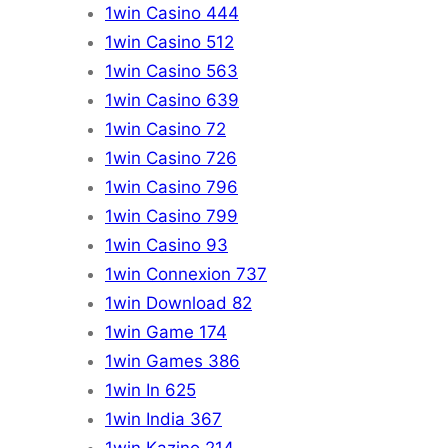
1win Casino 444
1win Casino 512
1win Casino 563
1win Casino 639
1win Casino 72
1win Casino 726
1win Casino 796
1win Casino 799
1win Casino 93
1win Connexion 737
1win Download 82
1win Game 174
1win Games 386
1win In 625
1win India 367