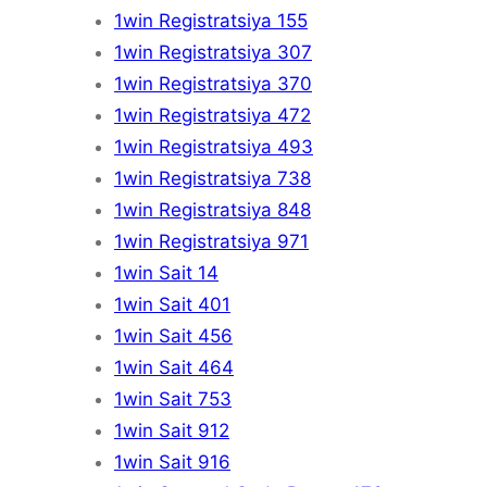
1win Registratsiya 155
1win Registratsiya 307
1win Registratsiya 370
1win Registratsiya 472
1win Registratsiya 493
1win Registratsiya 738
1win Registratsiya 848
1win Registratsiya 971
1win Sait 14
1win Sait 401
1win Sait 456
1win Sait 464
1win Sait 753
1win Sait 912
1win Sait 916