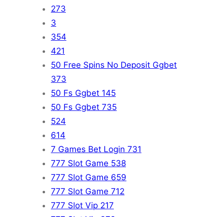
273
3
354
421
50 Free Spins No Deposit Ggbet
373
50 Fs Ggbet 145
50 Fs Ggbet 735
524
614
7 Games Bet Login 731
777 Slot Game 538
777 Slot Game 659
777 Slot Game 712
777 Slot Vip 217