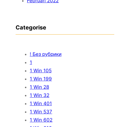
Februari 2022
Categorise
! Без рубрики
1
1 Win 105
1 Win 199
1 Win 28
1 Win 32
1 Win 401
1 Win 537
1 Win 602