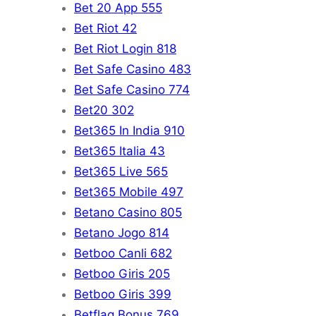
Bet 20 App 555
Bet Riot 42
Bet Riot Login 818
Bet Safe Casino 483
Bet Safe Casino 774
Bet20 302
Bet365 In India 910
Bet365 Italia 43
Bet365 Live 565
Bet365 Mobile 497
Betano Casino 805
Betano Jogo 814
Betboo Canli 682
Betboo Giris 205
Betboo Giris 399
Betflag Bonus 769