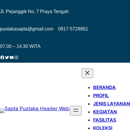
Lewati
Jl. Pejanggik No. 7 Praya Tengah
ke
konten
pustakasapta@gmail.com
0817-5728861
07.00 – 14.30 WITA
Facebook
Twitter
YouTube
Instagram
BERANDA
PROFIL
JENIS LAYANAN
KEGIATAN
FASILITAS
KOLEKSI