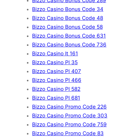
Bizzo Casino Bonus Code 289
Bizzo Casino Bonus Code 34
Bizzo Casino Bonus Code 48
Bizzo Casino Bonus Code 58
Bizzo Casino Bonus Code 631
Bizzo Casino Bonus Code 736
Bizzo Casino It 161
Bizzo Casino Pl 35
Bizzo Casino Pl 407
Bizzo Casino Pl 466
Bizzo Casino Pl 582
Bizzo Casino Pl 681
Bizzo Casino Promo Code 226
Bizzo Casino Promo Code 303
Bizzo Casino Promo Code 759
Bizzo Casino Promo Code 83