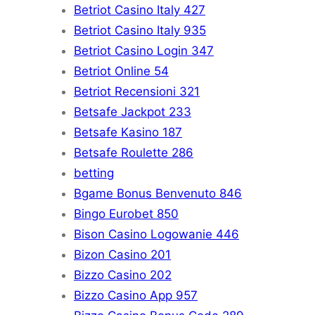
Betriot Casino Italy 427
Betriot Casino Italy 935
Betriot Casino Login 347
Betriot Online 54
Betriot Recensioni 321
Betsafe Jackpot 233
Betsafe Kasino 187
Betsafe Roulette 286
betting
Bgame Bonus Benvenuto 846
Bingo Eurobet 850
Bison Casino Logowanie 446
Bizon Casino 201
Bizzo Casino 202
Bizzo Casino App 957