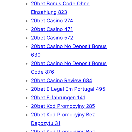
20bet Bonus Code Ohne
Einzahlung 823
20bet Casino 274
20bet Casino 471
20bet Casino 572
20bet Casino No Deposit Bonus
630
20bet Casino No Deposit Bonus
Code 876
20bet Casino Review 684
20bet E Legal Em Portugal 495
20bet Erfahrungen 141
20bet Kod Promocyjny 285
20bet Kod Promocyjny Bez
Depozytu 31
20bet Kod Promocyjny Bez