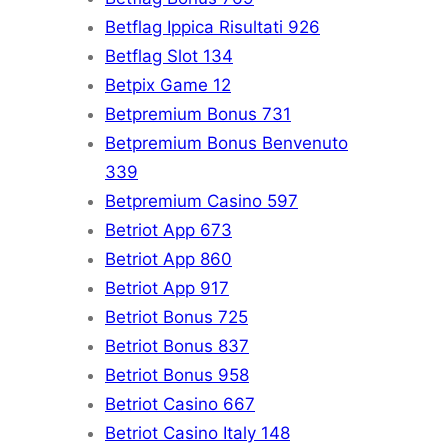
Betflag Ippica Risultati 926
Betflag Slot 134
Betpix Game 12
Betpremium Bonus 731
Betpremium Bonus Benvenuto
339
Betpremium Casino 597
Betriot App 673
Betriot App 860
Betriot App 917
Betriot Bonus 725
Betriot Bonus 837
Betriot Bonus 958
Betriot Casino 667
Betriot Casino Italy 148