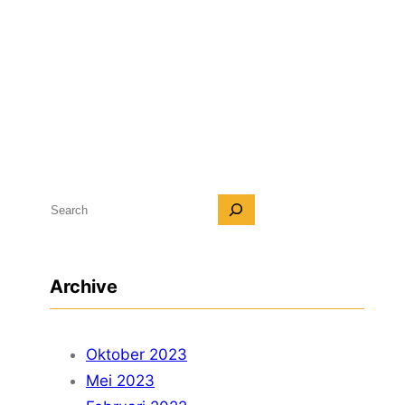
C
a
r
i
Archive
Oktober 2023
Mei 2023