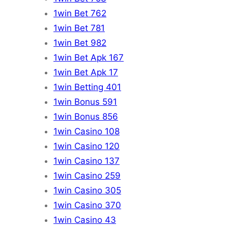
1win Bet 762
1win Bet 781
1win Bet 982
1win Bet Apk 167
1win Bet Apk 17
1win Betting 401
1win Bonus 591
1win Bonus 856
1win Casino 108
1win Casino 120
1win Casino 137
1win Casino 259
1win Casino 305
1win Casino 370
1win Casino 43