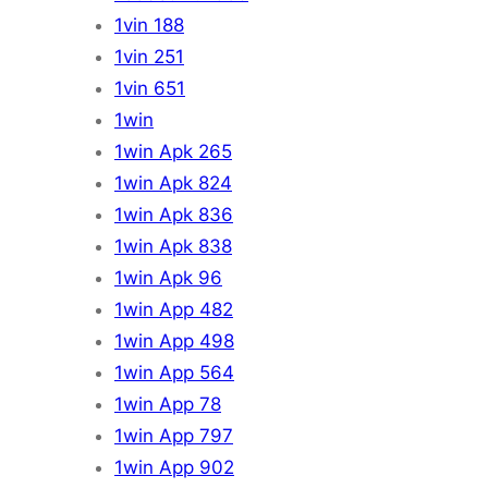
1vin 188
1vin 251
1vin 651
1win
1win Apk 265
1win Apk 824
1win Apk 836
1win Apk 838
1win Apk 96
1win App 482
1win App 498
1win App 564
1win App 78
1win App 797
1win App 902