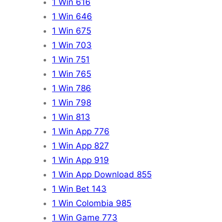
1 Win 616
1 Win 646
1 Win 675
1 Win 703
1 Win 751
1 Win 765
1 Win 786
1 Win 798
1 Win 813
1 Win App 776
1 Win App 827
1 Win App 919
1 Win App Download 855
1 Win Bet 143
1 Win Colombia 985
1 Win Game 773