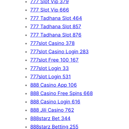
777 Slot Vip 379
777 Slot Vip 666
777 Tadhana Slot 464
777 Tadhana Slot 857
777 Tadhana Slot 876
777slot Casino 378
777slot Casino Login 283
777slot Free 100 167
777slot Login 33
777slot Login 531
888 Casino App 106
888 Casino Free Spins 668
888 Casino Login 616
888 Jili Casino 762
888starz Bet 344
888starz Betting 255