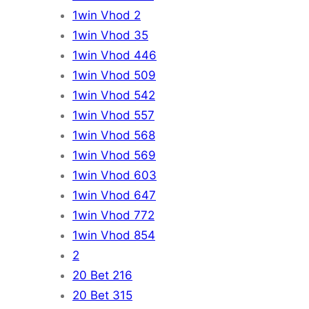
1win Vhod 2
1win Vhod 35
1win Vhod 446
1win Vhod 509
1win Vhod 542
1win Vhod 557
1win Vhod 568
1win Vhod 569
1win Vhod 603
1win Vhod 647
1win Vhod 772
1win Vhod 854
2
20 Bet 216
20 Bet 315