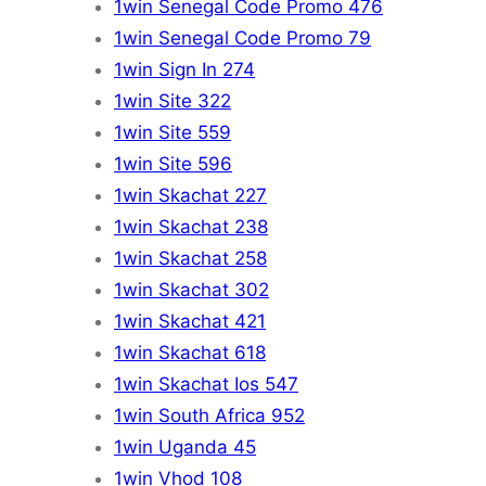
1win Senegal Code Promo 476
1win Senegal Code Promo 79
1win Sign In 274
1win Site 322
1win Site 559
1win Site 596
1win Skachat 227
1win Skachat 238
1win Skachat 258
1win Skachat 302
1win Skachat 421
1win Skachat 618
1win Skachat Ios 547
1win South Africa 952
1win Uganda 45
1win Vhod 108