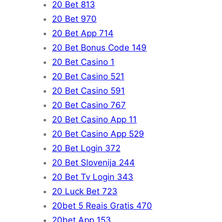
20 Bet 813
20 Bet 970
20 Bet App 714
20 Bet Bonus Code 149
20 Bet Casino 1
20 Bet Casino 521
20 Bet Casino 591
20 Bet Casino 767
20 Bet Casino App 11
20 Bet Casino App 529
20 Bet Login 372
20 Bet Slovenija 244
20 Bet Tv Login 343
20 Luck Bet 723
20bet 5 Reais Gratis 470
20bet App 153