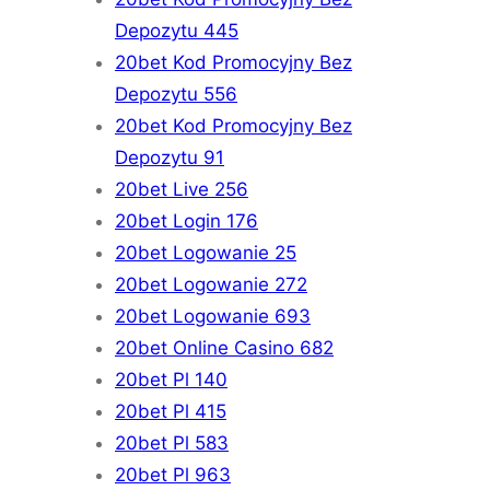
Depozytu 445
20bet Kod Promocyjny Bez
Depozytu 556
20bet Kod Promocyjny Bez
Depozytu 91
20bet Live 256
20bet Login 176
20bet Logowanie 25
20bet Logowanie 272
20bet Logowanie 693
20bet Online Casino 682
20bet Pl 140
20bet Pl 415
20bet Pl 583
20bet Pl 963