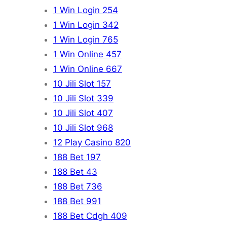
1 Win Login 254
1 Win Login 342
1 Win Login 765
1 Win Online 457
1 Win Online 667
10 Jili Slot 157
10 Jili Slot 339
10 Jili Slot 407
10 Jili Slot 968
12 Play Casino 820
188 Bet 197
188 Bet 43
188 Bet 736
188 Bet 991
188 Bet Cdgh 409