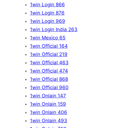
1win Login 866
1win Login 876
1win Login 969
1win Login India 263
1win Mexico 65
1win Official 164
1win Official 219
1win Official 463
1win Official 474
1win Official 868
1win Official 960
1win Onlain 147
1win Onlain 159
1win Onlain 406
1win Onlain 493