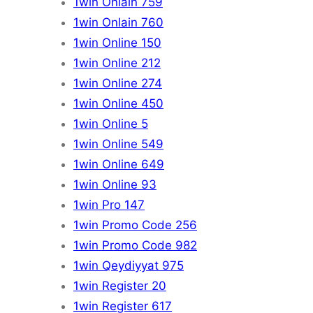
1win Onlain 759
1win Onlain 760
1win Online 150
1win Online 212
1win Online 274
1win Online 450
1win Online 5
1win Online 549
1win Online 649
1win Online 93
1win Pro 147
1win Promo Code 256
1win Promo Code 982
1win Qeydiyyat 975
1win Register 20
1win Register 617