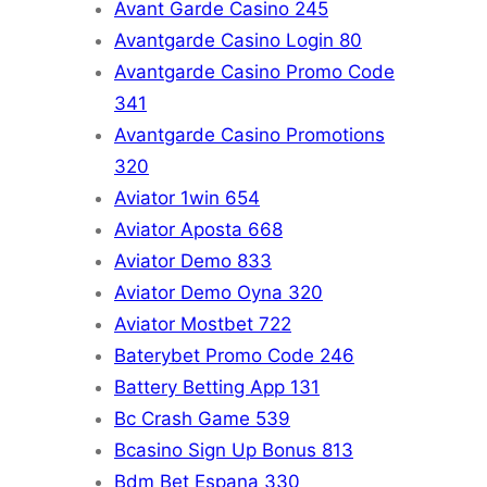
Avant Garde Casino 245
Avantgarde Casino Login 80
Avantgarde Casino Promo Code
341
Avantgarde Casino Promotions
320
Aviator 1win 654
Aviator Aposta 668
Aviator Demo 833
Aviator Demo Oyna 320
Aviator Mostbet 722
Baterybet Promo Code 246
Battery Betting App 131
Bc Crash Game 539
Bcasino Sign Up Bonus 813
Bdm Bet Espana 330