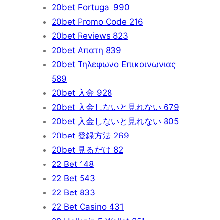
20bet Portugal 990
20bet Promo Code 216
20bet Reviews 823
20bet Απατη 839
20bet Τηλεφωνο Επικοινωνιας
589
20bet 入金 928
20bet 入金しないと見れない 679
20bet 入金しないと見れない 805
20bet 登録方法 269
20bet 見るだけ 82
22 Bet 148
22 Bet 543
22 Bet 833
22 Bet Casino 431