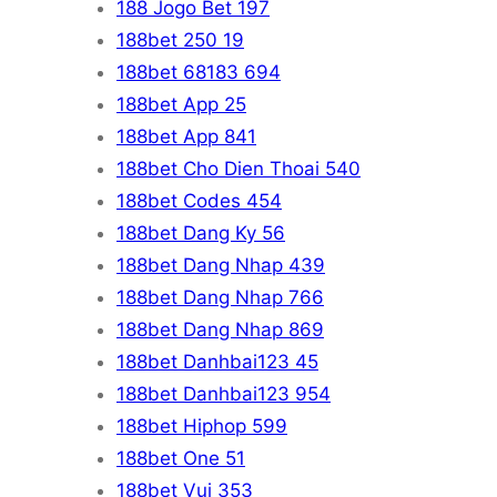
188 Jogo Bet 197
188bet 250 19
188bet 68183 694
188bet App 25
188bet App 841
188bet Cho Dien Thoai 540
188bet Codes 454
188bet Dang Ky 56
188bet Dang Nhap 439
188bet Dang Nhap 766
188bet Dang Nhap 869
188bet Danhbai123 45
188bet Danhbai123 954
188bet Hiphop 599
188bet One 51
188bet Vui 353