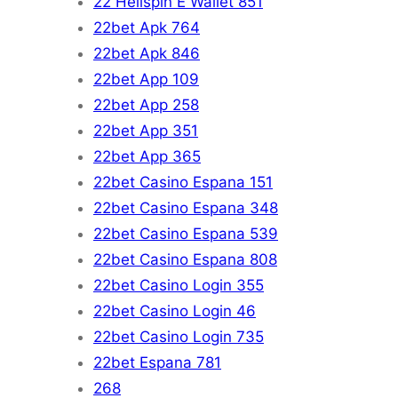
22 Hellspin E Wallet 851
22bet Apk 764
22bet Apk 846
22bet App 109
22bet App 258
22bet App 351
22bet App 365
22bet Casino Espana 151
22bet Casino Espana 348
22bet Casino Espana 539
22bet Casino Espana 808
22bet Casino Login 355
22bet Casino Login 46
22bet Casino Login 735
22bet Espana 781
268