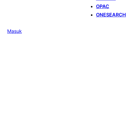
OPAC
ONESEARCH
Masuk
Kiwi Slots 852