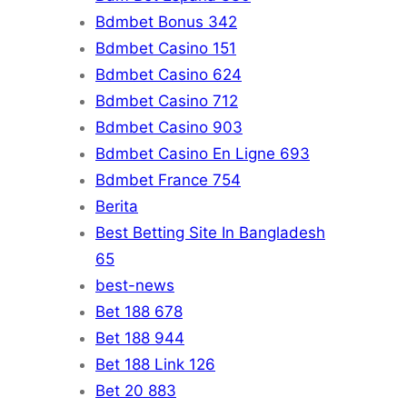
Bdmbet Bonus 342
Bdmbet Casino 151
Bdmbet Casino 624
Bdmbet Casino 712
Bdmbet Casino 903
Bdmbet Casino En Ligne 693
Bdmbet France 754
Berita
Best Betting Site In Bangladesh
65
best-news
Bet 188 678
Bet 188 944
Bet 188 Link 126
Bet 20 883