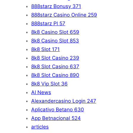
888starz Bonusy 371
888starz Casino Online 259
888starz Pl 57
8k8 Casino Slot 659
8k8 Casino Slot 853
8k8 Slot 171
8k8 Slot Casino 239
8k8 Slot Casino 637
8k8 Slot Casino 890
8k8 Vip Slot 36
AI News
Alexandercasino Login 247
Aplicativo Betano 630
App Betnacional 524
articles