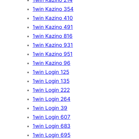
1win Kazino 214
1win Kazino 354
1win Kazino 410
1win Kazino 491
1win Kazino 816
1win Kazino 931
1win Kazino 951
1win Kazino 96
1win Login 125
1win Login 135
1win Login 222
1win Login 264
1win Login 39
1win Login 607
1win Login 683
1win Login 695