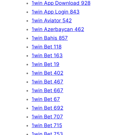
1win App Download 928
1win App Login 843
1win Aviator 542
1win Azerbaycan 462
1win Bahis 857
1win Bet 118
1win Bet 163
1win Bet 19
1win Bet 402
1win Bet 467
1win Bet 667
1win Bet 67
1win Bet 692
1win Bet 707
1win Bet 715
1win Bet 753