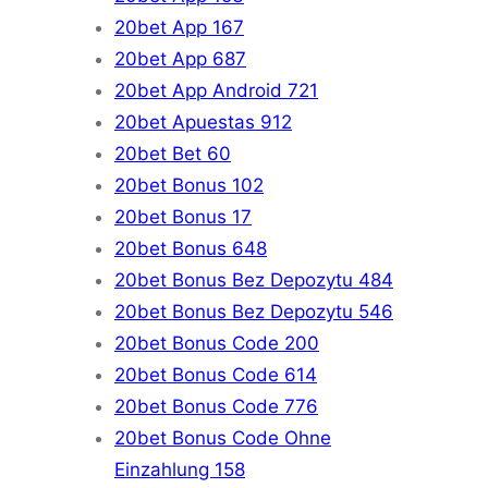
20bet App 167
20bet App 687
20bet App Android 721
20bet Apuestas 912
20bet Bet 60
20bet Bonus 102
20bet Bonus 17
20bet Bonus 648
20bet Bonus Bez Depozytu 484
20bet Bonus Bez Depozytu 546
20bet Bonus Code 200
20bet Bonus Code 614
20bet Bonus Code 776
20bet Bonus Code Ohne
Einzahlung 158