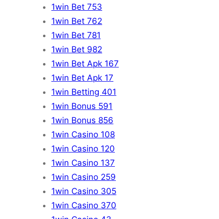
1win Bet 753
1win Bet 762
1win Bet 781
1win Bet 982
1win Bet Apk 167
1win Bet Apk 17
1win Betting 401
1win Bonus 591
1win Bonus 856
1win Casino 108
1win Casino 120
1win Casino 137
1win Casino 259
1win Casino 305
1win Casino 370