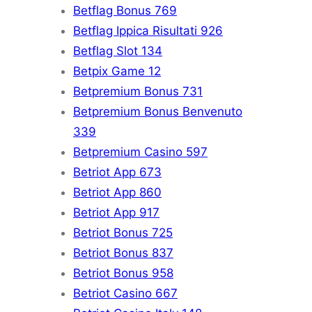
Betflag Bonus 769
Betflag Ippica Risultati 926
Betflag Slot 134
Betpix Game 12
Betpremium Bonus 731
Betpremium Bonus Benvenuto
339
Betpremium Casino 597
Betriot App 673
Betriot App 860
Betriot App 917
Betriot Bonus 725
Betriot Bonus 837
Betriot Bonus 958
Betriot Casino 667