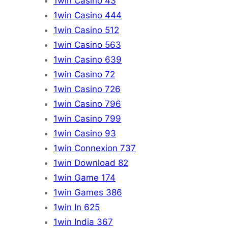
1win Casino 43
1win Casino 444
1win Casino 512
1win Casino 563
1win Casino 639
1win Casino 72
1win Casino 726
1win Casino 796
1win Casino 799
1win Casino 93
1win Connexion 737
1win Download 82
1win Game 174
1win Games 386
1win In 625
1win India 367