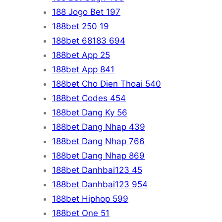
188 Jogo Bet 197
188bet 250 19
188bet 68183 694
188bet App 25
188bet App 841
188bet Cho Dien Thoai 540
188bet Codes 454
188bet Dang Ky 56
188bet Dang Nhap 439
188bet Dang Nhap 766
188bet Dang Nhap 869
188bet Danhbai123 45
188bet Danhbai123 954
188bet Hiphop 599
188bet One 51