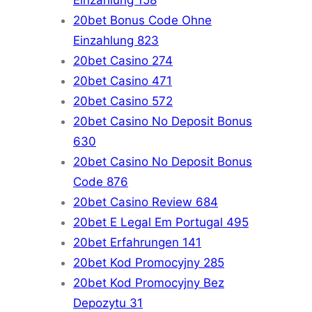
Einzahlung 158
20bet Bonus Code Ohne
Einzahlung 823
20bet Casino 274
20bet Casino 471
20bet Casino 572
20bet Casino No Deposit Bonus
630
20bet Casino No Deposit Bonus
Code 876
20bet Casino Review 684
20bet E Legal Em Portugal 495
20bet Erfahrungen 141
20bet Kod Promocyjny 285
20bet Kod Promocyjny Bez
Depozytu 31