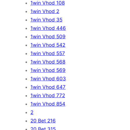
1win Vhod 108
1win Vhod 2
1win Vhod 35
1win Vhod 446
1win Vhod 509
1win Vhod 542
1win Vhod 557
1win Vhod 568
1win Vhod 569
1win Vhod 603
1win Vhod 647
1win Vhod 772
1win Vhod 854
2
20 Bet 216
20 Bet 315