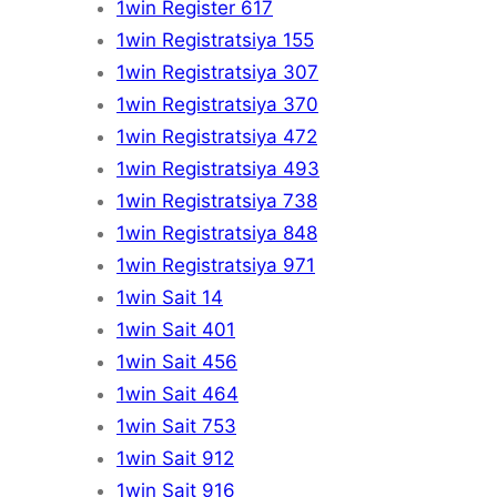
1win Register 617
1win Registratsiya 155
1win Registratsiya 307
1win Registratsiya 370
1win Registratsiya 472
1win Registratsiya 493
1win Registratsiya 738
1win Registratsiya 848
1win Registratsiya 971
1win Sait 14
1win Sait 401
1win Sait 456
1win Sait 464
1win Sait 753
1win Sait 912
1win Sait 916