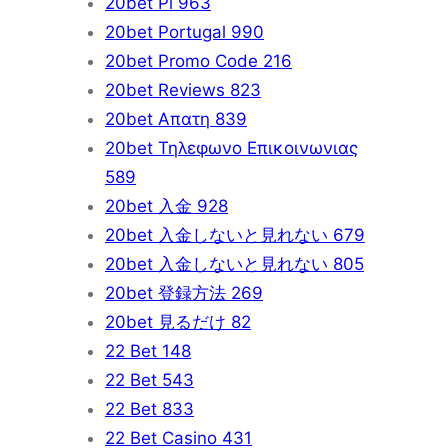
20bet Pl 963
20bet Portugal 990
20bet Promo Code 216
20bet Reviews 823
20bet Απατη 839
20bet Τηλεφωνο Επικοινωνιας
589
20bet 入金 928
20bet 入金しないと見れない 679
20bet 入金しないと見れない 805
20bet 登録方法 269
20bet 見るだけ 82
22 Bet 148
22 Bet 543
22 Bet 833
22 Bet Casino 431