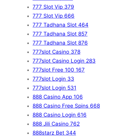
777 Slot Vip 379
777 Slot Vip 666
777 Tadhana Slot 464
777 Tadhana Slot 857
777 Tadhana Slot 876
777slot Casino 378
777slot Casino Login 283
777slot Free 100 167
777slot Login 33
777slot Login 531
888 Casino App 106
888 Casino Free Spins 668
888 Casino Login 616
888 Jili Casino 762
888starz Bet 344