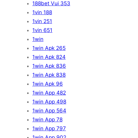
188bet Vui 353
1vin 188
1vin 251
1vin 651
1win
1win Apk 265
1win Apk 824
1win Apk 836
1win Apk 838
1win Apk 96
1win App 482
1win App 498
1win App 564
1win App 78
1win App 797
1win App 902