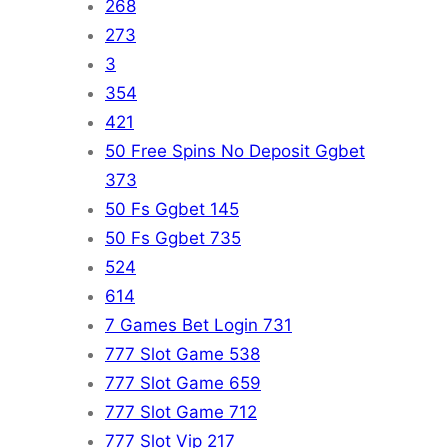
268
273
3
354
421
50 Free Spins No Deposit Ggbet
373
50 Fs Ggbet 145
50 Fs Ggbet 735
524
614
7 Games Bet Login 731
777 Slot Game 538
777 Slot Game 659
777 Slot Game 712
777 Slot Vip 217