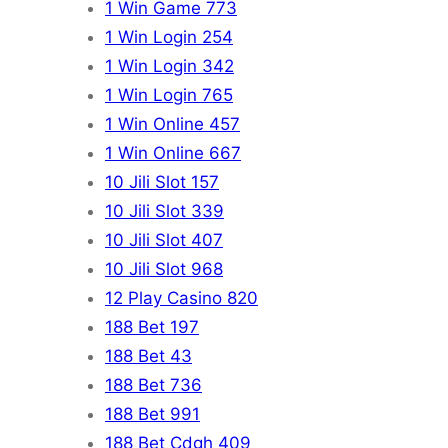
1 Win Game 773
1 Win Login 254
1 Win Login 342
1 Win Login 765
1 Win Online 457
1 Win Online 667
10 Jili Slot 157
10 Jili Slot 339
10 Jili Slot 407
10 Jili Slot 968
12 Play Casino 820
188 Bet 197
188 Bet 43
188 Bet 736
188 Bet 991
188 Bet Cdgh 409