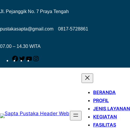
Lewati
Jl. Pejanggik No. 7 Praya Tengah
ke
konten
pustakasapta@gmail.com
0817-5728861
07.00 – 14.30 WITA
Facebook
Twitter
YouTube
Instagram
BERANDA
PROFIL
JENIS LAYANAN
KEGIATAN
FASILITAS