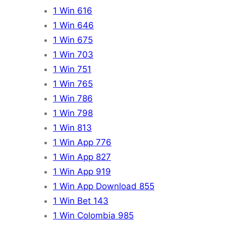
1 Win 616
1 Win 646
1 Win 675
1 Win 703
1 Win 751
1 Win 765
1 Win 786
1 Win 798
1 Win 813
1 Win App 776
1 Win App 827
1 Win App 919
1 Win App Download 855
1 Win Bet 143
1 Win Colombia 985