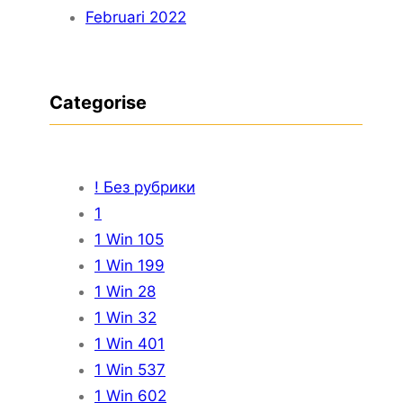
Februari 2022
Categorise
! Без рубрики
1
1 Win 105
1 Win 199
1 Win 28
1 Win 32
1 Win 401
1 Win 537
1 Win 602