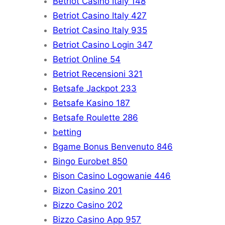
Betriot Casino Italy 148
Betriot Casino Italy 427
Betriot Casino Italy 935
Betriot Casino Login 347
Betriot Online 54
Betriot Recensioni 321
Betsafe Jackpot 233
Betsafe Kasino 187
Betsafe Roulette 286
betting
Bgame Bonus Benvenuto 846
Bingo Eurobet 850
Bison Casino Logowanie 446
Bizon Casino 201
Bizzo Casino 202
Bizzo Casino App 957