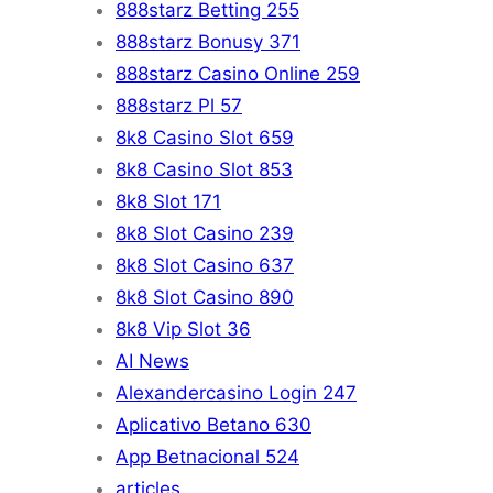
888starz Betting 255
888starz Bonusy 371
888starz Casino Online 259
888starz Pl 57
8k8 Casino Slot 659
8k8 Casino Slot 853
8k8 Slot 171
8k8 Slot Casino 239
8k8 Slot Casino 637
8k8 Slot Casino 890
8k8 Vip Slot 36
AI News
Alexandercasino Login 247
Aplicativo Betano 630
App Betnacional 524
articles