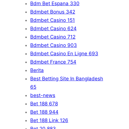
Bdm Bet Espana 330
Bdmbet Bonus 342
Bdmbet Casino 151
Bdmbet Casino 624
Bdmbet Casino 712
Bdmbet Casino 903
Bdmbet Casino En Ligne 693
Bdmbet France 754
Berita
Best Betting Site In Bangladesh
65
best-news
Bet 188 678
Bet 188 944
Bet 188 Link 126
Bet 20 883