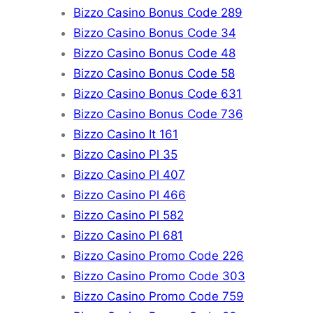
Bizzo Casino Bonus Code 289
Bizzo Casino Bonus Code 34
Bizzo Casino Bonus Code 48
Bizzo Casino Bonus Code 58
Bizzo Casino Bonus Code 631
Bizzo Casino Bonus Code 736
Bizzo Casino It 161
Bizzo Casino Pl 35
Bizzo Casino Pl 407
Bizzo Casino Pl 466
Bizzo Casino Pl 582
Bizzo Casino Pl 681
Bizzo Casino Promo Code 226
Bizzo Casino Promo Code 303
Bizzo Casino Promo Code 759