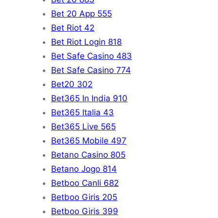
Bet 20 App 555
Bet Riot 42
Bet Riot Login 818
Bet Safe Casino 483
Bet Safe Casino 774
Bet20 302
Bet365 In India 910
Bet365 Italia 43
Bet365 Live 565
Bet365 Mobile 497
Betano Casino 805
Betano Jogo 814
Betboo Canli 682
Betboo Giris 205
Betboo Giris 399