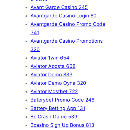
Avant Garde Casino 245
Avantgarde Casino Login 80
Avantgarde Casino Promo Code
341
Avantgarde Casino Promotions
320
Aviator 1win 654
Aviator Aposta 668
Aviator Demo 833
Aviator Demo Oyna 320
Aviator Mostbet 722
Baterybet Promo Code 246
Battery Betting App 131
Bc Crash Game 539
Bcasino Sign Up Bonus 813