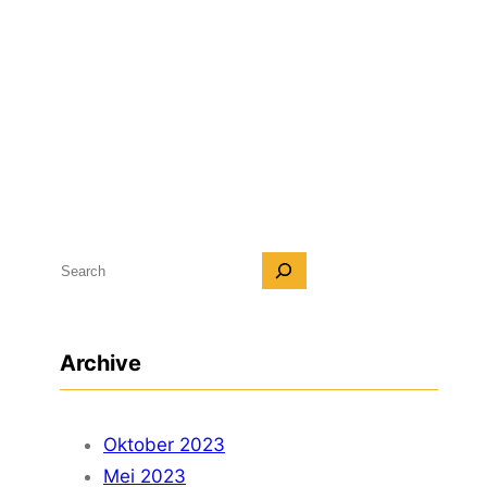
C
a
r
i
Archive
Oktober 2023
Mei 2023