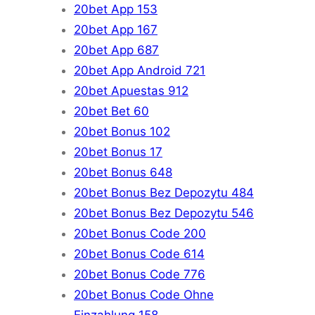
20bet App 153
20bet App 167
20bet App 687
20bet App Android 721
20bet Apuestas 912
20bet Bet 60
20bet Bonus 102
20bet Bonus 17
20bet Bonus 648
20bet Bonus Bez Depozytu 484
20bet Bonus Bez Depozytu 546
20bet Bonus Code 200
20bet Bonus Code 614
20bet Bonus Code 776
20bet Bonus Code Ohne