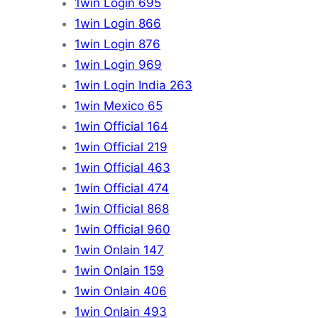
1win Login 695
1win Login 866
1win Login 876
1win Login 969
1win Login India 263
1win Mexico 65
1win Official 164
1win Official 219
1win Official 463
1win Official 474
1win Official 868
1win Official 960
1win Onlain 147
1win Onlain 159
1win Onlain 406
1win Onlain 493