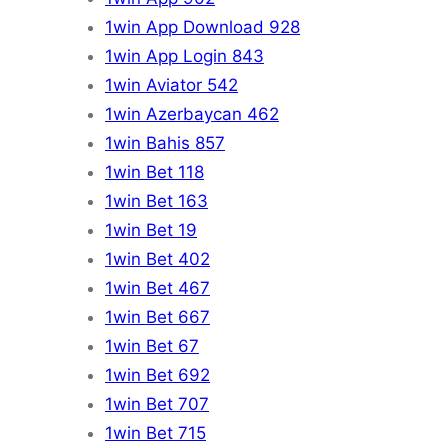
1win App Download 928
1win App Login 843
1win Aviator 542
1win Azerbaycan 462
1win Bahis 857
1win Bet 118
1win Bet 163
1win Bet 19
1win Bet 402
1win Bet 467
1win Bet 667
1win Bet 67
1win Bet 692
1win Bet 707
1win Bet 715