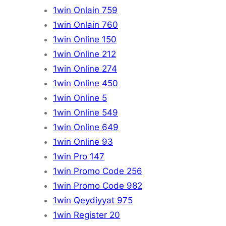
1win Onlain 759
1win Onlain 760
1win Online 150
1win Online 212
1win Online 274
1win Online 450
1win Online 5
1win Online 549
1win Online 649
1win Online 93
1win Pro 147
1win Promo Code 256
1win Promo Code 982
1win Qeydiyyat 975
1win Register 20