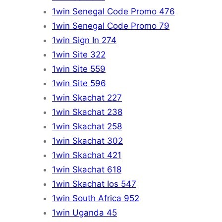
1win Senegal Code Promo 476
1win Senegal Code Promo 79
1win Sign In 274
1win Site 322
1win Site 559
1win Site 596
1win Skachat 227
1win Skachat 238
1win Skachat 258
1win Skachat 302
1win Skachat 421
1win Skachat 618
1win Skachat Ios 547
1win South Africa 952
1win Uganda 45