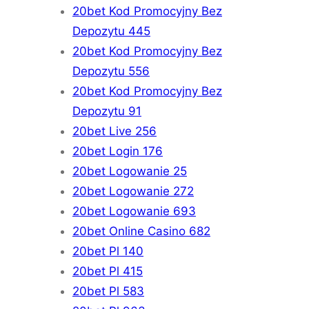
20bet Kod Promocyjny Bez
Depozytu 445
20bet Kod Promocyjny Bez
Depozytu 556
20bet Kod Promocyjny Bez
Depozytu 91
20bet Live 256
20bet Login 176
20bet Logowanie 25
20bet Logowanie 272
20bet Logowanie 693
20bet Online Casino 682
20bet Pl 140
20bet Pl 415
20bet Pl 583