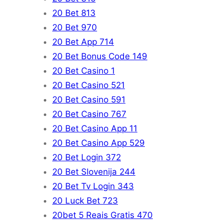
20 Bet 813
20 Bet 970
20 Bet App 714
20 Bet Bonus Code 149
20 Bet Casino 1
20 Bet Casino 521
20 Bet Casino 591
20 Bet Casino 767
20 Bet Casino App 11
20 Bet Casino App 529
20 Bet Login 372
20 Bet Slovenija 244
20 Bet Tv Login 343
20 Luck Bet 723
20bet 5 Reais Gratis 470