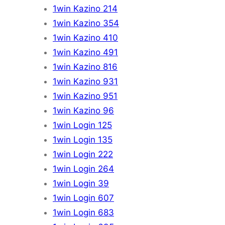
1win Kazino 214
1win Kazino 354
1win Kazino 410
1win Kazino 491
1win Kazino 816
1win Kazino 931
1win Kazino 951
1win Kazino 96
1win Login 125
1win Login 135
1win Login 222
1win Login 264
1win Login 39
1win Login 607
1win Login 683