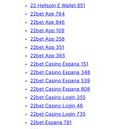
22 Hellspin E Wallet 851
22bet Apk 764
22bet Apk 846
22bet App 109
22bet App 258
22bet App 351
22bet App 365
22bet Casino Espana 151
22bet Casino Espana 348
22bet Casino Espana 539
22bet Casino Espana 808
22bet Casino Login 355
22bet Casino Login 46
22bet Casino Login 735
22bet Espana 781