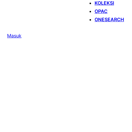
KOLEKSI
OPAC
ONESEARCH
Masuk
Bimtek dan Sosialisasi Petunjuk
Teknis Pengelolaan Dana BOS
serta Rekonsiliasi Keuangan &
BMD Dana BOS Triwulan I