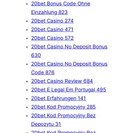
20bet Bonus Code Ohne
Einzahlung 823
20bet Casino 274
20bet Casino 471
20bet Casino 572
20bet Casino No Deposit Bonus
630
20bet Casino No Deposit Bonus
Code 876
20bet Casino Review 684
20bet E Legal Em Portugal 495
20bet Erfahrungen 141
20bet Kod Promocyjny 285
20bet Kod Promocyjny Bez
Depozytu 31
20bet Kod Promocyjny Bez