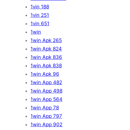
1vin 188
1vin 251
1vin 651
1win
1win Apk 265
1win Apk 824
1win Apk 836
1win Apk 838
1win Apk 96
1win App 482
1win App 498
1win App 564
1win App 78
1win App 797
1win App 902