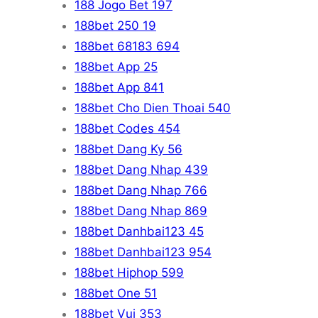
188 Jogo Bet 197
188bet 250 19
188bet 68183 694
188bet App 25
188bet App 841
188bet Cho Dien Thoai 540
188bet Codes 454
188bet Dang Ky 56
188bet Dang Nhap 439
188bet Dang Nhap 766
188bet Dang Nhap 869
188bet Danhbai123 45
188bet Danhbai123 954
188bet Hiphop 599
188bet One 51
188bet Vui 353