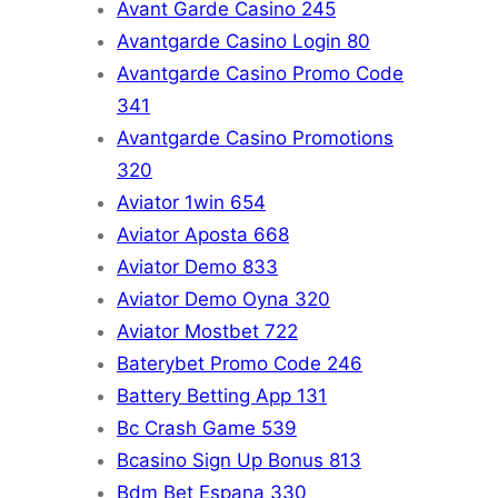
Avant Garde Casino 245
Avantgarde Casino Login 80
Avantgarde Casino Promo Code
341
Avantgarde Casino Promotions
320
Aviator 1win 654
Aviator Aposta 668
Aviator Demo 833
Aviator Demo Oyna 320
Aviator Mostbet 722
Baterybet Promo Code 246
Battery Betting App 131
Bc Crash Game 539
Bcasino Sign Up Bonus 813
Bdm Bet Espana 330