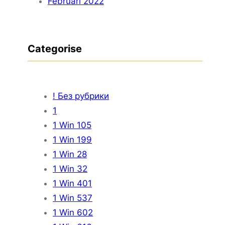
Februari 2022
Categorise
! Без рубрики
1
1 Win 105
1 Win 199
1 Win 28
1 Win 32
1 Win 401
1 Win 537
1 Win 602