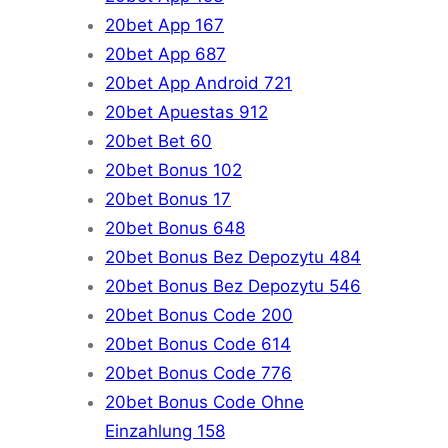
20bet App 167
20bet App 687
20bet App Android 721
20bet Apuestas 912
20bet Bet 60
20bet Bonus 102
20bet Bonus 17
20bet Bonus 648
20bet Bonus Bez Depozytu 484
20bet Bonus Bez Depozytu 546
20bet Bonus Code 200
20bet Bonus Code 614
20bet Bonus Code 776
20bet Bonus Code Ohne
Einzahlung 158