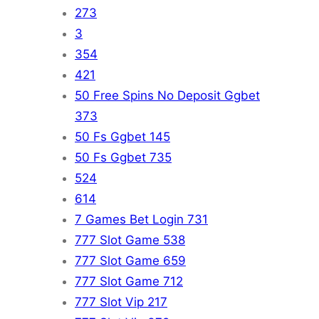
273
3
354
421
50 Free Spins No Deposit Ggbet
373
50 Fs Ggbet 145
50 Fs Ggbet 735
524
614
7 Games Bet Login 731
777 Slot Game 538
777 Slot Game 659
777 Slot Game 712
777 Slot Vip 217