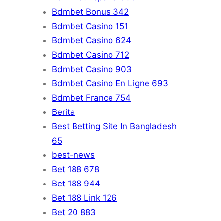
Bdmbet Bonus 342
Bdmbet Casino 151
Bdmbet Casino 624
Bdmbet Casino 712
Bdmbet Casino 903
Bdmbet Casino En Ligne 693
Bdmbet France 754
Berita
Best Betting Site In Bangladesh
65
best-news
Bet 188 678
Bet 188 944
Bet 188 Link 126
Bet 20 883