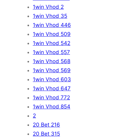
1win Vhod 2
1win Vhod 35
1win Vhod 446
1win Vhod 509
1win Vhod 542
1win Vhod 557
1win Vhod 568
1win Vhod 569
1win Vhod 603
1win Vhod 647
1win Vhod 772
1win Vhod 854
2
20 Bet 216
20 Bet 315