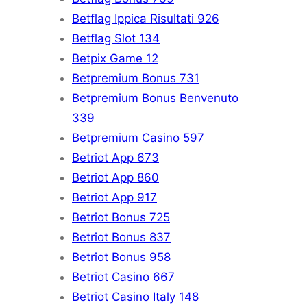
Betflag Ippica Risultati 926
Betflag Slot 134
Betpix Game 12
Betpremium Bonus 731
Betpremium Bonus Benvenuto
339
Betpremium Casino 597
Betriot App 673
Betriot App 860
Betriot App 917
Betriot Bonus 725
Betriot Bonus 837
Betriot Bonus 958
Betriot Casino 667
Betriot Casino Italy 148