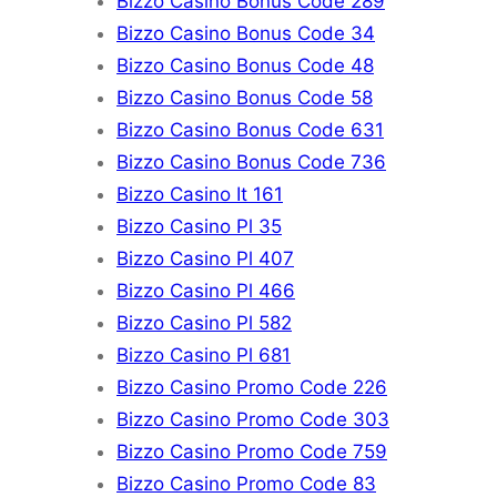
Bizzo Casino Bonus Code 289
Bizzo Casino Bonus Code 34
Bizzo Casino Bonus Code 48
Bizzo Casino Bonus Code 58
Bizzo Casino Bonus Code 631
Bizzo Casino Bonus Code 736
Bizzo Casino It 161
Bizzo Casino Pl 35
Bizzo Casino Pl 407
Bizzo Casino Pl 466
Bizzo Casino Pl 582
Bizzo Casino Pl 681
Bizzo Casino Promo Code 226
Bizzo Casino Promo Code 303
Bizzo Casino Promo Code 759
Bizzo Casino Promo Code 83