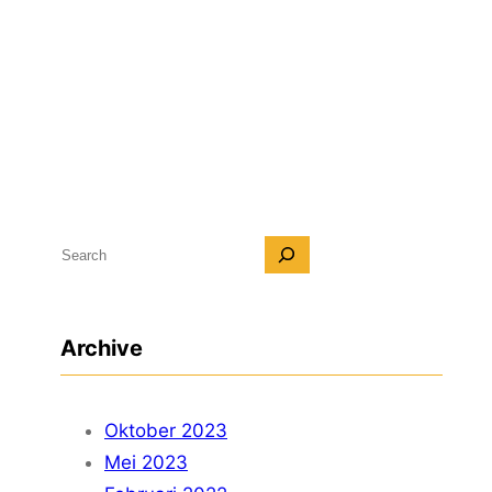
C
a
r
i
Archive
Oktober 2023
Mei 2023