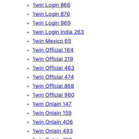
1win Login 866
1win Login 876
1win Login 969
1win Login India 263
1win Mexico 65
1win Official 164
1win Official 219
1win Official 463
1win Official 474
1win Official 868
1win Official 960
1win Onlain 147
1win Onlain 159
1win Onlain 406
1win Onlain 493