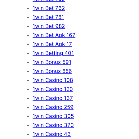
1win Bet 762
1win Bet 781
1win Bet 982
1win Bet Apk 167
1win Bet Apk 17
1win Betting 401
1win Bonus 591
1win Bonus 856
1win Casino 108
1win Casino 120
1win Casino 137
1win Casino 259
1win Casino 305
1win Casino 370
1win Casino 43