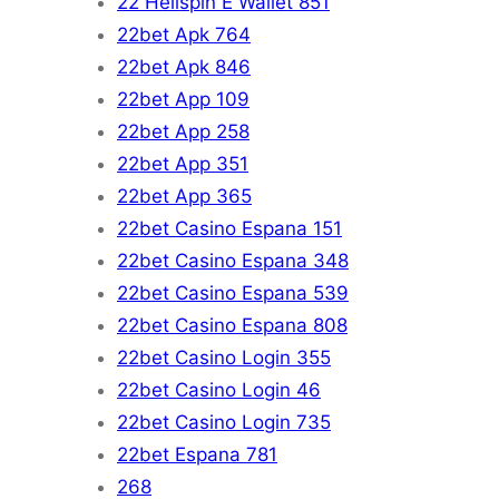
22 Hellspin E Wallet 851
22bet Apk 764
22bet Apk 846
22bet App 109
22bet App 258
22bet App 351
22bet App 365
22bet Casino Espana 151
22bet Casino Espana 348
22bet Casino Espana 539
22bet Casino Espana 808
22bet Casino Login 355
22bet Casino Login 46
22bet Casino Login 735
22bet Espana 781
268