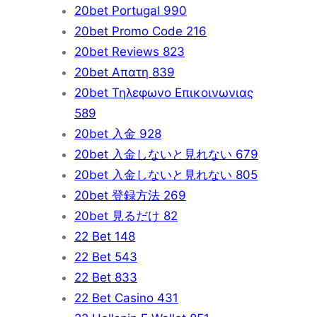
20bet Portugal 990
20bet Promo Code 216
20bet Reviews 823
20bet Απατη 839
20bet Τηλεφωνο Επικοινωνιας
589
20bet 入金 928
20bet 入金しないと見れない 679
20bet 入金しないと見れない 805
20bet 登録方法 269
20bet 見るだけ 82
22 Bet 148
22 Bet 543
22 Bet 833
22 Bet Casino 431