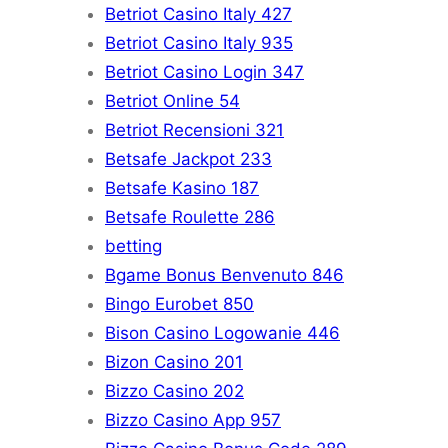
Betriot Casino Italy 427
Betriot Casino Italy 935
Betriot Casino Login 347
Betriot Online 54
Betriot Recensioni 321
Betsafe Jackpot 233
Betsafe Kasino 187
Betsafe Roulette 286
betting
Bgame Bonus Benvenuto 846
Bingo Eurobet 850
Bison Casino Logowanie 446
Bizon Casino 201
Bizzo Casino 202
Bizzo Casino App 957