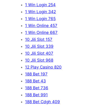
1 Win Login 254
1 Win Login 342
1 Win Login 765
1 Win Online 457
1 Win Online 667
10 Jili Slot 157
10 Jili Slot 339
10 Jili Slot 407
10 Jili Slot 968
12 Play Casino 820
188 Bet 197
188 Bet 43
188 Bet 736
188 Bet 991
188 Bet Cdgh 409