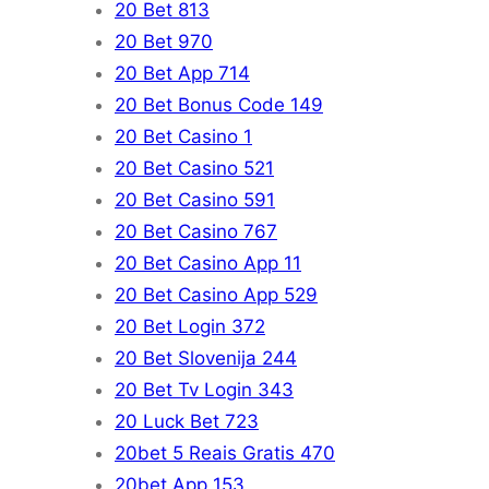
20 Bet 813
20 Bet 970
20 Bet App 714
20 Bet Bonus Code 149
20 Bet Casino 1
20 Bet Casino 521
20 Bet Casino 591
20 Bet Casino 767
20 Bet Casino App 11
20 Bet Casino App 529
20 Bet Login 372
20 Bet Slovenija 244
20 Bet Tv Login 343
20 Luck Bet 723
20bet 5 Reais Gratis 470
20bet App 153