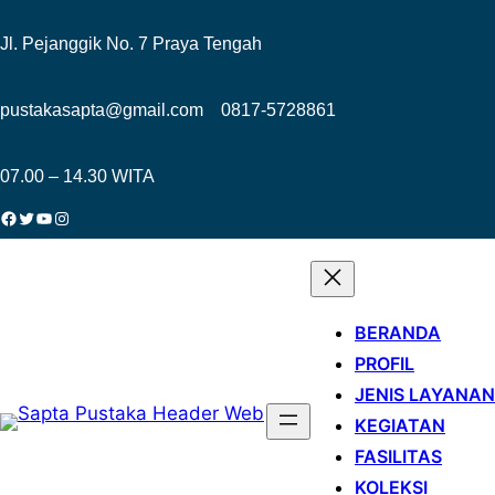
Lewati
Jl. Pejanggik No. 7 Praya Tengah
ke
konten
pustakasapta@gmail.com
0817-5728861
07.00 – 14.30 WITA
Facebook
Twitter
YouTube
Instagram
BERANDA
PROFIL
JENIS LAYANAN
KEGIATAN
FASILITAS
KOLEKSI