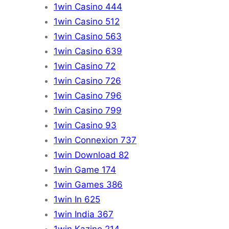
1win Casino 444
1win Casino 512
1win Casino 563
1win Casino 639
1win Casino 72
1win Casino 726
1win Casino 796
1win Casino 799
1win Casino 93
1win Connexion 737
1win Download 82
1win Game 174
1win Games 386
1win In 625
1win India 367