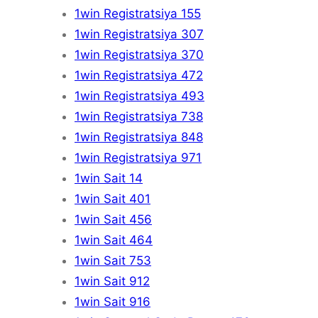
1win Registratsiya 155
1win Registratsiya 307
1win Registratsiya 370
1win Registratsiya 472
1win Registratsiya 493
1win Registratsiya 738
1win Registratsiya 848
1win Registratsiya 971
1win Sait 14
1win Sait 401
1win Sait 456
1win Sait 464
1win Sait 753
1win Sait 912
1win Sait 916