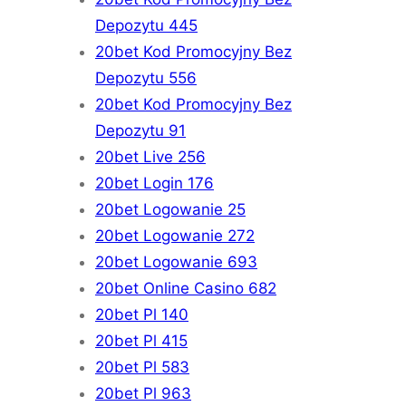
Depozytu 445
20bet Kod Promocyjny Bez
Depozytu 556
20bet Kod Promocyjny Bez
Depozytu 91
20bet Live 256
20bet Login 176
20bet Logowanie 25
20bet Logowanie 272
20bet Logowanie 693
20bet Online Casino 682
20bet Pl 140
20bet Pl 415
20bet Pl 583
20bet Pl 963