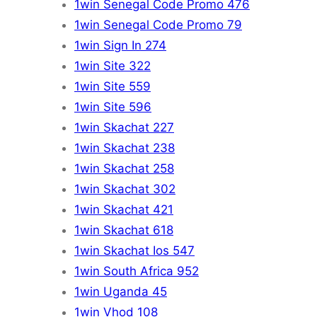
1win Senegal Code Promo 476
1win Senegal Code Promo 79
1win Sign In 274
1win Site 322
1win Site 559
1win Site 596
1win Skachat 227
1win Skachat 238
1win Skachat 258
1win Skachat 302
1win Skachat 421
1win Skachat 618
1win Skachat Ios 547
1win South Africa 952
1win Uganda 45
1win Vhod 108