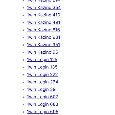
1win Kazino 214
1win Kazino 354
1win Kazino 410
1win Kazino 491
1win Kazino 816
1win Kazino 931
1win Kazino 951
1win Kazino 96
1win Login 125
1win Login 135
1win Login 222
1win Login 264
1win Login 39
1win Login 607
1win Login 683
1win Login 695