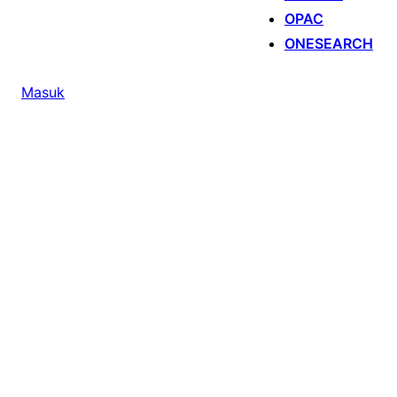
OPAC
ONESEARCH
Masuk
1win Bahis 857