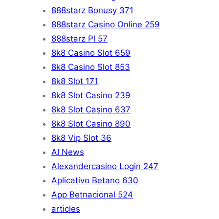
888starz Bonusy 371
888starz Casino Online 259
888starz Pl 57
8k8 Casino Slot 659
8k8 Casino Slot 853
8k8 Slot 171
8k8 Slot Casino 239
8k8 Slot Casino 637
8k8 Slot Casino 890
8k8 Vip Slot 36
AI News
Alexandercasino Login 247
Aplicativo Betano 630
App Betnacional 524
articles