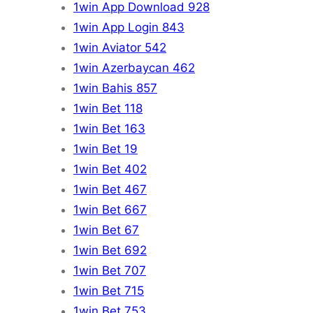
1win App Download 928
1win App Login 843
1win Aviator 542
1win Azerbaycan 462
1win Bahis 857
1win Bet 118
1win Bet 163
1win Bet 19
1win Bet 402
1win Bet 467
1win Bet 667
1win Bet 67
1win Bet 692
1win Bet 707
1win Bet 715
1win Bet 753