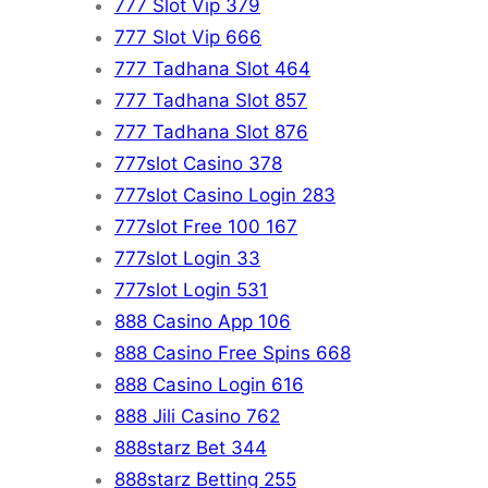
777 Slot Vip 379
777 Slot Vip 666
777 Tadhana Slot 464
777 Tadhana Slot 857
777 Tadhana Slot 876
777slot Casino 378
777slot Casino Login 283
777slot Free 100 167
777slot Login 33
777slot Login 531
888 Casino App 106
888 Casino Free Spins 668
888 Casino Login 616
888 Jili Casino 762
888starz Bet 344
888starz Betting 255