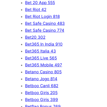
Bet 20 App 555
Bet Riot 42
Bet Riot Login 818
Bet Safe Casino 483
Bet Safe Casino 774
Bet20 302
Bet365 In India 910
Bet365 Italia 43
Bet365 Live 565
Bet365 Mobile 497
Betano Casino 805
Betano Jogo 814
Betboo Canli 682
Betboo Giris 205
Betboo Giris 399
Betflag Bonus 769