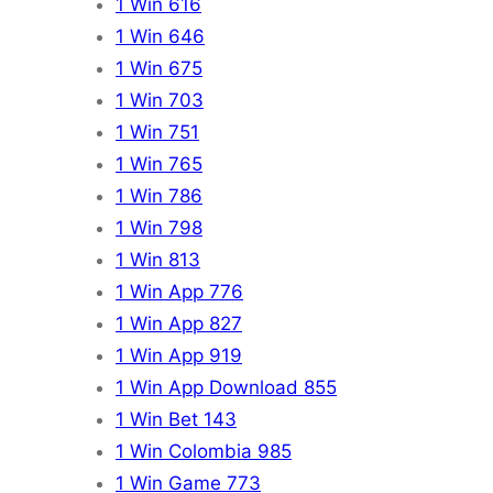
1 Win 616
1 Win 646
1 Win 675
1 Win 703
1 Win 751
1 Win 765
1 Win 786
1 Win 798
1 Win 813
1 Win App 776
1 Win App 827
1 Win App 919
1 Win App Download 855
1 Win Bet 143
1 Win Colombia 985
1 Win Game 773