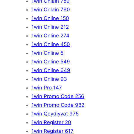
1win Onlain 759
1win Onlain 760
1win Online 150
1win Online 212
1win Online 274
1win Online 450
1win Online 5
1win Online 549
1win Online 649
1win Online 93
1win Pro 147
1win Promo Code 256
1win Promo Code 982
1win Qeydiyyat 975
1win Register 20
1win Register 617