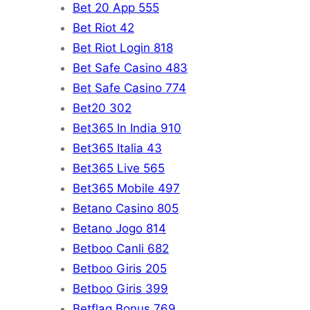
Bet 20 App 555
Bet Riot 42
Bet Riot Login 818
Bet Safe Casino 483
Bet Safe Casino 774
Bet20 302
Bet365 In India 910
Bet365 Italia 43
Bet365 Live 565
Bet365 Mobile 497
Betano Casino 805
Betano Jogo 814
Betboo Canli 682
Betboo Giris 205
Betboo Giris 399
Betflag Bonus 769