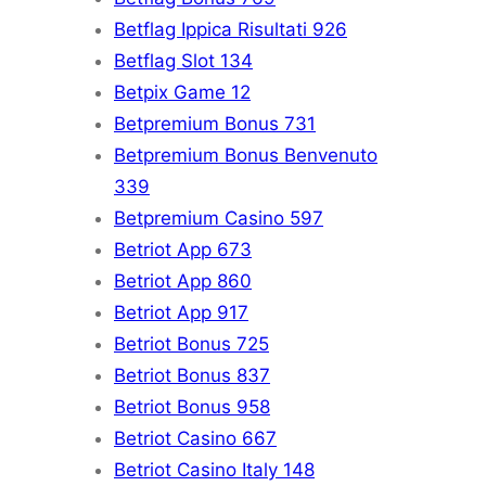
Betflag Ippica Risultati 926
Betflag Slot 134
Betpix Game 12
Betpremium Bonus 731
Betpremium Bonus Benvenuto
339
Betpremium Casino 597
Betriot App 673
Betriot App 860
Betriot App 917
Betriot Bonus 725
Betriot Bonus 837
Betriot Bonus 958
Betriot Casino 667
Betriot Casino Italy 148