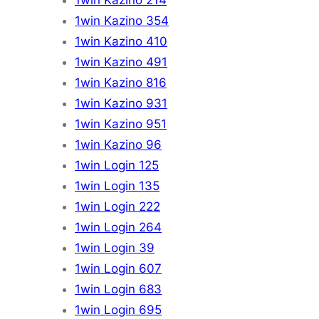
1win Kazino 214
1win Kazino 354
1win Kazino 410
1win Kazino 491
1win Kazino 816
1win Kazino 931
1win Kazino 951
1win Kazino 96
1win Login 125
1win Login 135
1win Login 222
1win Login 264
1win Login 39
1win Login 607
1win Login 683
1win Login 695