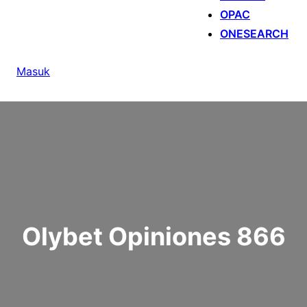
OPAC
ONESEARCH
Masuk
Olybet Opiniones 866