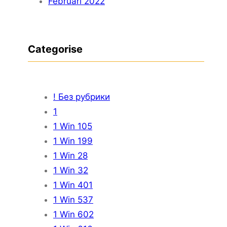
Februari 2022
Categorise
! Без рубрики
1
1 Win 105
1 Win 199
1 Win 28
1 Win 32
1 Win 401
1 Win 537
1 Win 602