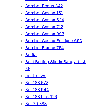
Bdmbet Bonus 342
Bdmbet Casino 151
Bdmbet Casino 624
Bdmbet Casino 712
Bdmbet Casino 903
Bdmbet Casino En Ligne 693
Bdmbet France 754
Berita
Best Betting Site In Bangladesh
65
best-news
Bet 188 678
Bet 188 944
Bet 188 Link 126
Bet 20 883