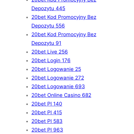
Depozytu 445
20bet Kod Promocyjny Bez
Depozytu 556
20bet Kod Promocyjny Bez
Depozytu 91
20bet Live 256
20bet Login 176
20bet Logowanie 25
20bet Logowanie 272
20bet Logowanie 693
20bet Online Casino 682
20bet Pl 140
20bet Pl 415
20bet Pl 583
20bet Pl 963