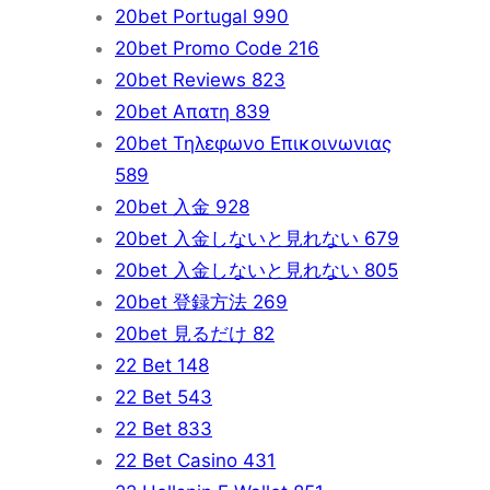
20bet Portugal 990
20bet Promo Code 216
20bet Reviews 823
20bet Απατη 839
20bet Τηλεφωνο Επικοινωνιας
589
20bet 入金 928
20bet 入金しないと見れない 679
20bet 入金しないと見れない 805
20bet 登録方法 269
20bet 見るだけ 82
22 Bet 148
22 Bet 543
22 Bet 833
22 Bet Casino 431