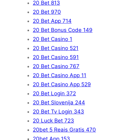
20 Bet 813
20 Bet 970
20 Bet App 714
20 Bet Bonus Code 149
20 Bet Casino 1
20 Bet Casino 521
20 Bet Casino 591
20 Bet Casino 767
20 Bet Casino App 11
20 Bet Casino App 529
20 Bet Login 372
20 Bet Slovenija 244
20 Bet Tv Login 343
20 Luck Bet 723
20bet 5 Reais Gratis 470
20bet App 153