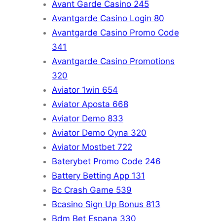
Avant Garde Casino 245
Avantgarde Casino Login 80
Avantgarde Casino Promo Code
341
Avantgarde Casino Promotions
320
Aviator 1win 654
Aviator Aposta 668
Aviator Demo 833
Aviator Demo Oyna 320
Aviator Mostbet 722
Baterybet Promo Code 246
Battery Betting App 131
Bc Crash Game 539
Bcasino Sign Up Bonus 813
Bdm Bet Espana 330