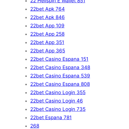
22 Hellspin E Wallet 851
22bet Apk 764
22bet Apk 846
22bet App 109
22bet App 258
22bet App 351
22bet App 365
22bet Casino Espana 151
22bet Casino Espana 348
22bet Casino Espana 539
22bet Casino Espana 808
22bet Casino Login 355
22bet Casino Login 46
22bet Casino Login 735
22bet Espana 781
268