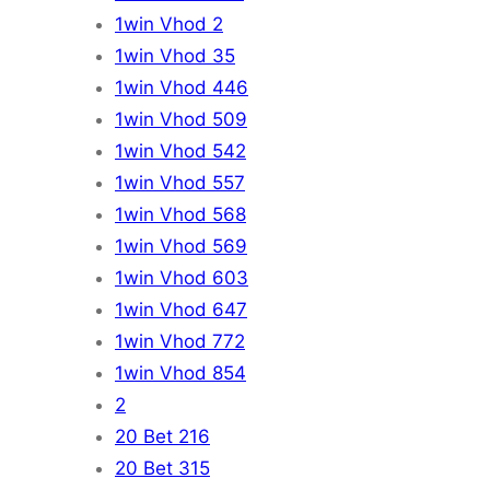
1win Vhod 2
1win Vhod 35
1win Vhod 446
1win Vhod 509
1win Vhod 542
1win Vhod 557
1win Vhod 568
1win Vhod 569
1win Vhod 603
1win Vhod 647
1win Vhod 772
1win Vhod 854
2
20 Bet 216
20 Bet 315