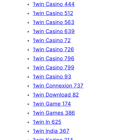
1win Casino 444
1win Casino 512
1win Casino 563
1win Casino 639
1win Casino 72
1win Casino 726
1win Casino 796
1win Casino 799
1win Casino 93
1win Connexion 737
1win Download 82
1win Game 174
1win Games 386
1win In 625
1win India 367