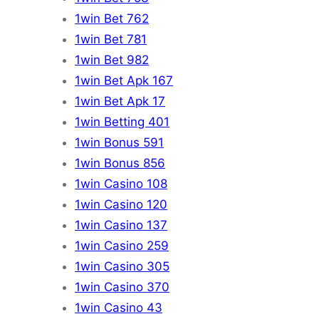
1win Bet 762
1win Bet 781
1win Bet 982
1win Bet Apk 167
1win Bet Apk 17
1win Betting 401
1win Bonus 591
1win Bonus 856
1win Casino 108
1win Casino 120
1win Casino 137
1win Casino 259
1win Casino 305
1win Casino 370
1win Casino 43