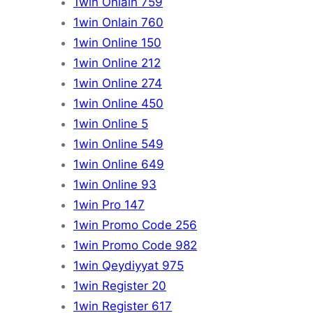
1win Onlain 759
1win Onlain 760
1win Online 150
1win Online 212
1win Online 274
1win Online 450
1win Online 5
1win Online 549
1win Online 649
1win Online 93
1win Pro 147
1win Promo Code 256
1win Promo Code 982
1win Qeydiyyat 975
1win Register 20
1win Register 617