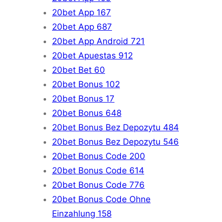
20bet App 167
20bet App 687
20bet App Android 721
20bet Apuestas 912
20bet Bet 60
20bet Bonus 102
20bet Bonus 17
20bet Bonus 648
20bet Bonus Bez Depozytu 484
20bet Bonus Bez Depozytu 546
20bet Bonus Code 200
20bet Bonus Code 614
20bet Bonus Code 776
20bet Bonus Code Ohne
Einzahlung 158