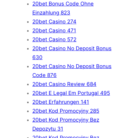
20bet Bonus Code Ohne
Einzahlung 823
20bet Casino 274
20bet Casino 471
20bet Casino 572
20bet Casino No Deposit Bonus
630
20bet Casino No Deposit Bonus
Code 876
20bet Casino Review 684
20bet E Legal Em Portugal 495
20bet Erfahrungen 141
20bet Kod Promocyjny 285
20bet Kod Promocyjny Bez
Depozytu 31
20bet Kod Promocyjny Bez