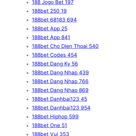
188 Jogo Bet 197
188bet 250 19
188bet 68183 694
188bet App 25
188bet App 841
188bet Cho Dien Thoai 540
188bet Codes 454
188bet Dang Ky 56
188bet Dang Nhap 439
188bet Dang Nhap 766
188bet Dang Nhap 869
188bet Danhbai123 45
188bet Danhbai123 954
188bet Hiphop 599
188bet One 51
188bet Vui 353