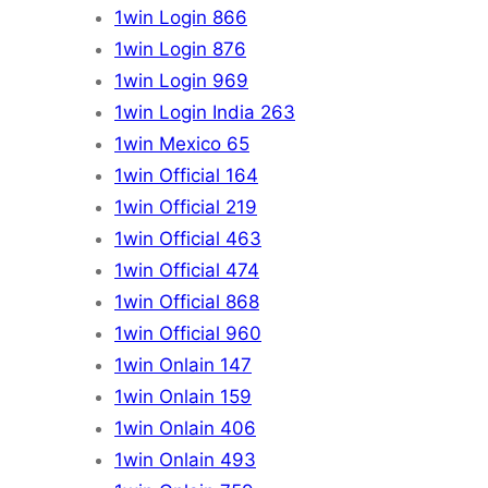
1win Login 866
1win Login 876
1win Login 969
1win Login India 263
1win Mexico 65
1win Official 164
1win Official 219
1win Official 463
1win Official 474
1win Official 868
1win Official 960
1win Onlain 147
1win Onlain 159
1win Onlain 406
1win Onlain 493