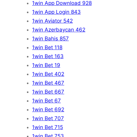
1win App Download 928
1win App Login 843
1win Aviator 542
1win Azerbaycan 462
1win Bahis 857
1win Bet 118
1win Bet 163
1win Bet 19
1win Bet 402
1win Bet 467
1win Bet 667
1win Bet 67
1win Bet 692
1win Bet 707
1win Bet 715
1win Bet 753