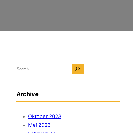
C
a
r
i
Archive
Oktober 2023
Mei 2023