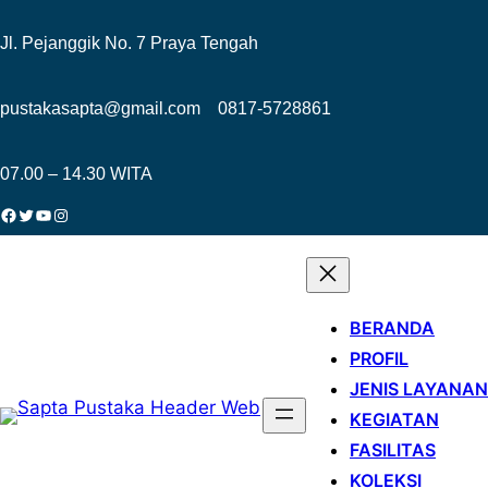
Lewati
Jl. Pejanggik No. 7 Praya Tengah
ke
konten
pustakasapta@gmail.com
0817-5728861
07.00 – 14.30 WITA
Facebook
Twitter
YouTube
Instagram
BERANDA
PROFIL
JENIS LAYANAN
KEGIATAN
FASILITAS
KOLEKSI