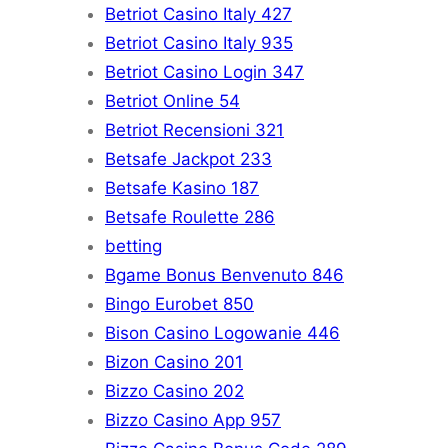
Betriot Casino Italy 427
Betriot Casino Italy 935
Betriot Casino Login 347
Betriot Online 54
Betriot Recensioni 321
Betsafe Jackpot 233
Betsafe Kasino 187
Betsafe Roulette 286
betting
Bgame Bonus Benvenuto 846
Bingo Eurobet 850
Bison Casino Logowanie 446
Bizon Casino 201
Bizzo Casino 202
Bizzo Casino App 957