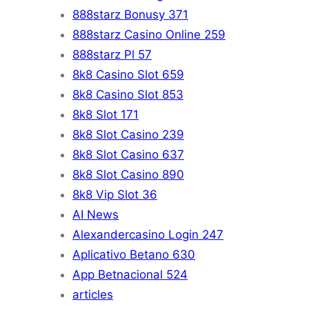
888starz Bonusy 371
888starz Casino Online 259
888starz Pl 57
8k8 Casino Slot 659
8k8 Casino Slot 853
8k8 Slot 171
8k8 Slot Casino 239
8k8 Slot Casino 637
8k8 Slot Casino 890
8k8 Vip Slot 36
AI News
Alexandercasino Login 247
Aplicativo Betano 630
App Betnacional 524
articles