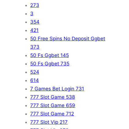
273
3
354
421
50 Free Spins No Deposit Ggbet
373
50 Fs Ggbet 145
50 Fs Ggbet 735
524
614
7 Games Bet Login 731
777 Slot Game 538
777 Slot Game 659
777 Slot Game 712
777 Slot Vip 217