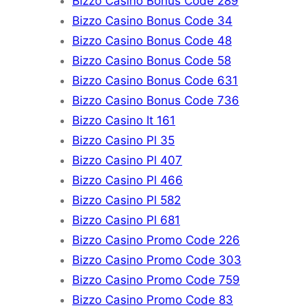
Bizzo Casino Bonus Code 289
Bizzo Casino Bonus Code 34
Bizzo Casino Bonus Code 48
Bizzo Casino Bonus Code 58
Bizzo Casino Bonus Code 631
Bizzo Casino Bonus Code 736
Bizzo Casino It 161
Bizzo Casino Pl 35
Bizzo Casino Pl 407
Bizzo Casino Pl 466
Bizzo Casino Pl 582
Bizzo Casino Pl 681
Bizzo Casino Promo Code 226
Bizzo Casino Promo Code 303
Bizzo Casino Promo Code 759
Bizzo Casino Promo Code 83