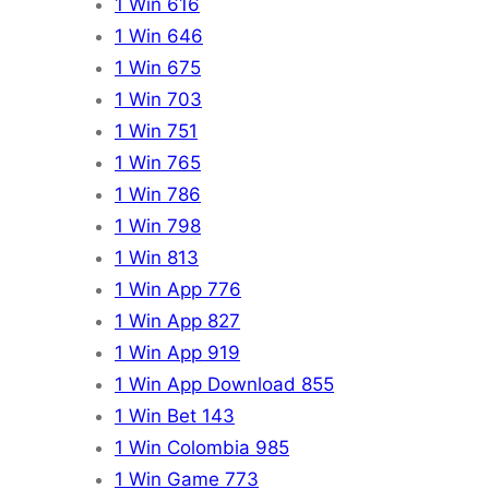
1 Win 616
1 Win 646
1 Win 675
1 Win 703
1 Win 751
1 Win 765
1 Win 786
1 Win 798
1 Win 813
1 Win App 776
1 Win App 827
1 Win App 919
1 Win App Download 855
1 Win Bet 143
1 Win Colombia 985
1 Win Game 773