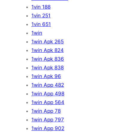
1vin 188
1vin 251
1vin 651
1win
1win Apk 265
1win Apk 824
1win Apk 836
1win Apk 838
1win Apk 96
1win App 482
1win App 498
1win App 564
1win App 78
1win App 797
1win App 902