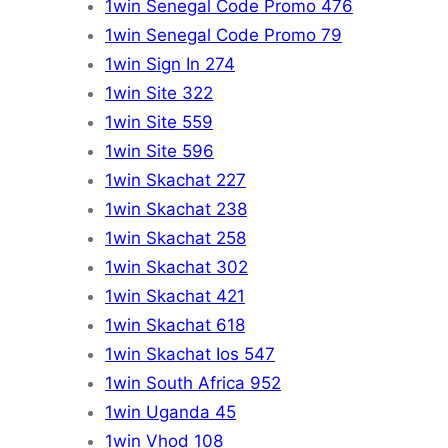
1win Senegal Code Promo 476
1win Senegal Code Promo 79
1win Sign In 274
1win Site 322
1win Site 559
1win Site 596
1win Skachat 227
1win Skachat 238
1win Skachat 258
1win Skachat 302
1win Skachat 421
1win Skachat 618
1win Skachat Ios 547
1win South Africa 952
1win Uganda 45
1win Vhod 108