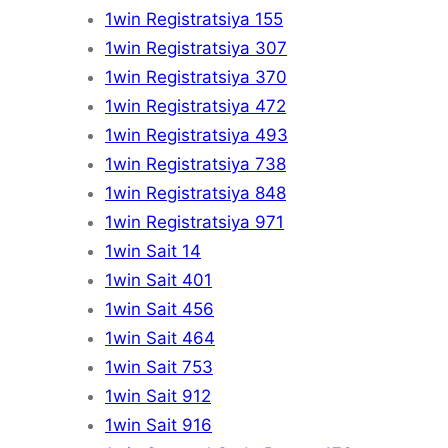
1win Registratsiya 155
1win Registratsiya 307
1win Registratsiya 370
1win Registratsiya 472
1win Registratsiya 493
1win Registratsiya 738
1win Registratsiya 848
1win Registratsiya 971
1win Sait 14
1win Sait 401
1win Sait 456
1win Sait 464
1win Sait 753
1win Sait 912
1win Sait 916