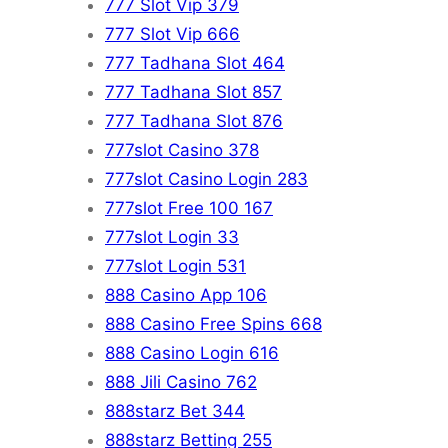
777 Slot Vip 379
777 Slot Vip 666
777 Tadhana Slot 464
777 Tadhana Slot 857
777 Tadhana Slot 876
777slot Casino 378
777slot Casino Login 283
777slot Free 100 167
777slot Login 33
777slot Login 531
888 Casino App 106
888 Casino Free Spins 668
888 Casino Login 616
888 Jili Casino 762
888starz Bet 344
888starz Betting 255