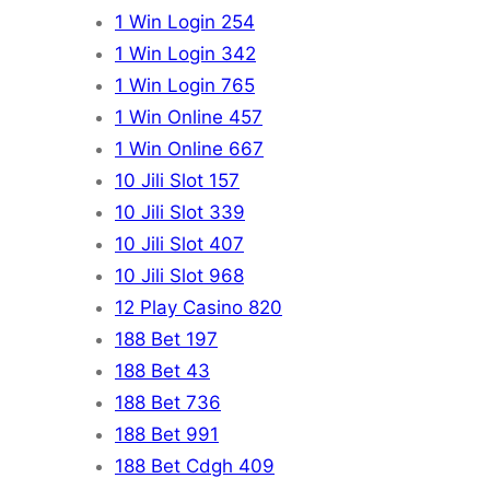
1 Win Login 254
1 Win Login 342
1 Win Login 765
1 Win Online 457
1 Win Online 667
10 Jili Slot 157
10 Jili Slot 339
10 Jili Slot 407
10 Jili Slot 968
12 Play Casino 820
188 Bet 197
188 Bet 43
188 Bet 736
188 Bet 991
188 Bet Cdgh 409