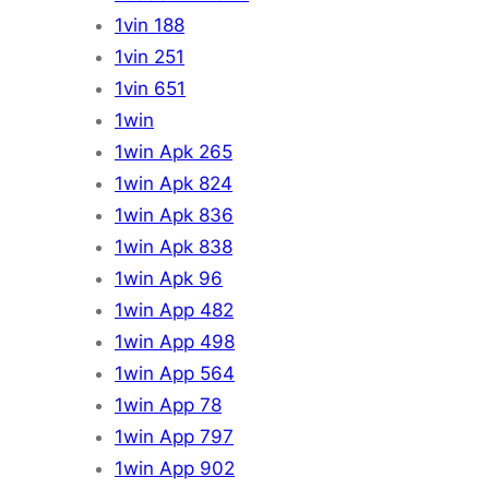
1vin 188
1vin 251
1vin 651
1win
1win Apk 265
1win Apk 824
1win Apk 836
1win Apk 838
1win Apk 96
1win App 482
1win App 498
1win App 564
1win App 78
1win App 797
1win App 902