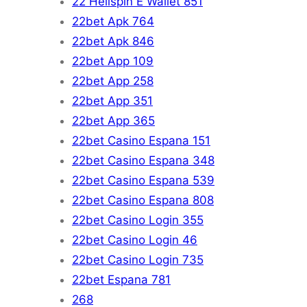
22 Hellspin E Wallet 851
22bet Apk 764
22bet Apk 846
22bet App 109
22bet App 258
22bet App 351
22bet App 365
22bet Casino Espana 151
22bet Casino Espana 348
22bet Casino Espana 539
22bet Casino Espana 808
22bet Casino Login 355
22bet Casino Login 46
22bet Casino Login 735
22bet Espana 781
268