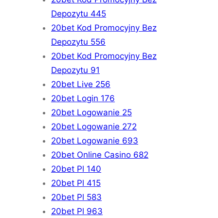
Depozytu 445
20bet Kod Promocyjny Bez
Depozytu 556
20bet Kod Promocyjny Bez
Depozytu 91
20bet Live 256
20bet Login 176
20bet Logowanie 25
20bet Logowanie 272
20bet Logowanie 693
20bet Online Casino 682
20bet Pl 140
20bet Pl 415
20bet Pl 583
20bet Pl 963