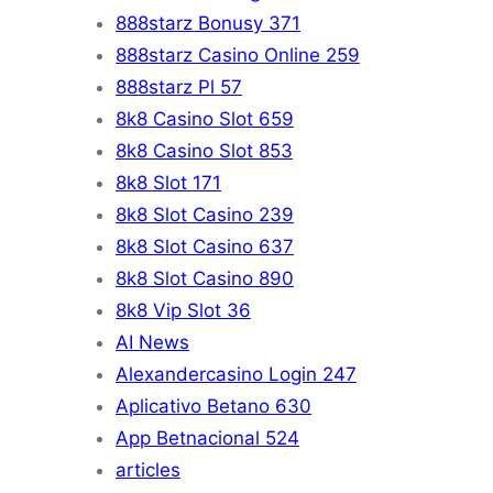
888starz Bonusy 371
888starz Casino Online 259
888starz Pl 57
8k8 Casino Slot 659
8k8 Casino Slot 853
8k8 Slot 171
8k8 Slot Casino 239
8k8 Slot Casino 637
8k8 Slot Casino 890
8k8 Vip Slot 36
AI News
Alexandercasino Login 247
Aplicativo Betano 630
App Betnacional 524
articles