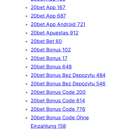
20bet App 167
20bet App 687
20bet App Android 721
20bet Apuestas 912
20bet Bet 60
20bet Bonus 102
20bet Bonus 17
20bet Bonus 648
20bet Bonus Bez Depozytu 484
20bet Bonus Bez Depozytu 546
20bet Bonus Code 200
20bet Bonus Code 614
20bet Bonus Code 776
20bet Bonus Code Ohne
Einzahlung 158