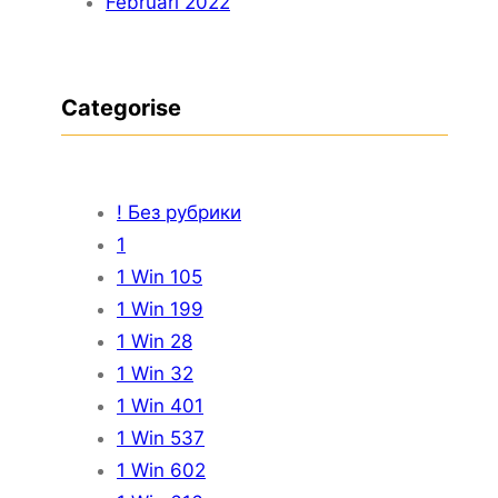
Februari 2022
Categorise
! Без рубрики
1
1 Win 105
1 Win 199
1 Win 28
1 Win 32
1 Win 401
1 Win 537
1 Win 602