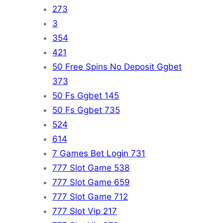
273
3
354
421
50 Free Spins No Deposit Ggbet
373
50 Fs Ggbet 145
50 Fs Ggbet 735
524
614
7 Games Bet Login 731
777 Slot Game 538
777 Slot Game 659
777 Slot Game 712
777 Slot Vip 217