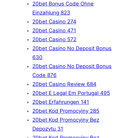
20bet Bonus Code Ohne
Einzahlung 823
20bet Casino 274
20bet Casino 471
20bet Casino 572
20bet Casino No Deposit Bonus
630
20bet Casino No Deposit Bonus
Code 876
20bet Casino Review 684
20bet E Legal Em Portugal 495
20bet Erfahrungen 141
20bet Kod Promocyjny 285
20bet Kod Promocyjny Bez
Depozytu 31
20bet Kod Promocyjny Bez