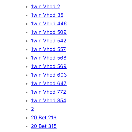
1win Vhod 2
1win Vhod 35
1win Vhod 446
1win Vhod 509
1win Vhod 542
1win Vhod 557
1win Vhod 568
1win Vhod 569
1win Vhod 603
1win Vhod 647
1win Vhod 772
1win Vhod 854
2
20 Bet 216
20 Bet 315