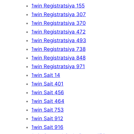
1win Registratsiya 155
1win Registratsiya 307
1win Registratsiya 370
1win Registratsiya 472
1win Registratsiya 493
1win Registratsiya 738
1win Registratsiya 848
1win Registratsiya 971
1win Sait 14
1win Sait 401
1win Sait 456
1win Sait 464
1win Sait 753
1win Sait 912
1win Sait 916