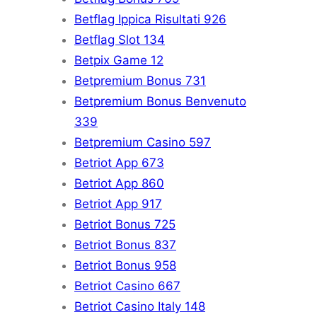
Betflag Ippica Risultati 926
Betflag Slot 134
Betpix Game 12
Betpremium Bonus 731
Betpremium Bonus Benvenuto
339
Betpremium Casino 597
Betriot App 673
Betriot App 860
Betriot App 917
Betriot Bonus 725
Betriot Bonus 837
Betriot Bonus 958
Betriot Casino 667
Betriot Casino Italy 148