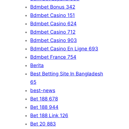
Bdmbet Bonus 342
Bdmbet Casino 151
Bdmbet Casino 624
Bdmbet Casino 712
Bdmbet Casino 903
Bdmbet Casino En Ligne 693
Bdmbet France 754
Berita
Best Betting Site In Bangladesh
65
best-news
Bet 188 678
Bet 188 944
Bet 188 Link 126
Bet 20 883