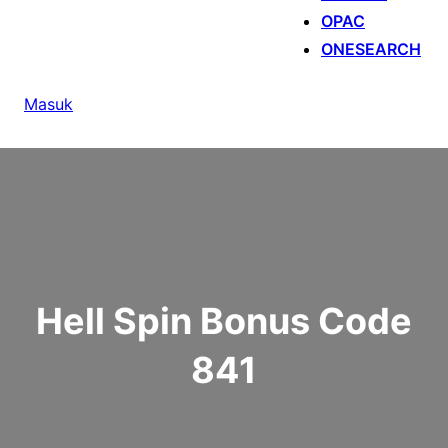
OPAC
ONESEARCH
Masuk
Hell Spin Bonus Code
841