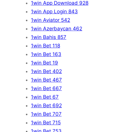
1win App Download 928
1win App Login 843
1win Aviator 542
1win Azerbaycan 462
1win Bahis 857
1win Bet 118
1win Bet 163
1win Bet 19
1win Bet 402
1win Bet 467
1win Bet 667
1win Bet 67
1win Bet 692
1win Bet 707
1win Bet 715
1win Bet 753