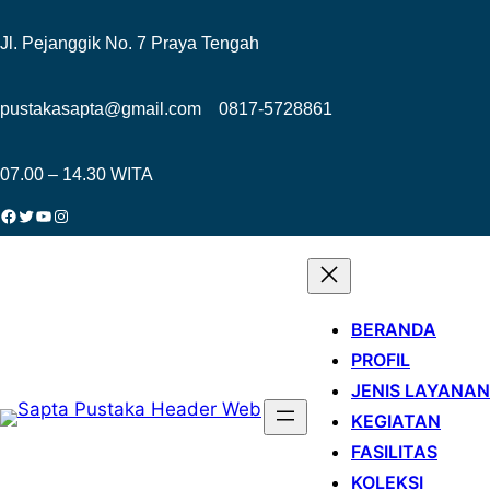
Lewati
Jl. Pejanggik No. 7 Praya Tengah
ke
konten
pustakasapta@gmail.com
0817-5728861
07.00 – 14.30 WITA
Facebook
Twitter
YouTube
Instagram
BERANDA
PROFIL
JENIS LAYANAN
KEGIATAN
FASILITAS
KOLEKSI