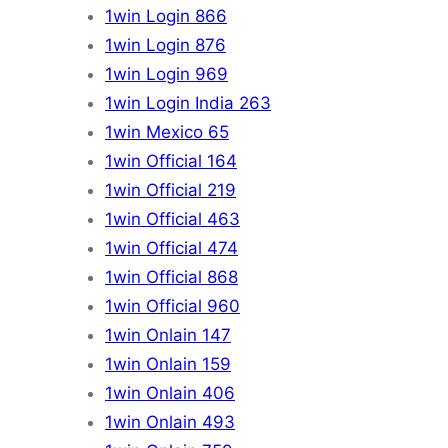
1win Login 866
1win Login 876
1win Login 969
1win Login India 263
1win Mexico 65
1win Official 164
1win Official 219
1win Official 463
1win Official 474
1win Official 868
1win Official 960
1win Onlain 147
1win Onlain 159
1win Onlain 406
1win Onlain 493