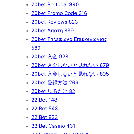
20bet Portugal 990
20bet Promo Code 216
20bet Reviews 823
20bet Απατη 839
20bet Τηλεφωνο Επικοινωνιας
589
20bet 入金 928
20bet 入金しないと見れない 679
20bet 入金しないと見れない 805
20bet 登録方法 269
20bet 見るだけ 82
22 Bet 148
22 Bet 543
22 Bet 833
22 Bet Casino 431