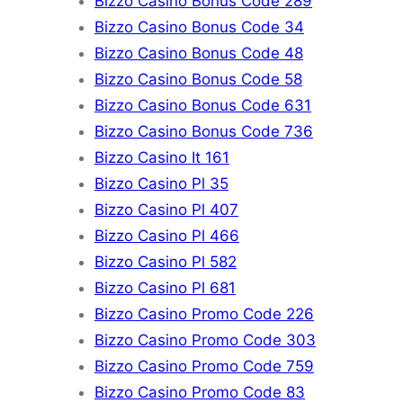
Bizzo Casino Bonus Code 289
Bizzo Casino Bonus Code 34
Bizzo Casino Bonus Code 48
Bizzo Casino Bonus Code 58
Bizzo Casino Bonus Code 631
Bizzo Casino Bonus Code 736
Bizzo Casino It 161
Bizzo Casino Pl 35
Bizzo Casino Pl 407
Bizzo Casino Pl 466
Bizzo Casino Pl 582
Bizzo Casino Pl 681
Bizzo Casino Promo Code 226
Bizzo Casino Promo Code 303
Bizzo Casino Promo Code 759
Bizzo Casino Promo Code 83