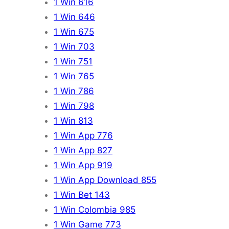
1 Win 616
1 Win 646
1 Win 675
1 Win 703
1 Win 751
1 Win 765
1 Win 786
1 Win 798
1 Win 813
1 Win App 776
1 Win App 827
1 Win App 919
1 Win App Download 855
1 Win Bet 143
1 Win Colombia 985
1 Win Game 773