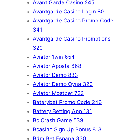
Avant Garde Casino 245
Avantgarde Casino Login 80
Avantgarde Casino Promo Code
341
Avantgarde Casino Promotions
320
Aviator 1win 654
Aviator Aposta 668
Aviator Demo 833
Aviator Demo Oyna 320
Aviator Mostbet 722
Baterybet Promo Code 246
Battery Betting App 131
Bc Crash Game 539
Bcasino Sign Up Bonus 813
Bdm Bet Espana 330