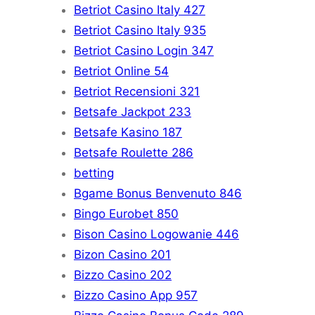
Betriot Casino Italy 427
Betriot Casino Italy 935
Betriot Casino Login 347
Betriot Online 54
Betriot Recensioni 321
Betsafe Jackpot 233
Betsafe Kasino 187
Betsafe Roulette 286
betting
Bgame Bonus Benvenuto 846
Bingo Eurobet 850
Bison Casino Logowanie 446
Bizon Casino 201
Bizzo Casino 202
Bizzo Casino App 957