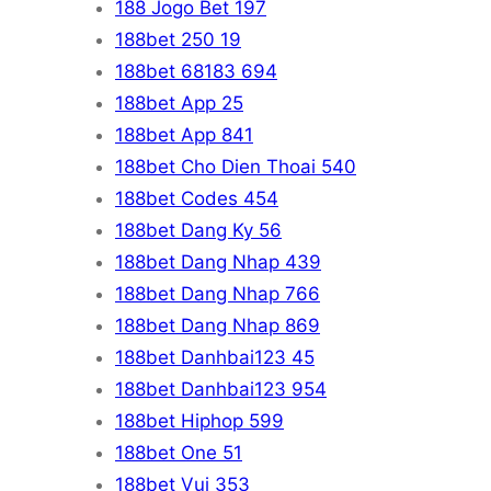
188 Jogo Bet 197
188bet 250 19
188bet 68183 694
188bet App 25
188bet App 841
188bet Cho Dien Thoai 540
188bet Codes 454
188bet Dang Ky 56
188bet Dang Nhap 439
188bet Dang Nhap 766
188bet Dang Nhap 869
188bet Danhbai123 45
188bet Danhbai123 954
188bet Hiphop 599
188bet One 51
188bet Vui 353