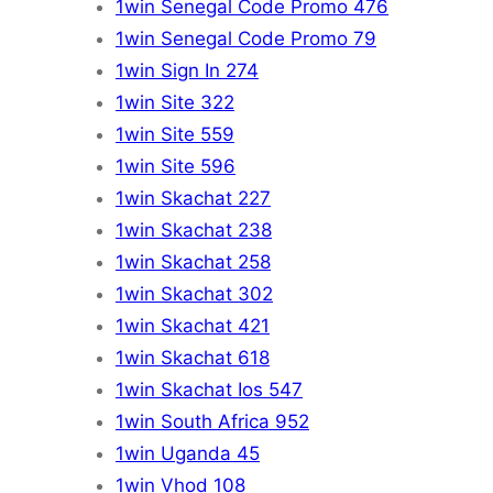
1win Senegal Code Promo 476
1win Senegal Code Promo 79
1win Sign In 274
1win Site 322
1win Site 559
1win Site 596
1win Skachat 227
1win Skachat 238
1win Skachat 258
1win Skachat 302
1win Skachat 421
1win Skachat 618
1win Skachat Ios 547
1win South Africa 952
1win Uganda 45
1win Vhod 108