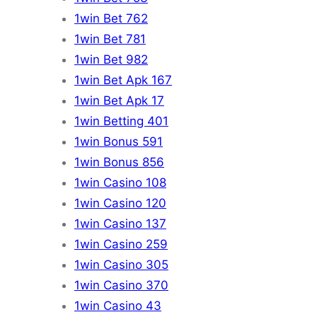
1win Bet 762
1win Bet 781
1win Bet 982
1win Bet Apk 167
1win Bet Apk 17
1win Betting 401
1win Bonus 591
1win Bonus 856
1win Casino 108
1win Casino 120
1win Casino 137
1win Casino 259
1win Casino 305
1win Casino 370
1win Casino 43