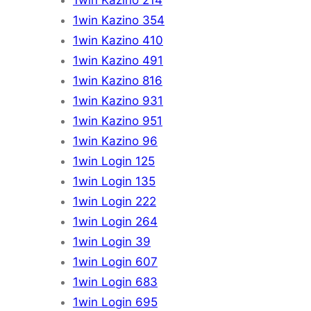
1win Kazino 214
1win Kazino 354
1win Kazino 410
1win Kazino 491
1win Kazino 816
1win Kazino 931
1win Kazino 951
1win Kazino 96
1win Login 125
1win Login 135
1win Login 222
1win Login 264
1win Login 39
1win Login 607
1win Login 683
1win Login 695