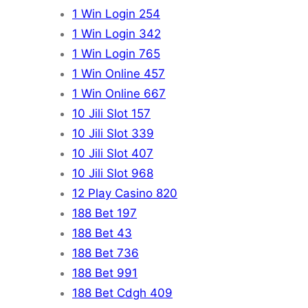
1 Win Login 254
1 Win Login 342
1 Win Login 765
1 Win Online 457
1 Win Online 667
10 Jili Slot 157
10 Jili Slot 339
10 Jili Slot 407
10 Jili Slot 968
12 Play Casino 820
188 Bet 197
188 Bet 43
188 Bet 736
188 Bet 991
188 Bet Cdgh 409