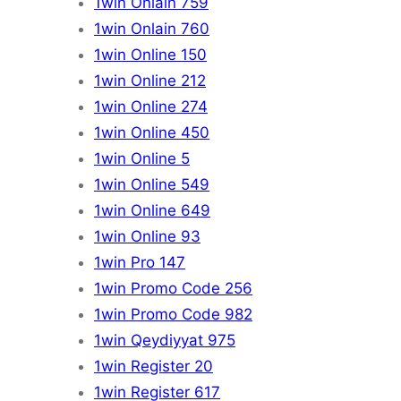
1win Onlain 759
1win Onlain 760
1win Online 150
1win Online 212
1win Online 274
1win Online 450
1win Online 5
1win Online 549
1win Online 649
1win Online 93
1win Pro 147
1win Promo Code 256
1win Promo Code 982
1win Qeydiyyat 975
1win Register 20
1win Register 617