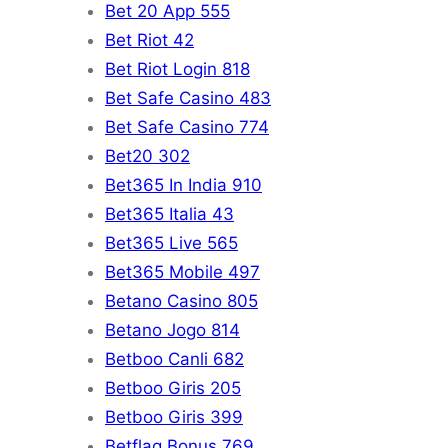
Bet 20 App 555
Bet Riot 42
Bet Riot Login 818
Bet Safe Casino 483
Bet Safe Casino 774
Bet20 302
Bet365 In India 910
Bet365 Italia 43
Bet365 Live 565
Bet365 Mobile 497
Betano Casino 805
Betano Jogo 814
Betboo Canli 682
Betboo Giris 205
Betboo Giris 399
Betflag Bonus 769