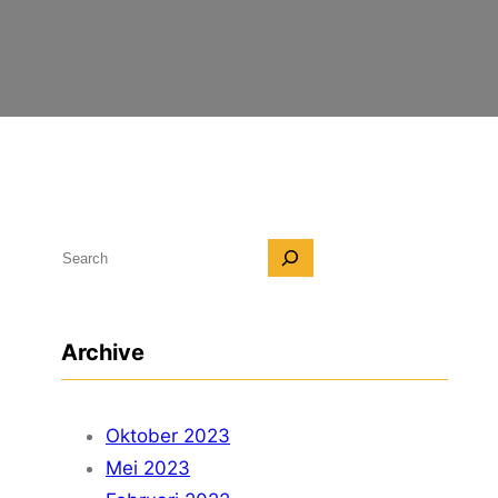
C
a
r
i
Archive
Oktober 2023
Mei 2023