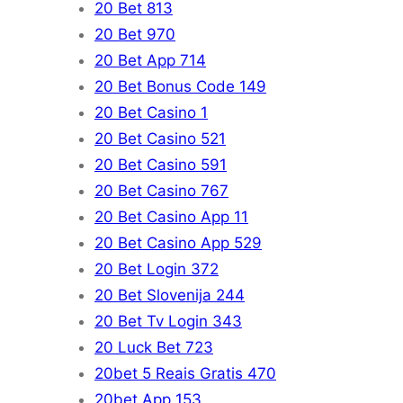
20 Bet 813
20 Bet 970
20 Bet App 714
20 Bet Bonus Code 149
20 Bet Casino 1
20 Bet Casino 521
20 Bet Casino 591
20 Bet Casino 767
20 Bet Casino App 11
20 Bet Casino App 529
20 Bet Login 372
20 Bet Slovenija 244
20 Bet Tv Login 343
20 Luck Bet 723
20bet 5 Reais Gratis 470
20bet App 153