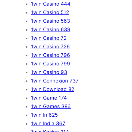
1win Casino 444
1win Casino 512
1win Casino 563
1win Casino 639
1win Casino 72
1win Casino 726
1win Casino 796
1win Casino 799
1win Casino 93
1win Connexion 737
1win Download 82
1win Game 174
1win Games 386
1win In 625
1win India 367