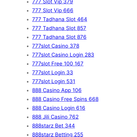
777 Slot Vip 379
777 Slot Vip 666
777 Tadhana Slot 464
777 Tadhana Slot 857
777 Tadhana Slot 876
777slot Casino 378
777slot Casino Login 283
777slot Free 100 167
777slot Login 33
777slot Login 531
888 Casino App 106
888 Casino Free Spins 668
888 Casino Login 616
888 Jili Casino 762
888starz Bet 344
888starz Betting 255