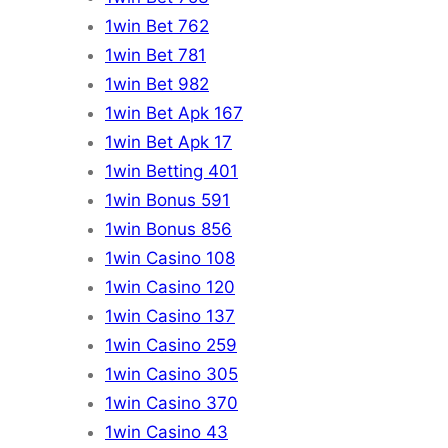
1win Bet 762
1win Bet 781
1win Bet 982
1win Bet Apk 167
1win Bet Apk 17
1win Betting 401
1win Bonus 591
1win Bonus 856
1win Casino 108
1win Casino 120
1win Casino 137
1win Casino 259
1win Casino 305
1win Casino 370
1win Casino 43