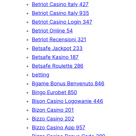
Betriot Casino Italy 427
Betriot Casino Italy 935
Betriot Casino Login 347
Betriot Online 54
Betriot Recensioni 321
Betsafe Jackpot 233
Betsafe Kasino 187
Betsafe Roulette 286
betting
Bgame Bonus Benvenuto 846
Bingo Eurobet 850
Bison Casino Logowanie 446
Bizon Casino 201
Bizzo Casino 202
Bizzo Casino App 957