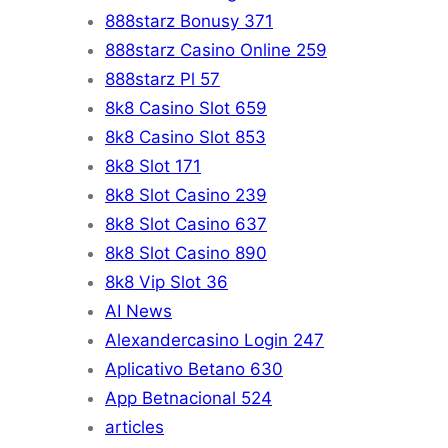
888starz Bonusy 371
888starz Casino Online 259
888starz Pl 57
8k8 Casino Slot 659
8k8 Casino Slot 853
8k8 Slot 171
8k8 Slot Casino 239
8k8 Slot Casino 637
8k8 Slot Casino 890
8k8 Vip Slot 36
AI News
Alexandercasino Login 247
Aplicativo Betano 630
App Betnacional 524
articles