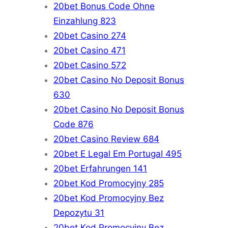
20bet Bonus Code Ohne
Einzahlung 823
20bet Casino 274
20bet Casino 471
20bet Casino 572
20bet Casino No Deposit Bonus
630
20bet Casino No Deposit Bonus
Code 876
20bet Casino Review 684
20bet E Legal Em Portugal 495
20bet Erfahrungen 141
20bet Kod Promocyjny 285
20bet Kod Promocyjny Bez
Depozytu 31
20bet Kod Promocyjny Bez