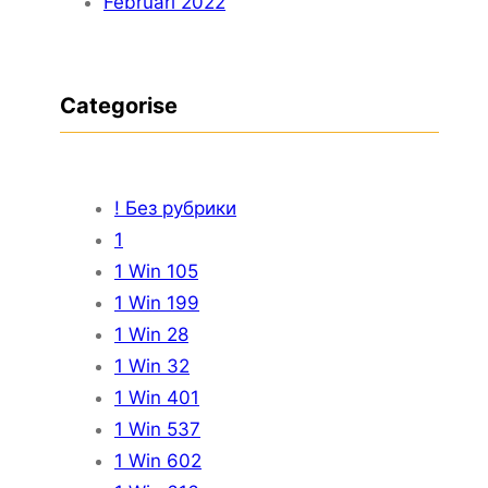
Februari 2022
Categorise
! Без рубрики
1
1 Win 105
1 Win 199
1 Win 28
1 Win 32
1 Win 401
1 Win 537
1 Win 602