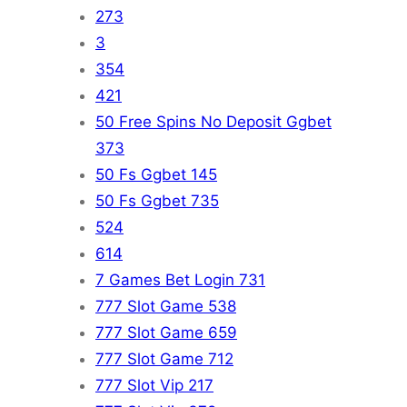
273
3
354
421
50 Free Spins No Deposit Ggbet
373
50 Fs Ggbet 145
50 Fs Ggbet 735
524
614
7 Games Bet Login 731
777 Slot Game 538
777 Slot Game 659
777 Slot Game 712
777 Slot Vip 217