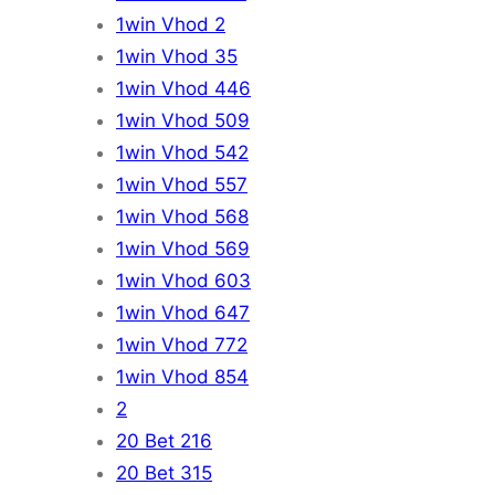
1win Vhod 2
1win Vhod 35
1win Vhod 446
1win Vhod 509
1win Vhod 542
1win Vhod 557
1win Vhod 568
1win Vhod 569
1win Vhod 603
1win Vhod 647
1win Vhod 772
1win Vhod 854
2
20 Bet 216
20 Bet 315