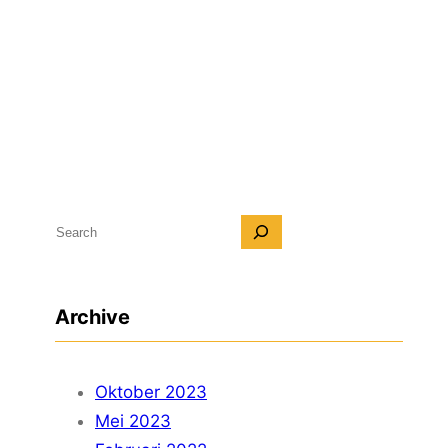
C
a
r
i
Archive
Oktober 2023
Mei 2023