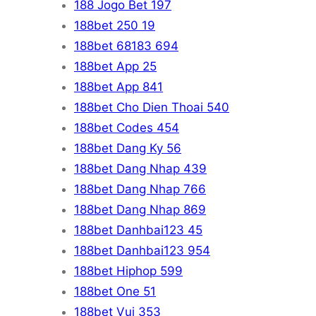
188 Jogo Bet 197
188bet 250 19
188bet 68183 694
188bet App 25
188bet App 841
188bet Cho Dien Thoai 540
188bet Codes 454
188bet Dang Ky 56
188bet Dang Nhap 439
188bet Dang Nhap 766
188bet Dang Nhap 869
188bet Danhbai123 45
188bet Danhbai123 954
188bet Hiphop 599
188bet One 51
188bet Vui 353