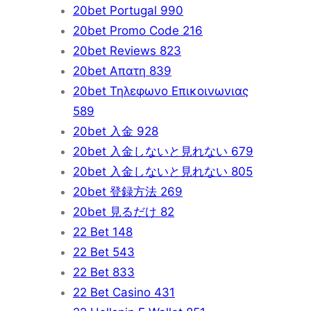
20bet Portugal 990
20bet Promo Code 216
20bet Reviews 823
20bet Απατη 839
20bet Τηλεφωνο Επικοινωνιας
589
20bet 入金 928
20bet 入金しないと見れない 679
20bet 入金しないと見れない 805
20bet 登録方法 269
20bet 見るだけ 82
22 Bet 148
22 Bet 543
22 Bet 833
22 Bet Casino 431