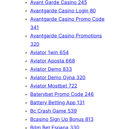
Avant Garde Casino 245
Avantgarde Casino Login 80
Avantgarde Casino Promo Code
341
Avantgarde Casino Promotions
320
Aviator 1win 654
Aviator Aposta 668
Aviator Demo 833
Aviator Demo Oyna 320
Aviator Mostbet 722
Baterybet Promo Code 246
Battery Betting App 131
Bc Crash Game 539
Bcasino Sign Up Bonus 813
Bdm Bet Espana 330