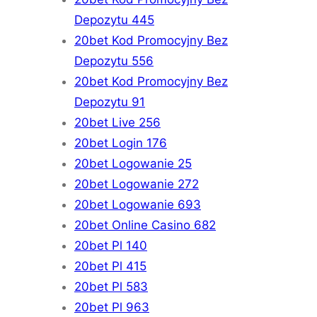
Depozytu 445
20bet Kod Promocyjny Bez
Depozytu 556
20bet Kod Promocyjny Bez
Depozytu 91
20bet Live 256
20bet Login 176
20bet Logowanie 25
20bet Logowanie 272
20bet Logowanie 693
20bet Online Casino 682
20bet Pl 140
20bet Pl 415
20bet Pl 583
20bet Pl 963