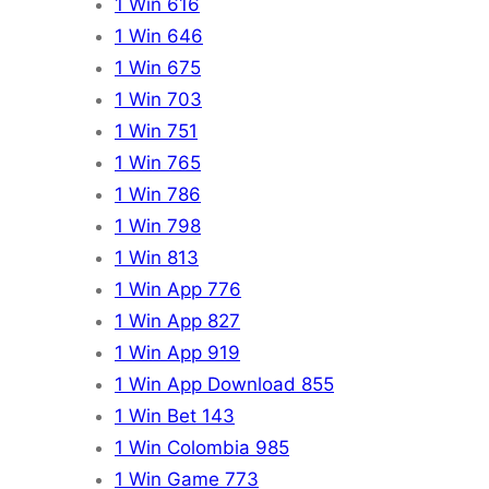
1 Win 616
1 Win 646
1 Win 675
1 Win 703
1 Win 751
1 Win 765
1 Win 786
1 Win 798
1 Win 813
1 Win App 776
1 Win App 827
1 Win App 919
1 Win App Download 855
1 Win Bet 143
1 Win Colombia 985
1 Win Game 773