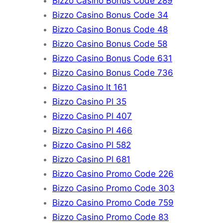
Bizzo Casino Bonus Code 289
Bizzo Casino Bonus Code 34
Bizzo Casino Bonus Code 48
Bizzo Casino Bonus Code 58
Bizzo Casino Bonus Code 631
Bizzo Casino Bonus Code 736
Bizzo Casino It 161
Bizzo Casino Pl 35
Bizzo Casino Pl 407
Bizzo Casino Pl 466
Bizzo Casino Pl 582
Bizzo Casino Pl 681
Bizzo Casino Promo Code 226
Bizzo Casino Promo Code 303
Bizzo Casino Promo Code 759
Bizzo Casino Promo Code 83