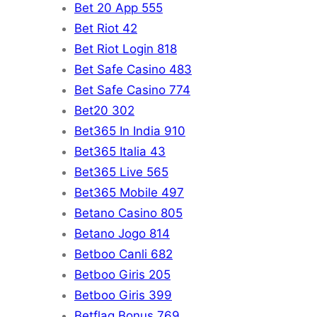
Bet 20 App 555
Bet Riot 42
Bet Riot Login 818
Bet Safe Casino 483
Bet Safe Casino 774
Bet20 302
Bet365 In India 910
Bet365 Italia 43
Bet365 Live 565
Bet365 Mobile 497
Betano Casino 805
Betano Jogo 814
Betboo Canli 682
Betboo Giris 205
Betboo Giris 399
Betflag Bonus 769