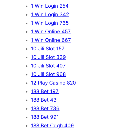
1 Win Login 254
1 Win Login 342
1 Win Login 765
1 Win Online 457
1 Win Online 667
10 Jili Slot 157
10 Jili Slot 339
10 Jili Slot 407
10 Jili Slot 968
12 Play Casino 820
188 Bet 197
188 Bet 43
188 Bet 736
188 Bet 991
188 Bet Cdgh 409