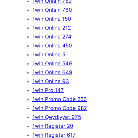
1win Onlain 759
1win Onlain 760
1win Online 150
1win Online 212
1win Online 274
1win Online 450
1win Online 5
1win Online 549
1win Online 649
1win Online 93
1win Pro 147
1win Promo Code 256
1win Promo Code 982
1win Qeydiyyat 975
1win Register 20
1win Register 617