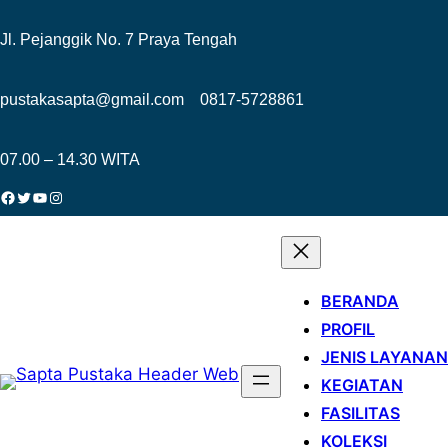
Lewati
Jl. Pejanggik No. 7 Praya Tengah
ke
konten
pustakasapta@gmail.com
0817-5728861
07.00 – 14.30 WITA
Facebook
Twitter
YouTube
Instagram
BERANDA
PROFIL
JENIS LAYANAN
KEGIATAN
FASILITAS
KOLEKSI