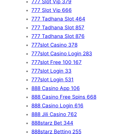
777 Slot Vip 379
777 Slot Vip 666
777 Tadhana Slot 464
777 Tadhana Slot 857
777 Tadhana Slot 876
777slot Casino 378
777slot Casino Login 283
777slot Free 100 167
777slot Login 33
777slot Login 531
888 Casino App 106
888 Casino Free Spins 668
888 Casino Login 616
888 Jili Casino 762
888starz Bet 344
888starz Betting 255