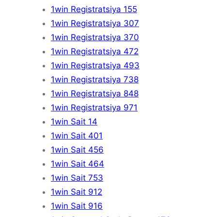
1win Registratsiya 155
1win Registratsiya 307
1win Registratsiya 370
1win Registratsiya 472
1win Registratsiya 493
1win Registratsiya 738
1win Registratsiya 848
1win Registratsiya 971
1win Sait 14
1win Sait 401
1win Sait 456
1win Sait 464
1win Sait 753
1win Sait 912
1win Sait 916