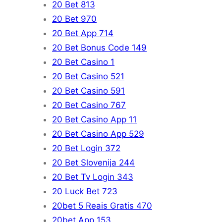
20 Bet 813
20 Bet 970
20 Bet App 714
20 Bet Bonus Code 149
20 Bet Casino 1
20 Bet Casino 521
20 Bet Casino 591
20 Bet Casino 767
20 Bet Casino App 11
20 Bet Casino App 529
20 Bet Login 372
20 Bet Slovenija 244
20 Bet Tv Login 343
20 Luck Bet 723
20bet 5 Reais Gratis 470
20bet App 153