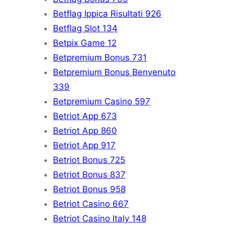
Betflag Ippica Risultati 926
Betflag Slot 134
Betpix Game 12
Betpremium Bonus 731
Betpremium Bonus Benvenuto
339
Betpremium Casino 597
Betriot App 673
Betriot App 860
Betriot App 917
Betriot Bonus 725
Betriot Bonus 837
Betriot Bonus 958
Betriot Casino 667
Betriot Casino Italy 148