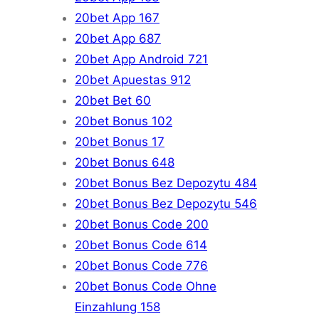
20bet App 167
20bet App 687
20bet App Android 721
20bet Apuestas 912
20bet Bet 60
20bet Bonus 102
20bet Bonus 17
20bet Bonus 648
20bet Bonus Bez Depozytu 484
20bet Bonus Bez Depozytu 546
20bet Bonus Code 200
20bet Bonus Code 614
20bet Bonus Code 776
20bet Bonus Code Ohne
Einzahlung 158