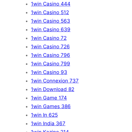
1win Casino 444
1win Casino 512
1win Casino 563
1win Casino 639
1win Casino 72
1win Casino 726
1win Casino 796
1win Casino 799
1win Casino 93
1win Connexion 737
1win Download 82
1win Game 174
1win Games 386
1win In 625
1win India 367