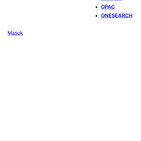
OPAC
ONESEARCH
Masuk
888starz Betting 255