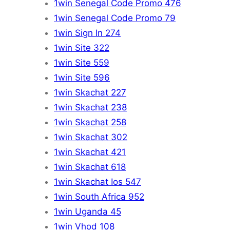
1win Senegal Code Promo 476
1win Senegal Code Promo 79
1win Sign In 274
1win Site 322
1win Site 559
1win Site 596
1win Skachat 227
1win Skachat 238
1win Skachat 258
1win Skachat 302
1win Skachat 421
1win Skachat 618
1win Skachat Ios 547
1win South Africa 952
1win Uganda 45
1win Vhod 108