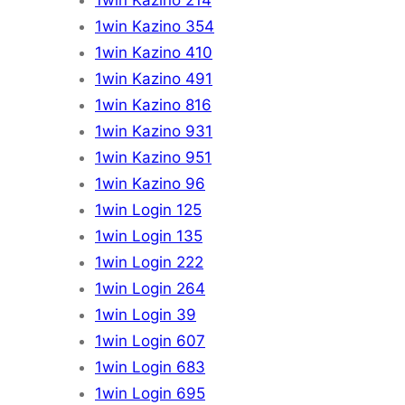
1win Kazino 214
1win Kazino 354
1win Kazino 410
1win Kazino 491
1win Kazino 816
1win Kazino 931
1win Kazino 951
1win Kazino 96
1win Login 125
1win Login 135
1win Login 222
1win Login 264
1win Login 39
1win Login 607
1win Login 683
1win Login 695