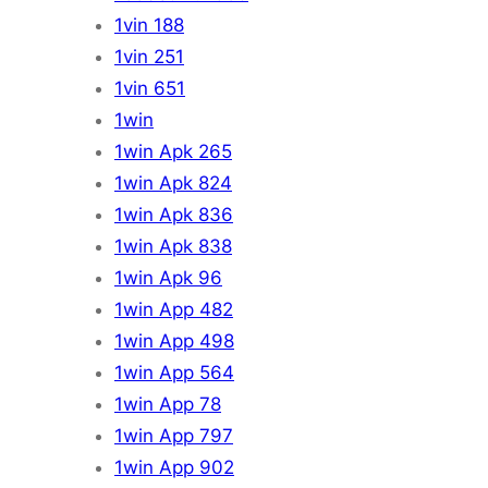
1vin 188
1vin 251
1vin 651
1win
1win Apk 265
1win Apk 824
1win Apk 836
1win Apk 838
1win Apk 96
1win App 482
1win App 498
1win App 564
1win App 78
1win App 797
1win App 902