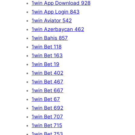
1win App Download 928
1win App Login 843
1win Aviator 542
1win Azerbaycan 462
1win Bahis 857
1win Bet 118
1win Bet 163
1win Bet 19
1win Bet 402
1win Bet 467
1win Bet 667
1win Bet 67
1win Bet 692
1win Bet 707
1win Bet 715
1win Bet 753