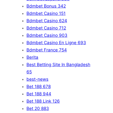
Bdmbet Bonus 342
Bdmbet Casino 151
Bdmbet Casino 624
Bdmbet Casino 712
Bdmbet Casino 903
Bdmbet Casino En Ligne 693
Bdmbet France 754
Berita
Best Betting Site In Bangladesh
65
best-news
Bet 188 678
Bet 188 944
Bet 188 Link 126
Bet 20 883