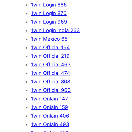
1win Login 866
1win Login 876
1win Login 969
1win Login India 263
1win Mexico 65
1win Official 164
1win Official 219
1win Official 463
1win Official 474
1win Official 868
1win Official 960
1win Onlain 147
1win Onlain 159
1win Onlain 406
1win Onlain 493