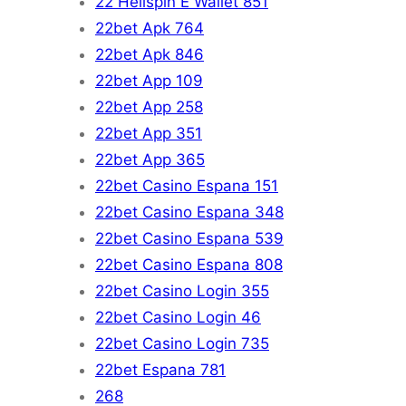
22 Hellspin E Wallet 851
22bet Apk 764
22bet Apk 846
22bet App 109
22bet App 258
22bet App 351
22bet App 365
22bet Casino Espana 151
22bet Casino Espana 348
22bet Casino Espana 539
22bet Casino Espana 808
22bet Casino Login 355
22bet Casino Login 46
22bet Casino Login 735
22bet Espana 781
268