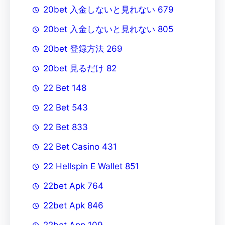
20bet 入金しないと見れない 679
20bet 入金しないと見れない 805
20bet 登録方法 269
20bet 見るだけ 82
22 Bet 148
22 Bet 543
22 Bet 833
22 Bet Casino 431
22 Hellspin E Wallet 851
22bet Apk 764
22bet Apk 846
22bet App 109