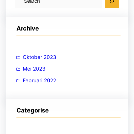
a
r
i
Archive
Oktober 2023
Mei 2023
Februari 2022
Categorise