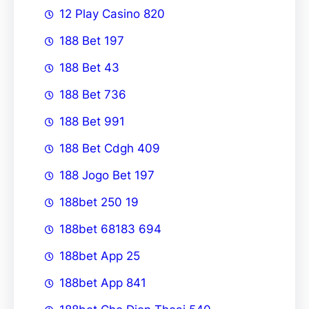
12 Play Casino 820
188 Bet 197
188 Bet 43
188 Bet 736
188 Bet 991
188 Bet Cdgh 409
188 Jogo Bet 197
188bet 250 19
188bet 68183 694
188bet App 25
188bet App 841