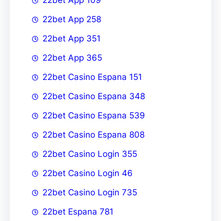
22bet App 258
22bet App 351
22bet App 365
22bet Casino Espana 151
22bet Casino Espana 348
22bet Casino Espana 539
22bet Casino Espana 808
22bet Casino Login 355
22bet Casino Login 46
22bet Casino Login 735
22bet Espana 781