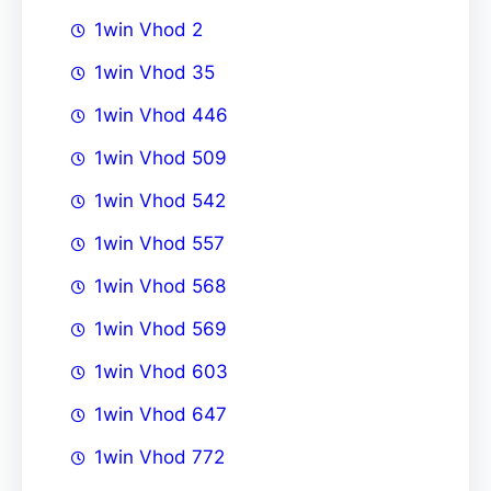
1win Vhod 2
1win Vhod 35
1win Vhod 446
1win Vhod 509
1win Vhod 542
1win Vhod 557
1win Vhod 568
1win Vhod 569
1win Vhod 603
1win Vhod 647
1win Vhod 772