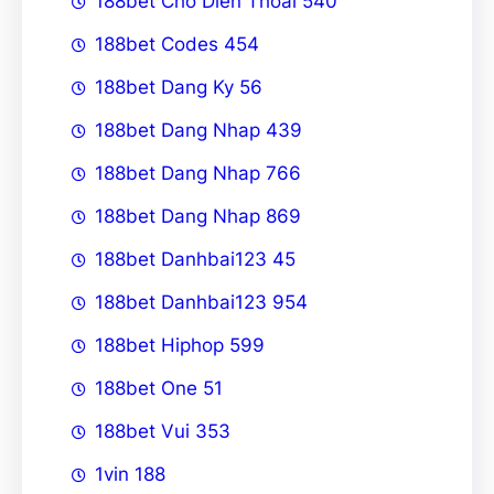
188bet Cho Dien Thoai 540
188bet Codes 454
188bet Dang Ky 56
188bet Dang Nhap 439
188bet Dang Nhap 766
188bet Dang Nhap 869
188bet Danhbai123 45
188bet Danhbai123 954
188bet Hiphop 599
188bet One 51
188bet Vui 353
1vin 188