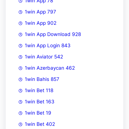
1win App 78
1win App 797
1win App 902
1win App Download 928
1win App Login 843
1win Aviator 542
1win Azerbaycan 462
1win Bahis 857
1win Bet 118
1win Bet 163
1win Bet 19
1win Bet 402