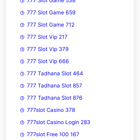
777 Slot Game 538
777 Slot Game 659
777 Slot Game 712
777 Slot Vip 217
777 Slot Vip 379
777 Slot Vip 666
777 Tadhana Slot 464
777 Tadhana Slot 857
777 Tadhana Slot 876
777slot Casino 378
777slot Casino Login 283
777slot Free 100 167