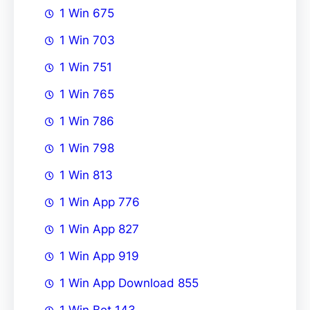
1 Win 675
1 Win 703
1 Win 751
1 Win 765
1 Win 786
1 Win 798
1 Win 813
1 Win App 776
1 Win App 827
1 Win App 919
1 Win App Download 855
1 Win Bet 143