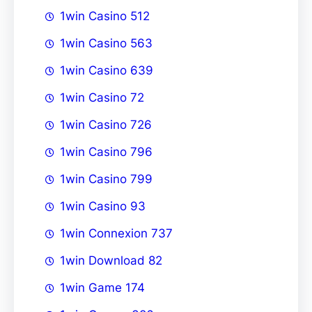
1win Casino 512
1win Casino 563
1win Casino 639
1win Casino 72
1win Casino 726
1win Casino 796
1win Casino 799
1win Casino 93
1win Connexion 737
1win Download 82
1win Game 174