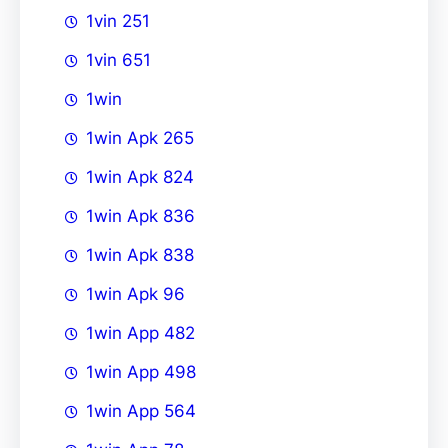
1vin 251
1vin 651
1win
1win Apk 265
1win Apk 824
1win Apk 836
1win Apk 838
1win Apk 96
1win App 482
1win App 498
1win App 564