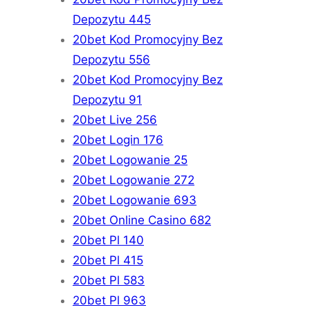
Depozytu 445
20bet Kod Promocyjny Bez
Depozytu 556
20bet Kod Promocyjny Bez
Depozytu 91
20bet Live 256
20bet Login 176
20bet Logowanie 25
20bet Logowanie 272
20bet Logowanie 693
20bet Online Casino 682
20bet Pl 140
20bet Pl 415
20bet Pl 583
20bet Pl 963