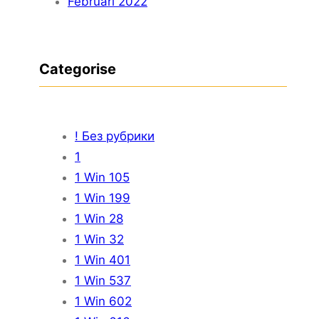
Februari 2022
Categorise
! Без рубрики
1
1 Win 105
1 Win 199
1 Win 28
1 Win 32
1 Win 401
1 Win 537
1 Win 602