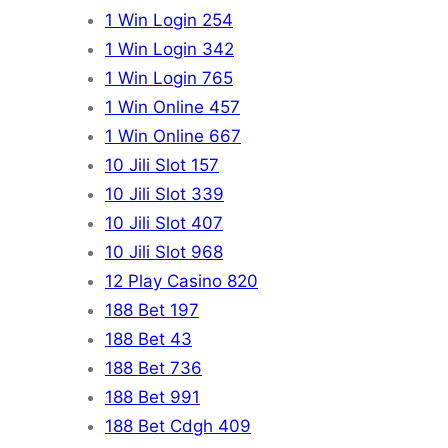
1 Win Login 254
1 Win Login 342
1 Win Login 765
1 Win Online 457
1 Win Online 667
10 Jili Slot 157
10 Jili Slot 339
10 Jili Slot 407
10 Jili Slot 968
12 Play Casino 820
188 Bet 197
188 Bet 43
188 Bet 736
188 Bet 991
188 Bet Cdgh 409