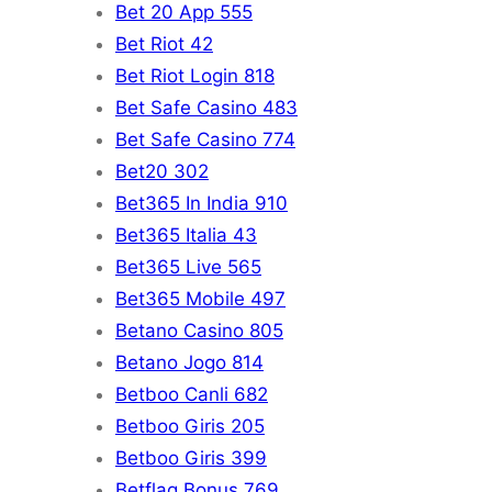
Bet 20 App 555
Bet Riot 42
Bet Riot Login 818
Bet Safe Casino 483
Bet Safe Casino 774
Bet20 302
Bet365 In India 910
Bet365 Italia 43
Bet365 Live 565
Bet365 Mobile 497
Betano Casino 805
Betano Jogo 814
Betboo Canli 682
Betboo Giris 205
Betboo Giris 399
Betflag Bonus 769