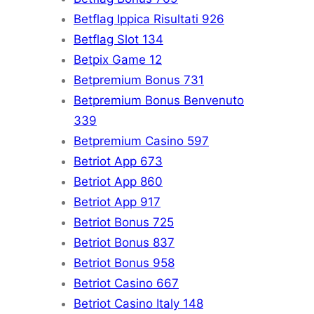
Betflag Ippica Risultati 926
Betflag Slot 134
Betpix Game 12
Betpremium Bonus 731
Betpremium Bonus Benvenuto
339
Betpremium Casino 597
Betriot App 673
Betriot App 860
Betriot App 917
Betriot Bonus 725
Betriot Bonus 837
Betriot Bonus 958
Betriot Casino 667
Betriot Casino Italy 148