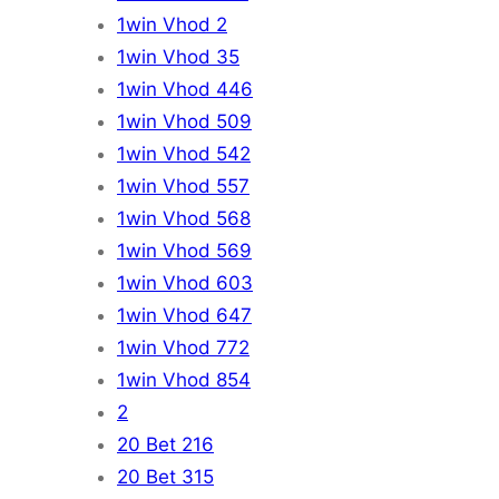
1win Vhod 2
1win Vhod 35
1win Vhod 446
1win Vhod 509
1win Vhod 542
1win Vhod 557
1win Vhod 568
1win Vhod 569
1win Vhod 603
1win Vhod 647
1win Vhod 772
1win Vhod 854
2
20 Bet 216
20 Bet 315