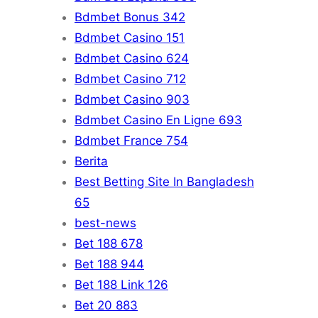
Bdmbet Bonus 342
Bdmbet Casino 151
Bdmbet Casino 624
Bdmbet Casino 712
Bdmbet Casino 903
Bdmbet Casino En Ligne 693
Bdmbet France 754
Berita
Best Betting Site In Bangladesh
65
best-news
Bet 188 678
Bet 188 944
Bet 188 Link 126
Bet 20 883