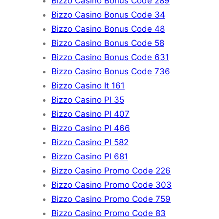
Bizzo Casino Bonus Code 289
Bizzo Casino Bonus Code 34
Bizzo Casino Bonus Code 48
Bizzo Casino Bonus Code 58
Bizzo Casino Bonus Code 631
Bizzo Casino Bonus Code 736
Bizzo Casino It 161
Bizzo Casino Pl 35
Bizzo Casino Pl 407
Bizzo Casino Pl 466
Bizzo Casino Pl 582
Bizzo Casino Pl 681
Bizzo Casino Promo Code 226
Bizzo Casino Promo Code 303
Bizzo Casino Promo Code 759
Bizzo Casino Promo Code 83