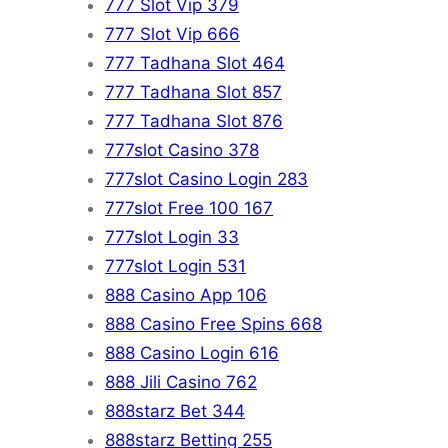
777 Slot Vip 379
777 Slot Vip 666
777 Tadhana Slot 464
777 Tadhana Slot 857
777 Tadhana Slot 876
777slot Casino 378
777slot Casino Login 283
777slot Free 100 167
777slot Login 33
777slot Login 531
888 Casino App 106
888 Casino Free Spins 668
888 Casino Login 616
888 Jili Casino 762
888starz Bet 344
888starz Betting 255