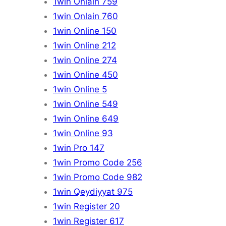
1win Onlain 759
1win Onlain 760
1win Online 150
1win Online 212
1win Online 274
1win Online 450
1win Online 5
1win Online 549
1win Online 649
1win Online 93
1win Pro 147
1win Promo Code 256
1win Promo Code 982
1win Qeydiyyat 975
1win Register 20
1win Register 617