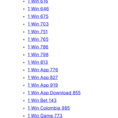
1 Win 616
1 Win 646
1 Win 675
1 Win 703
1 Win 751
1 Win 765
1 Win 786
1 Win 798
1 Win 813
1 Win App 776
1 Win App 827
1 Win App 919
1 Win App Download 855
1 Win Bet 143
1 Win Colombia 985
1 Win Game 773