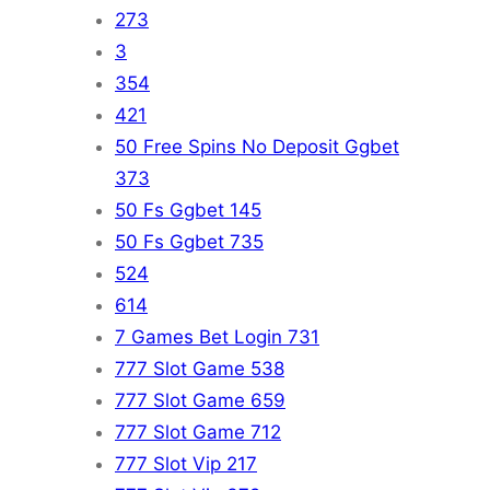
273
3
354
421
50 Free Spins No Deposit Ggbet
373
50 Fs Ggbet 145
50 Fs Ggbet 735
524
614
7 Games Bet Login 731
777 Slot Game 538
777 Slot Game 659
777 Slot Game 712
777 Slot Vip 217