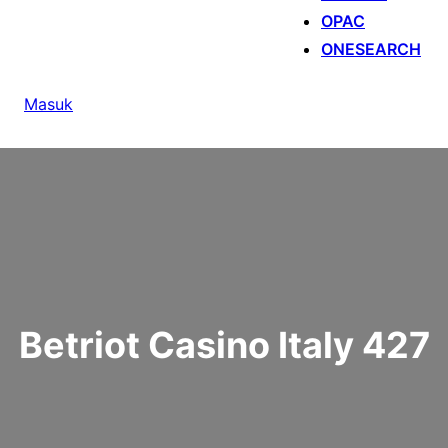
OPAC
ONESEARCH
Masuk
Betriot Casino Italy 427