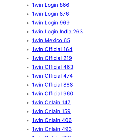
1win Login 866
1win Login 876
1win Login 969
1win Login India 263
1win Mexico 65
1win Official 164
1win Official 219
1win Official 463
1win Official 474
1win Official 868
1win Official 960
1win Onlain 147
1win Onlain 159
1win Onlain 406
1win Onlain 493