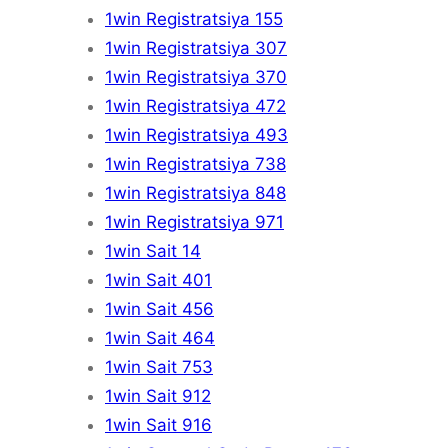
1win Registratsiya 155
1win Registratsiya 307
1win Registratsiya 370
1win Registratsiya 472
1win Registratsiya 493
1win Registratsiya 738
1win Registratsiya 848
1win Registratsiya 971
1win Sait 14
1win Sait 401
1win Sait 456
1win Sait 464
1win Sait 753
1win Sait 912
1win Sait 916