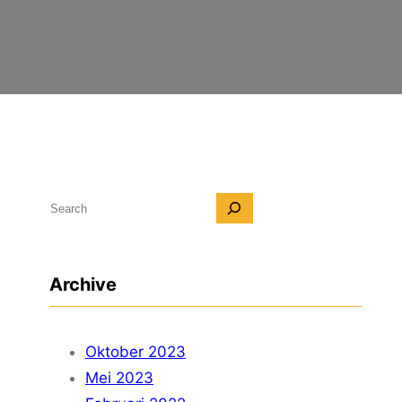
C
a
r
i
Archive
Oktober 2023
Mei 2023