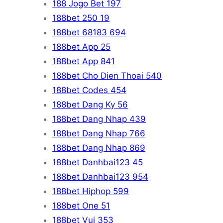
188 Jogo Bet 197
188bet 250 19
188bet 68183 694
188bet App 25
188bet App 841
188bet Cho Dien Thoai 540
188bet Codes 454
188bet Dang Ky 56
188bet Dang Nhap 439
188bet Dang Nhap 766
188bet Dang Nhap 869
188bet Danhbai123 45
188bet Danhbai123 954
188bet Hiphop 599
188bet One 51
188bet Vui 353