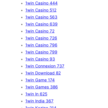
1win Casino 444
1win Casino 512
1win Casino 563
1win Casino 639
1win Casino 72
1win Casino 726
1win Casino 796
1win Casino 799
1win Casino 93
1win Connexion 737
1win Download 82
1win Game 174
1win Games 386
1win In 625
1win India 367