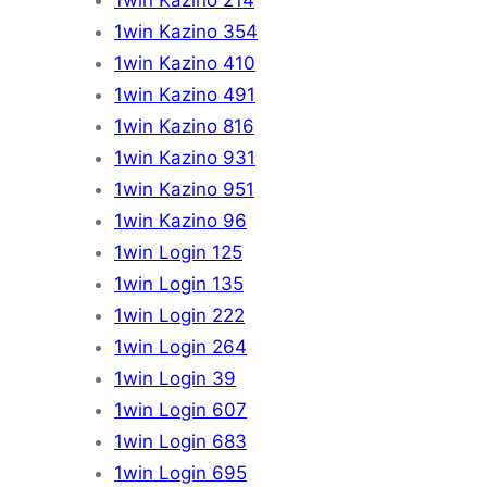
1win Kazino 214
1win Kazino 354
1win Kazino 410
1win Kazino 491
1win Kazino 816
1win Kazino 931
1win Kazino 951
1win Kazino 96
1win Login 125
1win Login 135
1win Login 222
1win Login 264
1win Login 39
1win Login 607
1win Login 683
1win Login 695