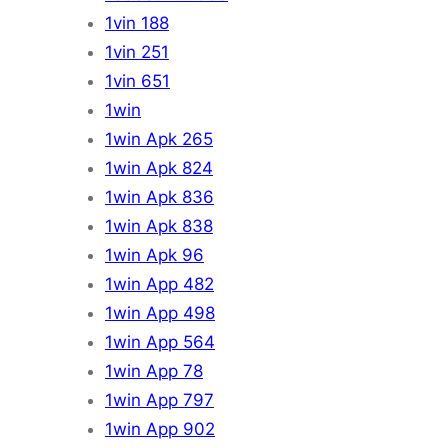
1vin 188
1vin 251
1vin 651
1win
1win Apk 265
1win Apk 824
1win Apk 836
1win Apk 838
1win Apk 96
1win App 482
1win App 498
1win App 564
1win App 78
1win App 797
1win App 902