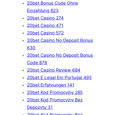
20bet Bonus Code Ohne
Einzahlung 823
20bet Casino 274
20bet Casino 471
20bet Casino 572
20bet Casino No Deposit Bonus
630
20bet Casino No Deposit Bonus
Code 876
20bet Casino Review 684
20bet E Legal Em Portugal 495
20bet Erfahrungen 141
20bet Kod Promocyjny 285
20bet Kod Promocyjny Bez
Depozytu 31
20bet Kod Promocyjny Bez