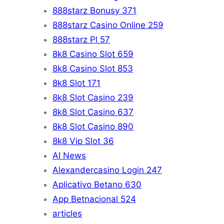
888starz Bonusy 371
888starz Casino Online 259
888starz Pl 57
8k8 Casino Slot 659
8k8 Casino Slot 853
8k8 Slot 171
8k8 Slot Casino 239
8k8 Slot Casino 637
8k8 Slot Casino 890
8k8 Vip Slot 36
AI News
Alexandercasino Login 247
Aplicativo Betano 630
App Betnacional 524
articles