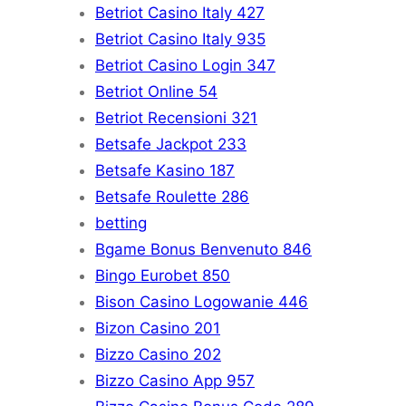
Betriot Casino Italy 427
Betriot Casino Italy 935
Betriot Casino Login 347
Betriot Online 54
Betriot Recensioni 321
Betsafe Jackpot 233
Betsafe Kasino 187
Betsafe Roulette 286
betting
Bgame Bonus Benvenuto 846
Bingo Eurobet 850
Bison Casino Logowanie 446
Bizon Casino 201
Bizzo Casino 202
Bizzo Casino App 957