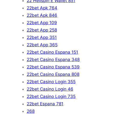
22 Hellspin E Wallet 851
22bet Apk 764
22bet Apk 846
22bet App 109
22bet App 258
22bet App 351
22bet App 365
22bet Casino Espana 151
22bet Casino Espana 348
22bet Casino Espana 539
22bet Casino Espana 808
22bet Casino Login 355
22bet Casino Login 46
22bet Casino Login 735
22bet Espana 781
268