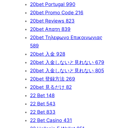
20bet Portugal 990
20bet Promo Code 216
20bet Reviews 823
20bet Απατη 839
20bet Τηλεφωνο Επικοινωνιας
589
20bet 入金 928
20bet 入金しないと見れない 679
20bet 入金しないと見れない 805
20bet 登録方法 269
20bet 見るだけ 82
22 Bet 148
22 Bet 543
22 Bet 833
22 Bet Casino 431