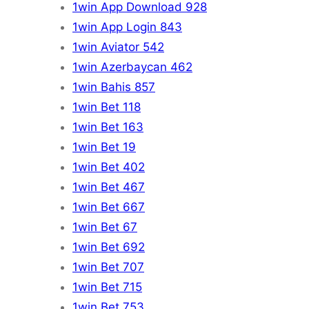
1win App Download 928
1win App Login 843
1win Aviator 542
1win Azerbaycan 462
1win Bahis 857
1win Bet 118
1win Bet 163
1win Bet 19
1win Bet 402
1win Bet 467
1win Bet 667
1win Bet 67
1win Bet 692
1win Bet 707
1win Bet 715
1win Bet 753