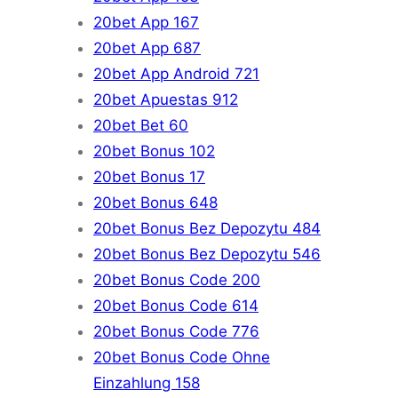
20bet App 167
20bet App 687
20bet App Android 721
20bet Apuestas 912
20bet Bet 60
20bet Bonus 102
20bet Bonus 17
20bet Bonus 648
20bet Bonus Bez Depozytu 484
20bet Bonus Bez Depozytu 546
20bet Bonus Code 200
20bet Bonus Code 614
20bet Bonus Code 776
20bet Bonus Code Ohne
Einzahlung 158