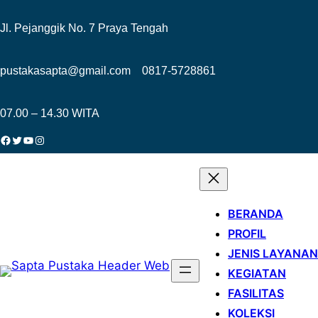
Lewati
Jl. Pejanggik No. 7 Praya Tengah
ke
konten
pustakasapta@gmail.com
0817-5728861
07.00 – 14.30 WITA
Facebook
Twitter
YouTube
Instagram
BERANDA
PROFIL
JENIS LAYANAN
KEGIATAN
FASILITAS
KOLEKSI