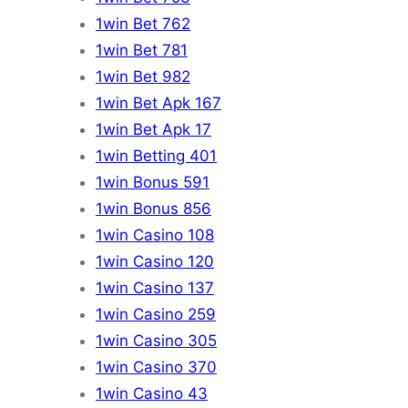
1win Bet 762
1win Bet 781
1win Bet 982
1win Bet Apk 167
1win Bet Apk 17
1win Betting 401
1win Bonus 591
1win Bonus 856
1win Casino 108
1win Casino 120
1win Casino 137
1win Casino 259
1win Casino 305
1win Casino 370
1win Casino 43