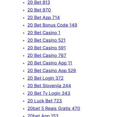
20 Bet 813
20 Bet 970
20 Bet App 714
20 Bet Bonus Code 149
20 Bet Casino 1
20 Bet Casino 521
20 Bet Casino 591
20 Bet Casino 767
20 Bet Casino App 11
20 Bet Casino App 529
20 Bet Login 372
20 Bet Slovenija 244
20 Bet Tv Login 343
20 Luck Bet 723
20bet 5 Reais Gratis 470
20bet App 153