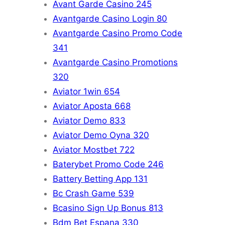
Avant Garde Casino 245
Avantgarde Casino Login 80
Avantgarde Casino Promo Code
341
Avantgarde Casino Promotions
320
Aviator 1win 654
Aviator Aposta 668
Aviator Demo 833
Aviator Demo Oyna 320
Aviator Mostbet 722
Baterybet Promo Code 246
Battery Betting App 131
Bc Crash Game 539
Bcasino Sign Up Bonus 813
Bdm Bet Espana 330