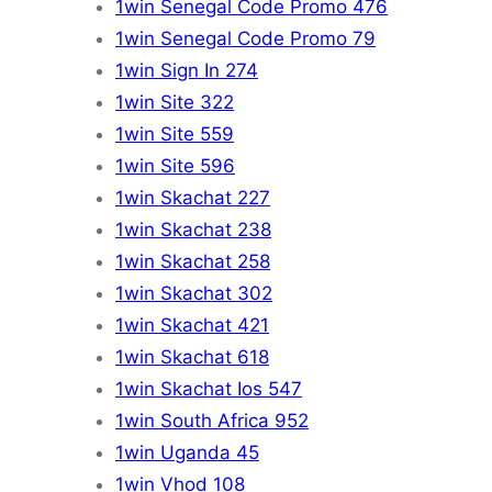
1win Senegal Code Promo 476
1win Senegal Code Promo 79
1win Sign In 274
1win Site 322
1win Site 559
1win Site 596
1win Skachat 227
1win Skachat 238
1win Skachat 258
1win Skachat 302
1win Skachat 421
1win Skachat 618
1win Skachat Ios 547
1win South Africa 952
1win Uganda 45
1win Vhod 108