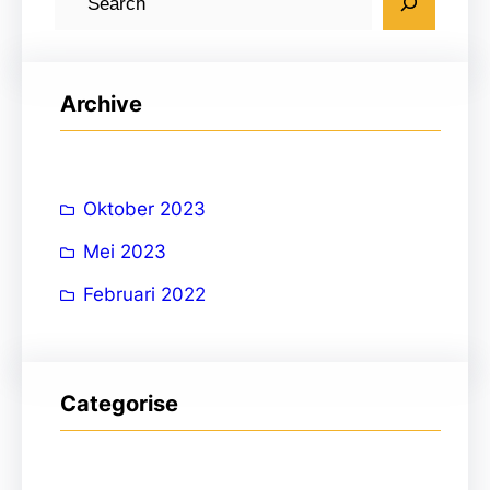
a
r
i
Archive
Oktober 2023
Mei 2023
Februari 2022
Categorise