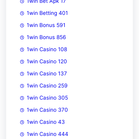
1win Bet Apk 17
1win Betting 401
1win Bonus 591
1win Bonus 856
1win Casino 108
1win Casino 120
1win Casino 137
1win Casino 259
1win Casino 305
1win Casino 370
1win Casino 43
1win Casino 444