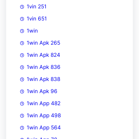
1vin 251
1vin 651
1win
1win Apk 265
1win Apk 824
1win Apk 836
1win Apk 838
1win Apk 96
1win App 482
1win App 498
1win App 564