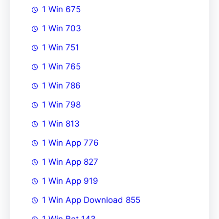
1 Win 675
1 Win 703
1 Win 751
1 Win 765
1 Win 786
1 Win 798
1 Win 813
1 Win App 776
1 Win App 827
1 Win App 919
1 Win App Download 855
1 Win Bet 143