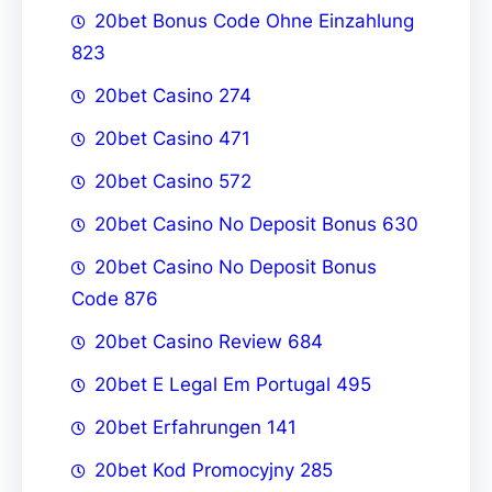
20bet Bonus Code Ohne Einzahlung
823
20bet Casino 274
20bet Casino 471
20bet Casino 572
20bet Casino No Deposit Bonus 630
20bet Casino No Deposit Bonus
Code 876
20bet Casino Review 684
20bet E Legal Em Portugal 495
20bet Erfahrungen 141
20bet Kod Promocyjny 285