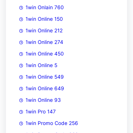
1win Onlain 760
1win Online 150
1win Online 212
1win Online 274
1win Online 450
1win Online 5
1win Online 549
1win Online 649
1win Online 93
1win Pro 147
1win Promo Code 256