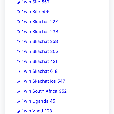
1win Site 559
1win Site 596
1win Skachat 227
1win Skachat 238
1win Skachat 258
1win Skachat 302
1win Skachat 421
1win Skachat 618
1win Skachat Ios 547
1win South Africa 952
1win Uganda 45
1win Vhod 108