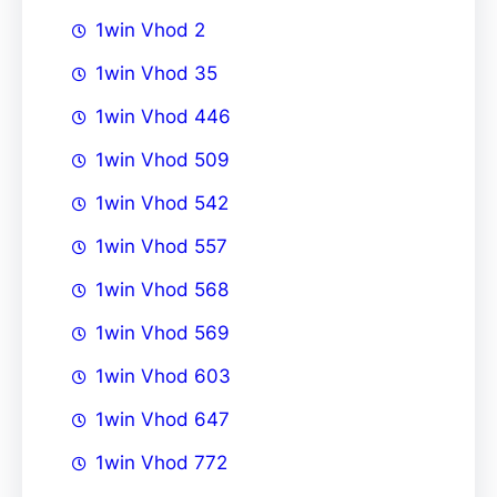
1win Vhod 2
1win Vhod 35
1win Vhod 446
1win Vhod 509
1win Vhod 542
1win Vhod 557
1win Vhod 568
1win Vhod 569
1win Vhod 603
1win Vhod 647
1win Vhod 772