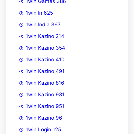
1win Games 386
1win In 625
1win India 367
1win Kazino 214
1win Kazino 354
1win Kazino 410
1win Kazino 491
1win Kazino 816
1win Kazino 931
1win Kazino 951
1win Kazino 96
1win Login 125