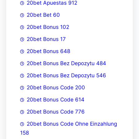
20bet Apuestas 912
20bet Bet 60
20bet Bonus 102
20bet Bonus 17
20bet Bonus 648
20bet Bonus Bez Depozytu 484
20bet Bonus Bez Depozytu 546
20bet Bonus Code 200
20bet Bonus Code 614
20bet Bonus Code 776
20bet Bonus Code Ohne Einzahlung
158