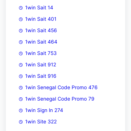
1win Sait 14
1win Sait 401
1win Sait 456
1win Sait 464
1win Sait 753
1win Sait 912
1win Sait 916
1win Senegal Code Promo 476
1win Senegal Code Promo 79
1win Sign In 274
1win Site 322