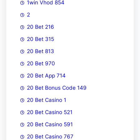
1win Vhod 854
2
20 Bet 216
20 Bet 315
20 Bet 813
20 Bet 970
20 Bet App 714
20 Bet Bonus Code 149
20 Bet Casino 1
20 Bet Casino 521
20 Bet Casino 591
20 Bet Casino 767