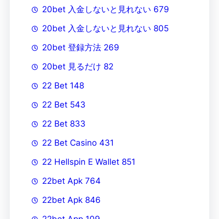
20bet 入金しないと見れない 679
20bet 入金しないと見れない 805
20bet 登録方法 269
20bet 見るだけ 82
22 Bet 148
22 Bet 543
22 Bet 833
22 Bet Casino 431
22 Hellspin E Wallet 851
22bet Apk 764
22bet Apk 846
22bet App 109