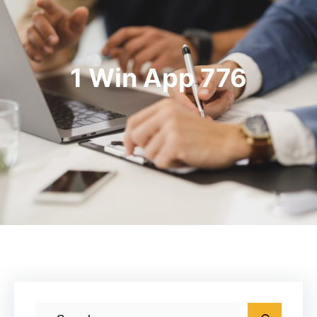
1 Win App 776
C