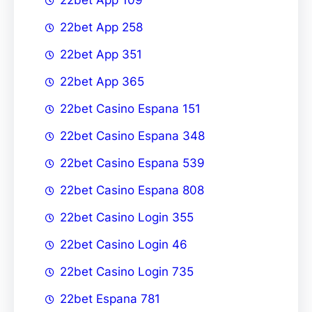
22bet App 258
22bet App 351
22bet App 365
22bet Casino Espana 151
22bet Casino Espana 348
22bet Casino Espana 539
22bet Casino Espana 808
22bet Casino Login 355
22bet Casino Login 46
22bet Casino Login 735
22bet Espana 781