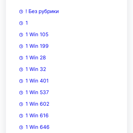
! Без рубрики
1
1 Win 105
1 Win 199
1 Win 28
1 Win 32
1 Win 401
1 Win 537
1 Win 602
1 Win 616
1 Win 646