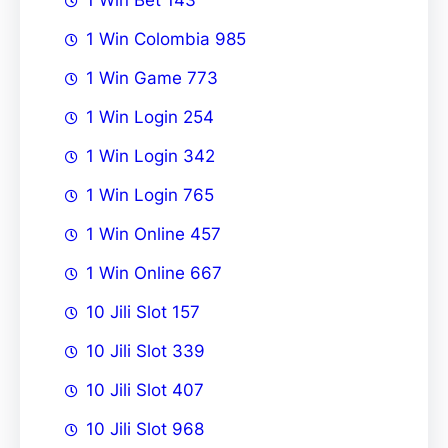
1 Win Colombia 985
1 Win Game 773
1 Win Login 254
1 Win Login 342
1 Win Login 765
1 Win Online 457
1 Win Online 667
10 Jili Slot 157
10 Jili Slot 339
10 Jili Slot 407
10 Jili Slot 968