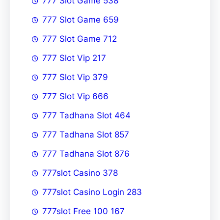
777 Slot Game 538
777 Slot Game 659
777 Slot Game 712
777 Slot Vip 217
777 Slot Vip 379
777 Slot Vip 666
777 Tadhana Slot 464
777 Tadhana Slot 857
777 Tadhana Slot 876
777slot Casino 378
777slot Casino Login 283
777slot Free 100 167