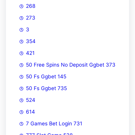
268
273
3
354
421
50 Free Spins No Deposit Ggbet 373
50 Fs Ggbet 145
50 Fs Ggbet 735
524
614
7 Games Bet Login 731