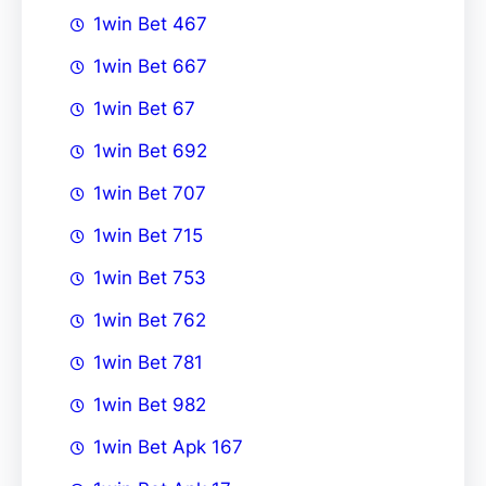
1win Bet 467
1win Bet 667
1win Bet 67
1win Bet 692
1win Bet 707
1win Bet 715
1win Bet 753
1win Bet 762
1win Bet 781
1win Bet 982
1win Bet Apk 167