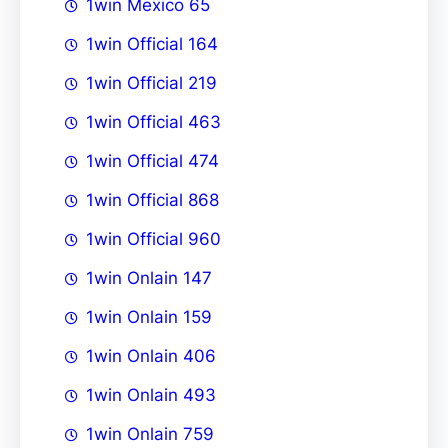
1win Mexico 65
1win Official 164
1win Official 219
1win Official 463
1win Official 474
1win Official 868
1win Official 960
1win Onlain 147
1win Onlain 159
1win Onlain 406
1win Onlain 493
1win Onlain 759