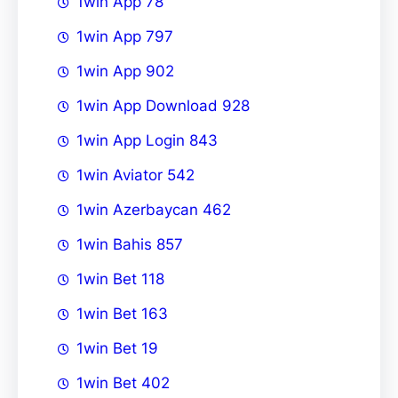
1win App 78
1win App 797
1win App 902
1win App Download 928
1win App Login 843
1win Aviator 542
1win Azerbaycan 462
1win Bahis 857
1win Bet 118
1win Bet 163
1win Bet 19
1win Bet 402