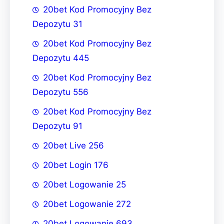
20bet Kod Promocyjny Bez
Depozytu 31
20bet Kod Promocyjny Bez
Depozytu 445
20bet Kod Promocyjny Bez
Depozytu 556
20bet Kod Promocyjny Bez
Depozytu 91
20bet Live 256
20bet Login 176
20bet Logowanie 25
20bet Logowanie 272
20bet Logowanie 693