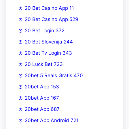
20 Bet Casino App 11
20 Bet Casino App 529
20 Bet Login 372
20 Bet Slovenija 244
20 Bet Tv Login 343
20 Luck Bet 723
20bet 5 Reais Gratis 470
20bet App 153
20bet App 167
20bet App 687
20bet App Android 721