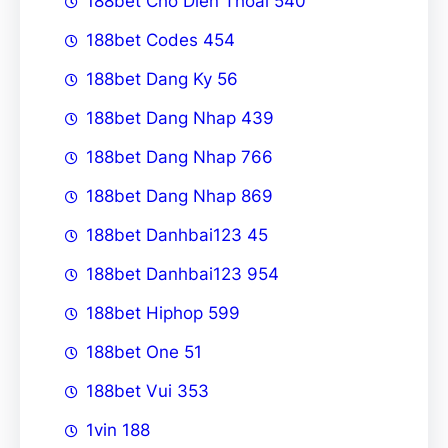
188bet Cho Dien Thoai 540
188bet Codes 454
188bet Dang Ky 56
188bet Dang Nhap 439
188bet Dang Nhap 766
188bet Dang Nhap 869
188bet Danhbai123 45
188bet Danhbai123 954
188bet Hiphop 599
188bet One 51
188bet Vui 353
1vin 188