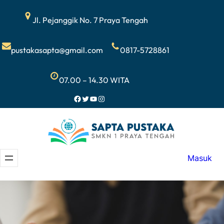
Lewati
Jl. Pejanggik No. 7 Praya Tengah
ke
konten
pustakasapta@gmail.com
0817-5728861
07.00 – 14.30 WITA
Facebook
Twitter
YouTube
Instagram
Masuk