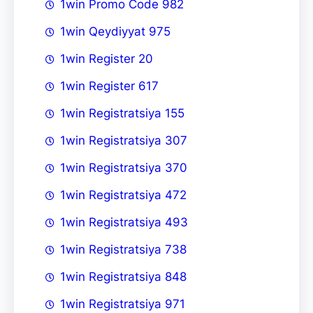
1win Promo Code 982
1win Qeydiyyat 975
1win Register 20
1win Register 617
1win Registratsiya 155
1win Registratsiya 307
1win Registratsiya 370
1win Registratsiya 472
1win Registratsiya 493
1win Registratsiya 738
1win Registratsiya 848
1win Registratsiya 971