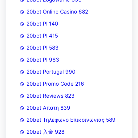
20bet Online Casino 682
20bet Pl 140
20bet Pl 415
20bet Pl 583
20bet Pl 963
20bet Portugal 990
20bet Promo Code 216
20bet Reviews 823
20bet Απατη 839
20bet Τηλεφωνο Επικοινωνιας 589
20bet 入金 928