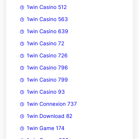
1win Casino 512
1win Casino 563
1win Casino 639
1win Casino 72
1win Casino 726
1win Casino 796
1win Casino 799
1win Casino 93
1win Connexion 737
1win Download 82
1win Game 174