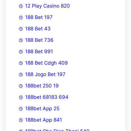
12 Play Casino 820
188 Bet 197
188 Bet 43
188 Bet 736
188 Bet 991
188 Bet Cdgh 409
188 Jogo Bet 197
188bet 250 19
188bet 68183 694
188bet App 25
188bet App 841