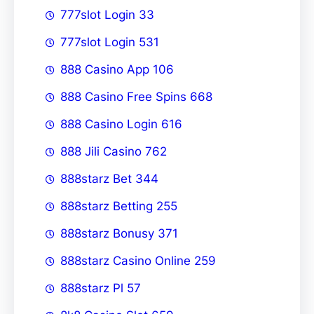
777slot Login 33
777slot Login 531
888 Casino App 106
888 Casino Free Spins 668
888 Casino Login 616
888 Jili Casino 762
888starz Bet 344
888starz Betting 255
888starz Bonusy 371
888starz Casino Online 259
888starz Pl 57