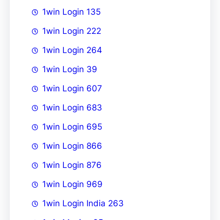
1win Login 135
1win Login 222
1win Login 264
1win Login 39
1win Login 607
1win Login 683
1win Login 695
1win Login 866
1win Login 876
1win Login 969
1win Login India 263