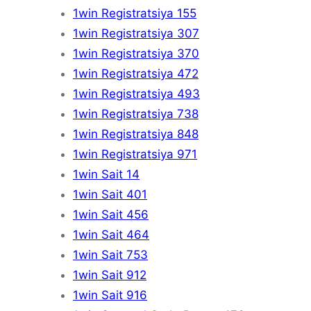
1win Registratsiya 155
1win Registratsiya 307
1win Registratsiya 370
1win Registratsiya 472
1win Registratsiya 493
1win Registratsiya 738
1win Registratsiya 848
1win Registratsiya 971
1win Sait 14
1win Sait 401
1win Sait 456
1win Sait 464
1win Sait 753
1win Sait 912
1win Sait 916