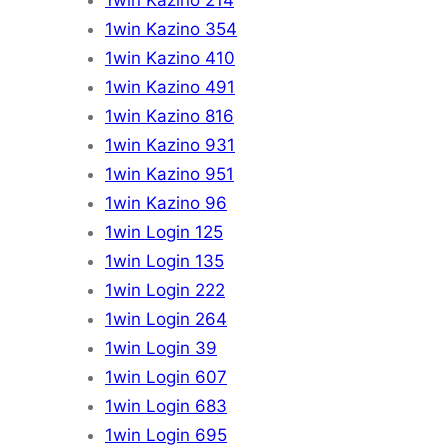
1win Kazino 214
1win Kazino 354
1win Kazino 410
1win Kazino 491
1win Kazino 816
1win Kazino 931
1win Kazino 951
1win Kazino 96
1win Login 125
1win Login 135
1win Login 222
1win Login 264
1win Login 39
1win Login 607
1win Login 683
1win Login 695