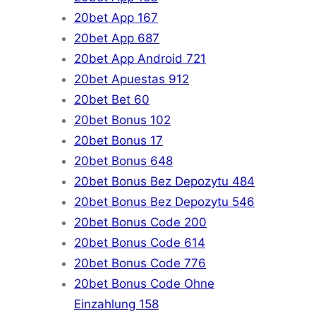
20bet App 167
20bet App 687
20bet App Android 721
20bet Apuestas 912
20bet Bet 60
20bet Bonus 102
20bet Bonus 17
20bet Bonus 648
20bet Bonus Bez Depozytu 484
20bet Bonus Bez Depozytu 546
20bet Bonus Code 200
20bet Bonus Code 614
20bet Bonus Code 776
20bet Bonus Code Ohne
Einzahlung 158