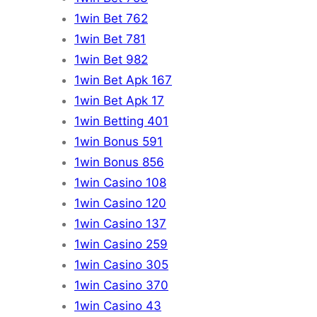
1win Bet 762
1win Bet 781
1win Bet 982
1win Bet Apk 167
1win Bet Apk 17
1win Betting 401
1win Bonus 591
1win Bonus 856
1win Casino 108
1win Casino 120
1win Casino 137
1win Casino 259
1win Casino 305
1win Casino 370
1win Casino 43