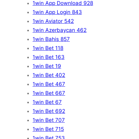
1win App Download 928
1win App Login 843
1win Aviator 542
1win Azerbaycan 462
1win Bahis 857
1win Bet 118
1win Bet 163
1win Bet 19
1win Bet 402
1win Bet 467
1win Bet 667
1win Bet 67
1win Bet 692
1win Bet 707
1win Bet 715
1win Bet 753