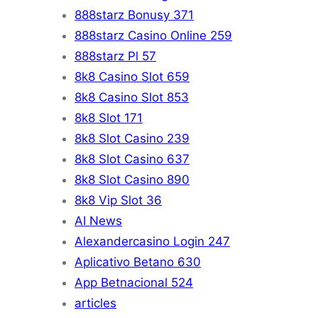
888starz Bonusy 371
888starz Casino Online 259
888starz Pl 57
8k8 Casino Slot 659
8k8 Casino Slot 853
8k8 Slot 171
8k8 Slot Casino 239
8k8 Slot Casino 637
8k8 Slot Casino 890
8k8 Vip Slot 36
AI News
Alexandercasino Login 247
Aplicativo Betano 630
App Betnacional 524
articles