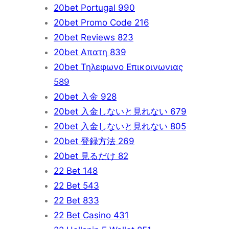
20bet Portugal 990
20bet Promo Code 216
20bet Reviews 823
20bet Απατη 839
20bet Τηλεφωνο Επικοινωνιας
589
20bet 入金 928
20bet 入金しないと見れない 679
20bet 入金しないと見れない 805
20bet 登録方法 269
20bet 見るだけ 82
22 Bet 148
22 Bet 543
22 Bet 833
22 Bet Casino 431