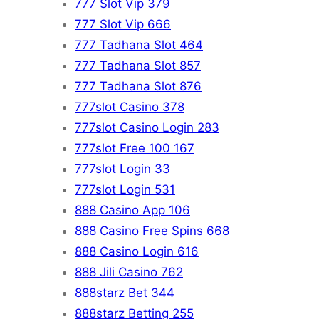
777 Slot Vip 379
777 Slot Vip 666
777 Tadhana Slot 464
777 Tadhana Slot 857
777 Tadhana Slot 876
777slot Casino 378
777slot Casino Login 283
777slot Free 100 167
777slot Login 33
777slot Login 531
888 Casino App 106
888 Casino Free Spins 668
888 Casino Login 616
888 Jili Casino 762
888starz Bet 344
888starz Betting 255