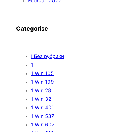
Februari 2022
Categorise
! Без рубрики
1
1 Win 105
1 Win 199
1 Win 28
1 Win 32
1 Win 401
1 Win 537
1 Win 602