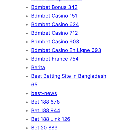
Bdmbet Bonus 342
Bdmbet Casino 151
Bdmbet Casino 624
Bdmbet Casino 712
Bdmbet Casino 903
Bdmbet Casino En Ligne 693
Bdmbet France 754
Berita
Best Betting Site In Bangladesh
65
best-news
Bet 188 678
Bet 188 944
Bet 188 Link 126
Bet 20 883