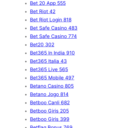
Bet 20 App 555
Bet Riot 42
Bet Riot Login 818
Bet Safe Casino 483
Bet Safe Casino 774
Bet20 302
Bet365 In India 910
Bet365 Italia 43
Bet365 Live 565
Bet365 Mobile 497
Betano Casino 805
Betano Jogo 814
Betboo Canli 682
Betboo Giris 205
Betboo Giris 399
Betflag Bonus 769