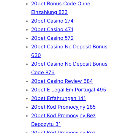
20bet Bonus Code Ohne
Einzahlung 823
20bet Casino 274
20bet Casino 471
20bet Casino 572
20bet Casino No Deposit Bonus
630
20bet Casino No Deposit Bonus
Code 876
20bet Casino Review 684
20bet E Legal Em Portugal 495
20bet Erfahrungen 141
20bet Kod Promocyjny 285
20bet Kod Promocyjny Bez
Depozytu 31
20bet Kod Promocyjny Bez