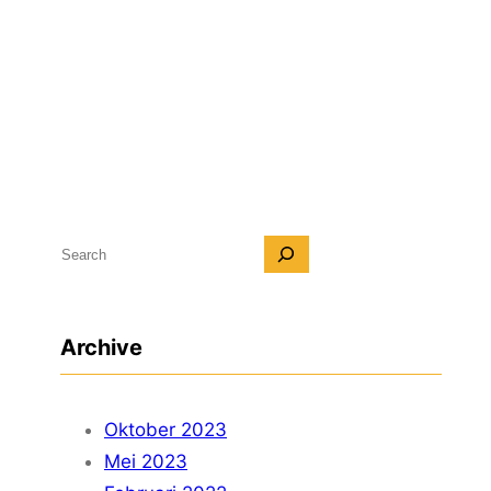
C
a
r
i
Archive
Oktober 2023
Mei 2023