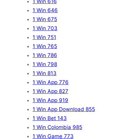
1 Win 616
1 Win 646
1 Win 675
1 Win 703
1 Win 751
1 Win 765
1 Win 786
1 Win 798
1 Win 813
1 Win App 776
1 Win App 827
1 Win App 919
1 Win App Download 855
1 Win Bet 143
1 Win Colombia 985
1 Win Game 773