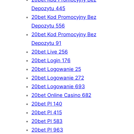
Depozytu 445
20bet Kod Promocyjny Bez
Depozytu 556
20bet Kod Promocyjny Bez
Depozytu 91
20bet Live 256
20bet Login 176
20bet Logowanie 25
20bet Logowanie 272
20bet Logowanie 693
20bet Online Casino 682
20bet Pl 140
20bet Pl 415
20bet Pl 583
20bet Pl 963