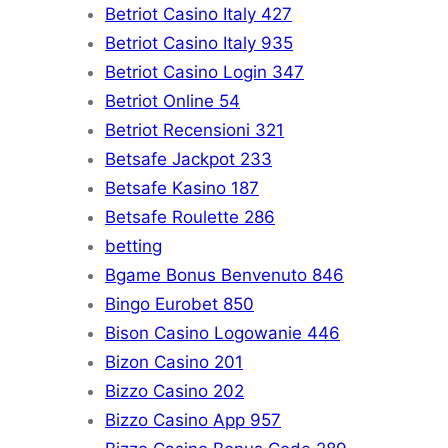
Betriot Casino Italy 427
Betriot Casino Italy 935
Betriot Casino Login 347
Betriot Online 54
Betriot Recensioni 321
Betsafe Jackpot 233
Betsafe Kasino 187
Betsafe Roulette 286
betting
Bgame Bonus Benvenuto 846
Bingo Eurobet 850
Bison Casino Logowanie 446
Bizon Casino 201
Bizzo Casino 202
Bizzo Casino App 957