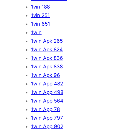
1vin 188
1vin 251
1vin 651
1win
1win Apk 265
1win Apk 824
1win Apk 836
1win Apk 838
1win Apk 96
1win App 482
1win App 498
1win App 564
1win App 78
1win App 797
1win App 902