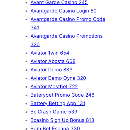
Avant Garde Casino 245
Avantgarde Casino Login 80
Avantgarde Casino Promo Code
341
Avantgarde Casino Promotions
320
Aviator 1win 654
Aviator Aposta 668
Aviator Demo 833
Aviator Demo Oyna 320
Aviator Mostbet 722
Baterybet Promo Code 246
Battery Betting App 131
Bc Crash Game 539
Bcasino Sign Up Bonus 813
Bdm Bet Espana 330