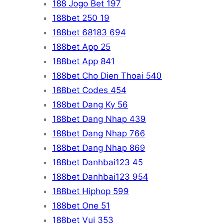
188 Jogo Bet 197
188bet 250 19
188bet 68183 694
188bet App 25
188bet App 841
188bet Cho Dien Thoai 540
188bet Codes 454
188bet Dang Ky 56
188bet Dang Nhap 439
188bet Dang Nhap 766
188bet Dang Nhap 869
188bet Danhbai123 45
188bet Danhbai123 954
188bet Hiphop 599
188bet One 51
188bet Vui 353