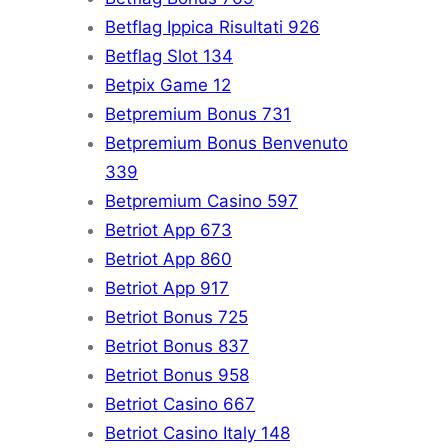
Betflag Ippica Risultati 926
Betflag Slot 134
Betpix Game 12
Betpremium Bonus 731
Betpremium Bonus Benvenuto
339
Betpremium Casino 597
Betriot App 673
Betriot App 860
Betriot App 917
Betriot Bonus 725
Betriot Bonus 837
Betriot Bonus 958
Betriot Casino 667
Betriot Casino Italy 148