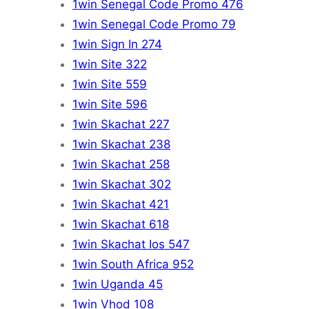
1win Senegal Code Promo 476
1win Senegal Code Promo 79
1win Sign In 274
1win Site 322
1win Site 559
1win Site 596
1win Skachat 227
1win Skachat 238
1win Skachat 258
1win Skachat 302
1win Skachat 421
1win Skachat 618
1win Skachat Ios 547
1win South Africa 952
1win Uganda 45
1win Vhod 108