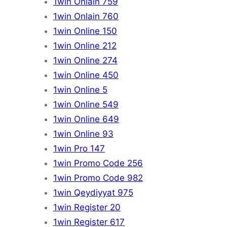
1win Onlain 759
1win Onlain 760
1win Online 150
1win Online 212
1win Online 274
1win Online 450
1win Online 5
1win Online 549
1win Online 649
1win Online 93
1win Pro 147
1win Promo Code 256
1win Promo Code 982
1win Qeydiyyat 975
1win Register 20
1win Register 617