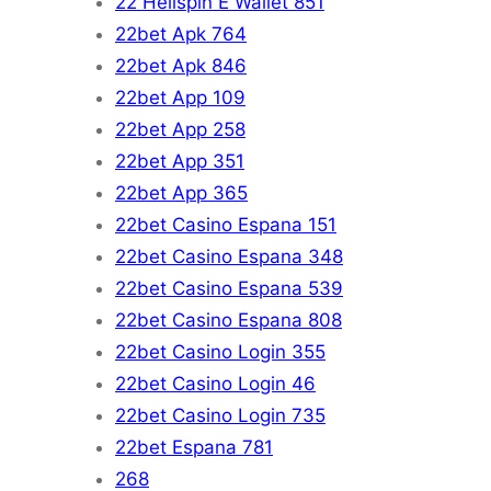
22 Hellspin E Wallet 851
22bet Apk 764
22bet Apk 846
22bet App 109
22bet App 258
22bet App 351
22bet App 365
22bet Casino Espana 151
22bet Casino Espana 348
22bet Casino Espana 539
22bet Casino Espana 808
22bet Casino Login 355
22bet Casino Login 46
22bet Casino Login 735
22bet Espana 781
268