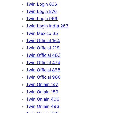
1win Login 866
1win Login 876
1win Login 969
1win Login India 263
1win Mexico 65
1win Official 164
1win Official 219
1win Official 463
1win Official 474
1win Official 868
1win Official 960
1win Onlain 147
1win Onlain 159
1win Onlain 406
1win Onlain 493