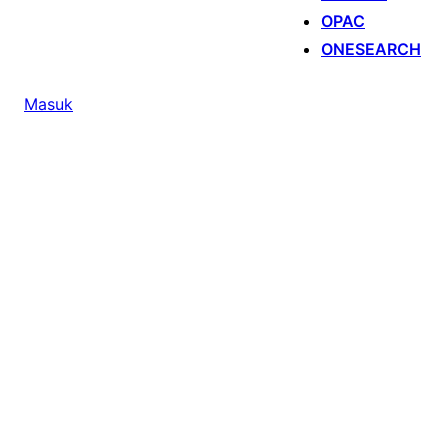
OPAC
ONESEARCH
Masuk
Lalabet Login 918