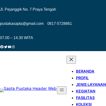
Lewati
Jl. Pejanggik No. 7 Praya Tengah
ke
konten
pustakasapta@gmail.com
0817-5728861
07.00 – 14.30 WITA
Facebook
Twitter
YouTube
Instagram
BERANDA
PROFIL
JENIS LAYANAN
KEGIATAN
FASILITAS
KOLEKSI