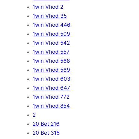
1win Vhod 2
1win Vhod 35
1win Vhod 446
1win Vhod 509
1win Vhod 542
1win Vhod 557
1win Vhod 568
1win Vhod 569
1win Vhod 603
1win Vhod 647
1win Vhod 772
1win Vhod 854
2
20 Bet 216
20 Bet 315