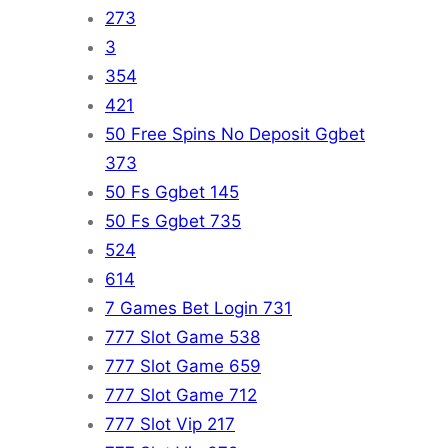
273
3
354
421
50 Free Spins No Deposit Ggbet
373
50 Fs Ggbet 145
50 Fs Ggbet 735
524
614
7 Games Bet Login 731
777 Slot Game 538
777 Slot Game 659
777 Slot Game 712
777 Slot Vip 217