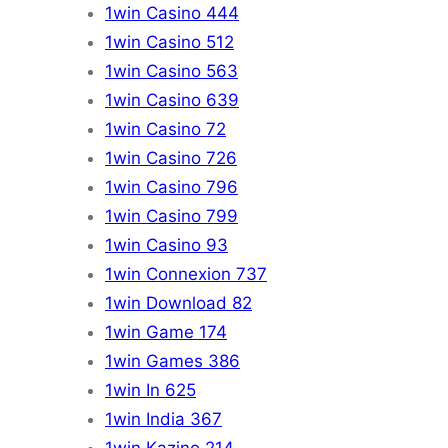
1win Casino 444
1win Casino 512
1win Casino 563
1win Casino 639
1win Casino 72
1win Casino 726
1win Casino 796
1win Casino 799
1win Casino 93
1win Connexion 737
1win Download 82
1win Game 174
1win Games 386
1win In 625
1win India 367