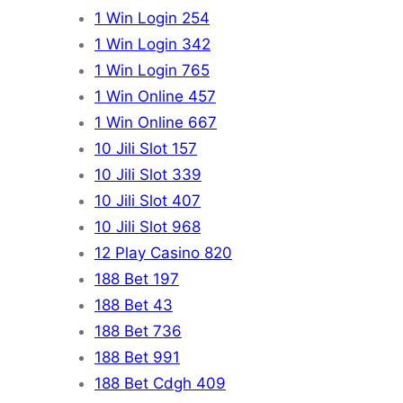
1 Win Login 254
1 Win Login 342
1 Win Login 765
1 Win Online 457
1 Win Online 667
10 Jili Slot 157
10 Jili Slot 339
10 Jili Slot 407
10 Jili Slot 968
12 Play Casino 820
188 Bet 197
188 Bet 43
188 Bet 736
188 Bet 991
188 Bet Cdgh 409