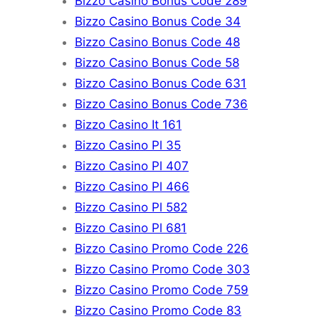
Bizzo Casino Bonus Code 289
Bizzo Casino Bonus Code 34
Bizzo Casino Bonus Code 48
Bizzo Casino Bonus Code 58
Bizzo Casino Bonus Code 631
Bizzo Casino Bonus Code 736
Bizzo Casino It 161
Bizzo Casino Pl 35
Bizzo Casino Pl 407
Bizzo Casino Pl 466
Bizzo Casino Pl 582
Bizzo Casino Pl 681
Bizzo Casino Promo Code 226
Bizzo Casino Promo Code 303
Bizzo Casino Promo Code 759
Bizzo Casino Promo Code 83