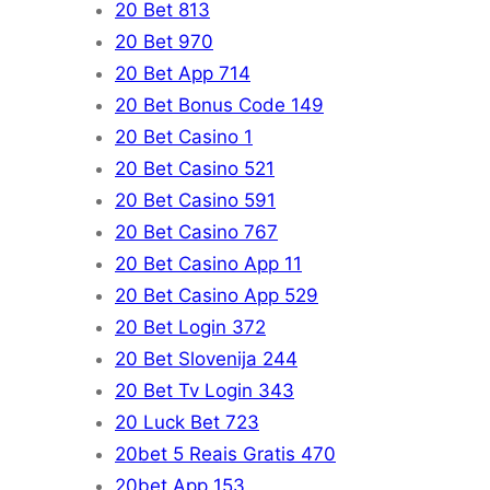
20 Bet 813
20 Bet 970
20 Bet App 714
20 Bet Bonus Code 149
20 Bet Casino 1
20 Bet Casino 521
20 Bet Casino 591
20 Bet Casino 767
20 Bet Casino App 11
20 Bet Casino App 529
20 Bet Login 372
20 Bet Slovenija 244
20 Bet Tv Login 343
20 Luck Bet 723
20bet 5 Reais Gratis 470
20bet App 153