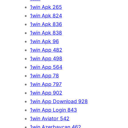
1win Apk 265
1win Apk 824
1win Apk 836
1win Apk 838
1win Apk 96
1win App 482
1win App 498
1win App 564
1win App 78
1win App 797
1win App 902
1win App Download 928
1win App Login 843
1win Aviator 542
1win Azerbaycan 462