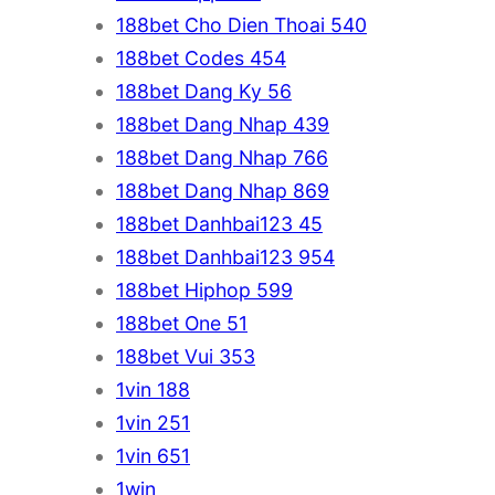
188bet Cho Dien Thoai 540
188bet Codes 454
188bet Dang Ky 56
188bet Dang Nhap 439
188bet Dang Nhap 766
188bet Dang Nhap 869
188bet Danhbai123 45
188bet Danhbai123 954
188bet Hiphop 599
188bet One 51
188bet Vui 353
1vin 188
1vin 251
1vin 651
1win