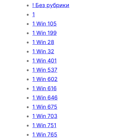
! Без рубрики
1
1 Win 105
1 Win 199
1 Win 28
1 Win 32
1 Win 401
1 Win 537
1 Win 602
1 Win 616
1 Win 646
1 Win 675
1 Win 703
1 Win 751
1 Win 765