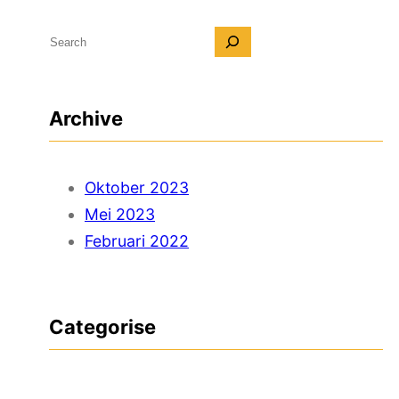
C
a
r
Archive
i
Oktober 2023
Mei 2023
Februari 2022
Categorise