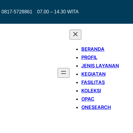
0817-5728861
07.00 – 14.30 WITA
BERANDA
PROFIL
JENIS LAYANAN
KEGIATAN
FASILITAS
KOLEKSI
OPAC
ONESEARCH