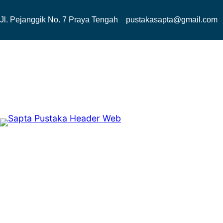
Lewati
Jl. Pejanggik No. 7 Praya Tengah
pustakasapta@gmail.com
ke
konten