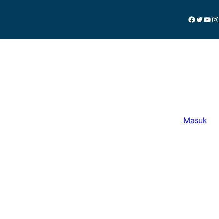
Facebo
Twitte
You
In
Masuk