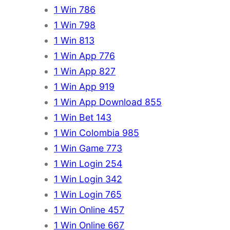
1 Win 786
1 Win 798
1 Win 813
1 Win App 776
1 Win App 827
1 Win App 919
1 Win App Download 855
1 Win Bet 143
1 Win Colombia 985
1 Win Game 773
1 Win Login 254
1 Win Login 342
1 Win Login 765
1 Win Online 457
1 Win Online 667