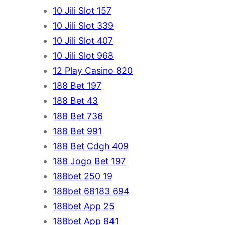
10 Jili Slot 157
10 Jili Slot 339
10 Jili Slot 407
10 Jili Slot 968
12 Play Casino 820
188 Bet 197
188 Bet 43
188 Bet 736
188 Bet 991
188 Bet Cdgh 409
188 Jogo Bet 197
188bet 250 19
188bet 68183 694
188bet App 25
188bet App 841