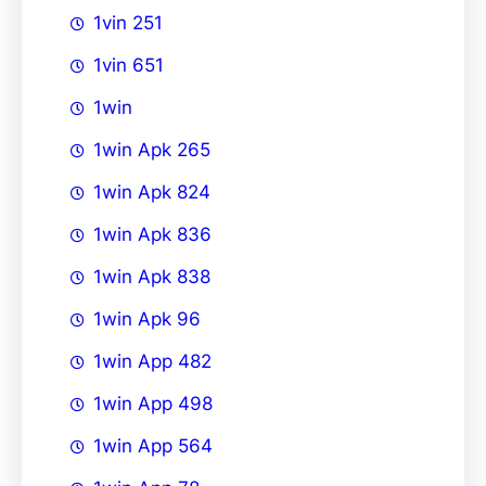
1vin 251
1vin 651
1win
1win Apk 265
1win Apk 824
1win Apk 836
1win Apk 838
1win Apk 96
1win App 482
1win App 498
1win App 564