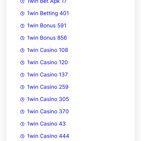
1win Bet Apk 17
1win Betting 401
1win Bonus 591
1win Bonus 856
1win Casino 108
1win Casino 120
1win Casino 137
1win Casino 259
1win Casino 305
1win Casino 370
1win Casino 43
1win Casino 444