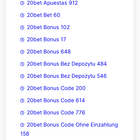
20bet Apuestas 912
20bet Bet 60
20bet Bonus 102
20bet Bonus 17
20bet Bonus 648
20bet Bonus Bez Depozytu 484
20bet Bonus Bez Depozytu 546
20bet Bonus Code 200
20bet Bonus Code 614
20bet Bonus Code 776
20bet Bonus Code Ohne Einzahlung
158