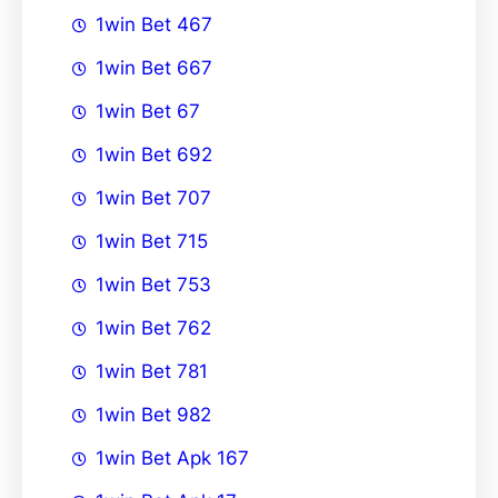
1win Bet 467
1win Bet 667
1win Bet 67
1win Bet 692
1win Bet 707
1win Bet 715
1win Bet 753
1win Bet 762
1win Bet 781
1win Bet 982
1win Bet Apk 167