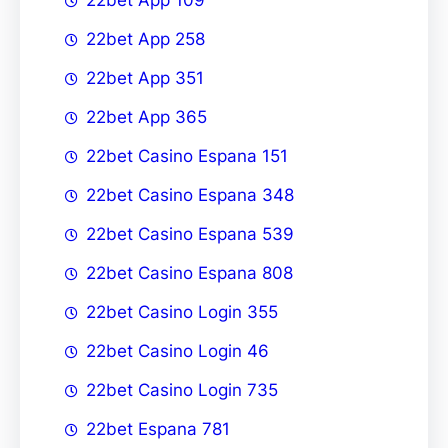
22bet App 258
22bet App 351
22bet App 365
22bet Casino Espana 151
22bet Casino Espana 348
22bet Casino Espana 539
22bet Casino Espana 808
22bet Casino Login 355
22bet Casino Login 46
22bet Casino Login 735
22bet Espana 781