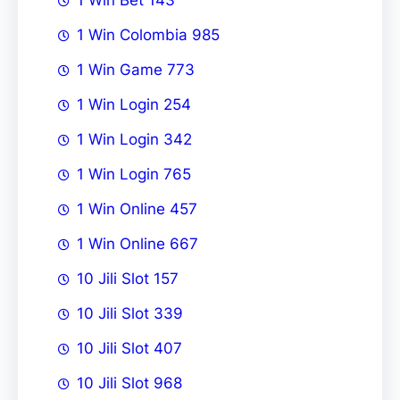
1 Win Colombia 985
1 Win Game 773
1 Win Login 254
1 Win Login 342
1 Win Login 765
1 Win Online 457
1 Win Online 667
10 Jili Slot 157
10 Jili Slot 339
10 Jili Slot 407
10 Jili Slot 968