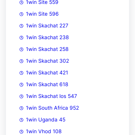
1win Site 559
1win Site 596
1win Skachat 227
1win Skachat 238
1win Skachat 258
1win Skachat 302
1win Skachat 421
1win Skachat 618
1win Skachat Ios 547
1win South Africa 952
1win Uganda 45
1win Vhod 108