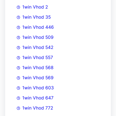
1win Vhod 2
1win Vhod 35
1win Vhod 446
1win Vhod 509
1win Vhod 542
1win Vhod 557
1win Vhod 568
1win Vhod 569
1win Vhod 603
1win Vhod 647
1win Vhod 772