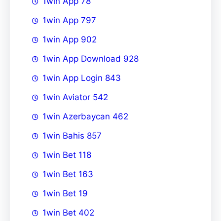
1win App 78
1win App 797
1win App 902
1win App Download 928
1win App Login 843
1win Aviator 542
1win Azerbaycan 462
1win Bahis 857
1win Bet 118
1win Bet 163
1win Bet 19
1win Bet 402