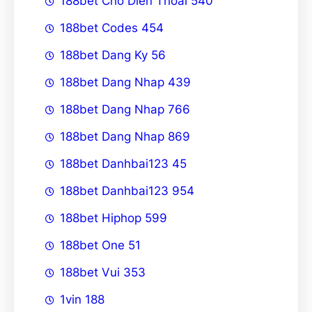
188bet Cho Dien Thoai 540
188bet Codes 454
188bet Dang Ky 56
188bet Dang Nhap 439
188bet Dang Nhap 766
188bet Dang Nhap 869
188bet Danhbai123 45
188bet Danhbai123 954
188bet Hiphop 599
188bet One 51
188bet Vui 353
1vin 188