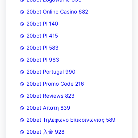
20bet Online Casino 682
20bet Pl 140
20bet Pl 415
20bet Pl 583
20bet Pl 963
20bet Portugal 990
20bet Promo Code 216
20bet Reviews 823
20bet Απατη 839
20bet Τηλεφωνο Επικοινωνιας 589
20bet 入金 928