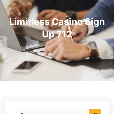
Limitless Casino Sign
Up 712
C