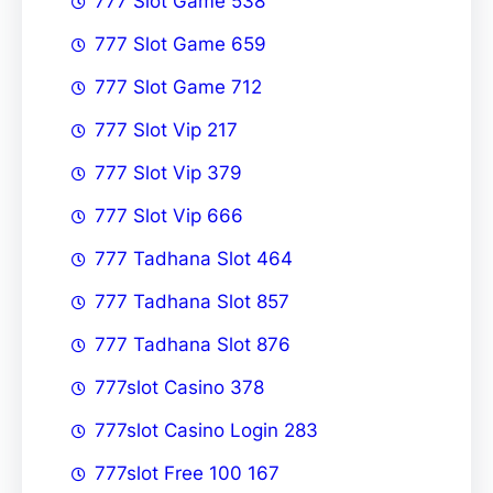
777 Slot Game 538
777 Slot Game 659
777 Slot Game 712
777 Slot Vip 217
777 Slot Vip 379
777 Slot Vip 666
777 Tadhana Slot 464
777 Tadhana Slot 857
777 Tadhana Slot 876
777slot Casino 378
777slot Casino Login 283
777slot Free 100 167