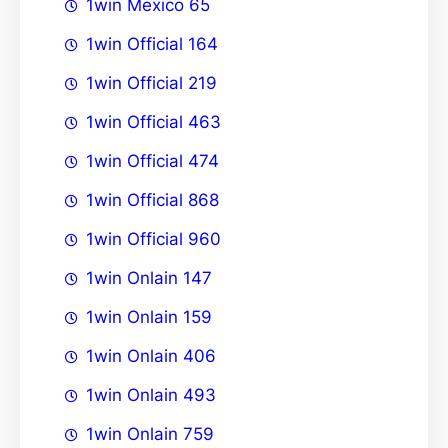
1win Mexico 65
1win Official 164
1win Official 219
1win Official 463
1win Official 474
1win Official 868
1win Official 960
1win Onlain 147
1win Onlain 159
1win Onlain 406
1win Onlain 493
1win Onlain 759