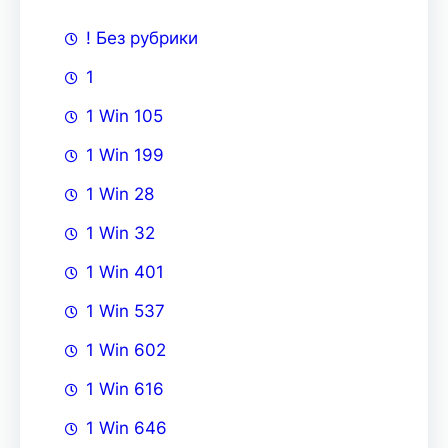
! Без рубрики
1
1 Win 105
1 Win 199
1 Win 28
1 Win 32
1 Win 401
1 Win 537
1 Win 602
1 Win 616
1 Win 646