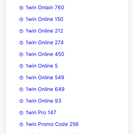
1win Onlain 760
1win Online 150
1win Online 212
1win Online 274
1win Online 450
1win Online 5
1win Online 549
1win Online 649
1win Online 93
1win Pro 147
1win Promo Code 256