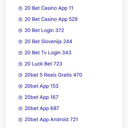
20 Bet Casino App 11
20 Bet Casino App 529
20 Bet Login 372
20 Bet Slovenija 244
20 Bet Tv Login 343
20 Luck Bet 723
20bet 5 Reais Gratis 470
20bet App 153
20bet App 167
20bet App 687
20bet App Android 721