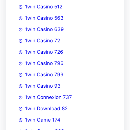
1win Casino 512
1win Casino 563
1win Casino 639
1win Casino 72
1win Casino 726
1win Casino 796
1win Casino 799
1win Casino 93
1win Connexion 737
1win Download 82
1win Game 174