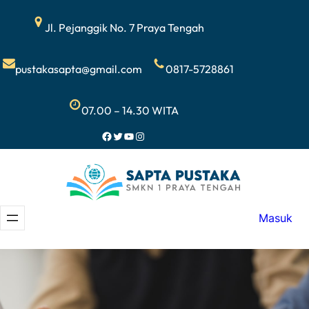
Lewati
Jl. Pejanggik No. 7 Praya Tengah
ke
konten
pustakasapta@gmail.com
0817-5728861
07.00 – 14.30 WITA
Facebook
Twitter
YouTube
Instagram
Masuk