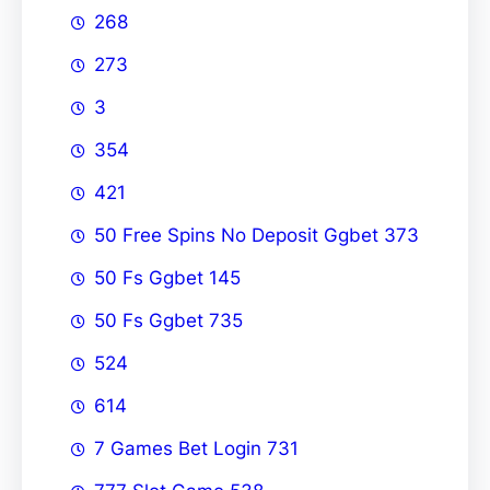
268
273
3
354
421
50 Free Spins No Deposit Ggbet 373
50 Fs Ggbet 145
50 Fs Ggbet 735
524
614
7 Games Bet Login 731