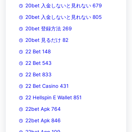
20bet 入金しないと見れない 679
20bet 入金しないと見れない 805
20bet 登録方法 269
20bet 見るだけ 82
22 Bet 148
22 Bet 543
22 Bet 833
22 Bet Casino 431
22 Hellspin E Wallet 851
22bet Apk 764
22bet Apk 846
22bet App 109