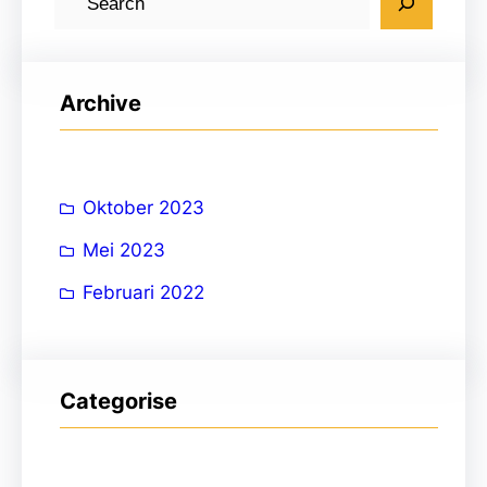
a
r
i
Archive
Oktober 2023
Mei 2023
Februari 2022
Categorise