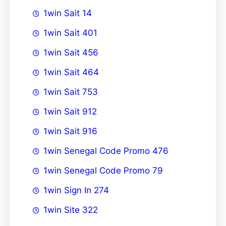
1win Sait 14
1win Sait 401
1win Sait 456
1win Sait 464
1win Sait 753
1win Sait 912
1win Sait 916
1win Senegal Code Promo 476
1win Senegal Code Promo 79
1win Sign In 274
1win Site 322