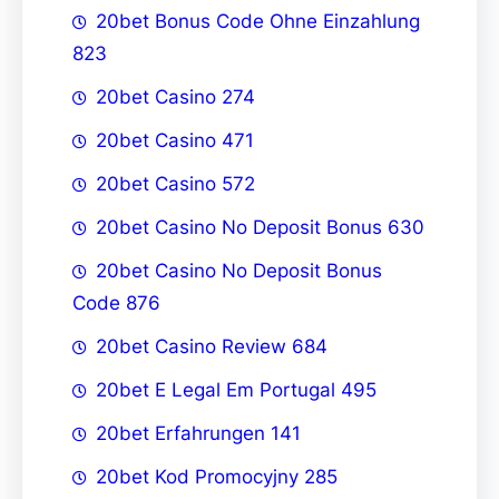
20bet Bonus Code Ohne Einzahlung
823
20bet Casino 274
20bet Casino 471
20bet Casino 572
20bet Casino No Deposit Bonus 630
20bet Casino No Deposit Bonus
Code 876
20bet Casino Review 684
20bet E Legal Em Portugal 495
20bet Erfahrungen 141
20bet Kod Promocyjny 285