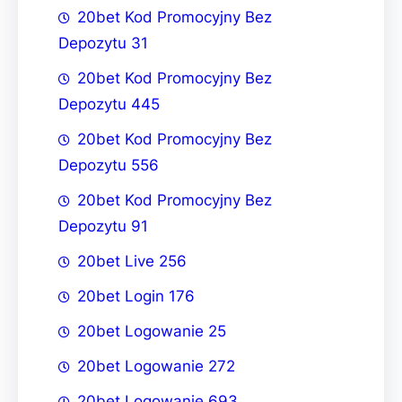
20bet Kod Promocyjny Bez
Depozytu 31
20bet Kod Promocyjny Bez
Depozytu 445
20bet Kod Promocyjny Bez
Depozytu 556
20bet Kod Promocyjny Bez
Depozytu 91
20bet Live 256
20bet Login 176
20bet Logowanie 25
20bet Logowanie 272
20bet Logowanie 693