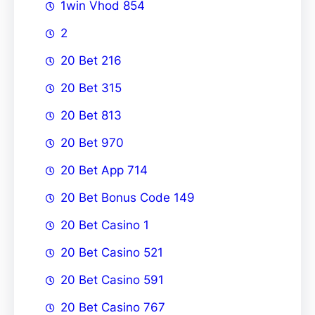
1win Vhod 854
2
20 Bet 216
20 Bet 315
20 Bet 813
20 Bet 970
20 Bet App 714
20 Bet Bonus Code 149
20 Bet Casino 1
20 Bet Casino 521
20 Bet Casino 591
20 Bet Casino 767