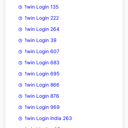
1win Login 135
1win Login 222
1win Login 264
1win Login 39
1win Login 607
1win Login 683
1win Login 695
1win Login 866
1win Login 876
1win Login 969
1win Login India 263