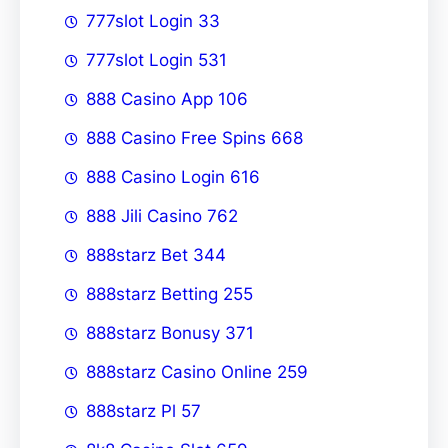
777slot Login 33
777slot Login 531
888 Casino App 106
888 Casino Free Spins 668
888 Casino Login 616
888 Jili Casino 762
888starz Bet 344
888starz Betting 255
888starz Bonusy 371
888starz Casino Online 259
888starz Pl 57