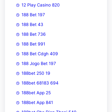
12 Play Casino 820
188 Bet 197
188 Bet 43
188 Bet 736
188 Bet 991
188 Bet Cdgh 409
188 Jogo Bet 197
188bet 250 19
188bet 68183 694
188bet App 25
188bet App 841