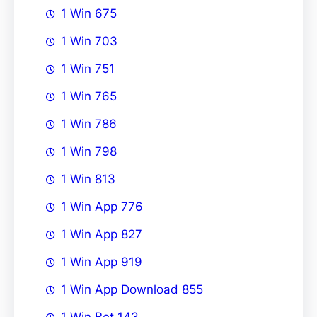
1 Win 675
1 Win 703
1 Win 751
1 Win 765
1 Win 786
1 Win 798
1 Win 813
1 Win App 776
1 Win App 827
1 Win App 919
1 Win App Download 855
1 Win Bet 143