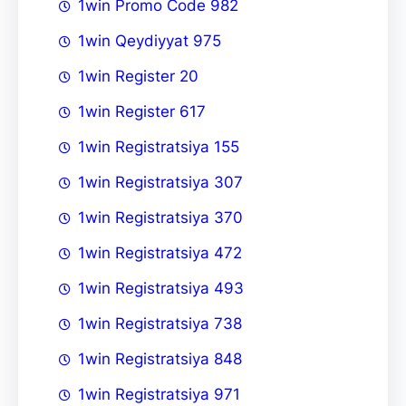
1win Promo Code 982
1win Qeydiyyat 975
1win Register 20
1win Register 617
1win Registratsiya 155
1win Registratsiya 307
1win Registratsiya 370
1win Registratsiya 472
1win Registratsiya 493
1win Registratsiya 738
1win Registratsiya 848
1win Registratsiya 971