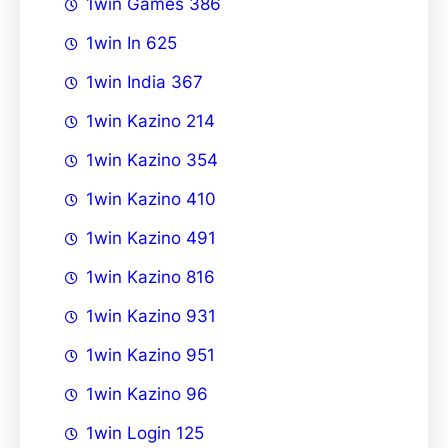
1win Games 386
1win In 625
1win India 367
1win Kazino 214
1win Kazino 354
1win Kazino 410
1win Kazino 491
1win Kazino 816
1win Kazino 931
1win Kazino 951
1win Kazino 96
1win Login 125