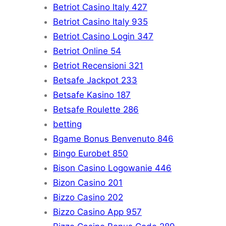
Betriot Casino Italy 427
Betriot Casino Italy 935
Betriot Casino Login 347
Betriot Online 54
Betriot Recensioni 321
Betsafe Jackpot 233
Betsafe Kasino 187
Betsafe Roulette 286
betting
Bgame Bonus Benvenuto 846
Bingo Eurobet 850
Bison Casino Logowanie 446
Bizon Casino 201
Bizzo Casino 202
Bizzo Casino App 957