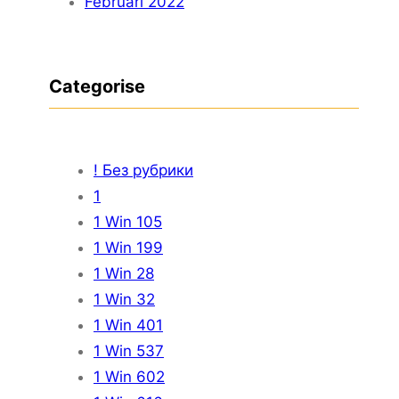
Februari 2022
Categorise
! Без рубрики
1
1 Win 105
1 Win 199
1 Win 28
1 Win 32
1 Win 401
1 Win 537
1 Win 602