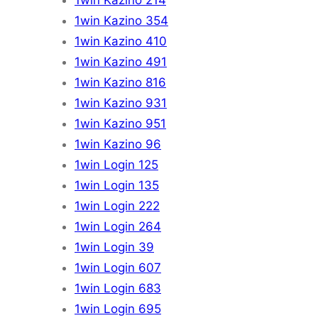
1win Kazino 214
1win Kazino 354
1win Kazino 410
1win Kazino 491
1win Kazino 816
1win Kazino 931
1win Kazino 951
1win Kazino 96
1win Login 125
1win Login 135
1win Login 222
1win Login 264
1win Login 39
1win Login 607
1win Login 683
1win Login 695