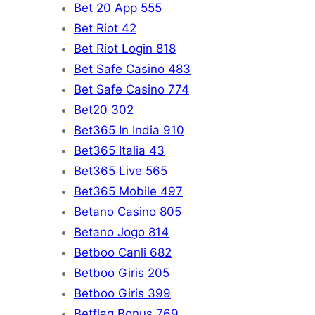
Bet 20 App 555
Bet Riot 42
Bet Riot Login 818
Bet Safe Casino 483
Bet Safe Casino 774
Bet20 302
Bet365 In India 910
Bet365 Italia 43
Bet365 Live 565
Bet365 Mobile 497
Betano Casino 805
Betano Jogo 814
Betboo Canli 682
Betboo Giris 205
Betboo Giris 399
Betflag Bonus 769