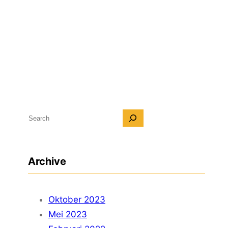
C
a
r
i
Archive
Oktober 2023
Mei 2023