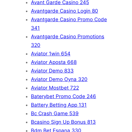
Avant Garde Casino 245
Avantgarde Casino Login 80
Avantgarde Casino Promo Code
341
Avantgarde Casino Promotions
320
Aviator 1win 654
Aviator Aposta 668
Aviator Demo 833
Aviator Demo Oyna 320
Aviator Mostbet 722
Baterybet Promo Code 246
Battery Betting App 131
Bc Crash Game 539
Bcasino Sign Up Bonus 813
Bdm Bet Espana 330