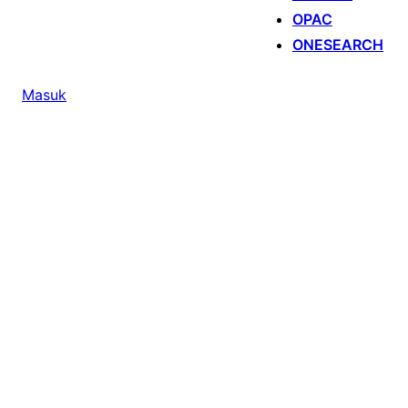
OPAC
ONESEARCH
Masuk
F12 Bet Entrar 416