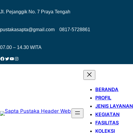
Lewati
Jl. Pejanggik No. 7 Praya Tengah
ke
konten
pustakasapta@gmail.com
0817-5728861
07.00 – 14.30 WITA
Facebook
Twitter
YouTube
Instagram
BERANDA
PROFIL
JENIS LAYANAN
KEGIATAN
FASILITAS
KOLEKSI