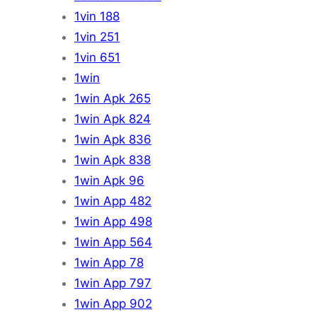
1vin 188
1vin 251
1vin 651
1win
1win Apk 265
1win Apk 824
1win Apk 836
1win Apk 838
1win Apk 96
1win App 482
1win App 498
1win App 564
1win App 78
1win App 797
1win App 902