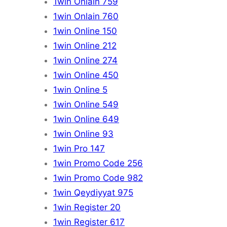
1win Onlain 759
1win Onlain 760
1win Online 150
1win Online 212
1win Online 274
1win Online 450
1win Online 5
1win Online 549
1win Online 649
1win Online 93
1win Pro 147
1win Promo Code 256
1win Promo Code 982
1win Qeydiyyat 975
1win Register 20
1win Register 617