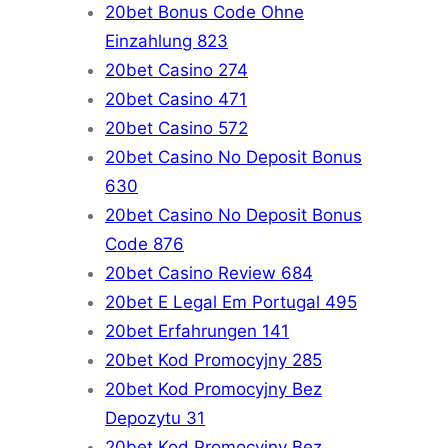
20bet Bonus Code Ohne
Einzahlung 823
20bet Casino 274
20bet Casino 471
20bet Casino 572
20bet Casino No Deposit Bonus
630
20bet Casino No Deposit Bonus
Code 876
20bet Casino Review 684
20bet E Legal Em Portugal 495
20bet Erfahrungen 141
20bet Kod Promocyjny 285
20bet Kod Promocyjny Bez
Depozytu 31
20bet Kod Promocyjny Bez