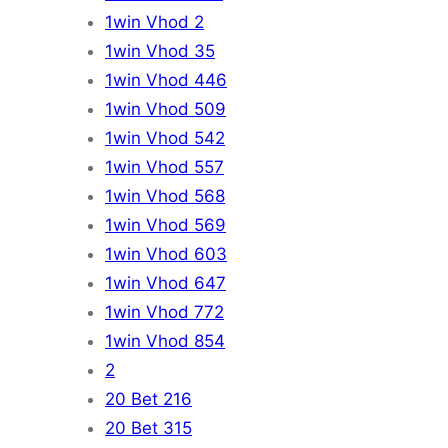
1win Vhod 2
1win Vhod 35
1win Vhod 446
1win Vhod 509
1win Vhod 542
1win Vhod 557
1win Vhod 568
1win Vhod 569
1win Vhod 603
1win Vhod 647
1win Vhod 772
1win Vhod 854
2
20 Bet 216
20 Bet 315