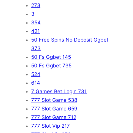
273
3
354
421
50 Free Spins No Deposit Ggbet
373
50 Fs Ggbet 145
50 Fs Ggbet 735
524
614
7 Games Bet Login 731
777 Slot Game 538
777 Slot Game 659
777 Slot Game 712
777 Slot Vip 217