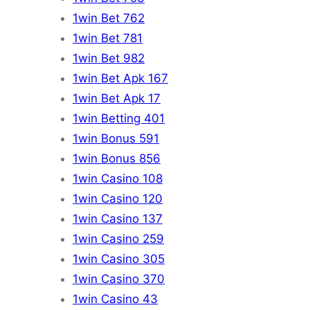
1win Bet 762
1win Bet 781
1win Bet 982
1win Bet Apk 167
1win Bet Apk 17
1win Betting 401
1win Bonus 591
1win Bonus 856
1win Casino 108
1win Casino 120
1win Casino 137
1win Casino 259
1win Casino 305
1win Casino 370
1win Casino 43