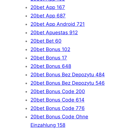
20bet App 167
20bet App 687
20bet App Android 721
20bet Apuestas 912
20bet Bet 60
20bet Bonus 102
20bet Bonus 17
20bet Bonus 648
20bet Bonus Bez Depozytu 484
20bet Bonus Bez Depozytu 546
20bet Bonus Code 200
20bet Bonus Code 614
20bet Bonus Code 776
20bet Bonus Code Ohne
Einzahlung 158