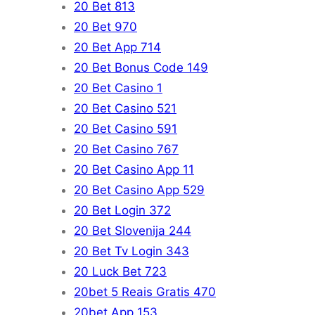
20 Bet 813
20 Bet 970
20 Bet App 714
20 Bet Bonus Code 149
20 Bet Casino 1
20 Bet Casino 521
20 Bet Casino 591
20 Bet Casino 767
20 Bet Casino App 11
20 Bet Casino App 529
20 Bet Login 372
20 Bet Slovenija 244
20 Bet Tv Login 343
20 Luck Bet 723
20bet 5 Reais Gratis 470
20bet App 153