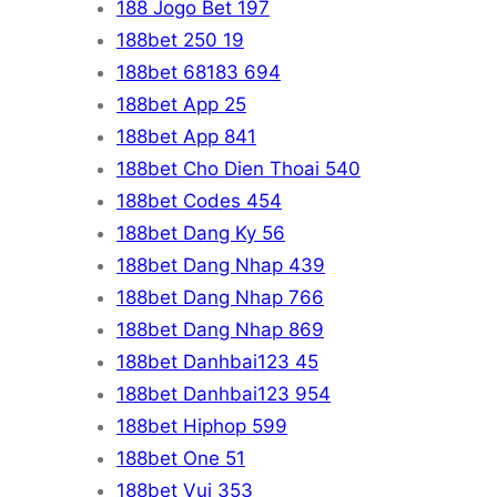
188 Jogo Bet 197
188bet 250 19
188bet 68183 694
188bet App 25
188bet App 841
188bet Cho Dien Thoai 540
188bet Codes 454
188bet Dang Ky 56
188bet Dang Nhap 439
188bet Dang Nhap 766
188bet Dang Nhap 869
188bet Danhbai123 45
188bet Danhbai123 954
188bet Hiphop 599
188bet One 51
188bet Vui 353