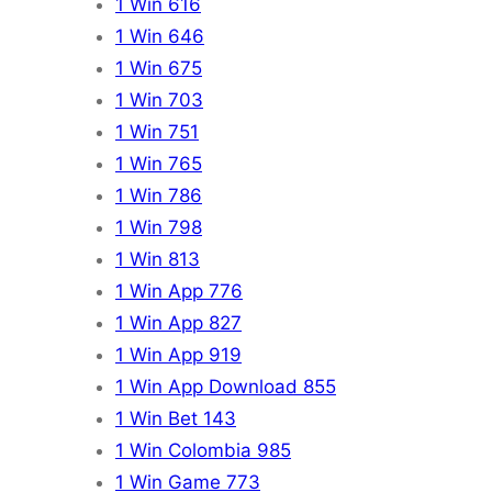
1 Win 616
1 Win 646
1 Win 675
1 Win 703
1 Win 751
1 Win 765
1 Win 786
1 Win 798
1 Win 813
1 Win App 776
1 Win App 827
1 Win App 919
1 Win App Download 855
1 Win Bet 143
1 Win Colombia 985
1 Win Game 773