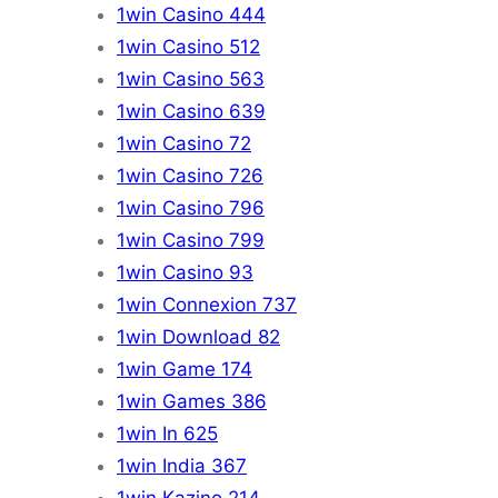
1win Casino 444
1win Casino 512
1win Casino 563
1win Casino 639
1win Casino 72
1win Casino 726
1win Casino 796
1win Casino 799
1win Casino 93
1win Connexion 737
1win Download 82
1win Game 174
1win Games 386
1win In 625
1win India 367