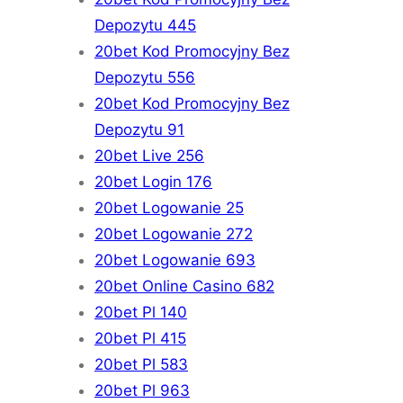
Depozytu 445
20bet Kod Promocyjny Bez
Depozytu 556
20bet Kod Promocyjny Bez
Depozytu 91
20bet Live 256
20bet Login 176
20bet Logowanie 25
20bet Logowanie 272
20bet Logowanie 693
20bet Online Casino 682
20bet Pl 140
20bet Pl 415
20bet Pl 583
20bet Pl 963