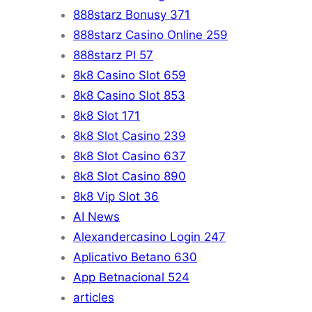
888starz Bonusy 371
888starz Casino Online 259
888starz Pl 57
8k8 Casino Slot 659
8k8 Casino Slot 853
8k8 Slot 171
8k8 Slot Casino 239
8k8 Slot Casino 637
8k8 Slot Casino 890
8k8 Vip Slot 36
AI News
Alexandercasino Login 247
Aplicativo Betano 630
App Betnacional 524
articles