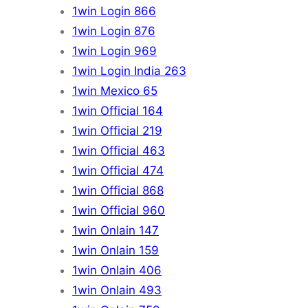
1win Login 866
1win Login 876
1win Login 969
1win Login India 263
1win Mexico 65
1win Official 164
1win Official 219
1win Official 463
1win Official 474
1win Official 868
1win Official 960
1win Onlain 147
1win Onlain 159
1win Onlain 406
1win Onlain 493