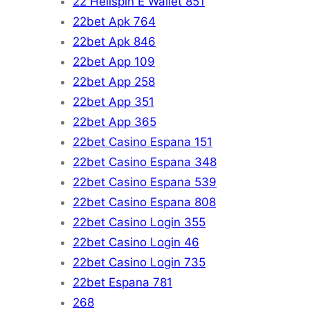
22 Hellspin E Wallet 851
22bet Apk 764
22bet Apk 846
22bet App 109
22bet App 258
22bet App 351
22bet App 365
22bet Casino Espana 151
22bet Casino Espana 348
22bet Casino Espana 539
22bet Casino Espana 808
22bet Casino Login 355
22bet Casino Login 46
22bet Casino Login 735
22bet Espana 781
268