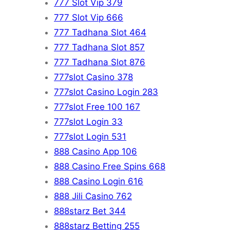
777 Slot Vip 379
777 Slot Vip 666
777 Tadhana Slot 464
777 Tadhana Slot 857
777 Tadhana Slot 876
777slot Casino 378
777slot Casino Login 283
777slot Free 100 167
777slot Login 33
777slot Login 531
888 Casino App 106
888 Casino Free Spins 668
888 Casino Login 616
888 Jili Casino 762
888starz Bet 344
888starz Betting 255