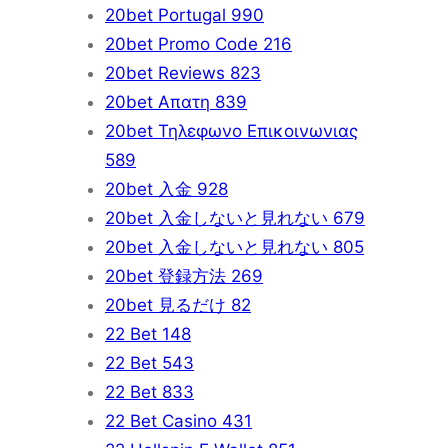
20bet Portugal 990
20bet Promo Code 216
20bet Reviews 823
20bet Απατη 839
20bet Τηλεφωνο Επικοινωνιας
589
20bet 入金 928
20bet 入金しないと見れない 679
20bet 入金しないと見れない 805
20bet 登録方法 269
20bet 見るだけ 82
22 Bet 148
22 Bet 543
22 Bet 833
22 Bet Casino 431