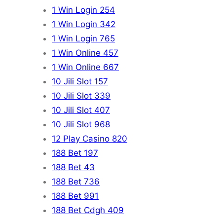
1 Win Login 254
1 Win Login 342
1 Win Login 765
1 Win Online 457
1 Win Online 667
10 Jili Slot 157
10 Jili Slot 339
10 Jili Slot 407
10 Jili Slot 968
12 Play Casino 820
188 Bet 197
188 Bet 43
188 Bet 736
188 Bet 991
188 Bet Cdgh 409