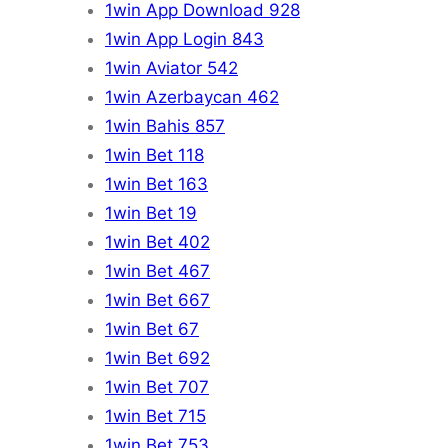
1win App Download 928
1win App Login 843
1win Aviator 542
1win Azerbaycan 462
1win Bahis 857
1win Bet 118
1win Bet 163
1win Bet 19
1win Bet 402
1win Bet 467
1win Bet 667
1win Bet 67
1win Bet 692
1win Bet 707
1win Bet 715
1win Bet 753