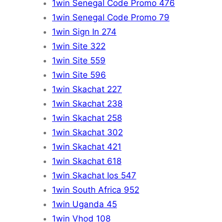
1win Senegal Code Promo 476
1win Senegal Code Promo 79
1win Sign In 274
1win Site 322
1win Site 559
1win Site 596
1win Skachat 227
1win Skachat 238
1win Skachat 258
1win Skachat 302
1win Skachat 421
1win Skachat 618
1win Skachat Ios 547
1win South Africa 952
1win Uganda 45
1win Vhod 108