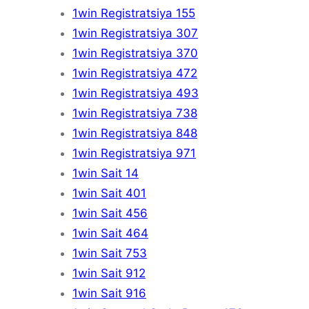
1win Registratsiya 155
1win Registratsiya 307
1win Registratsiya 370
1win Registratsiya 472
1win Registratsiya 493
1win Registratsiya 738
1win Registratsiya 848
1win Registratsiya 971
1win Sait 14
1win Sait 401
1win Sait 456
1win Sait 464
1win Sait 753
1win Sait 912
1win Sait 916