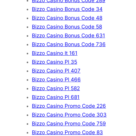
Bizzo Casino Bonus Code 289
Bizzo Casino Bonus Code 34
Bizzo Casino Bonus Code 48
Bizzo Casino Bonus Code 58
Bizzo Casino Bonus Code 631
Bizzo Casino Bonus Code 736
Bizzo Casino It 161
Bizzo Casino Pl 35
Bizzo Casino Pl 407
Bizzo Casino Pl 466
Bizzo Casino Pl 582
Bizzo Casino Pl 681
Bizzo Casino Promo Code 226
Bizzo Casino Promo Code 303
Bizzo Casino Promo Code 759
Bizzo Casino Promo Code 83