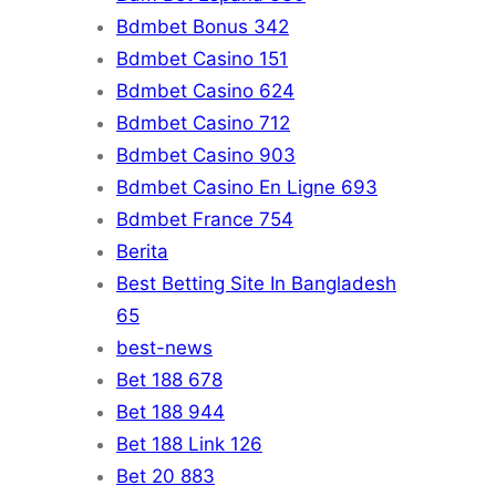
Bdmbet Bonus 342
Bdmbet Casino 151
Bdmbet Casino 624
Bdmbet Casino 712
Bdmbet Casino 903
Bdmbet Casino En Ligne 693
Bdmbet France 754
Berita
Best Betting Site In Bangladesh
65
best-news
Bet 188 678
Bet 188 944
Bet 188 Link 126
Bet 20 883