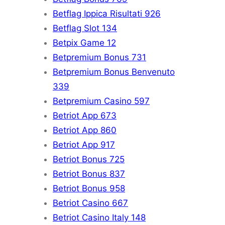
Betflag Ippica Risultati 926
Betflag Slot 134
Betpix Game 12
Betpremium Bonus 731
Betpremium Bonus Benvenuto
339
Betpremium Casino 597
Betriot App 673
Betriot App 860
Betriot App 917
Betriot Bonus 725
Betriot Bonus 837
Betriot Bonus 958
Betriot Casino 667
Betriot Casino Italy 148