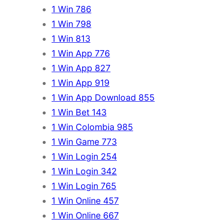
1 Win 786
1 Win 798
1 Win 813
1 Win App 776
1 Win App 827
1 Win App 919
1 Win App Download 855
1 Win Bet 143
1 Win Colombia 985
1 Win Game 773
1 Win Login 254
1 Win Login 342
1 Win Login 765
1 Win Online 457
1 Win Online 667