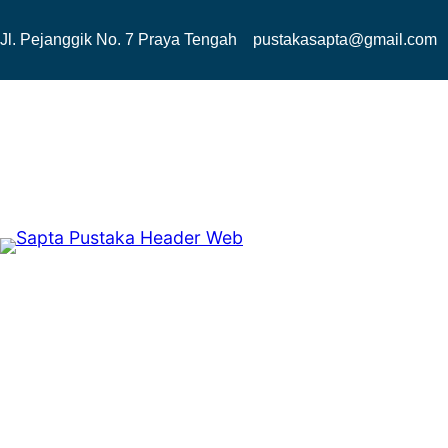
Lewati
Jl. Pejanggik No. 7 Praya Tengah
pustakasapta@gmail.com
ke
konten