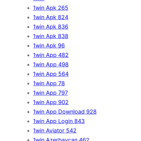
1win Apk 265
1win Apk 824
1win Apk 836
1win Apk 838
1win Apk 96
1win App 482
1win App 498
1win App 564
1win App 78
1win App 797
1win App 902
1win App Download 928
1win App Login 843
1win Aviator 542
1win Azerbaycan 462