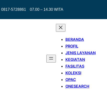
0817-5728861
07.00 – 14.30 WITA
BERANDA
PROFIL
JENIS LAYANAN
KEGIATAN
FASILITAS
KOLEKSI
OPAC
ONESEARCH