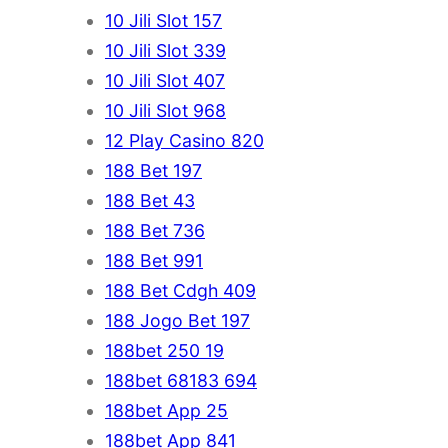
10 Jili Slot 157
10 Jili Slot 339
10 Jili Slot 407
10 Jili Slot 968
12 Play Casino 820
188 Bet 197
188 Bet 43
188 Bet 736
188 Bet 991
188 Bet Cdgh 409
188 Jogo Bet 197
188bet 250 19
188bet 68183 694
188bet App 25
188bet App 841