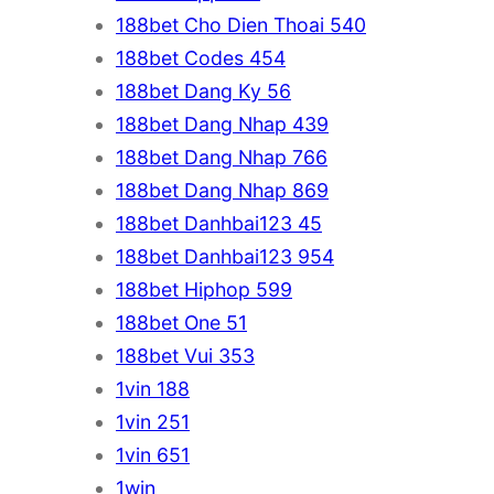
188bet Cho Dien Thoai 540
188bet Codes 454
188bet Dang Ky 56
188bet Dang Nhap 439
188bet Dang Nhap 766
188bet Dang Nhap 869
188bet Danhbai123 45
188bet Danhbai123 954
188bet Hiphop 599
188bet One 51
188bet Vui 353
1vin 188
1vin 251
1vin 651
1win