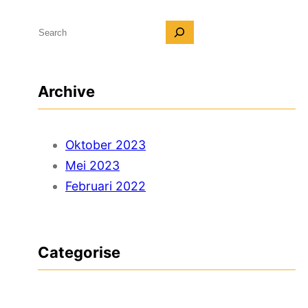
C
a
r
Archive
i
Oktober 2023
Mei 2023
Februari 2022
Categorise