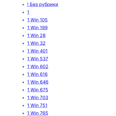
! Без рубрики
1
1 Win 105
1 Win 199
1 Win 28
1 Win 32
1 Win 401
1 Win 537
1 Win 602
1 Win 616
1 Win 646
1 Win 675
1 Win 703
1 Win 751
1 Win 765