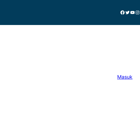
Facebo
Twitte
You
In
Masuk