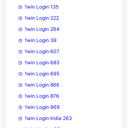
1win Login 135
1win Login 222
1win Login 264
1win Login 39
1win Login 607
1win Login 683
1win Login 695
1win Login 866
1win Login 876
1win Login 969
1win Login India 263