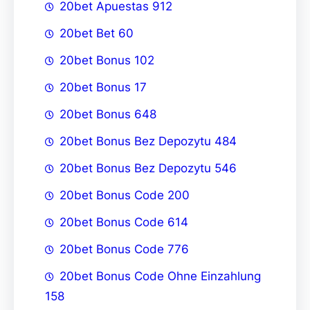
20bet Apuestas 912
20bet Bet 60
20bet Bonus 102
20bet Bonus 17
20bet Bonus 648
20bet Bonus Bez Depozytu 484
20bet Bonus Bez Depozytu 546
20bet Bonus Code 200
20bet Bonus Code 614
20bet Bonus Code 776
20bet Bonus Code Ohne Einzahlung
158