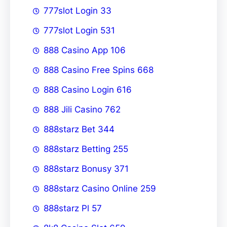
777slot Login 33
777slot Login 531
888 Casino App 106
888 Casino Free Spins 668
888 Casino Login 616
888 Jili Casino 762
888starz Bet 344
888starz Betting 255
888starz Bonusy 371
888starz Casino Online 259
888starz Pl 57