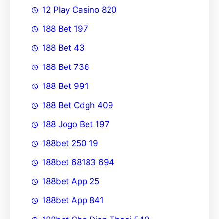
12 Play Casino 820
188 Bet 197
188 Bet 43
188 Bet 736
188 Bet 991
188 Bet Cdgh 409
188 Jogo Bet 197
188bet 250 19
188bet 68183 694
188bet App 25
188bet App 841