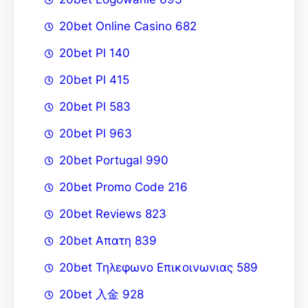
20bet Online Casino 682
20bet Pl 140
20bet Pl 415
20bet Pl 583
20bet Pl 963
20bet Portugal 990
20bet Promo Code 216
20bet Reviews 823
20bet Απατη 839
20bet Τηλεφωνο Επικοινωνιας 589
20bet 入金 928