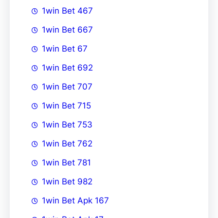
1win Bet 467
1win Bet 667
1win Bet 67
1win Bet 692
1win Bet 707
1win Bet 715
1win Bet 753
1win Bet 762
1win Bet 781
1win Bet 982
1win Bet Apk 167