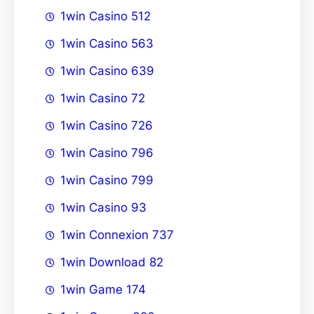
1win Casino 512
1win Casino 563
1win Casino 639
1win Casino 72
1win Casino 726
1win Casino 796
1win Casino 799
1win Casino 93
1win Connexion 737
1win Download 82
1win Game 174