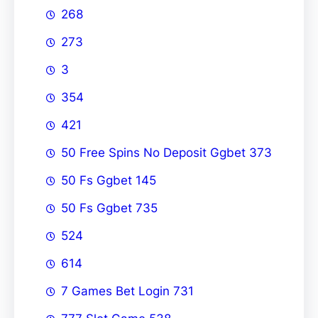
268
273
3
354
421
50 Free Spins No Deposit Ggbet 373
50 Fs Ggbet 145
50 Fs Ggbet 735
524
614
7 Games Bet Login 731