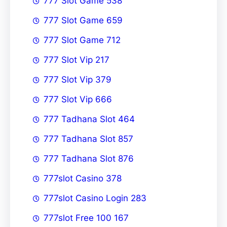
777 Slot Game 538
777 Slot Game 659
777 Slot Game 712
777 Slot Vip 217
777 Slot Vip 379
777 Slot Vip 666
777 Tadhana Slot 464
777 Tadhana Slot 857
777 Tadhana Slot 876
777slot Casino 378
777slot Casino Login 283
777slot Free 100 167