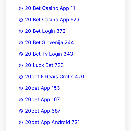
20 Bet Casino App 11
20 Bet Casino App 529
20 Bet Login 372
20 Bet Slovenija 244
20 Bet Tv Login 343
20 Luck Bet 723
20bet 5 Reais Gratis 470
20bet App 153
20bet App 167
20bet App 687
20bet App Android 721