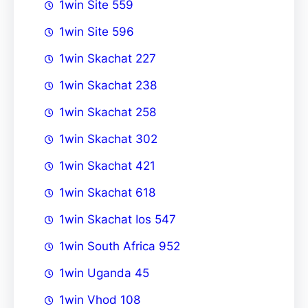
1win Site 559
1win Site 596
1win Skachat 227
1win Skachat 238
1win Skachat 258
1win Skachat 302
1win Skachat 421
1win Skachat 618
1win Skachat Ios 547
1win South Africa 952
1win Uganda 45
1win Vhod 108