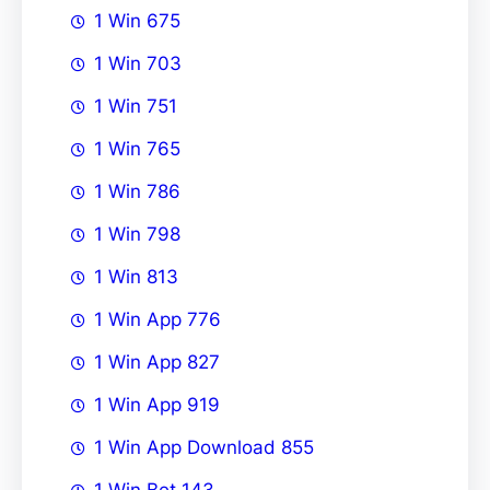
1 Win 675
1 Win 703
1 Win 751
1 Win 765
1 Win 786
1 Win 798
1 Win 813
1 Win App 776
1 Win App 827
1 Win App 919
1 Win App Download 855
1 Win Bet 143