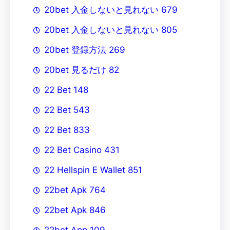
20bet 入金しないと見れない 679
20bet 入金しないと見れない 805
20bet 登録方法 269
20bet 見るだけ 82
22 Bet 148
22 Bet 543
22 Bet 833
22 Bet Casino 431
22 Hellspin E Wallet 851
22bet Apk 764
22bet Apk 846
22bet App 109