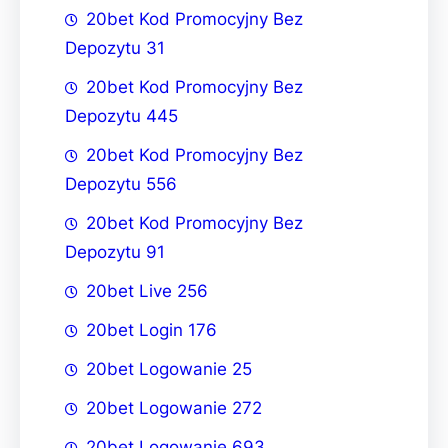
20bet Kod Promocyjny Bez
Depozytu 31
20bet Kod Promocyjny Bez
Depozytu 445
20bet Kod Promocyjny Bez
Depozytu 556
20bet Kod Promocyjny Bez
Depozytu 91
20bet Live 256
20bet Login 176
20bet Logowanie 25
20bet Logowanie 272
20bet Logowanie 693