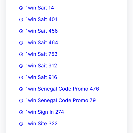
1win Sait 14
1win Sait 401
1win Sait 456
1win Sait 464
1win Sait 753
1win Sait 912
1win Sait 916
1win Senegal Code Promo 476
1win Senegal Code Promo 79
1win Sign In 274
1win Site 322