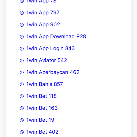
1win App 78
1win App 797
1win App 902
1win App Download 928
1win App Login 843
1win Aviator 542
1win Azerbaycan 462
1win Bahis 857
1win Bet 118
1win Bet 163
1win Bet 19
1win Bet 402