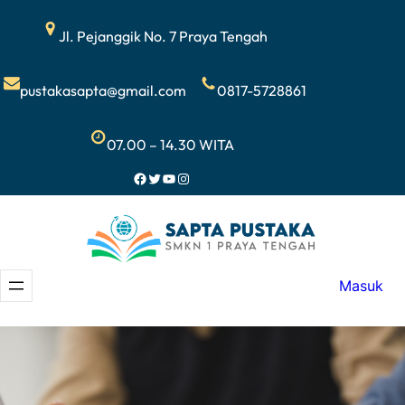
Lewati
Jl. Pejanggik No. 7 Praya Tengah
ke
konten
pustakasapta@gmail.com
0817-5728861
07.00 – 14.30 WITA
Facebook
Twitter
YouTube
Instagram
Masuk