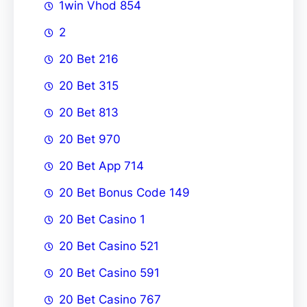
1win Vhod 854
2
20 Bet 216
20 Bet 315
20 Bet 813
20 Bet 970
20 Bet App 714
20 Bet Bonus Code 149
20 Bet Casino 1
20 Bet Casino 521
20 Bet Casino 591
20 Bet Casino 767