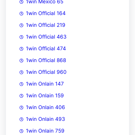
1win Mexico 65
1win Official 164
1win Official 219
1win Official 463
1win Official 474
1win Official 868
1win Official 960
1win Onlain 147
1win Onlain 159
1win Onlain 406
1win Onlain 493
1win Onlain 759