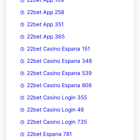
22bet App 258
22bet App 351
22bet App 365
22bet Casino Espana 151
22bet Casino Espana 348
22bet Casino Espana 539
22bet Casino Espana 808
22bet Casino Login 355
22bet Casino Login 46
22bet Casino Login 735
22bet Espana 781