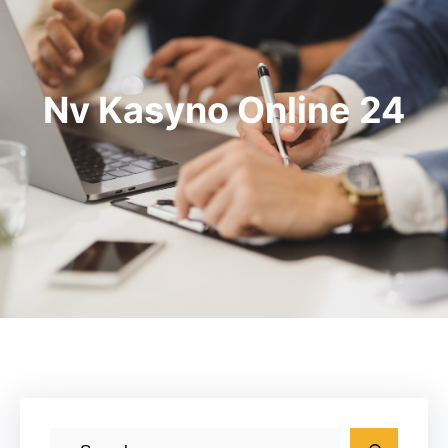
Nv Kasyno Online 24
C