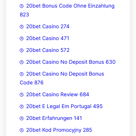
20bet Bonus Code Ohne Einzahlung
823
20bet Casino 274
20bet Casino 471
20bet Casino 572
20bet Casino No Deposit Bonus 630
20bet Casino No Deposit Bonus
Code 876
20bet Casino Review 684
20bet E Legal Em Portugal 495
20bet Erfahrungen 141
20bet Kod Promocyjny 285