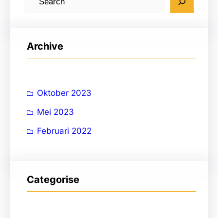
a
r
i
Archive
Oktober 2023
Mei 2023
Februari 2022
Categorise