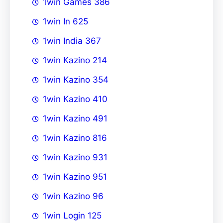
1win Games 386
1win In 625
1win India 367
1win Kazino 214
1win Kazino 354
1win Kazino 410
1win Kazino 491
1win Kazino 816
1win Kazino 931
1win Kazino 951
1win Kazino 96
1win Login 125