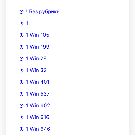
! Без рубрики
1
1 Win 105
1 Win 199
1 Win 28
1 Win 32
1 Win 401
1 Win 537
1 Win 602
1 Win 616
1 Win 646