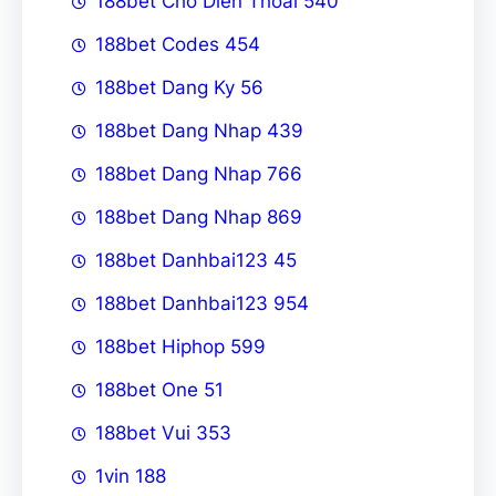
188bet Cho Dien Thoai 540
188bet Codes 454
188bet Dang Ky 56
188bet Dang Nhap 439
188bet Dang Nhap 766
188bet Dang Nhap 869
188bet Danhbai123 45
188bet Danhbai123 954
188bet Hiphop 599
188bet One 51
188bet Vui 353
1vin 188