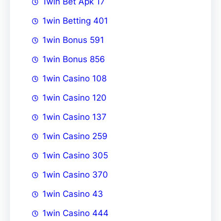
1win Bet Apk 17
1win Betting 401
1win Bonus 591
1win Bonus 856
1win Casino 108
1win Casino 120
1win Casino 137
1win Casino 259
1win Casino 305
1win Casino 370
1win Casino 43
1win Casino 444