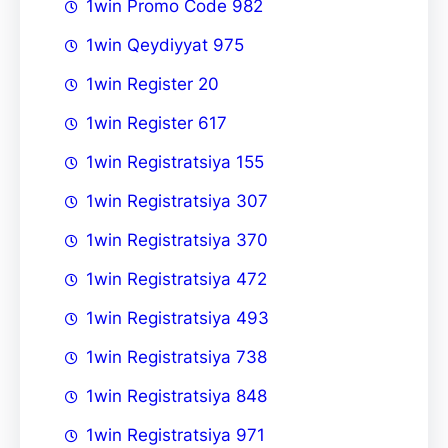
1win Promo Code 982
1win Qeydiyyat 975
1win Register 20
1win Register 617
1win Registratsiya 155
1win Registratsiya 307
1win Registratsiya 370
1win Registratsiya 472
1win Registratsiya 493
1win Registratsiya 738
1win Registratsiya 848
1win Registratsiya 971