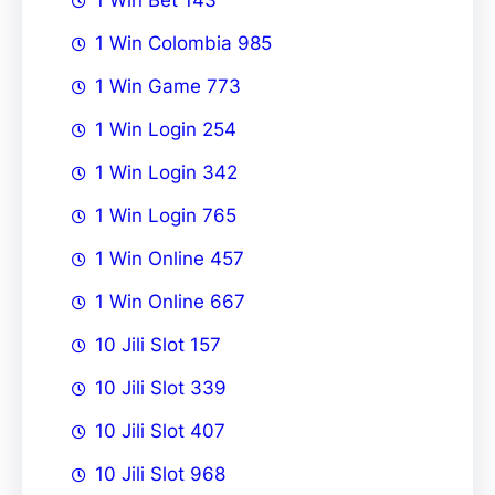
1 Win Colombia 985
1 Win Game 773
1 Win Login 254
1 Win Login 342
1 Win Login 765
1 Win Online 457
1 Win Online 667
10 Jili Slot 157
10 Jili Slot 339
10 Jili Slot 407
10 Jili Slot 968