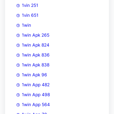
1vin 251
1vin 651
1win
1win Apk 265
1win Apk 824
1win Apk 836
1win Apk 838
1win Apk 96
1win App 482
1win App 498
1win App 564