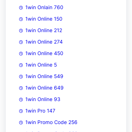
1win Onlain 760
1win Online 150
1win Online 212
1win Online 274
1win Online 450
1win Online 5
1win Online 549
1win Online 649
1win Online 93
1win Pro 147
1win Promo Code 256