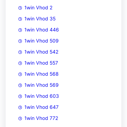
1win Vhod 2
1win Vhod 35
1win Vhod 446
1win Vhod 509
1win Vhod 542
1win Vhod 557
1win Vhod 568
1win Vhod 569
1win Vhod 603
1win Vhod 647
1win Vhod 772