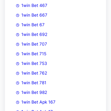
1win Bet 467
1win Bet 667
1win Bet 67
1win Bet 692
1win Bet 707
1win Bet 715
1win Bet 753
1win Bet 762
1win Bet 781
1win Bet 982
1win Bet Apk 167