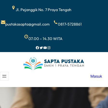
Lewati
Jl. Pejanggik No. 7 Praya Tengah
ke
konten
pustakasapta@gmail.com
0817-5728861
07.00 – 14.30 WITA
Facebook
Twitter
YouTube
Instagram
Masuk