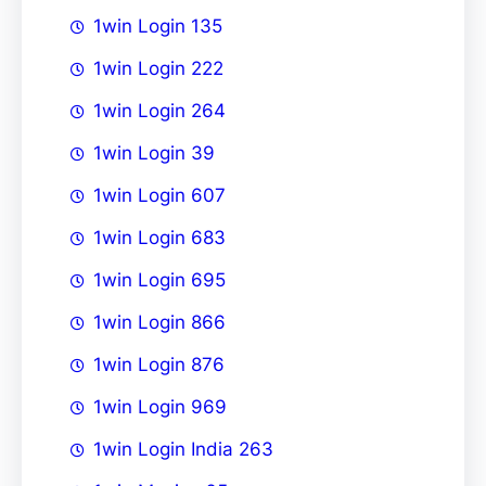
1win Login 135
1win Login 222
1win Login 264
1win Login 39
1win Login 607
1win Login 683
1win Login 695
1win Login 866
1win Login 876
1win Login 969
1win Login India 263