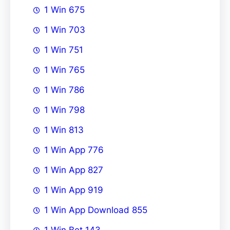
1 Win 675
1 Win 703
1 Win 751
1 Win 765
1 Win 786
1 Win 798
1 Win 813
1 Win App 776
1 Win App 827
1 Win App 919
1 Win App Download 855
1 Win Bet 143