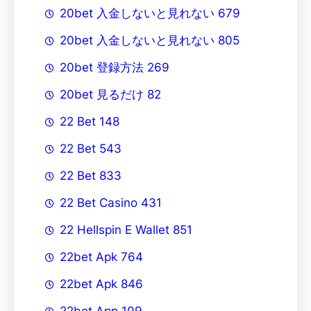
20bet 入金しないと見れない 679
20bet 入金しないと見れない 805
20bet 登録方法 269
20bet 見るだけ 82
22 Bet 148
22 Bet 543
22 Bet 833
22 Bet Casino 431
22 Hellspin E Wallet 851
22bet Apk 764
22bet Apk 846
22bet App 109