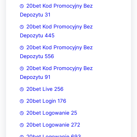
20bet Kod Promocyjny Bez
Depozytu 31
20bet Kod Promocyjny Bez
Depozytu 445
20bet Kod Promocyjny Bez
Depozytu 556
20bet Kod Promocyjny Bez
Depozytu 91
20bet Live 256
20bet Login 176
20bet Logowanie 25
20bet Logowanie 272
20bet Logowanie 693