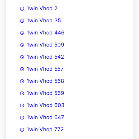
1win Vhod 2
1win Vhod 35
1win Vhod 446
1win Vhod 509
1win Vhod 542
1win Vhod 557
1win Vhod 568
1win Vhod 569
1win Vhod 603
1win Vhod 647
1win Vhod 772