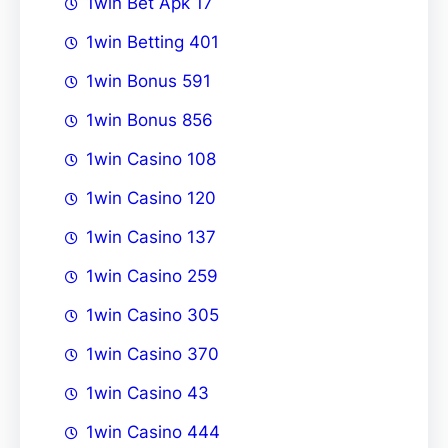
1win Bet Apk 17
1win Betting 401
1win Bonus 591
1win Bonus 856
1win Casino 108
1win Casino 120
1win Casino 137
1win Casino 259
1win Casino 305
1win Casino 370
1win Casino 43
1win Casino 444