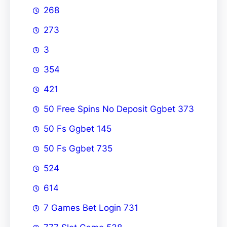
268
273
3
354
421
50 Free Spins No Deposit Ggbet 373
50 Fs Ggbet 145
50 Fs Ggbet 735
524
614
7 Games Bet Login 731