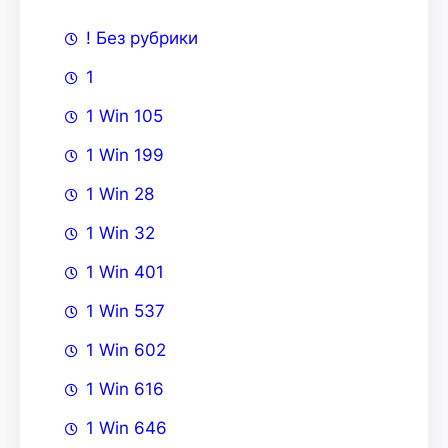
! Без рубрики
1
1 Win 105
1 Win 199
1 Win 28
1 Win 32
1 Win 401
1 Win 537
1 Win 602
1 Win 616
1 Win 646