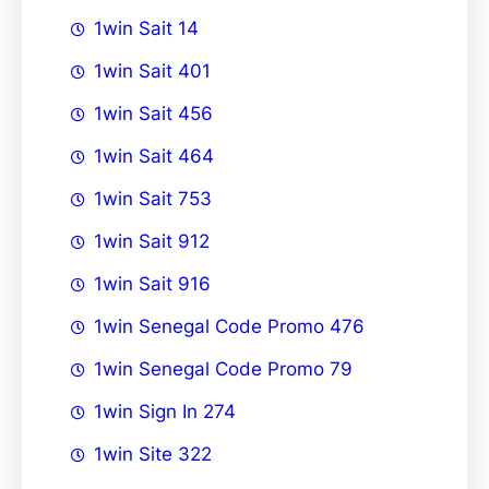
1win Sait 14
1win Sait 401
1win Sait 456
1win Sait 464
1win Sait 753
1win Sait 912
1win Sait 916
1win Senegal Code Promo 476
1win Senegal Code Promo 79
1win Sign In 274
1win Site 322