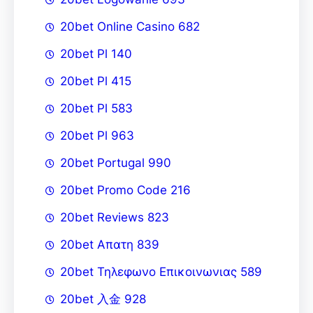
20bet Online Casino 682
20bet Pl 140
20bet Pl 415
20bet Pl 583
20bet Pl 963
20bet Portugal 990
20bet Promo Code 216
20bet Reviews 823
20bet Απατη 839
20bet Τηλεφωνο Επικοινωνιας 589
20bet 入金 928