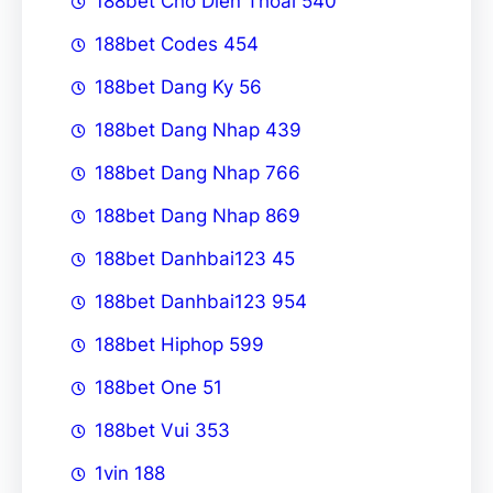
188bet Cho Dien Thoai 540
188bet Codes 454
188bet Dang Ky 56
188bet Dang Nhap 439
188bet Dang Nhap 766
188bet Dang Nhap 869
188bet Danhbai123 45
188bet Danhbai123 954
188bet Hiphop 599
188bet One 51
188bet Vui 353
1vin 188