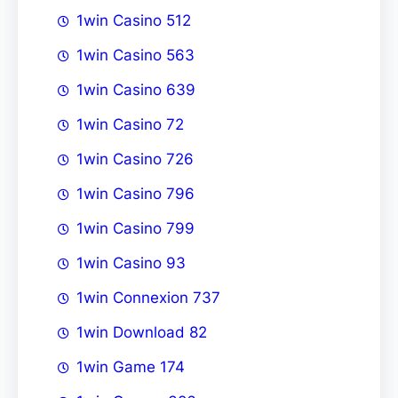
1win Casino 512
1win Casino 563
1win Casino 639
1win Casino 72
1win Casino 726
1win Casino 796
1win Casino 799
1win Casino 93
1win Connexion 737
1win Download 82
1win Game 174