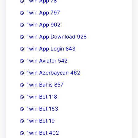
1win App 78
1win App 797
1win App 902
1win App Download 928
1win App Login 843
1win Aviator 542
1win Azerbaycan 462
1win Bahis 857
1win Bet 118
1win Bet 163
1win Bet 19
1win Bet 402