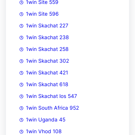
1win Site 559
1win Site 596
1win Skachat 227
1win Skachat 238
1win Skachat 258
1win Skachat 302
1win Skachat 421
1win Skachat 618
1win Skachat Ios 547
1win South Africa 952
1win Uganda 45
1win Vhod 108