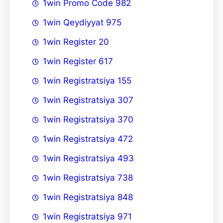
1win Promo Code 982
1win Qeydiyyat 975
1win Register 20
1win Register 617
1win Registratsiya 155
1win Registratsiya 307
1win Registratsiya 370
1win Registratsiya 472
1win Registratsiya 493
1win Registratsiya 738
1win Registratsiya 848
1win Registratsiya 971