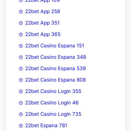
22bet App 258
22bet App 351
22bet App 365
22bet Casino Espana 151
22bet Casino Espana 348
22bet Casino Espana 539
22bet Casino Espana 808
22bet Casino Login 355
22bet Casino Login 46
22bet Casino Login 735
22bet Espana 781