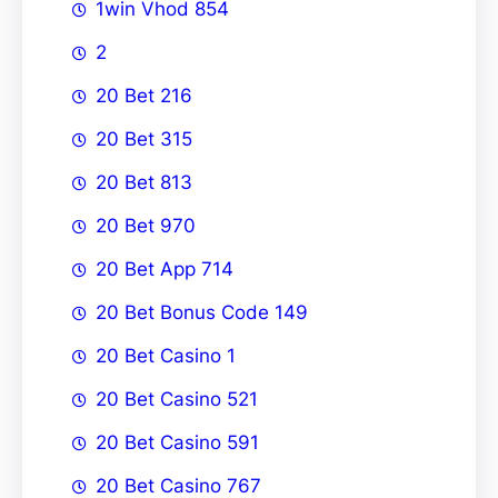
1win Vhod 854
2
20 Bet 216
20 Bet 315
20 Bet 813
20 Bet 970
20 Bet App 714
20 Bet Bonus Code 149
20 Bet Casino 1
20 Bet Casino 521
20 Bet Casino 591
20 Bet Casino 767