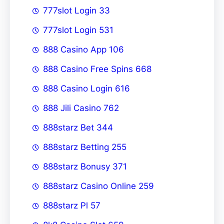
777slot Login 33
777slot Login 531
888 Casino App 106
888 Casino Free Spins 668
888 Casino Login 616
888 Jili Casino 762
888starz Bet 344
888starz Betting 255
888starz Bonusy 371
888starz Casino Online 259
888starz Pl 57