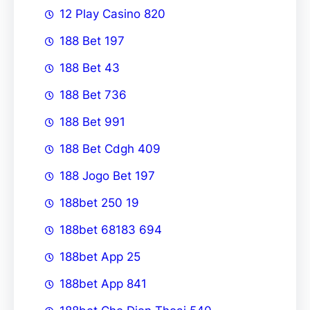
12 Play Casino 820
188 Bet 197
188 Bet 43
188 Bet 736
188 Bet 991
188 Bet Cdgh 409
188 Jogo Bet 197
188bet 250 19
188bet 68183 694
188bet App 25
188bet App 841