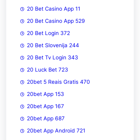
20 Bet Casino App 11
20 Bet Casino App 529
20 Bet Login 372
20 Bet Slovenija 244
20 Bet Tv Login 343
20 Luck Bet 723
20bet 5 Reais Gratis 470
20bet App 153
20bet App 167
20bet App 687
20bet App Android 721