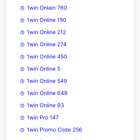
1win Onlain 760
1win Online 150
1win Online 212
1win Online 274
1win Online 450
1win Online 5
1win Online 549
1win Online 649
1win Online 93
1win Pro 147
1win Promo Code 256