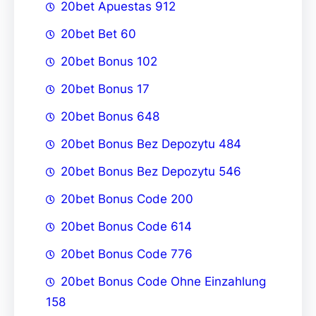
20bet Apuestas 912
20bet Bet 60
20bet Bonus 102
20bet Bonus 17
20bet Bonus 648
20bet Bonus Bez Depozytu 484
20bet Bonus Bez Depozytu 546
20bet Bonus Code 200
20bet Bonus Code 614
20bet Bonus Code 776
20bet Bonus Code Ohne Einzahlung
158