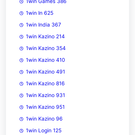
1win Games 386
1win In 625
1win India 367
1win Kazino 214
1win Kazino 354
1win Kazino 410
1win Kazino 491
1win Kazino 816
1win Kazino 931
1win Kazino 951
1win Kazino 96
1win Login 125