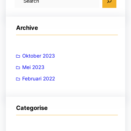
a
r
i
Archive
Oktober 2023
Mei 2023
Februari 2022
Categorise