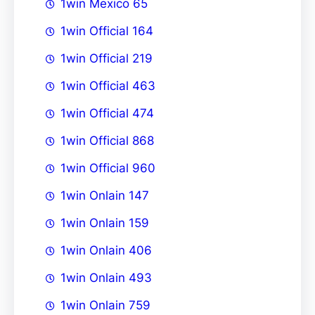
1win Mexico 65
1win Official 164
1win Official 219
1win Official 463
1win Official 474
1win Official 868
1win Official 960
1win Onlain 147
1win Onlain 159
1win Onlain 406
1win Onlain 493
1win Onlain 759