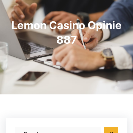
Lemon Casino Opinie
887
C