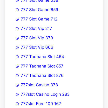
777 Slot Game 538
777 Slot Game 659
777 Slot Game 712
777 Slot Vip 217
777 Slot Vip 379
777 Slot Vip 666
777 Tadhana Slot 464
777 Tadhana Slot 857
777 Tadhana Slot 876
777slot Casino 378
777slot Casino Login 283
777slot Free 100 167