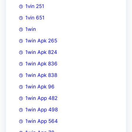
1vin 251
1vin 651
1win
1win Apk 265
1win Apk 824
1win Apk 836
1win Apk 838
1win Apk 96
1win App 482
1win App 498
1win App 564