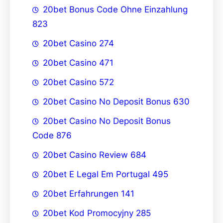
20bet Bonus Code Ohne Einzahlung
823
20bet Casino 274
20bet Casino 471
20bet Casino 572
20bet Casino No Deposit Bonus 630
20bet Casino No Deposit Bonus
Code 876
20bet Casino Review 684
20bet E Legal Em Portugal 495
20bet Erfahrungen 141
20bet Kod Promocyjny 285