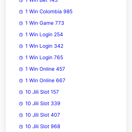
1 Win Colombia 985
1 Win Game 773
1 Win Login 254
1 Win Login 342
1 Win Login 765
1 Win Online 457
1 Win Online 667
10 Jili Slot 157
10 Jili Slot 339
10 Jili Slot 407
10 Jili Slot 968