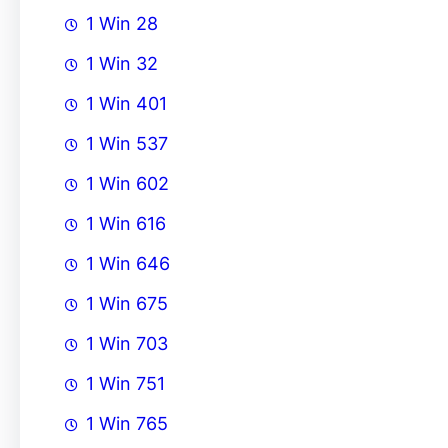
1 Win 28
1 Win 32
1 Win 401
1 Win 537
1 Win 602
1 Win 616
1 Win 646
1 Win 675
1 Win 703
1 Win 751
1 Win 765