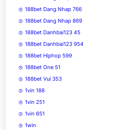
188bet Dang Nhap 766
188bet Dang Nhap 869
188bet Danhbai123 45
188bet Danhbai123 954
188bet Hiphop 599
188bet One 51
188bet Vui 353
1vin 188
1vin 251
1vin 651
1win