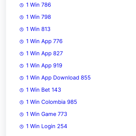
1 Win 786
1 Win 798
1 Win 813
1 Win App 776
1 Win App 827
1 Win App 919
1 Win App Download 855
1 Win Bet 143
1 Win Colombia 985
1 Win Game 773
1 Win Login 254