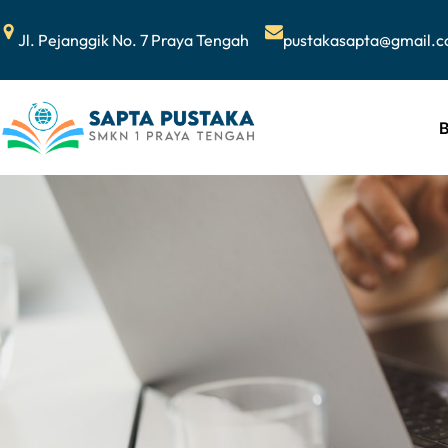
Lewati
Jl. Pejanggik No. 7 Praya Tengah
pustakasapta@gmail.
ke
konten