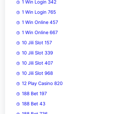
1 Win Login 342
1 Win Login 765
1 Win Online 457
1 Win Online 667
10 Jili Slot 157
10 Jili Slot 339
10 Jili Slot 407
10 Jili Slot 968
12 Play Casino 820
188 Bet 197
188 Bet 43
188 Bet 736