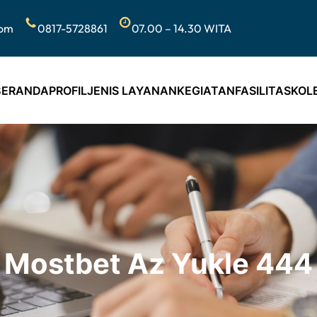
com
0817-5728861
07.00 – 14.30 WITA
BERANDA
PROFIL
JENIS LAYANAN
KEGIATAN
FASILITAS
KOL
Mostbet Az Yukle 444