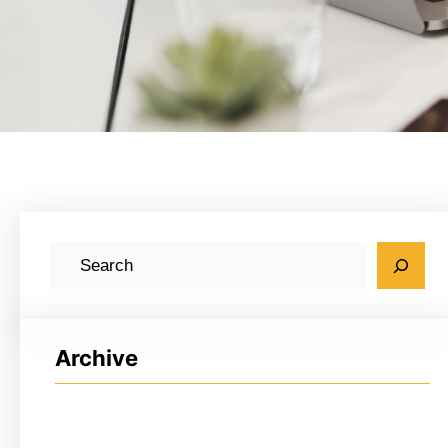
C
a
r
i
Archive