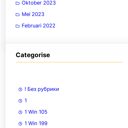
Oktober 2023
Mei 2023
Februari 2022
Categorise
! Без рубрики
1
1 Win 105
1 Win 199