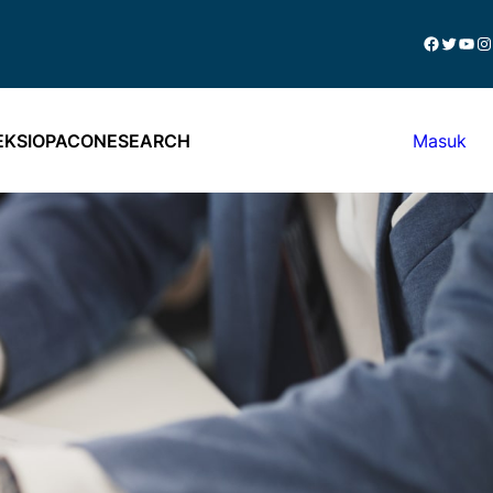
Facebo
Twitte
You
In
EKSI
OPAC
ONESEARCH
Masuk