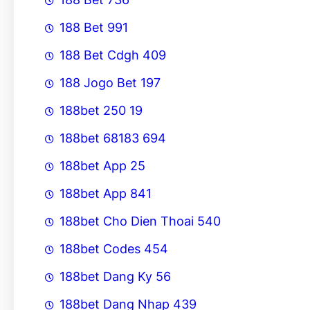
188 Bet 991
188 Bet Cdgh 409
188 Jogo Bet 197
188bet 250 19
188bet 68183 694
188bet App 25
188bet App 841
188bet Cho Dien Thoai 540
188bet Codes 454
188bet Dang Ky 56
188bet Dang Nhap 439