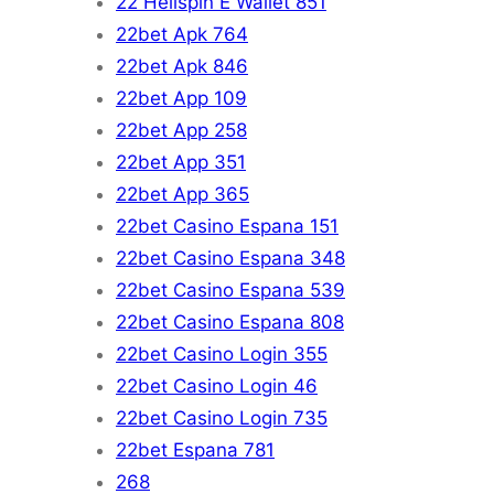
22 Hellspin E Wallet 851
22bet Apk 764
22bet Apk 846
22bet App 109
22bet App 258
22bet App 351
22bet App 365
22bet Casino Espana 151
22bet Casino Espana 348
22bet Casino Espana 539
22bet Casino Espana 808
22bet Casino Login 355
22bet Casino Login 46
22bet Casino Login 735
22bet Espana 781
268