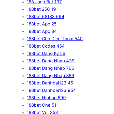
188 Jogo Bet 197
188bet 250 19
188bet 68183 694
188bet App 25
188bet App 841
188bet Cho Dien Thoai 540
188bet Codes 454
188bet Dang Ky 56
188bet Dang Nhap 439
188bet Dang Nhap 766
188bet Dang Nhap 869
188bet Danhbai123 45
188bet Danhbai123 954
188bet Hiphop 599
188bet One 51
188bet Vui 353