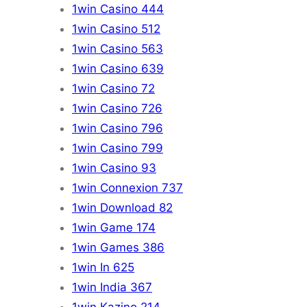
1win Casino 444
1win Casino 512
1win Casino 563
1win Casino 639
1win Casino 72
1win Casino 726
1win Casino 796
1win Casino 799
1win Casino 93
1win Connexion 737
1win Download 82
1win Game 174
1win Games 386
1win In 625
1win India 367