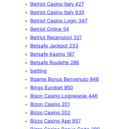
Betriot Casino Italy 427
Betriot Casino Italy 935
Betriot Casino Login 347
Betriot Online 54
Betriot Recensioni 321
Betsafe Jackpot 233
Betsafe Kasino 187
Betsafe Roulette 286
betting
Bgame Bonus Benvenuto 846
Bingo Eurobet 850
Bison Casino Logowanie 446
Bizon Casino 201
Bizzo Casino 202
Bizzo Casino App 957