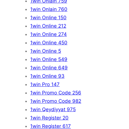
1win Onlain 759
1win Onlain 760
1win Online 150
1win Online 212
1win Online 274
1win Online 450
1win Online 5
1win Online 549
1win Online 649
1win Online 93
1win Pro 147
1win Promo Code 256
1win Promo Code 982
1win Qeydiyyat 975
1win Register 20
1win Register 617