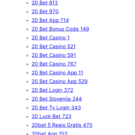
20 Bet 813
20 Bet 970
20 Bet App 714
20 Bet Bonus Code 149
20 Bet Casino 1
20 Bet Casino 521
20 Bet Casino 591
20 Bet Casino 767
20 Bet Casino App 11
20 Bet Casino App 529
20 Bet Login 372
20 Bet Slovenija 244
20 Bet Tv Login 343
20 Luck Bet 723
20bet 5 Reais Gratis 470
20bet App 153