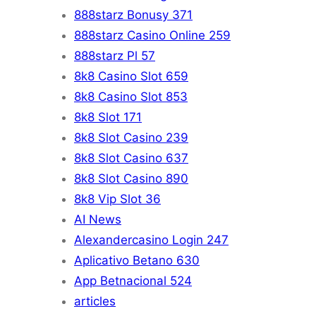
888starz Bonusy 371
888starz Casino Online 259
888starz Pl 57
8k8 Casino Slot 659
8k8 Casino Slot 853
8k8 Slot 171
8k8 Slot Casino 239
8k8 Slot Casino 637
8k8 Slot Casino 890
8k8 Vip Slot 36
AI News
Alexandercasino Login 247
Aplicativo Betano 630
App Betnacional 524
articles