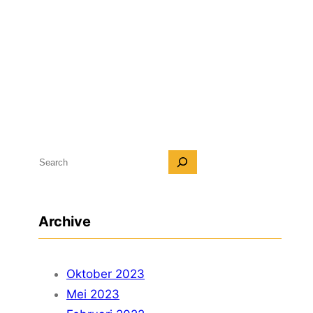
C
a
r
i
Archive
Oktober 2023
Mei 2023