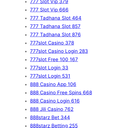
777 Slot Vip 379
777 Slot Vip 666
777 Tadhana Slot 464
777 Tadhana Slot 857
777 Tadhana Slot 876
777slot Casino 378
777slot Casino Login 283
777slot Free 100 167
777slot Login 33
777slot Login 531
888 Casino App 106
888 Casino Free Spins 668
888 Casino Login 616
888 Jili Casino 762
888starz Bet 344
888starz Betting 255