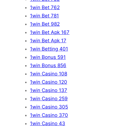
1win Bet 762
1win Bet 781
1win Bet 982
1win Bet Apk 167
1win Bet Apk 17
1win Betting 401
1win Bonus 591
1win Bonus 856
1win Casino 108
1win Casino 120
1win Casino 137
1win Casino 259
1win Casino 305
1win Casino 370
1win Casino 43