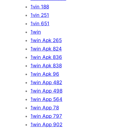
1vin 188
1vin 251
1vin 651
1win
1win Apk 265
1win Apk 824
1win Apk 836
1win Apk 838
1win Apk 96
1win App 482
1win App 498
1win App 564
1win App 78
1win App 797
1win App 902