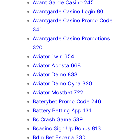
Avant Garde Casino 245
Avantgarde Casino Login 80
Avantgarde Casino Promo Code
341
Avantgarde Casino Promotions
320
Aviator 1win 654
Aviator Aposta 668
Aviator Demo 833
Aviator Demo Oyna 320
Aviator Mostbet 722
Baterybet Promo Code 246
Battery Betting App 131
Bc Crash Game 539
Bcasino Sign Up Bonus 813
Bdm Bet Espana 330