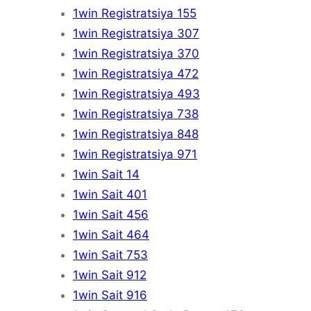
1win Registratsiya 155
1win Registratsiya 307
1win Registratsiya 370
1win Registratsiya 472
1win Registratsiya 493
1win Registratsiya 738
1win Registratsiya 848
1win Registratsiya 971
1win Sait 14
1win Sait 401
1win Sait 456
1win Sait 464
1win Sait 753
1win Sait 912
1win Sait 916