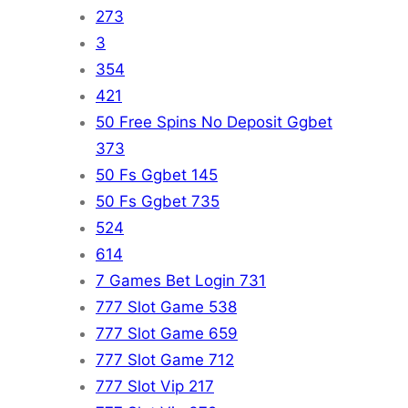
273
3
354
421
50 Free Spins No Deposit Ggbet
373
50 Fs Ggbet 145
50 Fs Ggbet 735
524
614
7 Games Bet Login 731
777 Slot Game 538
777 Slot Game 659
777 Slot Game 712
777 Slot Vip 217