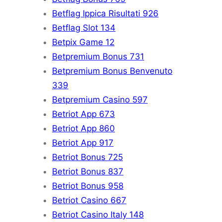
Betflag Ippica Risultati 926
Betflag Slot 134
Betpix Game 12
Betpremium Bonus 731
Betpremium Bonus Benvenuto
339
Betpremium Casino 597
Betriot App 673
Betriot App 860
Betriot App 917
Betriot Bonus 725
Betriot Bonus 837
Betriot Bonus 958
Betriot Casino 667
Betriot Casino Italy 148