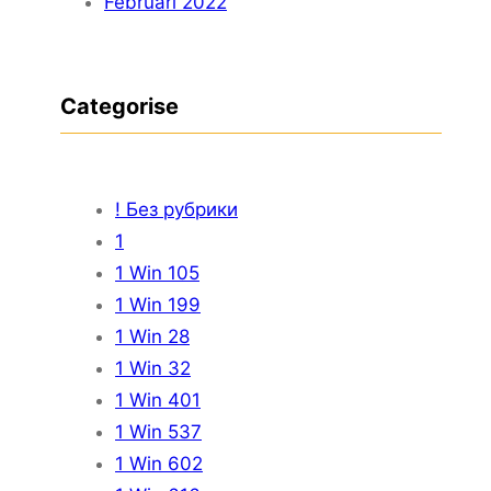
Februari 2022
Categorise
! Без рубрики
1
1 Win 105
1 Win 199
1 Win 28
1 Win 32
1 Win 401
1 Win 537
1 Win 602