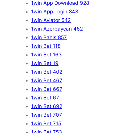
1win App Download 928
1win App Login 843
1win Aviator 542
1win Azerbaycan 462
1win Bahis 857
1win Bet 118
1win Bet 163
1win Bet 19
1win Bet 402
1win Bet 467
1win Bet 667
1win Bet 67
1win Bet 692
1win Bet 707
1win Bet 715
1win Bet 753