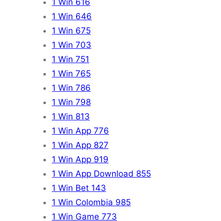
1 Win 616
1 Win 646
1 Win 675
1 Win 703
1 Win 751
1 Win 765
1 Win 786
1 Win 798
1 Win 813
1 Win App 776
1 Win App 827
1 Win App 919
1 Win App Download 855
1 Win Bet 143
1 Win Colombia 985
1 Win Game 773