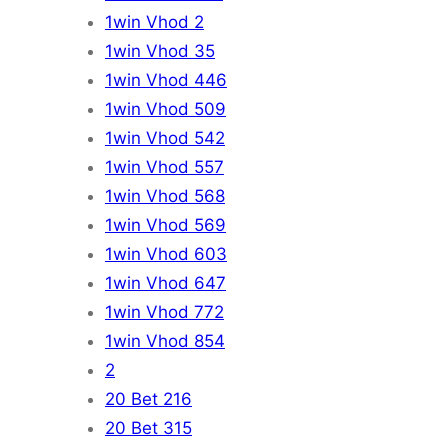
1win Vhod 2
1win Vhod 35
1win Vhod 446
1win Vhod 509
1win Vhod 542
1win Vhod 557
1win Vhod 568
1win Vhod 569
1win Vhod 603
1win Vhod 647
1win Vhod 772
1win Vhod 854
2
20 Bet 216
20 Bet 315