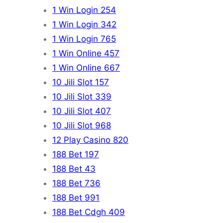
1 Win Login 254
1 Win Login 342
1 Win Login 765
1 Win Online 457
1 Win Online 667
10 Jili Slot 157
10 Jili Slot 339
10 Jili Slot 407
10 Jili Slot 968
12 Play Casino 820
188 Bet 197
188 Bet 43
188 Bet 736
188 Bet 991
188 Bet Cdgh 409