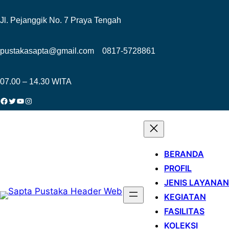
Lewati
Jl. Pejanggik No. 7 Praya Tengah
ke
konten
pustakasapta@gmail.com
0817-5728861
07.00 – 14.30 WITA
Facebook
Twitter
YouTube
Instagram
BERANDA
PROFIL
JENIS LAYANAN
KEGIATAN
FASILITAS
KOLEKSI