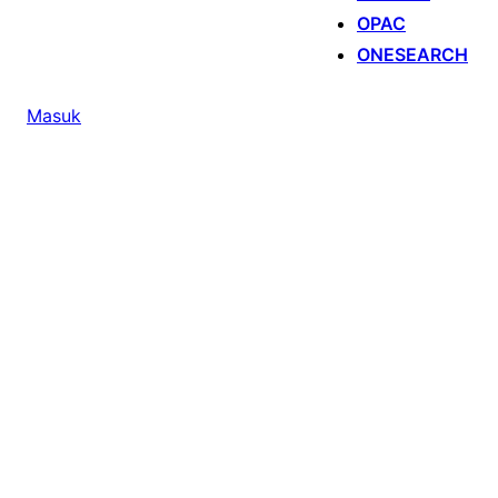
OPAC
ONESEARCH
Masuk
Fatboss Casino 805