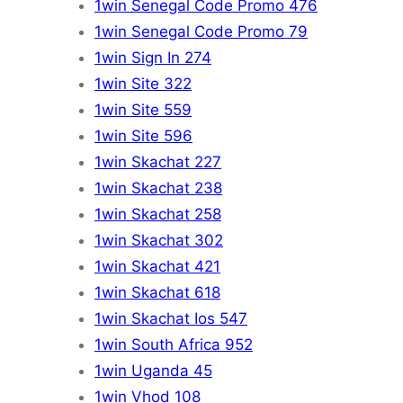
1win Senegal Code Promo 476
1win Senegal Code Promo 79
1win Sign In 274
1win Site 322
1win Site 559
1win Site 596
1win Skachat 227
1win Skachat 238
1win Skachat 258
1win Skachat 302
1win Skachat 421
1win Skachat 618
1win Skachat Ios 547
1win South Africa 952
1win Uganda 45
1win Vhod 108