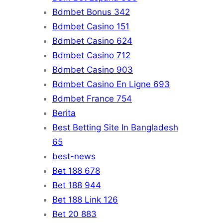
Bdmbet Bonus 342
Bdmbet Casino 151
Bdmbet Casino 624
Bdmbet Casino 712
Bdmbet Casino 903
Bdmbet Casino En Ligne 693
Bdmbet France 754
Berita
Best Betting Site In Bangladesh
65
best-news
Bet 188 678
Bet 188 944
Bet 188 Link 126
Bet 20 883