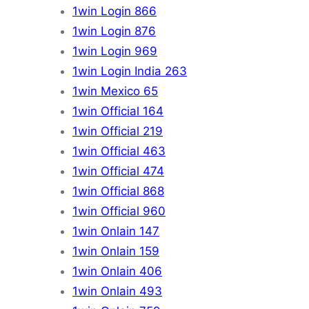
1win Login 866
1win Login 876
1win Login 969
1win Login India 263
1win Mexico 65
1win Official 164
1win Official 219
1win Official 463
1win Official 474
1win Official 868
1win Official 960
1win Onlain 147
1win Onlain 159
1win Onlain 406
1win Onlain 493