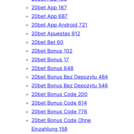
20bet App 167
20bet App 687
20bet App Android 721
20bet Apuestas 912
20bet Bet 60
20bet Bonus 102
20bet Bonus 17
20bet Bonus 648
20bet Bonus Bez Depozytu 484
20bet Bonus Bez Depozytu 546
20bet Bonus Code 200
20bet Bonus Code 614
20bet Bonus Code 776
20bet Bonus Code Ohne
Einzahlung 158