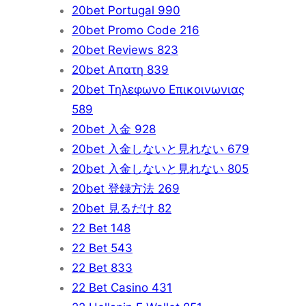
20bet Portugal 990
20bet Promo Code 216
20bet Reviews 823
20bet Απατη 839
20bet Τηλεφωνο Επικοινωνιας
589
20bet 入金 928
20bet 入金しないと見れない 679
20bet 入金しないと見れない 805
20bet 登録方法 269
20bet 見るだけ 82
22 Bet 148
22 Bet 543
22 Bet 833
22 Bet Casino 431