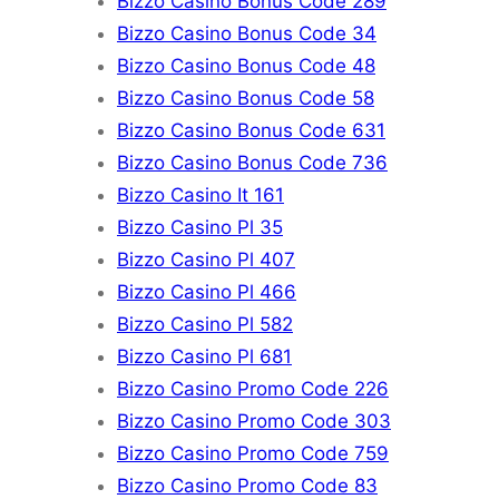
Bizzo Casino Bonus Code 289
Bizzo Casino Bonus Code 34
Bizzo Casino Bonus Code 48
Bizzo Casino Bonus Code 58
Bizzo Casino Bonus Code 631
Bizzo Casino Bonus Code 736
Bizzo Casino It 161
Bizzo Casino Pl 35
Bizzo Casino Pl 407
Bizzo Casino Pl 466
Bizzo Casino Pl 582
Bizzo Casino Pl 681
Bizzo Casino Promo Code 226
Bizzo Casino Promo Code 303
Bizzo Casino Promo Code 759
Bizzo Casino Promo Code 83