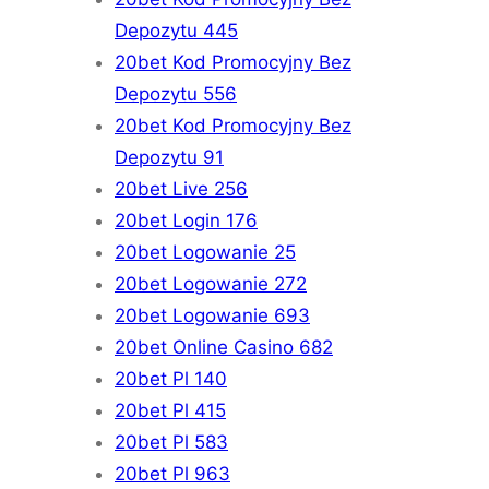
Depozytu 445
20bet Kod Promocyjny Bez
Depozytu 556
20bet Kod Promocyjny Bez
Depozytu 91
20bet Live 256
20bet Login 176
20bet Logowanie 25
20bet Logowanie 272
20bet Logowanie 693
20bet Online Casino 682
20bet Pl 140
20bet Pl 415
20bet Pl 583
20bet Pl 963