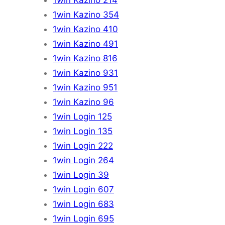
1win Kazino 214
1win Kazino 354
1win Kazino 410
1win Kazino 491
1win Kazino 816
1win Kazino 931
1win Kazino 951
1win Kazino 96
1win Login 125
1win Login 135
1win Login 222
1win Login 264
1win Login 39
1win Login 607
1win Login 683
1win Login 695