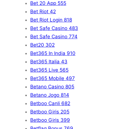
Bet 20 App 555
Bet Riot 42
Bet Riot Login 818
Bet Safe Casino 483
Bet Safe Casino 774
Bet20 302
Bet365 In India 910
Bet365 Italia 43
Bet365 Live 565
Bet365 Mobile 497
Betano Casino 805
Betano Jogo 814
Betboo Canli 682
Betboo Giris 205
Betboo Giris 399
Betflag Bonus 769