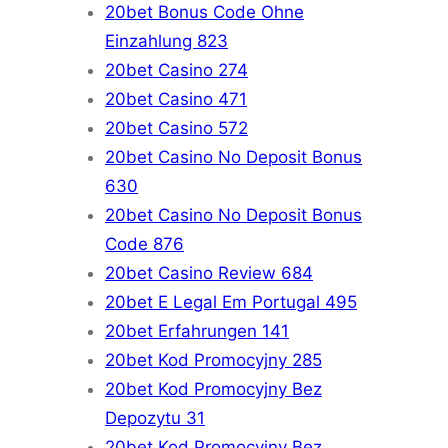
20bet Bonus Code Ohne
Einzahlung 823
20bet Casino 274
20bet Casino 471
20bet Casino 572
20bet Casino No Deposit Bonus
630
20bet Casino No Deposit Bonus
Code 876
20bet Casino Review 684
20bet E Legal Em Portugal 495
20bet Erfahrungen 141
20bet Kod Promocyjny 285
20bet Kod Promocyjny Bez
Depozytu 31
20bet Kod Promocyjny Bez