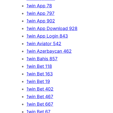
1win App 78
1win App 797
1win App 902
1win App Download 928
1win App Login 843
1win Aviator 542
1win Azerbaycan 462
1win Bahis 857
1win Bet 118
1win Bet 163
1win Bet 19
1win Bet 402
1win Bet 467
1win Bet 667
1win Bet 67