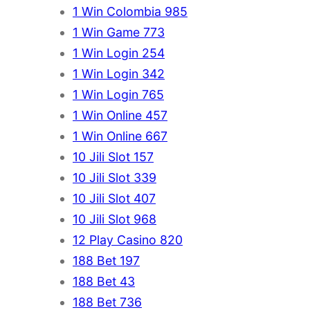
1 Win Colombia 985
1 Win Game 773
1 Win Login 254
1 Win Login 342
1 Win Login 765
1 Win Online 457
1 Win Online 667
10 Jili Slot 157
10 Jili Slot 339
10 Jili Slot 407
10 Jili Slot 968
12 Play Casino 820
188 Bet 197
188 Bet 43
188 Bet 736