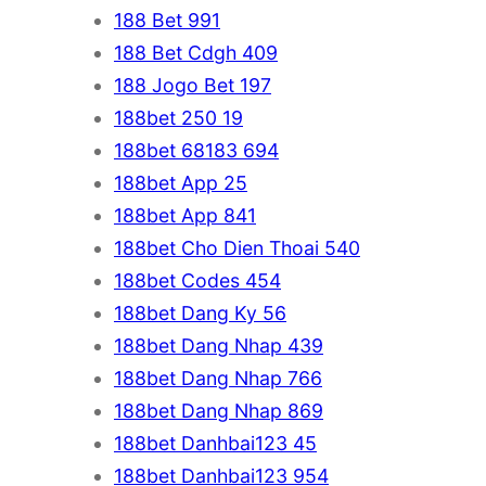
188 Bet 991
188 Bet Cdgh 409
188 Jogo Bet 197
188bet 250 19
188bet 68183 694
188bet App 25
188bet App 841
188bet Cho Dien Thoai 540
188bet Codes 454
188bet Dang Ky 56
188bet Dang Nhap 439
188bet Dang Nhap 766
188bet Dang Nhap 869
188bet Danhbai123 45
188bet Danhbai123 954