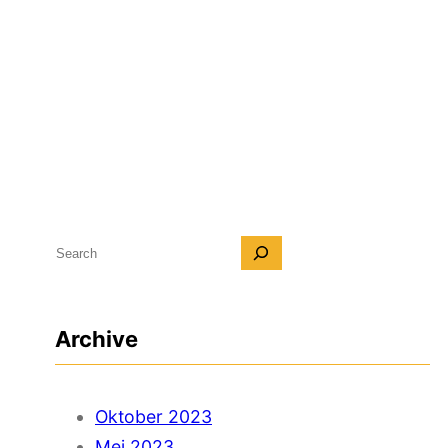
C
a
r
Archive
i
Oktober 2023
Mei 2023