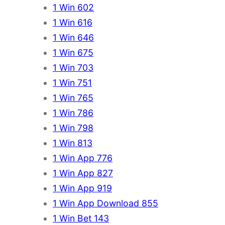
1 Win 602
1 Win 616
1 Win 646
1 Win 675
1 Win 703
1 Win 751
1 Win 765
1 Win 786
1 Win 798
1 Win 813
1 Win App 776
1 Win App 827
1 Win App 919
1 Win App Download 855
1 Win Bet 143