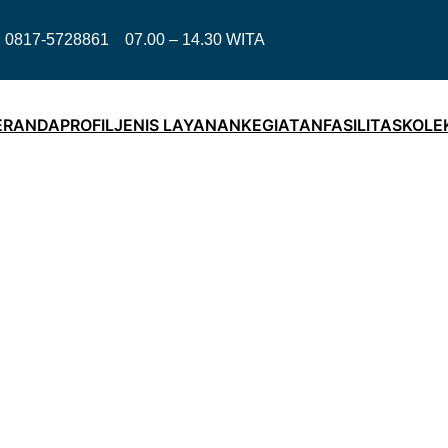
0817-5728861
07.00 – 14.30 WITA
ERANDA
PROFIL
JENIS LAYANAN
KEGIATAN
FASILITAS
KOLE
vel Up Online Casino 