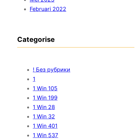
Februari 2022
Categorise
! Без рубрики
1
1 Win 105
1 Win 199
1 Win 28
1 Win 32
1 Win 401
1 Win 537