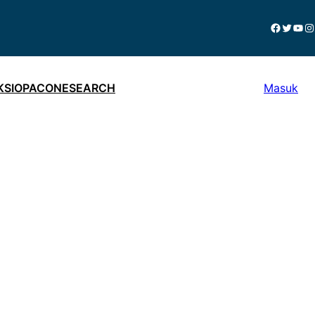
Facebo
Twitte
You
In
KSI
OPAC
ONESEARCH
Masuk
314