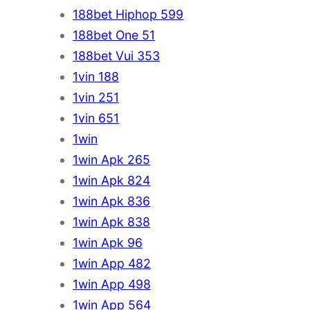
188bet Hiphop 599
188bet One 51
188bet Vui 353
1vin 188
1vin 251
1vin 651
1win
1win Apk 265
1win Apk 824
1win Apk 836
1win Apk 838
1win Apk 96
1win App 482
1win App 498
1win App 564