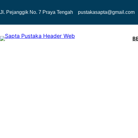
Lewati
Jl. Pejanggik No. 7 Praya Tengah
pustakasapta@gmail.com
ke
konten
B
Le