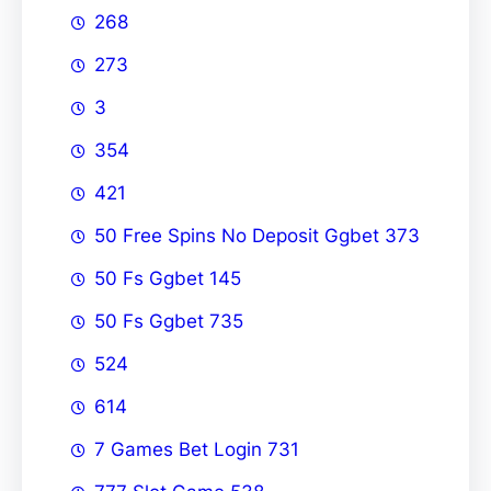
268
273
3
354
421
50 Free Spins No Deposit Ggbet 373
50 Fs Ggbet 145
50 Fs Ggbet 735
524
614
7 Games Bet Login 731