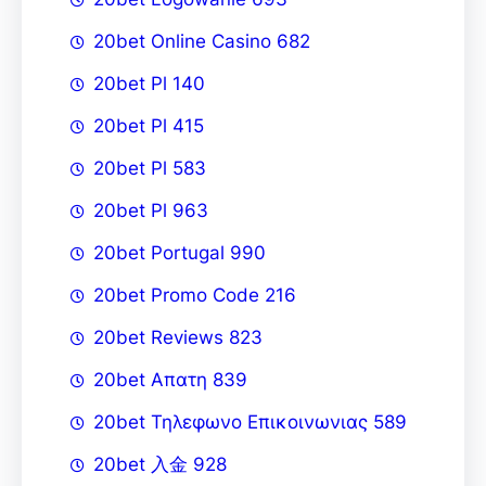
20bet Online Casino 682
20bet Pl 140
20bet Pl 415
20bet Pl 583
20bet Pl 963
20bet Portugal 990
20bet Promo Code 216
20bet Reviews 823
20bet Απατη 839
20bet Τηλεφωνο Επικοινωνιας 589
20bet 入金 928