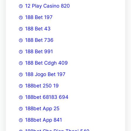
12 Play Casino 820
188 Bet 197
188 Bet 43
188 Bet 736
188 Bet 991
188 Bet Cdgh 409
188 Jogo Bet 197
188bet 250 19
188bet 68183 694
188bet App 25
188bet App 841