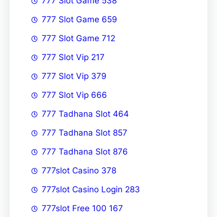
777 Slot Game 538
777 Slot Game 659
777 Slot Game 712
777 Slot Vip 217
777 Slot Vip 379
777 Slot Vip 666
777 Tadhana Slot 464
777 Tadhana Slot 857
777 Tadhana Slot 876
777slot Casino 378
777slot Casino Login 283
777slot Free 100 167