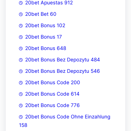
20bet Apuestas 912
20bet Bet 60
20bet Bonus 102
20bet Bonus 17
20bet Bonus 648
20bet Bonus Bez Depozytu 484
20bet Bonus Bez Depozytu 546
20bet Bonus Code 200
20bet Bonus Code 614
20bet Bonus Code 776
20bet Bonus Code Ohne Einzahlung
158