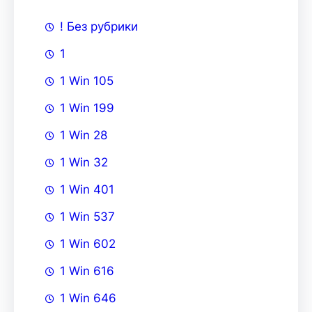
! Без рубрики
1
1 Win 105
1 Win 199
1 Win 28
1 Win 32
1 Win 401
1 Win 537
1 Win 602
1 Win 616
1 Win 646