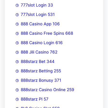
777slot Login 33
777slot Login 531
888 Casino App 106
888 Casino Free Spins 668
888 Casino Login 616
888 Jili Casino 762
888starz Bet 344
888starz Betting 255
888starz Bonusy 371
888starz Casino Online 259
888starz Pl 57