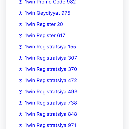
1win Promo Code 982
1win Qeydiyyat 975
1win Register 20
1win Register 617
1win Registratsiya 155
1win Registratsiya 307
1win Registratsiya 370
1win Registratsiya 472
1win Registratsiya 493
1win Registratsiya 738
1win Registratsiya 848
1win Registratsiya 971