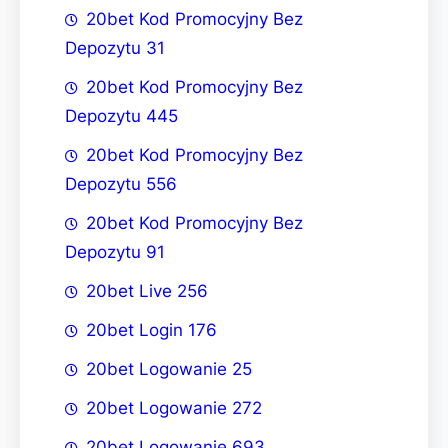
20bet Kod Promocyjny Bez
Depozytu 31
20bet Kod Promocyjny Bez
Depozytu 445
20bet Kod Promocyjny Bez
Depozytu 556
20bet Kod Promocyjny Bez
Depozytu 91
20bet Live 256
20bet Login 176
20bet Logowanie 25
20bet Logowanie 272
20bet Logowanie 693