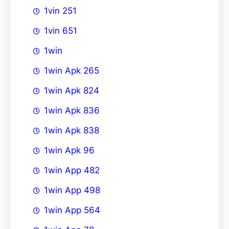
1vin 251
1vin 651
1win
1win Apk 265
1win Apk 824
1win Apk 836
1win Apk 838
1win Apk 96
1win App 482
1win App 498
1win App 564