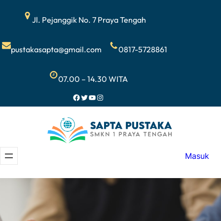
Lewati
Jl. Pejanggik No. 7 Praya Tengah
ke
konten
pustakasapta@gmail.com
0817-5728861
07.00 – 14.30 WITA
Facebook
Twitter
YouTube
Instagram
Masuk