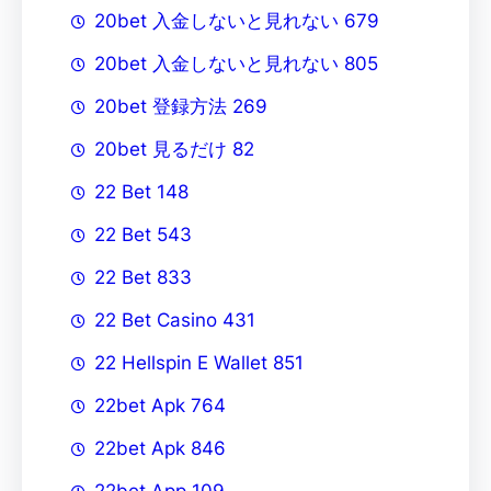
20bet 入金しないと見れない 679
20bet 入金しないと見れない 805
20bet 登録方法 269
20bet 見るだけ 82
22 Bet 148
22 Bet 543
22 Bet 833
22 Bet Casino 431
22 Hellspin E Wallet 851
22bet Apk 764
22bet Apk 846
22bet App 109