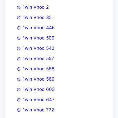
1win Vhod 2
1win Vhod 35
1win Vhod 446
1win Vhod 509
1win Vhod 542
1win Vhod 557
1win Vhod 568
1win Vhod 569
1win Vhod 603
1win Vhod 647
1win Vhod 772