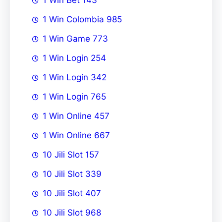
1 Win Colombia 985
1 Win Game 773
1 Win Login 254
1 Win Login 342
1 Win Login 765
1 Win Online 457
1 Win Online 667
10 Jili Slot 157
10 Jili Slot 339
10 Jili Slot 407
10 Jili Slot 968