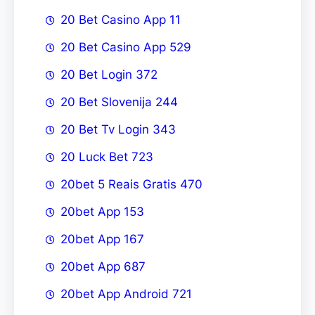
20 Bet Casino App 11
20 Bet Casino App 529
20 Bet Login 372
20 Bet Slovenija 244
20 Bet Tv Login 343
20 Luck Bet 723
20bet 5 Reais Gratis 470
20bet App 153
20bet App 167
20bet App 687
20bet App Android 721