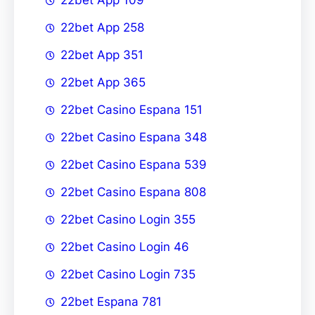
22bet App 258
22bet App 351
22bet App 365
22bet Casino Espana 151
22bet Casino Espana 348
22bet Casino Espana 539
22bet Casino Espana 808
22bet Casino Login 355
22bet Casino Login 46
22bet Casino Login 735
22bet Espana 781