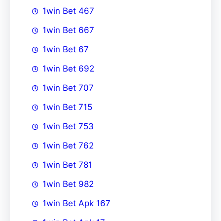
1win Bet 467
1win Bet 667
1win Bet 67
1win Bet 692
1win Bet 707
1win Bet 715
1win Bet 753
1win Bet 762
1win Bet 781
1win Bet 982
1win Bet Apk 167