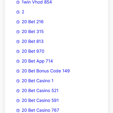
1win Vhod 854
2
20 Bet 216
20 Bet 315
20 Bet 813
20 Bet 970
20 Bet App 714
20 Bet Bonus Code 149
20 Bet Casino 1
20 Bet Casino 521
20 Bet Casino 591
20 Bet Casino 767