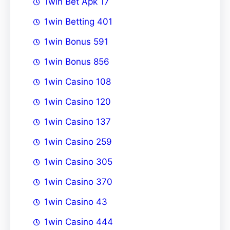
1win Bet Apk 17
1win Betting 401
1win Bonus 591
1win Bonus 856
1win Casino 108
1win Casino 120
1win Casino 137
1win Casino 259
1win Casino 305
1win Casino 370
1win Casino 43
1win Casino 444