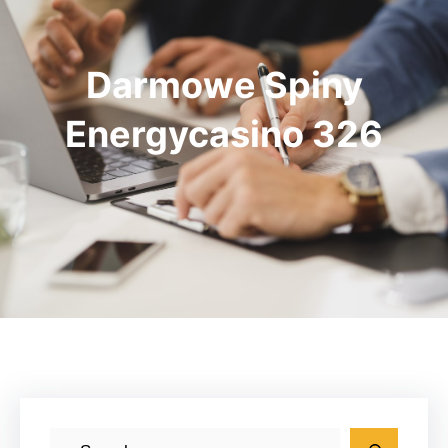
Darmowe Spiny
Energycasino 326
C