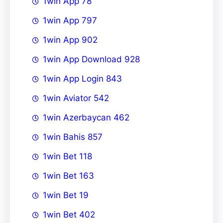
1win App 78
1win App 797
1win App 902
1win App Download 928
1win App Login 843
1win Aviator 542
1win Azerbaycan 462
1win Bahis 857
1win Bet 118
1win Bet 163
1win Bet 19
1win Bet 402