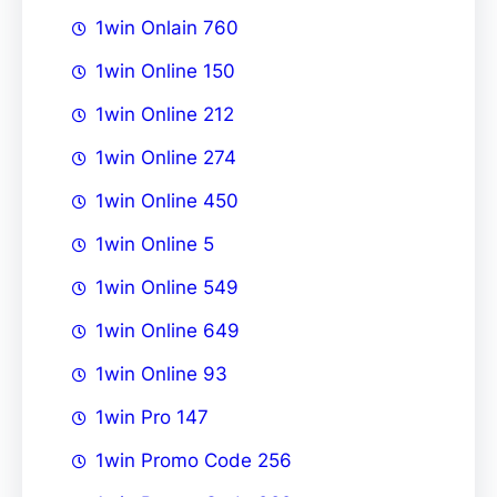
1win Onlain 760
1win Online 150
1win Online 212
1win Online 274
1win Online 450
1win Online 5
1win Online 549
1win Online 649
1win Online 93
1win Pro 147
1win Promo Code 256