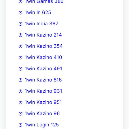
1win Games 386
1win In 625
1win India 367
1win Kazino 214
1win Kazino 354
1win Kazino 410
1win Kazino 491
1win Kazino 816
1win Kazino 931
1win Kazino 951
1win Kazino 96
1win Login 125