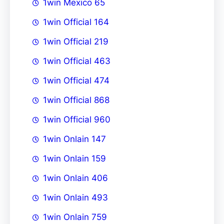
1win Mexico 65
1win Official 164
1win Official 219
1win Official 463
1win Official 474
1win Official 868
1win Official 960
1win Onlain 147
1win Onlain 159
1win Onlain 406
1win Onlain 493
1win Onlain 759