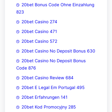
20bet Bonus Code Ohne Einzahlung
823
20bet Casino 274
20bet Casino 471
20bet Casino 572
20bet Casino No Deposit Bonus 630
20bet Casino No Deposit Bonus
Code 876
20bet Casino Review 684
20bet E Legal Em Portugal 495
20bet Erfahrungen 141
20bet Kod Promocyjny 285