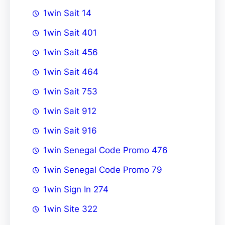
1win Sait 14
1win Sait 401
1win Sait 456
1win Sait 464
1win Sait 753
1win Sait 912
1win Sait 916
1win Senegal Code Promo 476
1win Senegal Code Promo 79
1win Sign In 274
1win Site 322