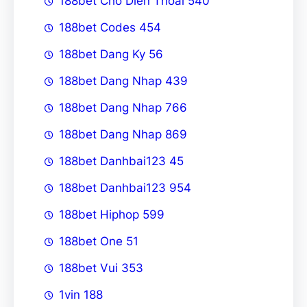
188bet Cho Dien Thoai 540
188bet Codes 454
188bet Dang Ky 56
188bet Dang Nhap 439
188bet Dang Nhap 766
188bet Dang Nhap 869
188bet Danhbai123 45
188bet Danhbai123 954
188bet Hiphop 599
188bet One 51
188bet Vui 353
1vin 188