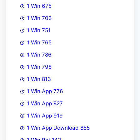
1 Win 675
1 Win 703
1 Win 751
1 Win 765
1 Win 786
1 Win 798
1 Win 813
1 Win App 776
1 Win App 827
1 Win App 919
1 Win App Download 855
1 Win Bet 143