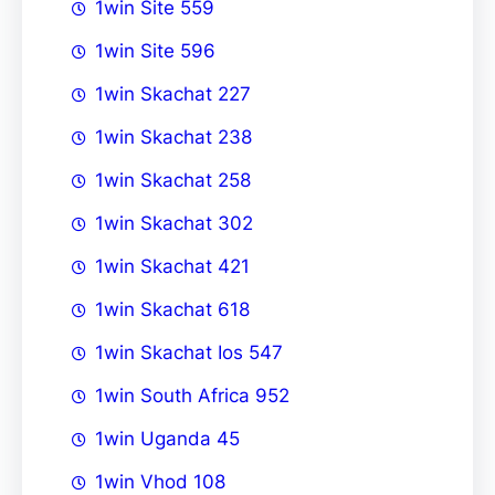
1win Site 559
1win Site 596
1win Skachat 227
1win Skachat 238
1win Skachat 258
1win Skachat 302
1win Skachat 421
1win Skachat 618
1win Skachat Ios 547
1win South Africa 952
1win Uganda 45
1win Vhod 108