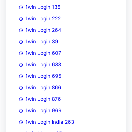
1win Login 135
1win Login 222
1win Login 264
1win Login 39
1win Login 607
1win Login 683
1win Login 695
1win Login 866
1win Login 876
1win Login 969
1win Login India 263