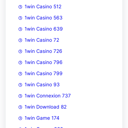
1win Casino 512
1win Casino 563
1win Casino 639
1win Casino 72
1win Casino 726
1win Casino 796
1win Casino 799
1win Casino 93
1win Connexion 737
1win Download 82
1win Game 174