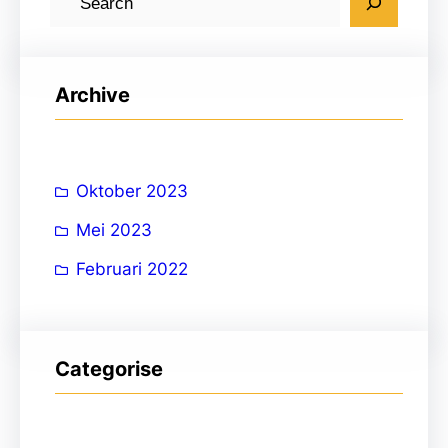
a
r
i
Archive
Oktober 2023
Mei 2023
Februari 2022
Categorise