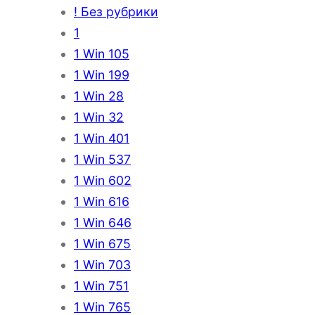
! Без рубрики
1
1 Win 105
1 Win 199
1 Win 28
1 Win 32
1 Win 401
1 Win 537
1 Win 602
1 Win 616
1 Win 646
1 Win 675
1 Win 703
1 Win 751
1 Win 765