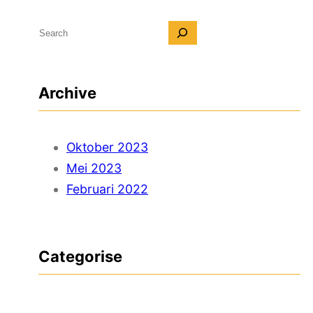
C
a
r
Archive
i
Oktober 2023
Mei 2023
Februari 2022
Categorise