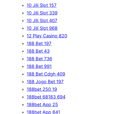
10 Jili Slot 157
10 Jili Slot 339
10 Jili Slot 407
10 Jili Slot 968
12 Play Casino 820
188 Bet 197
188 Bet 43
188 Bet 736
188 Bet 991
188 Bet Cdgh 409
188 Jogo Bet 197
188bet 250 19
188bet 68183 694
188bet App 25
188bet App 841