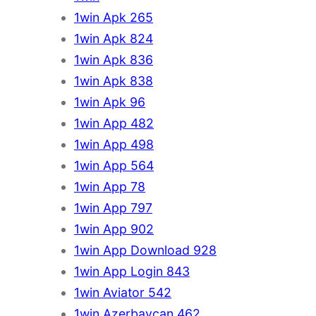
1win Apk 265
1win Apk 824
1win Apk 836
1win Apk 838
1win Apk 96
1win App 482
1win App 498
1win App 564
1win App 78
1win App 797
1win App 902
1win App Download 928
1win App Login 843
1win Aviator 542
1win Azerbaycan 462