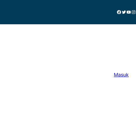
Facebo
Twitte
You
In
Masuk