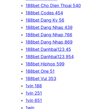
188bet Cho Dien Thoai 540
188bet Codes 454
188bet Dang Ky 56
188bet Dang Nhap 439
188bet Dang Nhap 766
188bet Dang Nhap 869
188bet Danhbai123 45
188bet Danhbai123 954
188bet Hiphop 599
188bet One 51
188bet Vui 353
1vin 188
1vin 251
1vin 651
1win