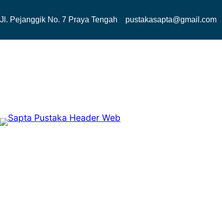
Lewati
Jl. Pejanggik No. 7 Praya Tengah
pustakasapta@gmail.com
ke
konten