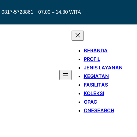
0817-5728861
07.00 – 14.30 WITA
BERANDA
PROFIL
JENIS LAYANAN
KEGIATAN
FASILITAS
KOLEKSI
OPAC
ONESEARCH