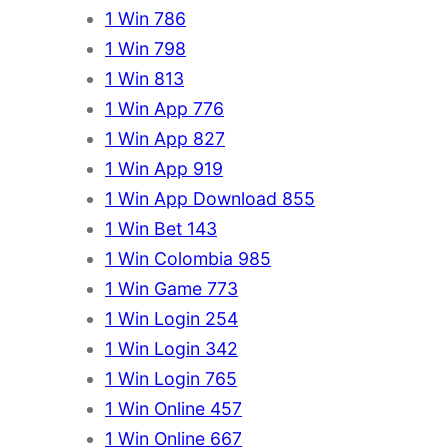
1 Win 786
1 Win 798
1 Win 813
1 Win App 776
1 Win App 827
1 Win App 919
1 Win App Download 855
1 Win Bet 143
1 Win Colombia 985
1 Win Game 773
1 Win Login 254
1 Win Login 342
1 Win Login 765
1 Win Online 457
1 Win Online 667