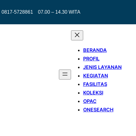
0817-5728861
07.00 – 14.30 WITA
BERANDA
PROFIL
JENIS LAYANAN
KEGIATAN
FASILITAS
KOLEKSI
OPAC
ONESEARCH