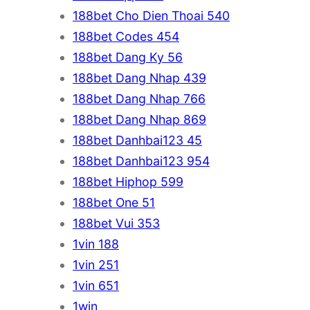
188bet Cho Dien Thoai 540
188bet Codes 454
188bet Dang Ky 56
188bet Dang Nhap 439
188bet Dang Nhap 766
188bet Dang Nhap 869
188bet Danhbai123 45
188bet Danhbai123 954
188bet Hiphop 599
188bet One 51
188bet Vui 353
1vin 188
1vin 251
1vin 651
1win