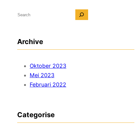
C
a
r
Archive
i
Oktober 2023
Mei 2023
Februari 2022
Categorise