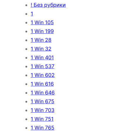
! Без рубрики
1
1 Win 105
1 Win 199
1 Win 28
1 Win 32
1 Win 401
1 Win 537
1 Win 602
1 Win 616
1 Win 646
1 Win 675
1 Win 703
1 Win 751
1 Win 765