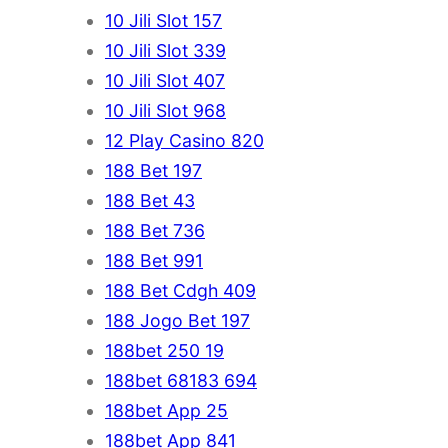
10 Jili Slot 157
10 Jili Slot 339
10 Jili Slot 407
10 Jili Slot 968
12 Play Casino 820
188 Bet 197
188 Bet 43
188 Bet 736
188 Bet 991
188 Bet Cdgh 409
188 Jogo Bet 197
188bet 250 19
188bet 68183 694
188bet App 25
188bet App 841