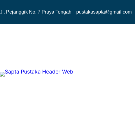
Lewati
Jl. Pejanggik No. 7 Praya Tengah
pustakasapta@gmail.com
ke
konten