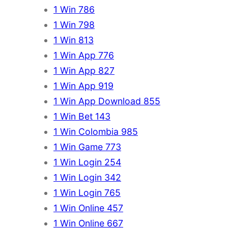
1 Win 786
1 Win 798
1 Win 813
1 Win App 776
1 Win App 827
1 Win App 919
1 Win App Download 855
1 Win Bet 143
1 Win Colombia 985
1 Win Game 773
1 Win Login 254
1 Win Login 342
1 Win Login 765
1 Win Online 457
1 Win Online 667