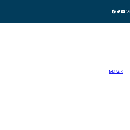
Facebo
Twitte
You
In
Masuk