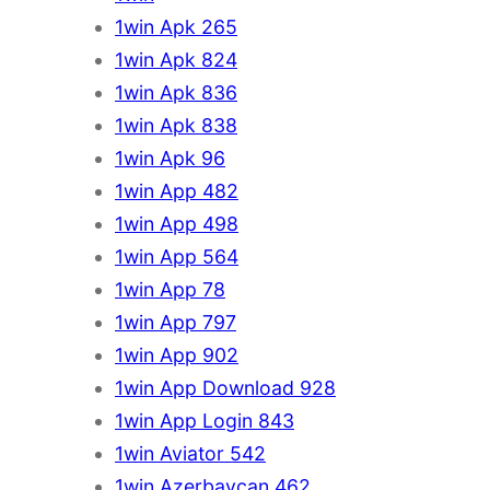
1win Apk 265
1win Apk 824
1win Apk 836
1win Apk 838
1win Apk 96
1win App 482
1win App 498
1win App 564
1win App 78
1win App 797
1win App 902
1win App Download 928
1win App Login 843
1win Aviator 542
1win Azerbaycan 462