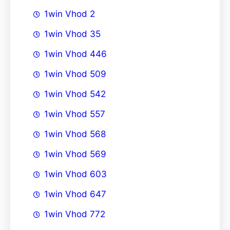
1win Vhod 2
1win Vhod 35
1win Vhod 446
1win Vhod 509
1win Vhod 542
1win Vhod 557
1win Vhod 568
1win Vhod 569
1win Vhod 603
1win Vhod 647
1win Vhod 772