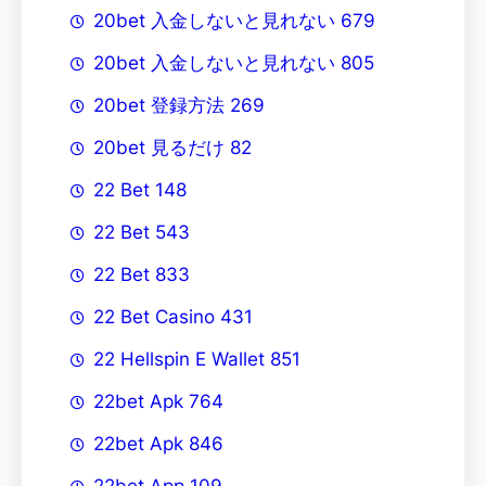
20bet 入金しないと見れない 679
20bet 入金しないと見れない 805
20bet 登録方法 269
20bet 見るだけ 82
22 Bet 148
22 Bet 543
22 Bet 833
22 Bet Casino 431
22 Hellspin E Wallet 851
22bet Apk 764
22bet Apk 846
22bet App 109