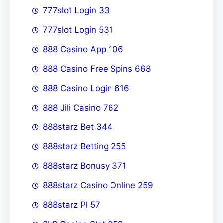
777slot Login 33
777slot Login 531
888 Casino App 106
888 Casino Free Spins 668
888 Casino Login 616
888 Jili Casino 762
888starz Bet 344
888starz Betting 255
888starz Bonusy 371
888starz Casino Online 259
888starz Pl 57