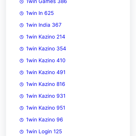
1win Games 386
1win In 625
1win India 367
1win Kazino 214
1win Kazino 354
1win Kazino 410
1win Kazino 491
1win Kazino 816
1win Kazino 931
1win Kazino 951
1win Kazino 96
1win Login 125