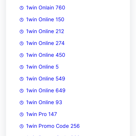
1win Onlain 760
1win Online 150
1win Online 212
1win Online 274
1win Online 450
1win Online 5
1win Online 549
1win Online 649
1win Online 93
1win Pro 147
1win Promo Code 256