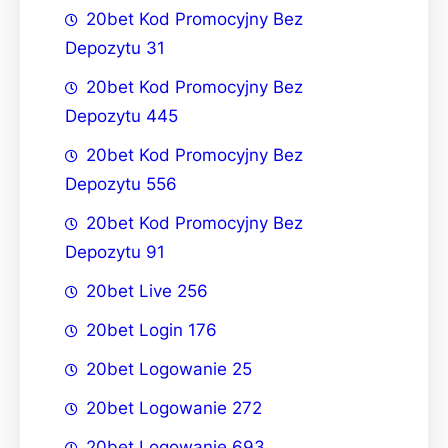
20bet Kod Promocyjny Bez
Depozytu 31
20bet Kod Promocyjny Bez
Depozytu 445
20bet Kod Promocyjny Bez
Depozytu 556
20bet Kod Promocyjny Bez
Depozytu 91
20bet Live 256
20bet Login 176
20bet Logowanie 25
20bet Logowanie 272
20bet Logowanie 693