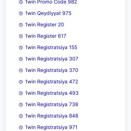
1win Promo Code 982
1win Qeydiyyat 975
1win Register 20
1win Register 617
1win Registratsiya 155
1win Registratsiya 307
1win Registratsiya 370
1win Registratsiya 472
1win Registratsiya 493
1win Registratsiya 738
1win Registratsiya 848
1win Registratsiya 971