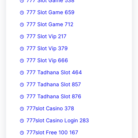
777 Slot Game 538
777 Slot Game 659
777 Slot Game 712
777 Slot Vip 217
777 Slot Vip 379
777 Slot Vip 666
777 Tadhana Slot 464
777 Tadhana Slot 857
777 Tadhana Slot 876
777slot Casino 378
777slot Casino Login 283
777slot Free 100 167