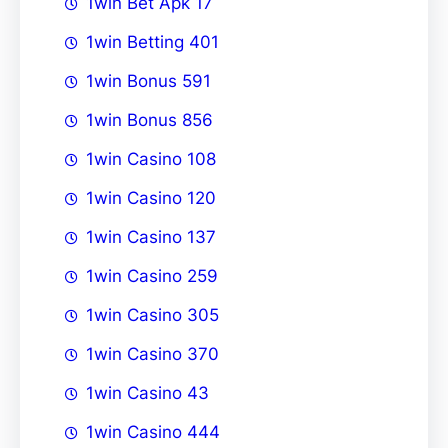
1win Bet Apk 17
1win Betting 401
1win Bonus 591
1win Bonus 856
1win Casino 108
1win Casino 120
1win Casino 137
1win Casino 259
1win Casino 305
1win Casino 370
1win Casino 43
1win Casino 444