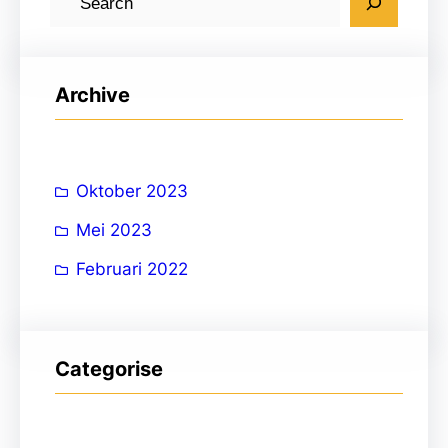
a
r
i
Archive
Oktober 2023
Mei 2023
Februari 2022
Categorise