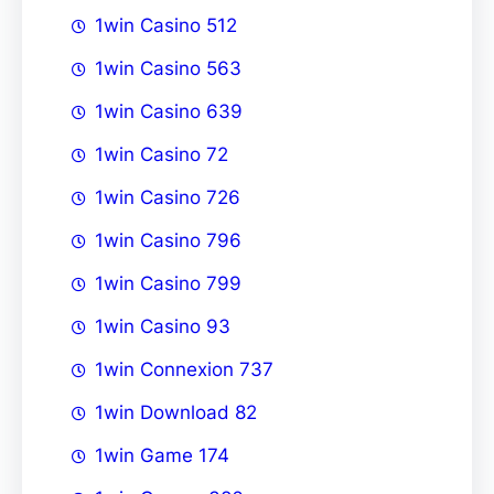
1win Casino 512
1win Casino 563
1win Casino 639
1win Casino 72
1win Casino 726
1win Casino 796
1win Casino 799
1win Casino 93
1win Connexion 737
1win Download 82
1win Game 174