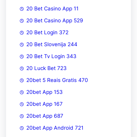
20 Bet Casino App 11
20 Bet Casino App 529
20 Bet Login 372
20 Bet Slovenija 244
20 Bet Tv Login 343
20 Luck Bet 723
20bet 5 Reais Gratis 470
20bet App 153
20bet App 167
20bet App 687
20bet App Android 721