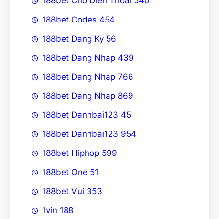
188bet Cho Dien Thoai 540
188bet Codes 454
188bet Dang Ky 56
188bet Dang Nhap 439
188bet Dang Nhap 766
188bet Dang Nhap 869
188bet Danhbai123 45
188bet Danhbai123 954
188bet Hiphop 599
188bet One 51
188bet Vui 353
1vin 188