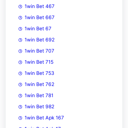
1win Bet 467
1win Bet 667
1win Bet 67
1win Bet 692
1win Bet 707
1win Bet 715
1win Bet 753
1win Bet 762
1win Bet 781
1win Bet 982
1win Bet Apk 167