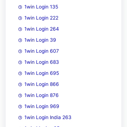
1win Login 135
1win Login 222
1win Login 264
1win Login 39
1win Login 607
1win Login 683
1win Login 695
1win Login 866
1win Login 876
1win Login 969
1win Login India 263