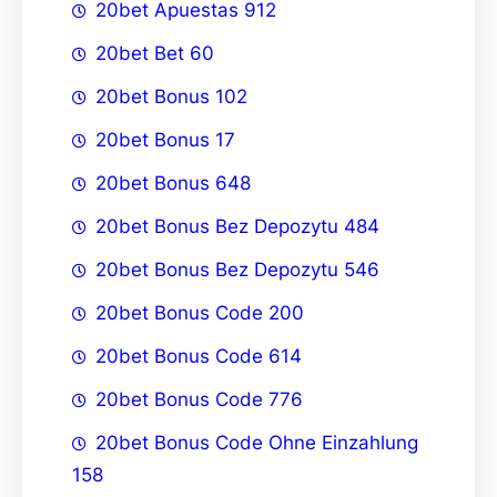
20bet Apuestas 912
20bet Bet 60
20bet Bonus 102
20bet Bonus 17
20bet Bonus 648
20bet Bonus Bez Depozytu 484
20bet Bonus Bez Depozytu 546
20bet Bonus Code 200
20bet Bonus Code 614
20bet Bonus Code 776
20bet Bonus Code Ohne Einzahlung
158