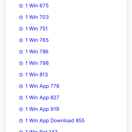
1 Win 675
1 Win 703
1 Win 751
1 Win 765
1 Win 786
1 Win 798
1 Win 813
1 Win App 776
1 Win App 827
1 Win App 919
1 Win App Download 855
1 Win Bet 143