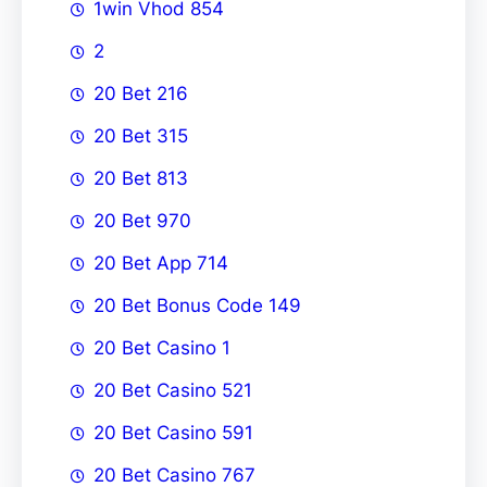
1win Vhod 854
2
20 Bet 216
20 Bet 315
20 Bet 813
20 Bet 970
20 Bet App 714
20 Bet Bonus Code 149
20 Bet Casino 1
20 Bet Casino 521
20 Bet Casino 591
20 Bet Casino 767