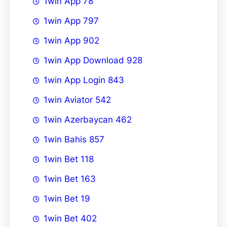
1win App 78
1win App 797
1win App 902
1win App Download 928
1win App Login 843
1win Aviator 542
1win Azerbaycan 462
1win Bahis 857
1win Bet 118
1win Bet 163
1win Bet 19
1win Bet 402