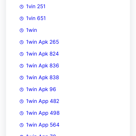
1vin 251
1vin 651
1win
1win Apk 265
1win Apk 824
1win Apk 836
1win Apk 838
1win Apk 96
1win App 482
1win App 498
1win App 564