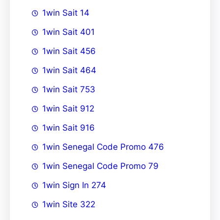
1win Sait 14
1win Sait 401
1win Sait 456
1win Sait 464
1win Sait 753
1win Sait 912
1win Sait 916
1win Senegal Code Promo 476
1win Senegal Code Promo 79
1win Sign In 274
1win Site 322