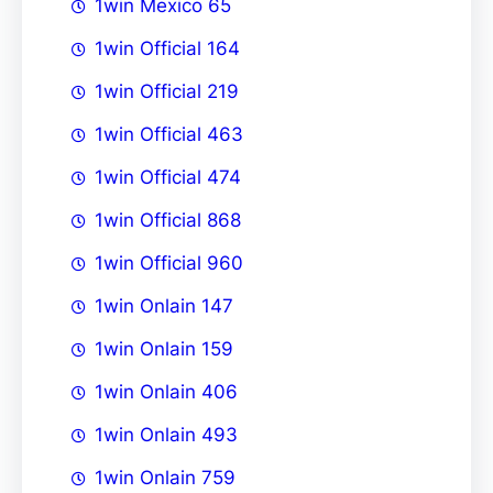
1win Mexico 65
1win Official 164
1win Official 219
1win Official 463
1win Official 474
1win Official 868
1win Official 960
1win Onlain 147
1win Onlain 159
1win Onlain 406
1win Onlain 493
1win Onlain 759