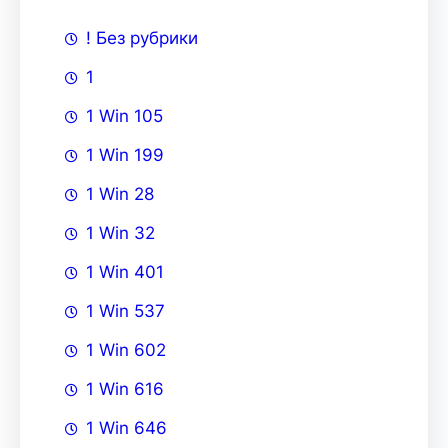
! Без рубрики
1
1 Win 105
1 Win 199
1 Win 28
1 Win 32
1 Win 401
1 Win 537
1 Win 602
1 Win 616
1 Win 646