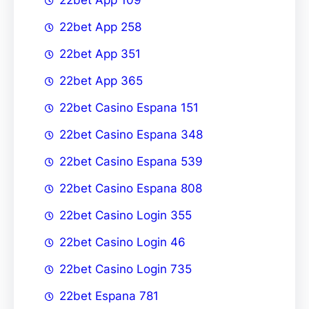
22bet App 258
22bet App 351
22bet App 365
22bet Casino Espana 151
22bet Casino Espana 348
22bet Casino Espana 539
22bet Casino Espana 808
22bet Casino Login 355
22bet Casino Login 46
22bet Casino Login 735
22bet Espana 781