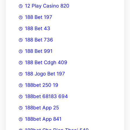
12 Play Casino 820
188 Bet 197
188 Bet 43
188 Bet 736
188 Bet 991
188 Bet Cdgh 409
188 Jogo Bet 197
188bet 250 19
188bet 68183 694
188bet App 25
188bet App 841