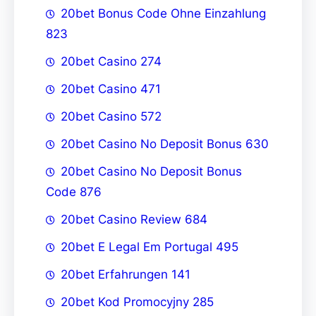
20bet Bonus Code Ohne Einzahlung
823
20bet Casino 274
20bet Casino 471
20bet Casino 572
20bet Casino No Deposit Bonus 630
20bet Casino No Deposit Bonus
Code 876
20bet Casino Review 684
20bet E Legal Em Portugal 495
20bet Erfahrungen 141
20bet Kod Promocyjny 285