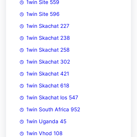
1win Site 559
1win Site 596
1win Skachat 227
1win Skachat 238
1win Skachat 258
1win Skachat 302
1win Skachat 421
1win Skachat 618
1win Skachat Ios 547
1win South Africa 952
1win Uganda 45
1win Vhod 108