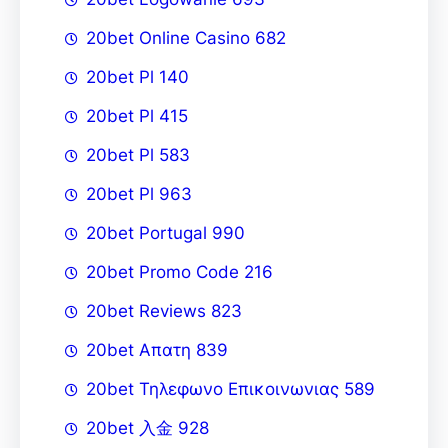
20bet Online Casino 682
20bet Pl 140
20bet Pl 415
20bet Pl 583
20bet Pl 963
20bet Portugal 990
20bet Promo Code 216
20bet Reviews 823
20bet Απατη 839
20bet Τηλεφωνο Επικοινωνιας 589
20bet 入金 928