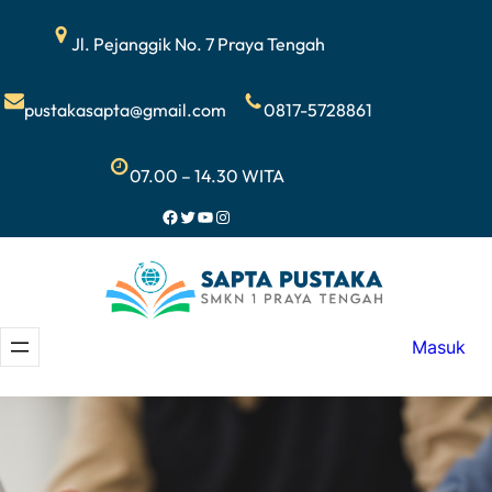
Lewati
Jl. Pejanggik No. 7 Praya Tengah
ke
konten
pustakasapta@gmail.com
0817-5728861
07.00 – 14.30 WITA
Facebook
Twitter
YouTube
Instagram
Masuk