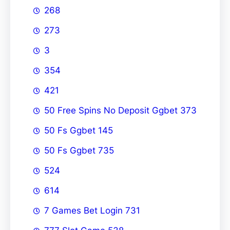
268
273
3
354
421
50 Free Spins No Deposit Ggbet 373
50 Fs Ggbet 145
50 Fs Ggbet 735
524
614
7 Games Bet Login 731