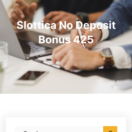
Slottica No Deposit
Bonus 425
C