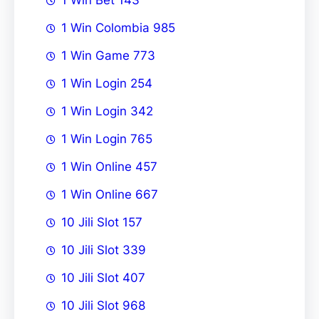
1 Win Colombia 985
1 Win Game 773
1 Win Login 254
1 Win Login 342
1 Win Login 765
1 Win Online 457
1 Win Online 667
10 Jili Slot 157
10 Jili Slot 339
10 Jili Slot 407
10 Jili Slot 968