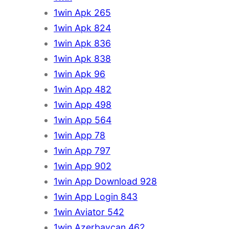
1win Apk 265
1win Apk 824
1win Apk 836
1win Apk 838
1win Apk 96
1win App 482
1win App 498
1win App 564
1win App 78
1win App 797
1win App 902
1win App Download 928
1win App Login 843
1win Aviator 542
1win Azerbaycan 462