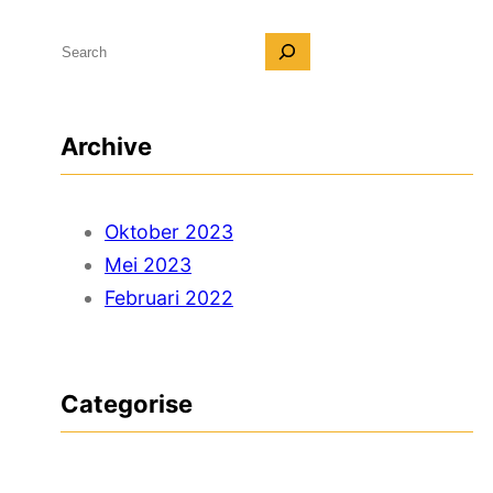
C
a
r
Archive
i
Oktober 2023
Mei 2023
Februari 2022
Categorise