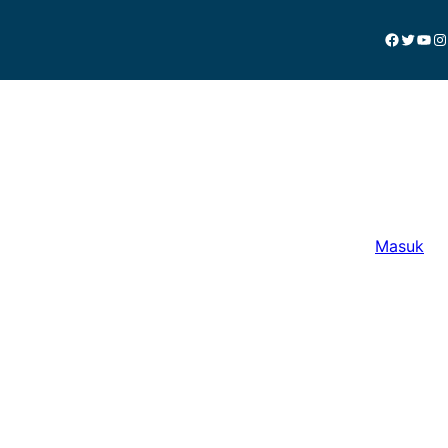
Facebo
Twitte
You
In
Masuk