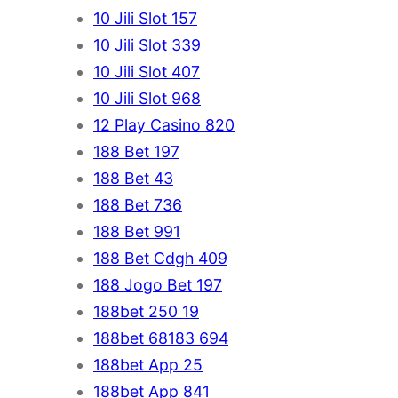
10 Jili Slot 157
10 Jili Slot 339
10 Jili Slot 407
10 Jili Slot 968
12 Play Casino 820
188 Bet 197
188 Bet 43
188 Bet 736
188 Bet 991
188 Bet Cdgh 409
188 Jogo Bet 197
188bet 250 19
188bet 68183 694
188bet App 25
188bet App 841