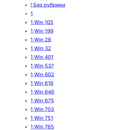
! Без рубрики
1
1 Win 105
1 Win 199
1 Win 28
1 Win 32
1 Win 401
1 Win 537
1 Win 602
1 Win 616
1 Win 646
1 Win 675
1 Win 703
1 Win 751
1 Win 765