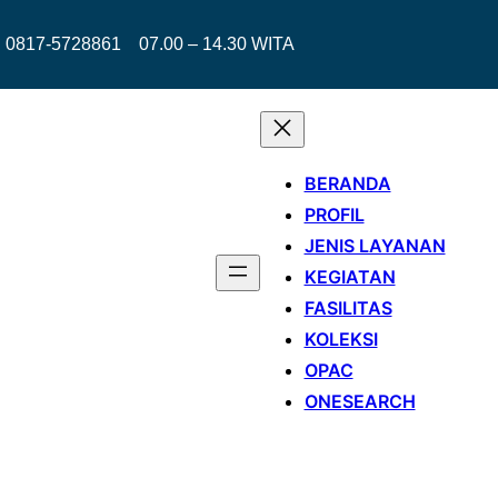
0817-5728861
07.00 – 14.30 WITA
BERANDA
PROFIL
JENIS LAYANAN
KEGIATAN
FASILITAS
KOLEKSI
OPAC
ONESEARCH