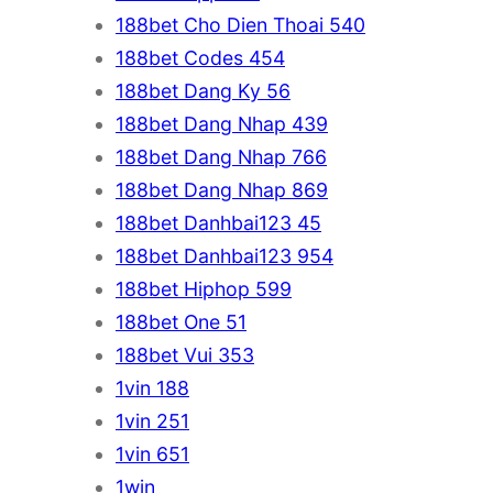
188bet Cho Dien Thoai 540
188bet Codes 454
188bet Dang Ky 56
188bet Dang Nhap 439
188bet Dang Nhap 766
188bet Dang Nhap 869
188bet Danhbai123 45
188bet Danhbai123 954
188bet Hiphop 599
188bet One 51
188bet Vui 353
1vin 188
1vin 251
1vin 651
1win