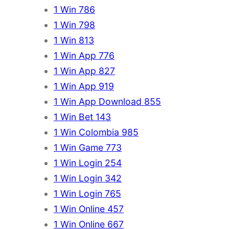
1 Win 786
1 Win 798
1 Win 813
1 Win App 776
1 Win App 827
1 Win App 919
1 Win App Download 855
1 Win Bet 143
1 Win Colombia 985
1 Win Game 773
1 Win Login 254
1 Win Login 342
1 Win Login 765
1 Win Online 457
1 Win Online 667