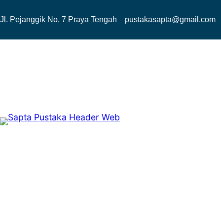
Lewati
Jl. Pejanggik No. 7 Praya Tengah
pustakasapta@gmail.com
ke
konten