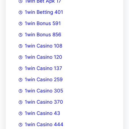
1win Bet Apk 17
1win Betting 401
1win Bonus 591
1win Bonus 856
1win Casino 108
1win Casino 120
1win Casino 137
1win Casino 259
1win Casino 305
1win Casino 370
1win Casino 43
1win Casino 444