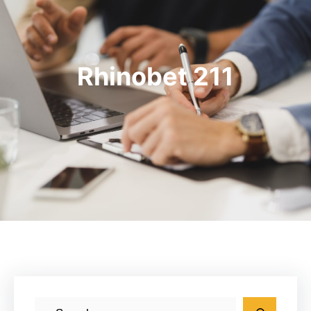
Rhinobet 211
C