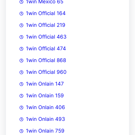
1win Mexico 65
1win Official 164
1win Official 219
1win Official 463
1win Official 474
1win Official 868
1win Official 960
1win Onlain 147
1win Onlain 159
1win Onlain 406
1win Onlain 493
1win Onlain 759