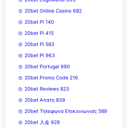
20bet Online Casino 682
20bet Pl 140
20bet Pl 415
20bet Pl 583
20bet Pl 963
20bet Portugal 990
20bet Promo Code 216
20bet Reviews 823
20bet Απατη 839
20bet Τηλεφωνο Επικοινωνιας 589
20bet 入金 928