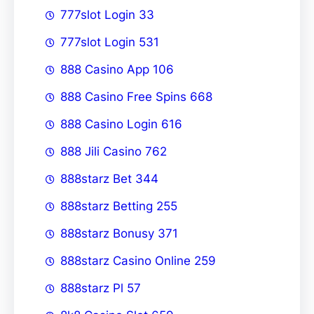
777slot Login 33
777slot Login 531
888 Casino App 106
888 Casino Free Spins 668
888 Casino Login 616
888 Jili Casino 762
888starz Bet 344
888starz Betting 255
888starz Bonusy 371
888starz Casino Online 259
888starz Pl 57