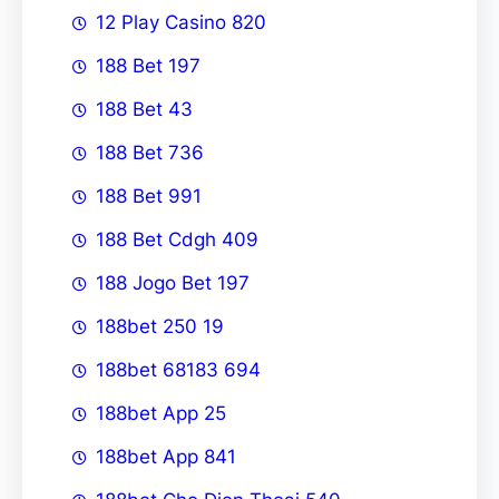
12 Play Casino 820
188 Bet 197
188 Bet 43
188 Bet 736
188 Bet 991
188 Bet Cdgh 409
188 Jogo Bet 197
188bet 250 19
188bet 68183 694
188bet App 25
188bet App 841