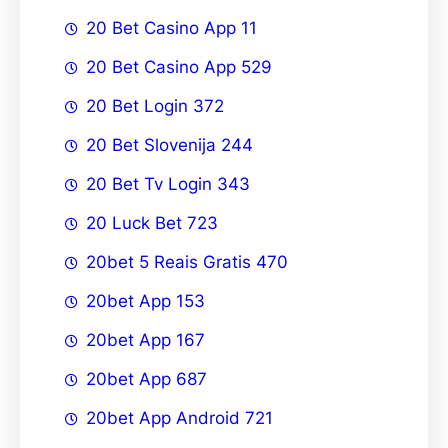
20 Bet Casino App 11
20 Bet Casino App 529
20 Bet Login 372
20 Bet Slovenija 244
20 Bet Tv Login 343
20 Luck Bet 723
20bet 5 Reais Gratis 470
20bet App 153
20bet App 167
20bet App 687
20bet App Android 721