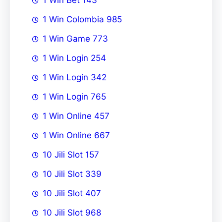
1 Win Colombia 985
1 Win Game 773
1 Win Login 254
1 Win Login 342
1 Win Login 765
1 Win Online 457
1 Win Online 667
10 Jili Slot 157
10 Jili Slot 339
10 Jili Slot 407
10 Jili Slot 968