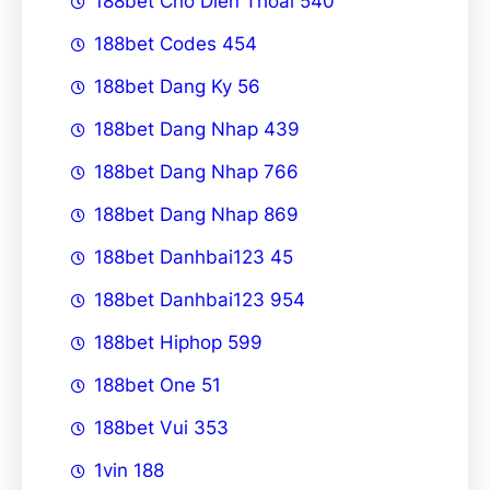
188bet Cho Dien Thoai 540
188bet Codes 454
188bet Dang Ky 56
188bet Dang Nhap 439
188bet Dang Nhap 766
188bet Dang Nhap 869
188bet Danhbai123 45
188bet Danhbai123 954
188bet Hiphop 599
188bet One 51
188bet Vui 353
1vin 188