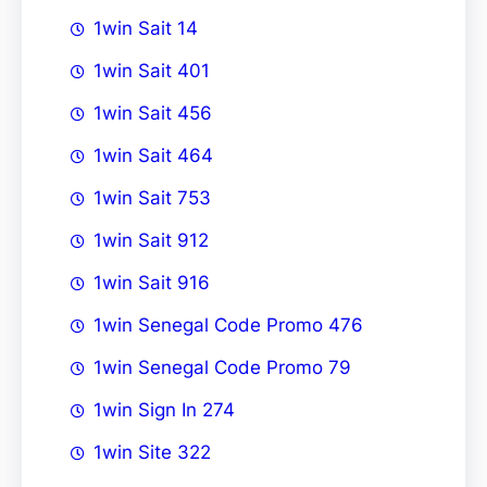
1win Sait 14
1win Sait 401
1win Sait 456
1win Sait 464
1win Sait 753
1win Sait 912
1win Sait 916
1win Senegal Code Promo 476
1win Senegal Code Promo 79
1win Sign In 274
1win Site 322