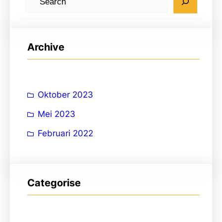
a
r
i
Archive
Oktober 2023
Mei 2023
Februari 2022
Categorise