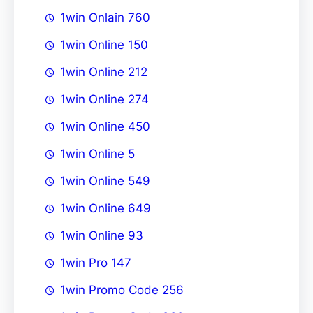
1win Onlain 760
1win Online 150
1win Online 212
1win Online 274
1win Online 450
1win Online 5
1win Online 549
1win Online 649
1win Online 93
1win Pro 147
1win Promo Code 256