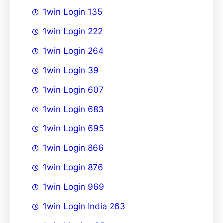
1win Login 135
1win Login 222
1win Login 264
1win Login 39
1win Login 607
1win Login 683
1win Login 695
1win Login 866
1win Login 876
1win Login 969
1win Login India 263