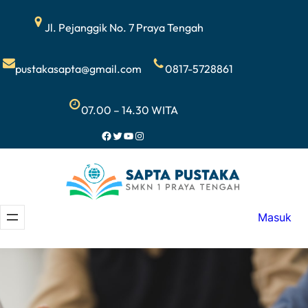
Lewati
Jl. Pejanggik No. 7 Praya Tengah
ke
konten
pustakasapta@gmail.com
0817-5728861
07.00 – 14.30 WITA
Facebook
Twitter
YouTube
Instagram
Masuk