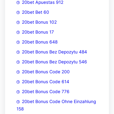
20bet Apuestas 912
20bet Bet 60
20bet Bonus 102
20bet Bonus 17
20bet Bonus 648
20bet Bonus Bez Depozytu 484
20bet Bonus Bez Depozytu 546
20bet Bonus Code 200
20bet Bonus Code 614
20bet Bonus Code 776
20bet Bonus Code Ohne Einzahlung
158