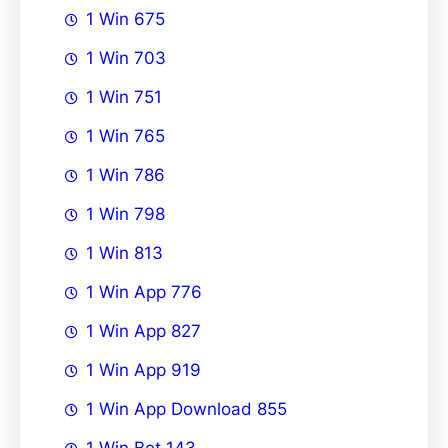
1 Win 675
1 Win 703
1 Win 751
1 Win 765
1 Win 786
1 Win 798
1 Win 813
1 Win App 776
1 Win App 827
1 Win App 919
1 Win App Download 855
1 Win Bet 143