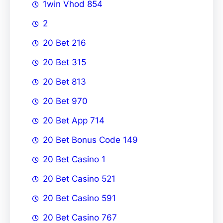
1win Vhod 854
2
20 Bet 216
20 Bet 315
20 Bet 813
20 Bet 970
20 Bet App 714
20 Bet Bonus Code 149
20 Bet Casino 1
20 Bet Casino 521
20 Bet Casino 591
20 Bet Casino 767