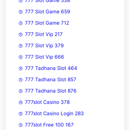
777 Slot Game 538
777 Slot Game 659
777 Slot Game 712
777 Slot Vip 217
777 Slot Vip 379
777 Slot Vip 666
777 Tadhana Slot 464
777 Tadhana Slot 857
777 Tadhana Slot 876
777slot Casino 378
777slot Casino Login 283
777slot Free 100 167