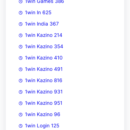
1win Games 386
1win In 625
1win India 367
1win Kazino 214
1win Kazino 354
1win Kazino 410
1win Kazino 491
1win Kazino 816
1win Kazino 931
1win Kazino 951
1win Kazino 96
1win Login 125