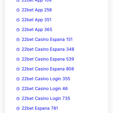
22bet App 258
22bet App 351
22bet App 365
22bet Casino Espana 151
22bet Casino Espana 348
22bet Casino Espana 539
22bet Casino Espana 808
22bet Casino Login 355
22bet Casino Login 46
22bet Casino Login 735
22bet Espana 781