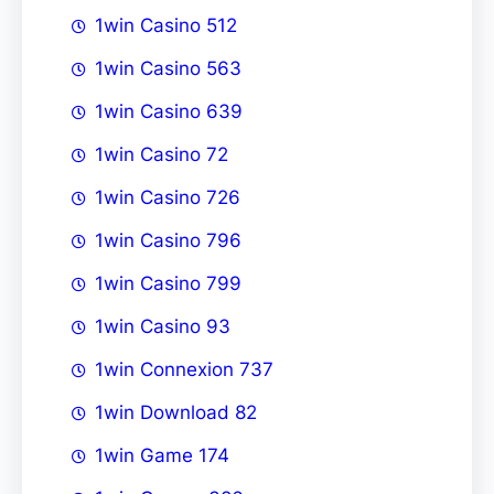
1win Casino 512
1win Casino 563
1win Casino 639
1win Casino 72
1win Casino 726
1win Casino 796
1win Casino 799
1win Casino 93
1win Connexion 737
1win Download 82
1win Game 174