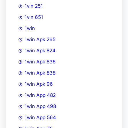
1vin 251
1vin 651
1win
1win Apk 265
1win Apk 824
1win Apk 836
1win Apk 838
1win Apk 96
1win App 482
1win App 498
1win App 564