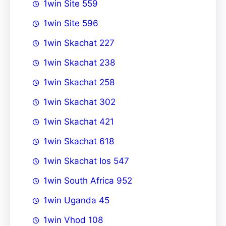
1win Site 559
1win Site 596
1win Skachat 227
1win Skachat 238
1win Skachat 258
1win Skachat 302
1win Skachat 421
1win Skachat 618
1win Skachat Ios 547
1win South Africa 952
1win Uganda 45
1win Vhod 108