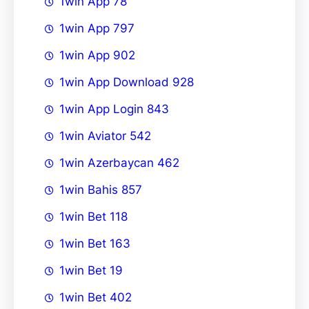
1win App 78
1win App 797
1win App 902
1win App Download 928
1win App Login 843
1win Aviator 542
1win Azerbaycan 462
1win Bahis 857
1win Bet 118
1win Bet 163
1win Bet 19
1win Bet 402