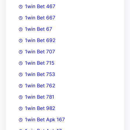
1win Bet 467
1win Bet 667
1win Bet 67
1win Bet 692
1win Bet 707
1win Bet 715
1win Bet 753
1win Bet 762
1win Bet 781
1win Bet 982
1win Bet Apk 167