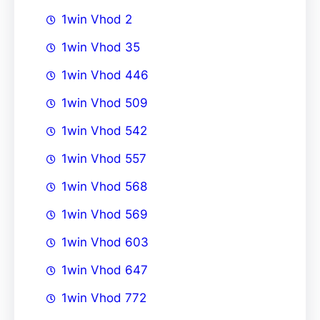
1win Vhod 2
1win Vhod 35
1win Vhod 446
1win Vhod 509
1win Vhod 542
1win Vhod 557
1win Vhod 568
1win Vhod 569
1win Vhod 603
1win Vhod 647
1win Vhod 772