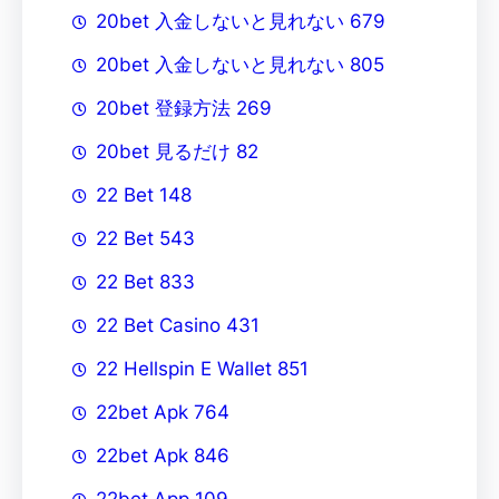
20bet 入金しないと見れない 679
20bet 入金しないと見れない 805
20bet 登録方法 269
20bet 見るだけ 82
22 Bet 148
22 Bet 543
22 Bet 833
22 Bet Casino 431
22 Hellspin E Wallet 851
22bet Apk 764
22bet Apk 846
22bet App 109