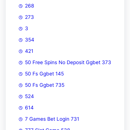
268
273
3
354
421
50 Free Spins No Deposit Ggbet 373
50 Fs Ggbet 145
50 Fs Ggbet 735
524
614
7 Games Bet Login 731