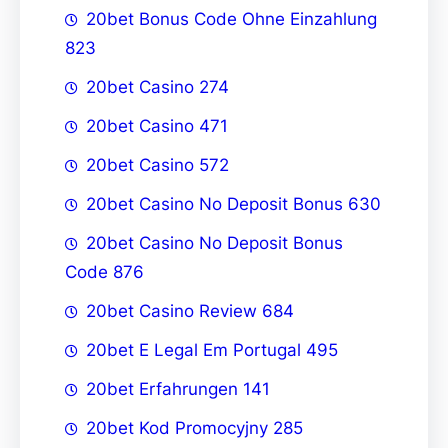
20bet Bonus Code Ohne Einzahlung
823
20bet Casino 274
20bet Casino 471
20bet Casino 572
20bet Casino No Deposit Bonus 630
20bet Casino No Deposit Bonus
Code 876
20bet Casino Review 684
20bet E Legal Em Portugal 495
20bet Erfahrungen 141
20bet Kod Promocyjny 285