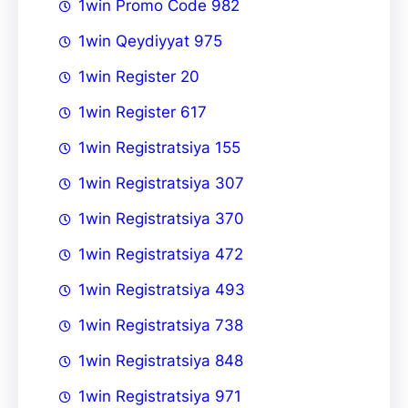
1win Promo Code 982
1win Qeydiyyat 975
1win Register 20
1win Register 617
1win Registratsiya 155
1win Registratsiya 307
1win Registratsiya 370
1win Registratsiya 472
1win Registratsiya 493
1win Registratsiya 738
1win Registratsiya 848
1win Registratsiya 971