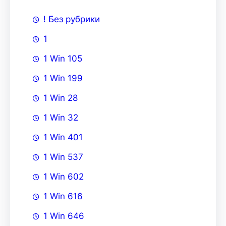
! Без рубрики
1
1 Win 105
1 Win 199
1 Win 28
1 Win 32
1 Win 401
1 Win 537
1 Win 602
1 Win 616
1 Win 646