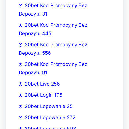
20bet Kod Promocyjny Bez
Depozytu 31
20bet Kod Promocyjny Bez
Depozytu 445
20bet Kod Promocyjny Bez
Depozytu 556
20bet Kod Promocyjny Bez
Depozytu 91
20bet Live 256
20bet Login 176
20bet Logowanie 25
20bet Logowanie 272
20bet Logowanie 693