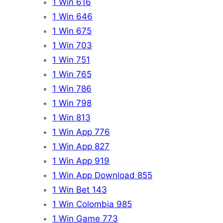
1 Win 616
1 Win 646
1 Win 675
1 Win 703
1 Win 751
1 Win 765
1 Win 786
1 Win 798
1 Win 813
1 Win App 776
1 Win App 827
1 Win App 919
1 Win App Download 855
1 Win Bet 143
1 Win Colombia 985
1 Win Game 773