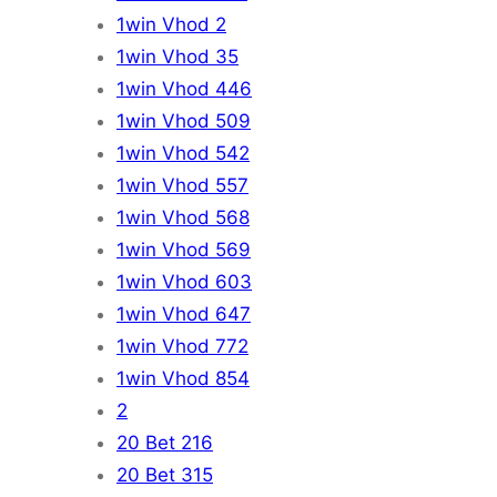
1win Vhod 2
1win Vhod 35
1win Vhod 446
1win Vhod 509
1win Vhod 542
1win Vhod 557
1win Vhod 568
1win Vhod 569
1win Vhod 603
1win Vhod 647
1win Vhod 772
1win Vhod 854
2
20 Bet 216
20 Bet 315