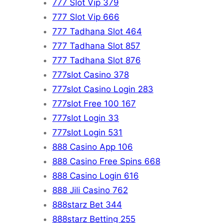
777 Slot Vip 379
777 Slot Vip 666
777 Tadhana Slot 464
777 Tadhana Slot 857
777 Tadhana Slot 876
777slot Casino 378
777slot Casino Login 283
777slot Free 100 167
777slot Login 33
777slot Login 531
888 Casino App 106
888 Casino Free Spins 668
888 Casino Login 616
888 Jili Casino 762
888starz Bet 344
888starz Betting 255