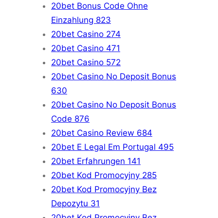
20bet Bonus Code Ohne
Einzahlung 823
20bet Casino 274
20bet Casino 471
20bet Casino 572
20bet Casino No Deposit Bonus
630
20bet Casino No Deposit Bonus
Code 876
20bet Casino Review 684
20bet E Legal Em Portugal 495
20bet Erfahrungen 141
20bet Kod Promocyjny 285
20bet Kod Promocyjny Bez
Depozytu 31
20bet Kod Promocyjny Bez