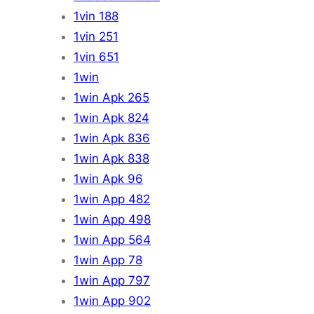
1vin 188
1vin 251
1vin 651
1win
1win Apk 265
1win Apk 824
1win Apk 836
1win Apk 838
1win Apk 96
1win App 482
1win App 498
1win App 564
1win App 78
1win App 797
1win App 902