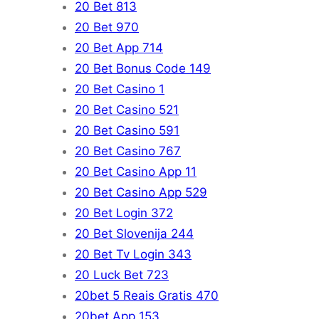
20 Bet 813
20 Bet 970
20 Bet App 714
20 Bet Bonus Code 149
20 Bet Casino 1
20 Bet Casino 521
20 Bet Casino 591
20 Bet Casino 767
20 Bet Casino App 11
20 Bet Casino App 529
20 Bet Login 372
20 Bet Slovenija 244
20 Bet Tv Login 343
20 Luck Bet 723
20bet 5 Reais Gratis 470
20bet App 153