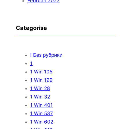
Februari 2022
Categorise
! Без рубрики
1
1 Win 105
1 Win 199
1 Win 28
1 Win 32
1 Win 401
1 Win 537
1 Win 602