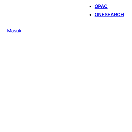
OPAC
ONESEARCH
Masuk
Uptown Pokies Casino
Login 741