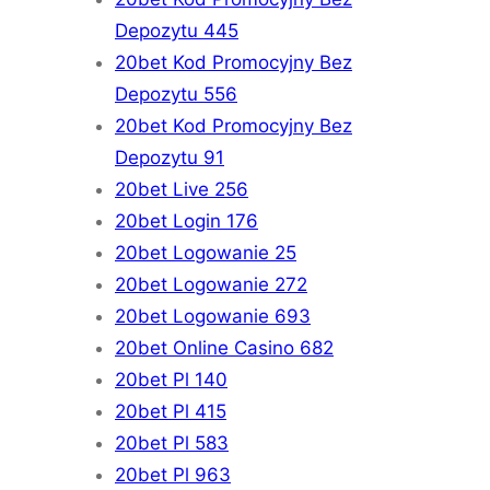
Depozytu 445
20bet Kod Promocyjny Bez
Depozytu 556
20bet Kod Promocyjny Bez
Depozytu 91
20bet Live 256
20bet Login 176
20bet Logowanie 25
20bet Logowanie 272
20bet Logowanie 693
20bet Online Casino 682
20bet Pl 140
20bet Pl 415
20bet Pl 583
20bet Pl 963