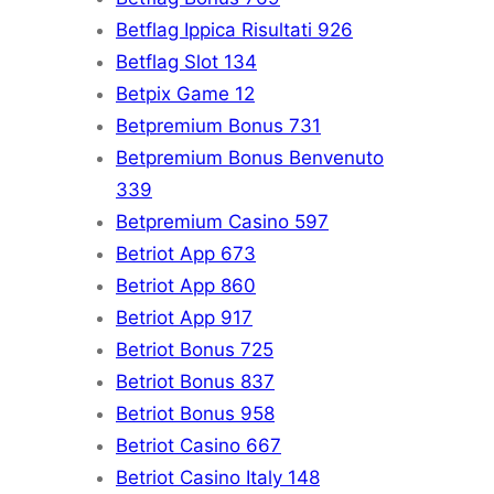
Betflag Ippica Risultati 926
Betflag Slot 134
Betpix Game 12
Betpremium Bonus 731
Betpremium Bonus Benvenuto
339
Betpremium Casino 597
Betriot App 673
Betriot App 860
Betriot App 917
Betriot Bonus 725
Betriot Bonus 837
Betriot Bonus 958
Betriot Casino 667
Betriot Casino Italy 148