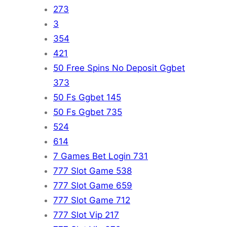
273
3
354
421
50 Free Spins No Deposit Ggbet
373
50 Fs Ggbet 145
50 Fs Ggbet 735
524
614
7 Games Bet Login 731
777 Slot Game 538
777 Slot Game 659
777 Slot Game 712
777 Slot Vip 217