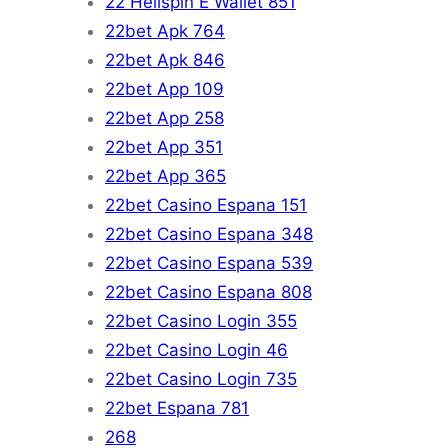
22 Hellspin E Wallet 851
22bet Apk 764
22bet Apk 846
22bet App 109
22bet App 258
22bet App 351
22bet App 365
22bet Casino Espana 151
22bet Casino Espana 348
22bet Casino Espana 539
22bet Casino Espana 808
22bet Casino Login 355
22bet Casino Login 46
22bet Casino Login 735
22bet Espana 781
268