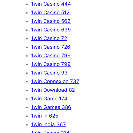
1win Casino 444
1win Casino 512
1win Casino 563
1win Casino 639
1win Casino 72
1win Casino 726
1win Casino 796
1win Casino 799
1win Casino 93
1win Connexion 737
1win Download 82
1win Game 174
1win Games 386
1win In 625
1win India 367