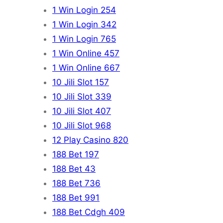
1 Win Login 254
1 Win Login 342
1 Win Login 765
1 Win Online 457
1 Win Online 667
10 Jili Slot 157
10 Jili Slot 339
10 Jili Slot 407
10 Jili Slot 968
12 Play Casino 820
188 Bet 197
188 Bet 43
188 Bet 736
188 Bet 991
188 Bet Cdgh 409