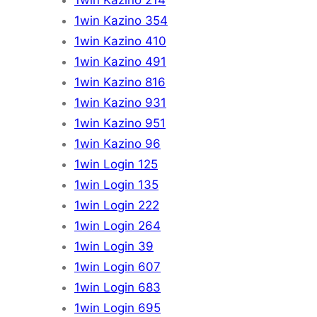
1win Kazino 214
1win Kazino 354
1win Kazino 410
1win Kazino 491
1win Kazino 816
1win Kazino 931
1win Kazino 951
1win Kazino 96
1win Login 125
1win Login 135
1win Login 222
1win Login 264
1win Login 39
1win Login 607
1win Login 683
1win Login 695