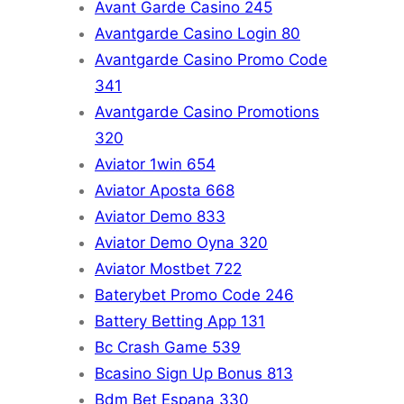
Avant Garde Casino 245
Avantgarde Casino Login 80
Avantgarde Casino Promo Code
341
Avantgarde Casino Promotions
320
Aviator 1win 654
Aviator Aposta 668
Aviator Demo 833
Aviator Demo Oyna 320
Aviator Mostbet 722
Baterybet Promo Code 246
Battery Betting App 131
Bc Crash Game 539
Bcasino Sign Up Bonus 813
Bdm Bet Espana 330