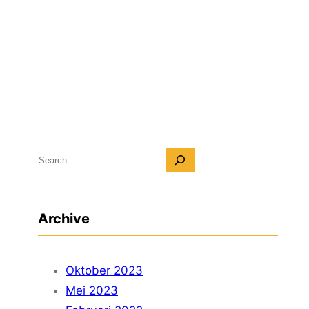
C
a
r
i
Archive
Oktober 2023
Mei 2023