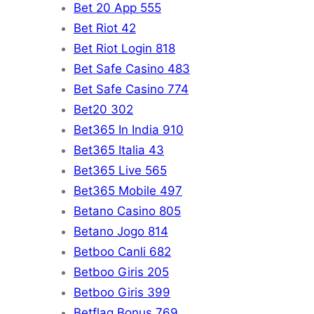
Bet 20 App 555
Bet Riot 42
Bet Riot Login 818
Bet Safe Casino 483
Bet Safe Casino 774
Bet20 302
Bet365 In India 910
Bet365 Italia 43
Bet365 Live 565
Bet365 Mobile 497
Betano Casino 805
Betano Jogo 814
Betboo Canli 682
Betboo Giris 205
Betboo Giris 399
Betflag Bonus 769