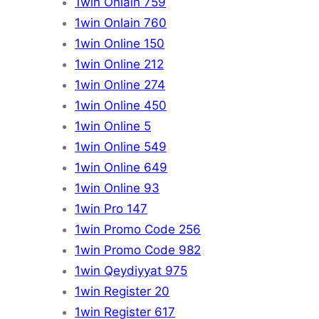
1win Onlain 759
1win Onlain 760
1win Online 150
1win Online 212
1win Online 274
1win Online 450
1win Online 5
1win Online 549
1win Online 649
1win Online 93
1win Pro 147
1win Promo Code 256
1win Promo Code 982
1win Qeydiyyat 975
1win Register 20
1win Register 617