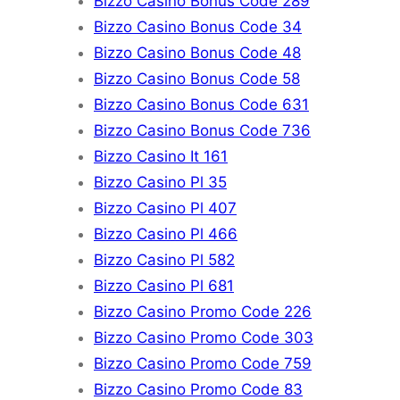
Bizzo Casino Bonus Code 289
Bizzo Casino Bonus Code 34
Bizzo Casino Bonus Code 48
Bizzo Casino Bonus Code 58
Bizzo Casino Bonus Code 631
Bizzo Casino Bonus Code 736
Bizzo Casino It 161
Bizzo Casino Pl 35
Bizzo Casino Pl 407
Bizzo Casino Pl 466
Bizzo Casino Pl 582
Bizzo Casino Pl 681
Bizzo Casino Promo Code 226
Bizzo Casino Promo Code 303
Bizzo Casino Promo Code 759
Bizzo Casino Promo Code 83