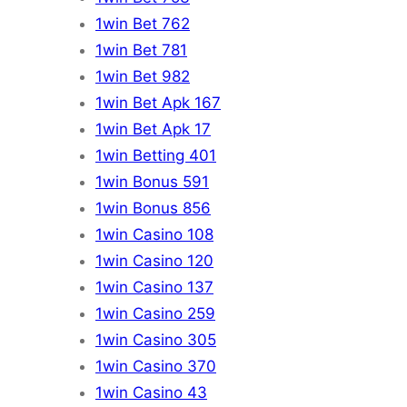
1win Bet 762
1win Bet 781
1win Bet 982
1win Bet Apk 167
1win Bet Apk 17
1win Betting 401
1win Bonus 591
1win Bonus 856
1win Casino 108
1win Casino 120
1win Casino 137
1win Casino 259
1win Casino 305
1win Casino 370
1win Casino 43