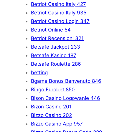
Betriot Casino Italy 427
Betriot Casino Italy 935
Betriot Casino Login 347
Betriot Online 54
Betriot Recensioni 321
Betsafe Jackpot 233
Betsafe Kasino 187
Betsafe Roulette 286
betting
Bgame Bonus Benvenuto 846
Bingo Eurobet 850
Bison Casino Logowanie 446
Bizon Casino 201
Bizzo Casino 202
Bizzo Casino App 957