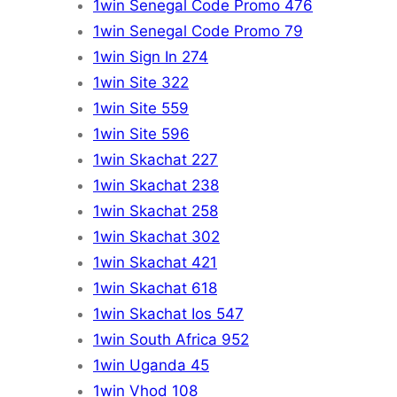
1win Senegal Code Promo 476
1win Senegal Code Promo 79
1win Sign In 274
1win Site 322
1win Site 559
1win Site 596
1win Skachat 227
1win Skachat 238
1win Skachat 258
1win Skachat 302
1win Skachat 421
1win Skachat 618
1win Skachat Ios 547
1win South Africa 952
1win Uganda 45
1win Vhod 108