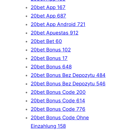
20bet App 167
20bet App 687
20bet App Android 721
20bet Apuestas 912
20bet Bet 60
20bet Bonus 102
20bet Bonus 17
20bet Bonus 648
20bet Bonus Bez Depozytu 484
20bet Bonus Bez Depozytu 546
20bet Bonus Code 200
20bet Bonus Code 614
20bet Bonus Code 776
20bet Bonus Code Ohne
Einzahlung 158