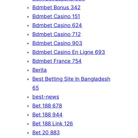
Bdmbet Bonus 342
Bdmbet Casino 151
Bdmbet Casino 624
Bdmbet Casino 712
Bdmbet Casino 903
Bdmbet Casino En Ligne 693
Bdmbet France 754
Berita
Best Betting Site In Bangladesh
65
best-news
Bet 188 678
Bet 188 944
Bet 188 Link 126
Bet 20 883