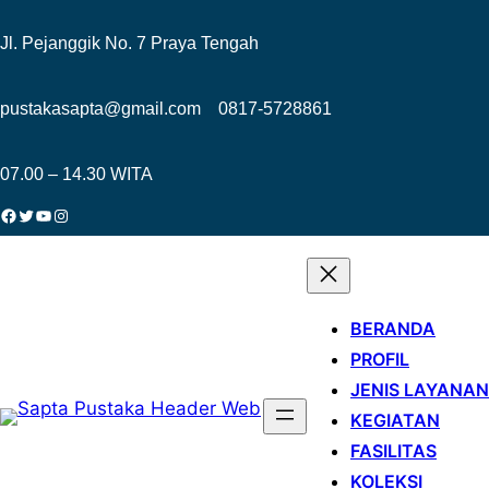
Lewati
Jl. Pejanggik No. 7 Praya Tengah
ke
konten
pustakasapta@gmail.com
0817-5728861
07.00 – 14.30 WITA
Facebook
Twitter
YouTube
Instagram
BERANDA
PROFIL
JENIS LAYANAN
KEGIATAN
FASILITAS
KOLEKSI