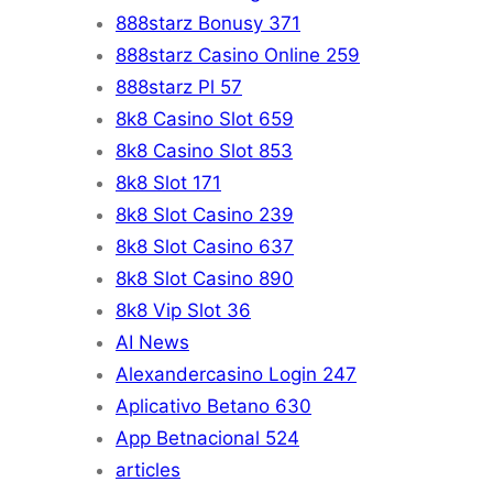
888starz Bonusy 371
888starz Casino Online 259
888starz Pl 57
8k8 Casino Slot 659
8k8 Casino Slot 853
8k8 Slot 171
8k8 Slot Casino 239
8k8 Slot Casino 637
8k8 Slot Casino 890
8k8 Vip Slot 36
AI News
Alexandercasino Login 247
Aplicativo Betano 630
App Betnacional 524
articles