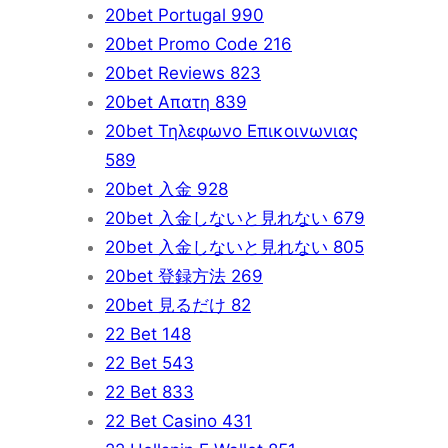
20bet Portugal 990
20bet Promo Code 216
20bet Reviews 823
20bet Απατη 839
20bet Τηλεφωνο Επικοινωνιας
589
20bet 入金 928
20bet 入金しないと見れない 679
20bet 入金しないと見れない 805
20bet 登録方法 269
20bet 見るだけ 82
22 Bet 148
22 Bet 543
22 Bet 833
22 Bet Casino 431