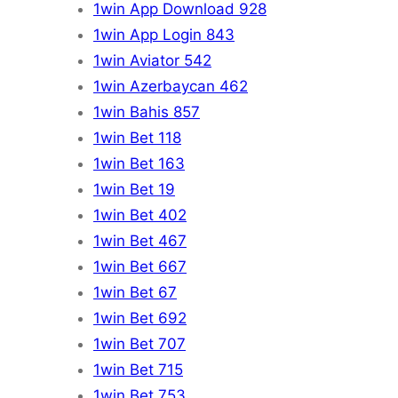
1win App Download 928
1win App Login 843
1win Aviator 542
1win Azerbaycan 462
1win Bahis 857
1win Bet 118
1win Bet 163
1win Bet 19
1win Bet 402
1win Bet 467
1win Bet 667
1win Bet 67
1win Bet 692
1win Bet 707
1win Bet 715
1win Bet 753