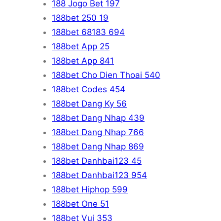
188 Jogo Bet 197
188bet 250 19
188bet 68183 694
188bet App 25
188bet App 841
188bet Cho Dien Thoai 540
188bet Codes 454
188bet Dang Ky 56
188bet Dang Nhap 439
188bet Dang Nhap 766
188bet Dang Nhap 869
188bet Danhbai123 45
188bet Danhbai123 954
188bet Hiphop 599
188bet One 51
188bet Vui 353