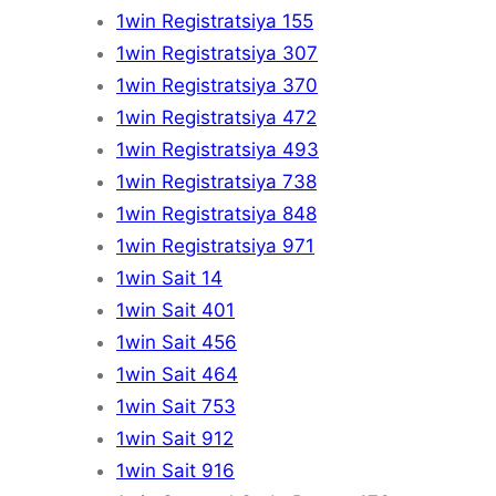
1win Registratsiya 155
1win Registratsiya 307
1win Registratsiya 370
1win Registratsiya 472
1win Registratsiya 493
1win Registratsiya 738
1win Registratsiya 848
1win Registratsiya 971
1win Sait 14
1win Sait 401
1win Sait 456
1win Sait 464
1win Sait 753
1win Sait 912
1win Sait 916