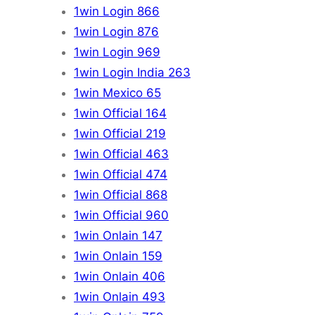
1win Login 866
1win Login 876
1win Login 969
1win Login India 263
1win Mexico 65
1win Official 164
1win Official 219
1win Official 463
1win Official 474
1win Official 868
1win Official 960
1win Onlain 147
1win Onlain 159
1win Onlain 406
1win Onlain 493