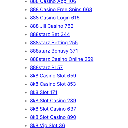
888 Casino App 106
888 Casino Free Spins 668
888 Casino Login 616
888 Jili Casino 762
888starz Bet 344
888starz Betting 255
888starz Bonusy 371
888starz Casino Online 259
888starz Pl 57
8k8 Casino Slot 659
8k8 Casino Slot 853
8k8 Slot 171
8k8 Slot Casino 239
8k8 Slot Casino 637
8k8 Slot Casino 890
8k8 Vip Slot 36