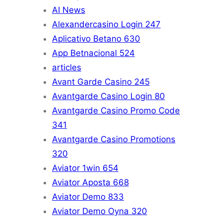
AI News
Alexandercasino Login 247
Aplicativo Betano 630
App Betnacional 524
articles
Avant Garde Casino 245
Avantgarde Casino Login 80
Avantgarde Casino Promo Code
341
Avantgarde Casino Promotions
320
Aviator 1win 654
Aviator Aposta 668
Aviator Demo 833
Aviator Demo Oyna 320