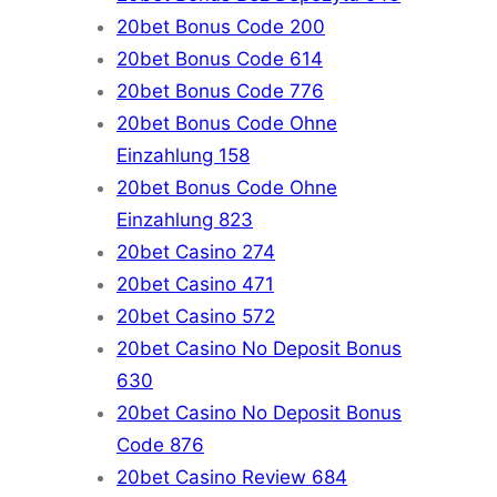
20bet Bonus Code 200
20bet Bonus Code 614
20bet Bonus Code 776
20bet Bonus Code Ohne
Einzahlung 158
20bet Bonus Code Ohne
Einzahlung 823
20bet Casino 274
20bet Casino 471
20bet Casino 572
20bet Casino No Deposit Bonus
630
20bet Casino No Deposit Bonus
Code 876
20bet Casino Review 684