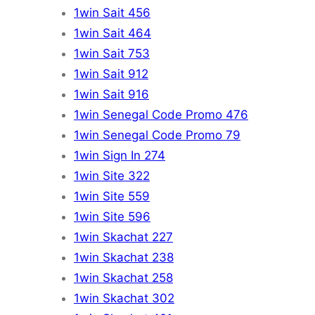
1win Sait 456
1win Sait 464
1win Sait 753
1win Sait 912
1win Sait 916
1win Senegal Code Promo 476
1win Senegal Code Promo 79
1win Sign In 274
1win Site 322
1win Site 559
1win Site 596
1win Skachat 227
1win Skachat 238
1win Skachat 258
1win Skachat 302