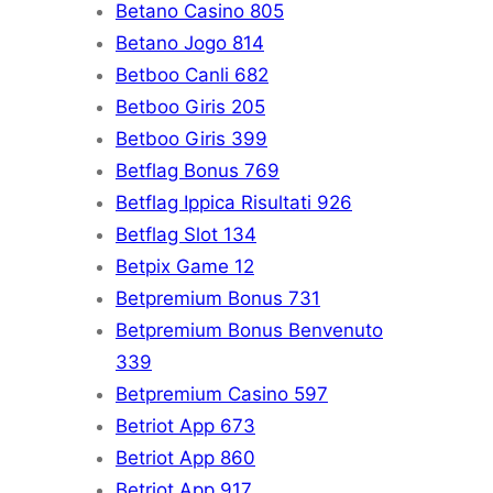
Betano Casino 805
Betano Jogo 814
Betboo Canli 682
Betboo Giris 205
Betboo Giris 399
Betflag Bonus 769
Betflag Ippica Risultati 926
Betflag Slot 134
Betpix Game 12
Betpremium Bonus 731
Betpremium Bonus Benvenuto
339
Betpremium Casino 597
Betriot App 673
Betriot App 860
Betriot App 917