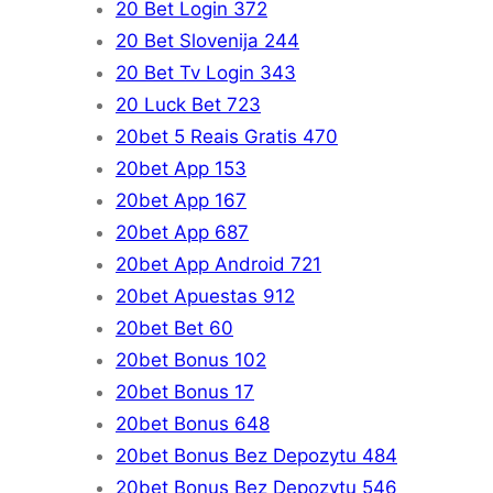
20 Bet Login 372
20 Bet Slovenija 244
20 Bet Tv Login 343
20 Luck Bet 723
20bet 5 Reais Gratis 470
20bet App 153
20bet App 167
20bet App 687
20bet App Android 721
20bet Apuestas 912
20bet Bet 60
20bet Bonus 102
20bet Bonus 17
20bet Bonus 648
20bet Bonus Bez Depozytu 484
20bet Bonus Bez Depozytu 546