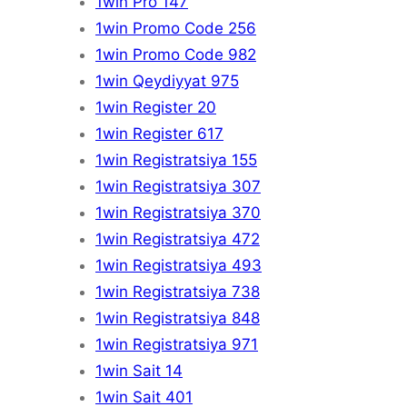
1win Pro 147
1win Promo Code 256
1win Promo Code 982
1win Qeydiyyat 975
1win Register 20
1win Register 617
1win Registratsiya 155
1win Registratsiya 307
1win Registratsiya 370
1win Registratsiya 472
1win Registratsiya 493
1win Registratsiya 738
1win Registratsiya 848
1win Registratsiya 971
1win Sait 14
1win Sait 401