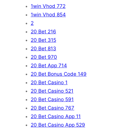
1win Vhod 772
1win Vhod 854
2
20 Bet 216
20 Bet 315
20 Bet 813
20 Bet 970
20 Bet App 714
20 Bet Bonus Code 149
20 Bet Casino 1
20 Bet Casino 521
20 Bet Casino 591
20 Bet Casino 767
20 Bet Casino App 11
20 Bet Casino App 529