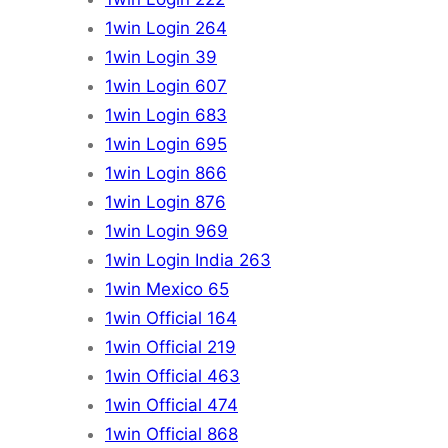
1win Login 264
1win Login 39
1win Login 607
1win Login 683
1win Login 695
1win Login 866
1win Login 876
1win Login 969
1win Login India 263
1win Mexico 65
1win Official 164
1win Official 219
1win Official 463
1win Official 474
1win Official 868