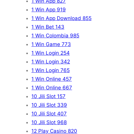
1 Win App 827
1 Win App 919
1 Win App Download 855
1 Win Bet 143
1 Win Colombia 985
1 Win Game 773
1 Win Login 254
1 Win Login 342
1 Win Login 765
1 Win Online 457
1 Win Online 667
10 Jili Slot 157
10 Jili Slot 339
10 Jili Slot 407
10 Jili Slot 968
12 Play Casino 820