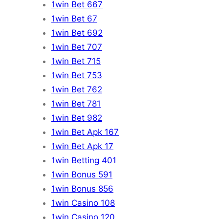
1win Bet 667
1win Bet 67
1win Bet 692
1win Bet 707
1win Bet 715
1win Bet 753
1win Bet 762
1win Bet 781
1win Bet 982
1win Bet Apk 167
1win Bet Apk 17
1win Betting 401
1win Bonus 591
1win Bonus 856
1win Casino 108
1win Casino 120