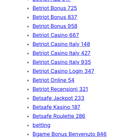
Betriot Bonus 725
Betriot Bonus 837
Betriot Bonus 958
Betriot Casino 667
Betriot Casino Italy 148
Betriot Casino Italy 427
Betriot Casino Italy 935
Betriot Casino Login 347
Betriot Online 54
Betriot Recensioni 321
Betsafe Jackpot 233
Betsafe Kasino 187
Betsafe Roulette 286
betting
Bgame Bonus Benvenuto 846