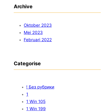
i
Archive
Oktober 2023
Mei 2023
Februari 2022
Categorise
! Без рубрики
1
1 Win 105
1 Win 199