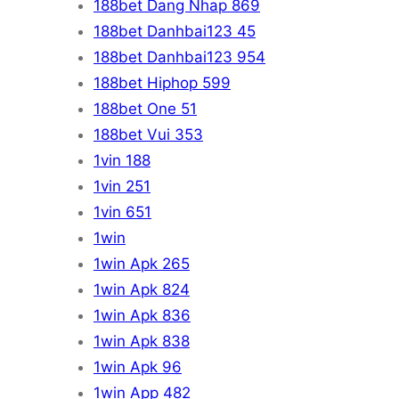
188bet Dang Nhap 869
188bet Danhbai123 45
188bet Danhbai123 954
188bet Hiphop 599
188bet One 51
188bet Vui 353
1vin 188
1vin 251
1vin 651
1win
1win Apk 265
1win Apk 824
1win Apk 836
1win Apk 838
1win Apk 96
1win App 482