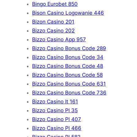
Bingo Eurobet 850
Bison Casino Logowanie 446
Bizon Casino 201
Bizzo Casino 202
Bizzo Casino App 957
Bizzo Casino Bonus Code 289
Bizzo Casino Bonus Code 34
Bizzo Casino Bonus Code 48
Bizzo Casino Bonus Code 58
Bizzo Casino Bonus Code 631
Bizzo Casino Bonus Code 736
Bizzo Casino It 161
Bizzo Casino Pl 35
Bizzo Casino Pl 407
Bizzo Casino Pl 466