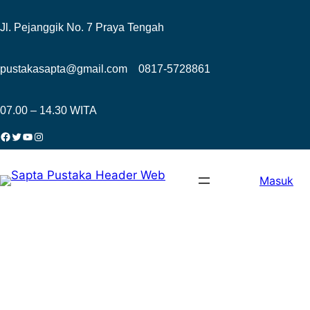
Lewati
Jl. Pejanggik No. 7 Praya Tengah
ke
konten
pustakasapta@gmail.com
0817-5728861
07.00 – 14.30 WITA
Facebook
Twitter
YouTube
Instagram
Masuk
Bdmbet Casino 151