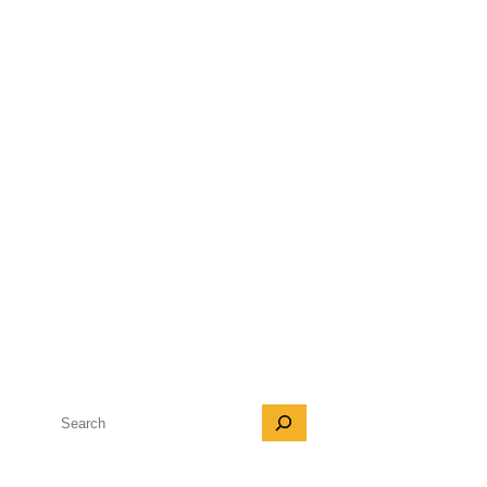
C
a
r