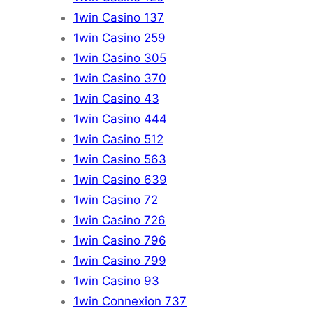
1win Casino 137
1win Casino 259
1win Casino 305
1win Casino 370
1win Casino 43
1win Casino 444
1win Casino 512
1win Casino 563
1win Casino 639
1win Casino 72
1win Casino 726
1win Casino 796
1win Casino 799
1win Casino 93
1win Connexion 737