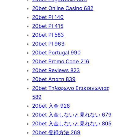
20bet Online Casino 682
20bet Pl 140
20bet Pl 415
20bet Pl 583
20bet Pl 963
20bet Portugal 990
20bet Promo Code 216
20bet Reviews 823
20bet Απατη 839
20bet Τηλεφωνο Επικοινωνιας
589
20bet 入金 928
20bet 入金しないと見れない 679
20bet 入金しないと見れない 805
20bet 登録方法 269