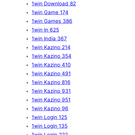
1win Download 82
1win Game 174
1win Games 386
1win In 625
1win India 367
1win Kazino 214
1win Kazino 354
1win Kazino 410
1win Kazino 491
1win Kazino 816
1win Kazino 931
1win Kazino 951
1win Kazino 96
1win Login 125
1win Login 135
1win Login 222