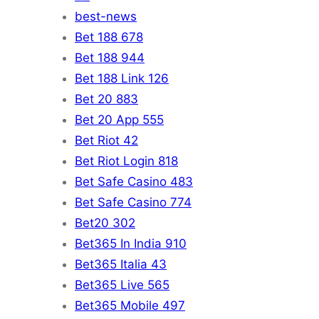
best-news
Bet 188 678
Bet 188 944
Bet 188 Link 126
Bet 20 883
Bet 20 App 555
Bet Riot 42
Bet Riot Login 818
Bet Safe Casino 483
Bet Safe Casino 774
Bet20 302
Bet365 In India 910
Bet365 Italia 43
Bet365 Live 565
Bet365 Mobile 497