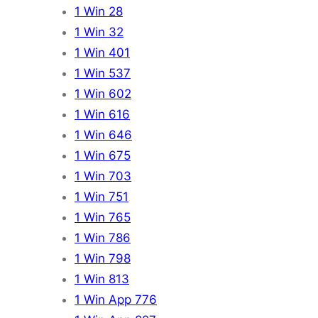
1 Win 28
1 Win 32
1 Win 401
1 Win 537
1 Win 602
1 Win 616
1 Win 646
1 Win 675
1 Win 703
1 Win 751
1 Win 765
1 Win 786
1 Win 798
1 Win 813
1 Win App 776