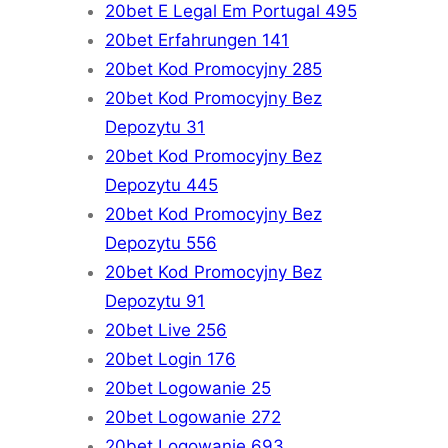
20bet E Legal Em Portugal 495
20bet Erfahrungen 141
20bet Kod Promocyjny 285
20bet Kod Promocyjny Bez
Depozytu 31
20bet Kod Promocyjny Bez
Depozytu 445
20bet Kod Promocyjny Bez
Depozytu 556
20bet Kod Promocyjny Bez
Depozytu 91
20bet Live 256
20bet Login 176
20bet Logowanie 25
20bet Logowanie 272
20bet Logowanie 693