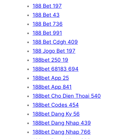
188 Bet 197
188 Bet 43
188 Bet 736
188 Bet 991
188 Bet Cdgh 409
188 Jogo Bet 197
188bet 250 19
188bet 68183 694
188bet App 25
188bet App 841
188bet Cho Dien Thoai 540
188bet Codes 454
188bet Dang Ky 56
188bet Dang Nhap 439
188bet Dang Nhap 766