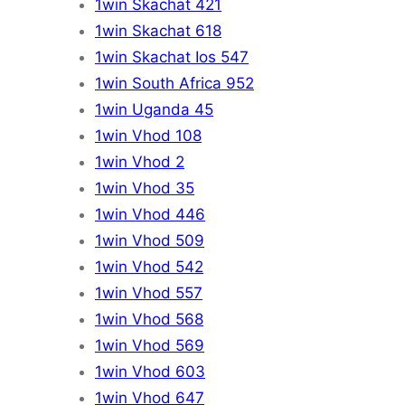
1win Skachat 421
1win Skachat 618
1win Skachat Ios 547
1win South Africa 952
1win Uganda 45
1win Vhod 108
1win Vhod 2
1win Vhod 35
1win Vhod 446
1win Vhod 509
1win Vhod 542
1win Vhod 557
1win Vhod 568
1win Vhod 569
1win Vhod 603
1win Vhod 647