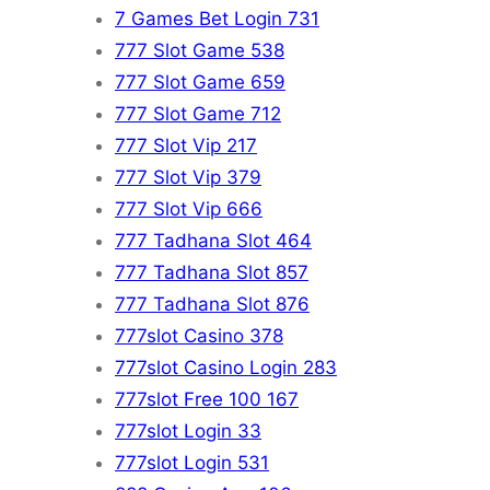
7 Games Bet Login 731
777 Slot Game 538
777 Slot Game 659
777 Slot Game 712
777 Slot Vip 217
777 Slot Vip 379
777 Slot Vip 666
777 Tadhana Slot 464
777 Tadhana Slot 857
777 Tadhana Slot 876
777slot Casino 378
777slot Casino Login 283
777slot Free 100 167
777slot Login 33
777slot Login 531