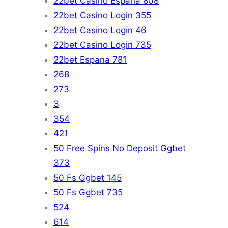
22bet Casino Espana 808
22bet Casino Login 355
22bet Casino Login 46
22bet Casino Login 735
22bet Espana 781
268
273
3
354
421
50 Free Spins No Deposit Ggbet
373
50 Fs Ggbet 145
50 Fs Ggbet 735
524
614