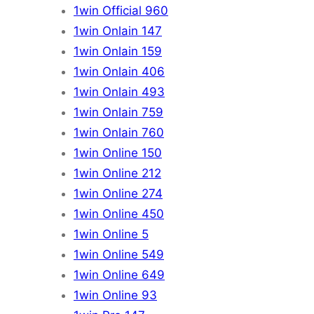
1win Official 960
1win Onlain 147
1win Onlain 159
1win Onlain 406
1win Onlain 493
1win Onlain 759
1win Onlain 760
1win Online 150
1win Online 212
1win Online 274
1win Online 450
1win Online 5
1win Online 549
1win Online 649
1win Online 93