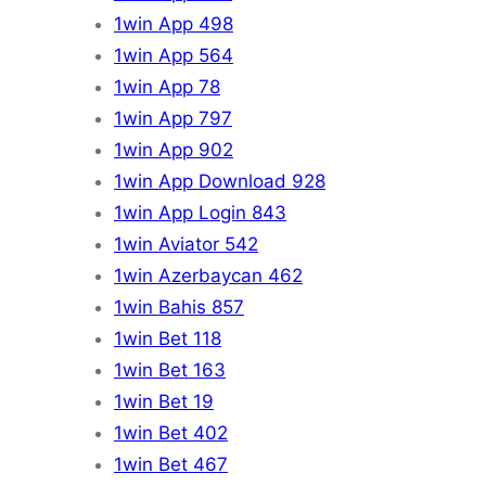
1win App 498
1win App 564
1win App 78
1win App 797
1win App 902
1win App Download 928
1win App Login 843
1win Aviator 542
1win Azerbaycan 462
1win Bahis 857
1win Bet 118
1win Bet 163
1win Bet 19
1win Bet 402
1win Bet 467