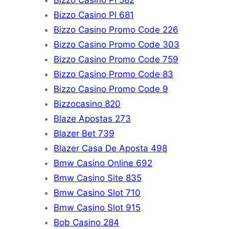
Bizzo Casino Pl 582
Bizzo Casino Pl 681
Bizzo Casino Promo Code 226
Bizzo Casino Promo Code 303
Bizzo Casino Promo Code 759
Bizzo Casino Promo Code 83
Bizzo Casino Promo Code 9
Bizzocasino 820
Blaze Apostas 273
Blazer Bet 739
Blazer Casa De Aposta 498
Bmw Casino Online 692
Bmw Casino Site 835
Bmw Casino Slot 710
Bmw Casino Slot 915
Bob Casino 284