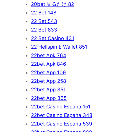
20bet 見るだけ 82
22 Bet 148
22 Bet 543
22 Bet 833
22 Bet Casino 431
22 Hellspin E Wallet 851
22bet Apk 764
22bet Apk 846
22bet App 109
22bet App 258
22bet App 351
22bet App 365
22bet Casino Espana 151
22bet Casino Espana 348
22bet Casino Espana 539