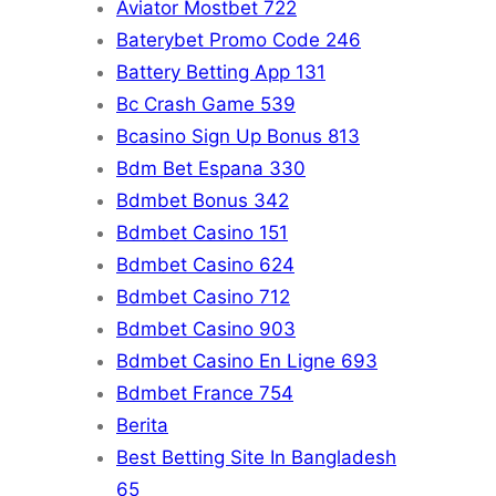
Aviator Mostbet 722
Baterybet Promo Code 246
Battery Betting App 131
Bc Crash Game 539
Bcasino Sign Up Bonus 813
Bdm Bet Espana 330
Bdmbet Bonus 342
Bdmbet Casino 151
Bdmbet Casino 624
Bdmbet Casino 712
Bdmbet Casino 903
Bdmbet Casino En Ligne 693
Bdmbet France 754
Berita
Best Betting Site In Bangladesh
65