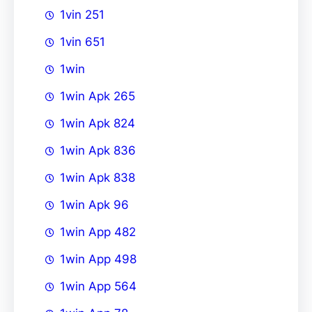
1vin 251
1vin 651
1win
1win Apk 265
1win Apk 824
1win Apk 836
1win Apk 838
1win Apk 96
1win App 482
1win App 498
1win App 564