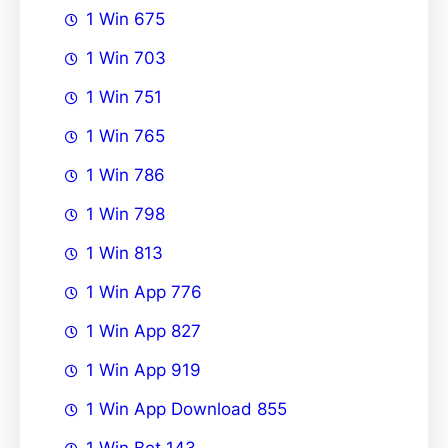
1 Win 675
1 Win 703
1 Win 751
1 Win 765
1 Win 786
1 Win 798
1 Win 813
1 Win App 776
1 Win App 827
1 Win App 919
1 Win App Download 855
1 Win Bet 143