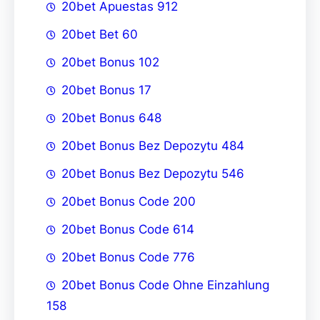
20bet Apuestas 912
20bet Bet 60
20bet Bonus 102
20bet Bonus 17
20bet Bonus 648
20bet Bonus Bez Depozytu 484
20bet Bonus Bez Depozytu 546
20bet Bonus Code 200
20bet Bonus Code 614
20bet Bonus Code 776
20bet Bonus Code Ohne Einzahlung
158