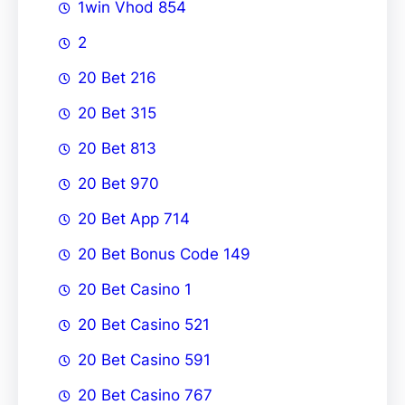
1win Vhod 854
2
20 Bet 216
20 Bet 315
20 Bet 813
20 Bet 970
20 Bet App 714
20 Bet Bonus Code 149
20 Bet Casino 1
20 Bet Casino 521
20 Bet Casino 591
20 Bet Casino 767