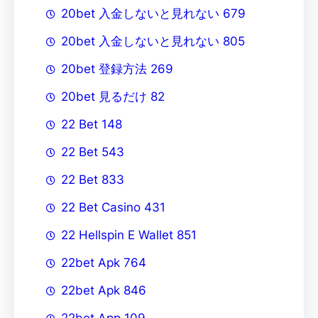
20bet 入金しないと見れない 679
20bet 入金しないと見れない 805
20bet 登録方法 269
20bet 見るだけ 82
22 Bet 148
22 Bet 543
22 Bet 833
22 Bet Casino 431
22 Hellspin E Wallet 851
22bet Apk 764
22bet Apk 846
22bet App 109