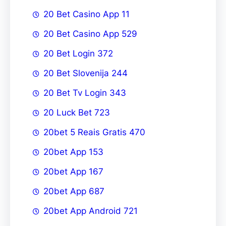
20 Bet Casino App 11
20 Bet Casino App 529
20 Bet Login 372
20 Bet Slovenija 244
20 Bet Tv Login 343
20 Luck Bet 723
20bet 5 Reais Gratis 470
20bet App 153
20bet App 167
20bet App 687
20bet App Android 721