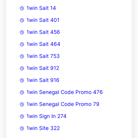
1win Sait 14
1win Sait 401
1win Sait 456
1win Sait 464
1win Sait 753
1win Sait 912
1win Sait 916
1win Senegal Code Promo 476
1win Senegal Code Promo 79
1win Sign In 274
1win Site 322