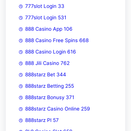
777slot Login 33
777slot Login 531
888 Casino App 106
888 Casino Free Spins 668
888 Casino Login 616
888 Jili Casino 762
888starz Bet 344
888starz Betting 255
888starz Bonusy 371
888starz Casino Online 259
888starz Pl 57