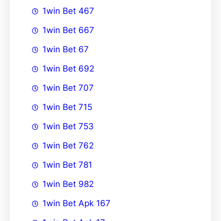
1win Bet 467
1win Bet 667
1win Bet 67
1win Bet 692
1win Bet 707
1win Bet 715
1win Bet 753
1win Bet 762
1win Bet 781
1win Bet 982
1win Bet Apk 167