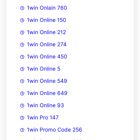
1win Onlain 760
1win Online 150
1win Online 212
1win Online 274
1win Online 450
1win Online 5
1win Online 549
1win Online 649
1win Online 93
1win Pro 147
1win Promo Code 256