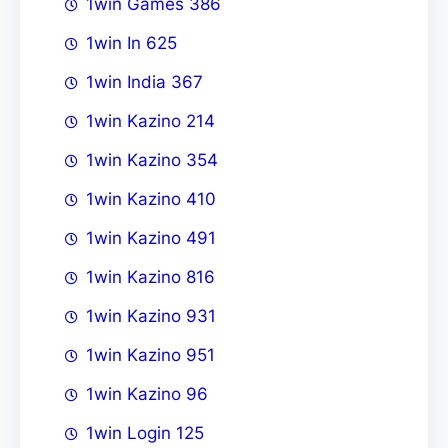
1win Games 386
1win In 625
1win India 367
1win Kazino 214
1win Kazino 354
1win Kazino 410
1win Kazino 491
1win Kazino 816
1win Kazino 931
1win Kazino 951
1win Kazino 96
1win Login 125