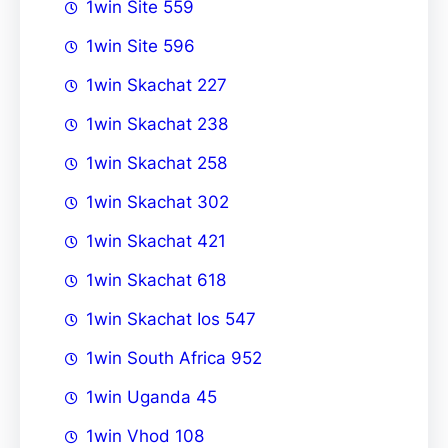
1win Site 559
1win Site 596
1win Skachat 227
1win Skachat 238
1win Skachat 258
1win Skachat 302
1win Skachat 421
1win Skachat 618
1win Skachat Ios 547
1win South Africa 952
1win Uganda 45
1win Vhod 108