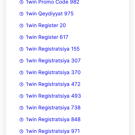
1win Promo Code 982
1win Qeydiyyat 975
1win Register 20
1win Register 617
1win Registratsiya 155
1win Registratsiya 307
1win Registratsiya 370
1win Registratsiya 472
1win Registratsiya 493
1win Registratsiya 738
1win Registratsiya 848
1win Registratsiya 971