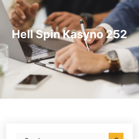
Hell Spin Kasyno 252
C