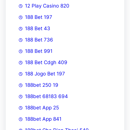
12 Play Casino 820
188 Bet 197
188 Bet 43
188 Bet 736
188 Bet 991
188 Bet Cdgh 409
188 Jogo Bet 197
188bet 250 19
188bet 68183 694
188bet App 25
188bet App 841