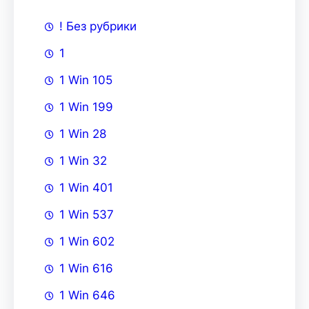
! Без рубрики
1
1 Win 105
1 Win 199
1 Win 28
1 Win 32
1 Win 401
1 Win 537
1 Win 602
1 Win 616
1 Win 646