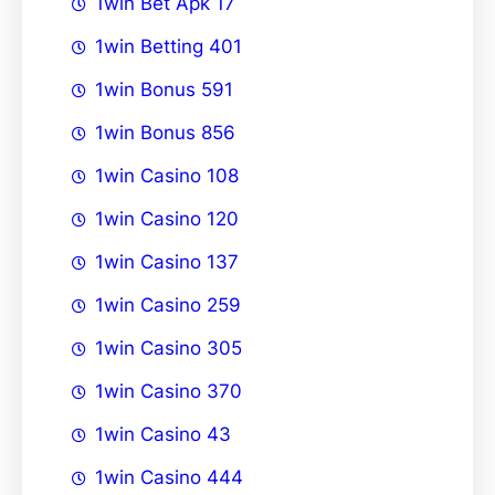
1win Bet Apk 17
1win Betting 401
1win Bonus 591
1win Bonus 856
1win Casino 108
1win Casino 120
1win Casino 137
1win Casino 259
1win Casino 305
1win Casino 370
1win Casino 43
1win Casino 444