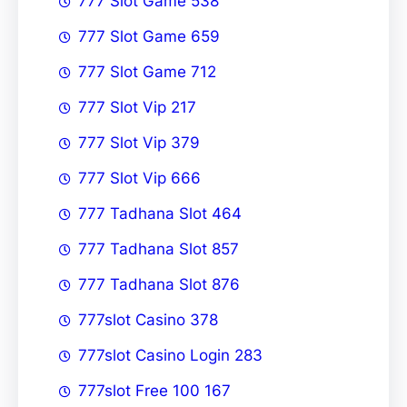
777 Slot Game 538
777 Slot Game 659
777 Slot Game 712
777 Slot Vip 217
777 Slot Vip 379
777 Slot Vip 666
777 Tadhana Slot 464
777 Tadhana Slot 857
777 Tadhana Slot 876
777slot Casino 378
777slot Casino Login 283
777slot Free 100 167