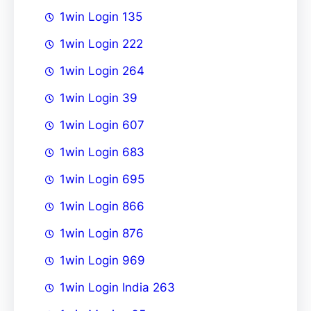
1win Login 135
1win Login 222
1win Login 264
1win Login 39
1win Login 607
1win Login 683
1win Login 695
1win Login 866
1win Login 876
1win Login 969
1win Login India 263