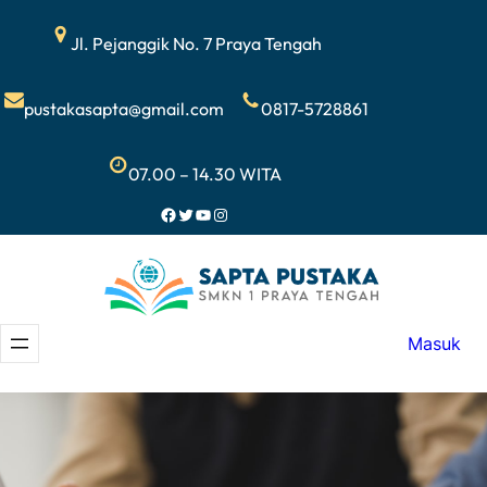
Lewati
Jl. Pejanggik No. 7 Praya Tengah
ke
konten
pustakasapta@gmail.com
0817-5728861
07.00 – 14.30 WITA
Facebook
Twitter
YouTube
Instagram
Masuk