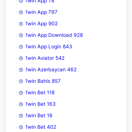
1win App 78
1win App 797
1win App 902
1win App Download 928
1win App Login 843
1win Aviator 542
1win Azerbaycan 462
1win Bahis 857
1win Bet 118
1win Bet 163
1win Bet 19
1win Bet 402