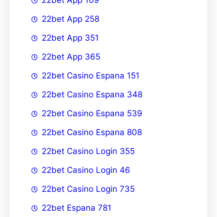
22bet App 258
22bet App 351
22bet App 365
22bet Casino Espana 151
22bet Casino Espana 348
22bet Casino Espana 539
22bet Casino Espana 808
22bet Casino Login 355
22bet Casino Login 46
22bet Casino Login 735
22bet Espana 781