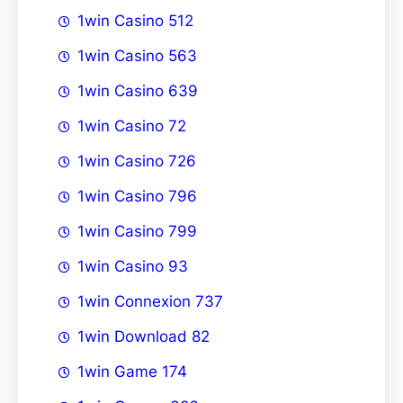
1win Casino 512
1win Casino 563
1win Casino 639
1win Casino 72
1win Casino 726
1win Casino 796
1win Casino 799
1win Casino 93
1win Connexion 737
1win Download 82
1win Game 174