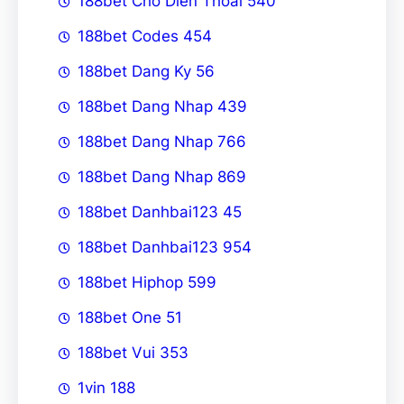
188bet Cho Dien Thoai 540
188bet Codes 454
188bet Dang Ky 56
188bet Dang Nhap 439
188bet Dang Nhap 766
188bet Dang Nhap 869
188bet Danhbai123 45
188bet Danhbai123 954
188bet Hiphop 599
188bet One 51
188bet Vui 353
1vin 188