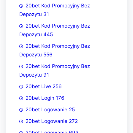
20bet Kod Promocyjny Bez
Depozytu 31
20bet Kod Promocyjny Bez
Depozytu 445
20bet Kod Promocyjny Bez
Depozytu 556
20bet Kod Promocyjny Bez
Depozytu 91
20bet Live 256
20bet Login 176
20bet Logowanie 25
20bet Logowanie 272
20bet Logowanie 693