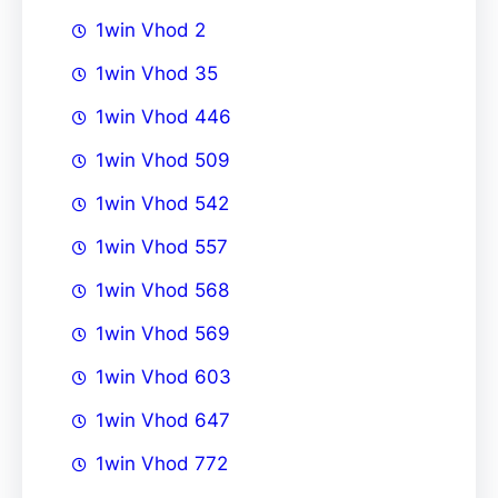
1win Vhod 2
1win Vhod 35
1win Vhod 446
1win Vhod 509
1win Vhod 542
1win Vhod 557
1win Vhod 568
1win Vhod 569
1win Vhod 603
1win Vhod 647
1win Vhod 772