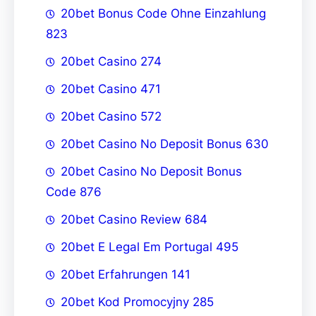
20bet Bonus Code Ohne Einzahlung
823
20bet Casino 274
20bet Casino 471
20bet Casino 572
20bet Casino No Deposit Bonus 630
20bet Casino No Deposit Bonus
Code 876
20bet Casino Review 684
20bet E Legal Em Portugal 495
20bet Erfahrungen 141
20bet Kod Promocyjny 285