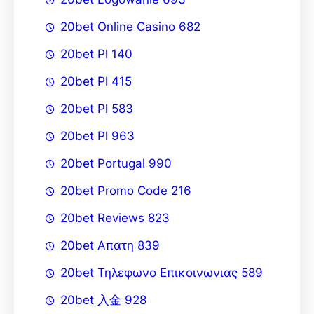
20bet Online Casino 682
20bet Pl 140
20bet Pl 415
20bet Pl 583
20bet Pl 963
20bet Portugal 990
20bet Promo Code 216
20bet Reviews 823
20bet Απατη 839
20bet Τηλεφωνο Επικοινωνιας 589
20bet 入金 928