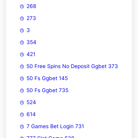
268
273
3
354
421
50 Free Spins No Deposit Ggbet 373
50 Fs Ggbet 145
50 Fs Ggbet 735
524
614
7 Games Bet Login 731