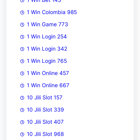
1 Win Colombia 985
1 Win Game 773
1 Win Login 254
1 Win Login 342
1 Win Login 765
1 Win Online 457
1 Win Online 667
10 Jili Slot 157
10 Jili Slot 339
10 Jili Slot 407
10 Jili Slot 968