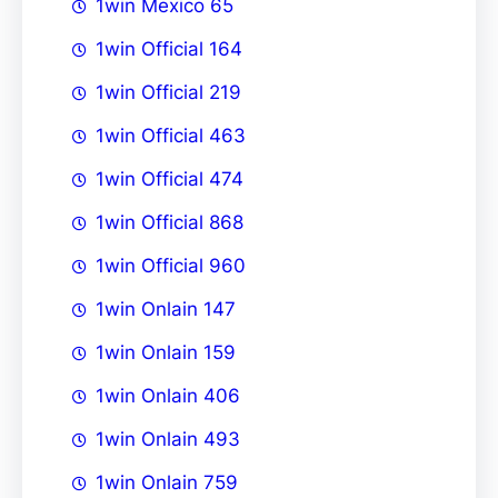
1win Mexico 65
1win Official 164
1win Official 219
1win Official 463
1win Official 474
1win Official 868
1win Official 960
1win Onlain 147
1win Onlain 159
1win Onlain 406
1win Onlain 493
1win Onlain 759