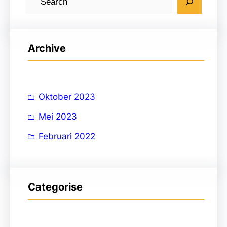
a
r
i
Archive
Oktober 2023
Mei 2023
Februari 2022
Categorise