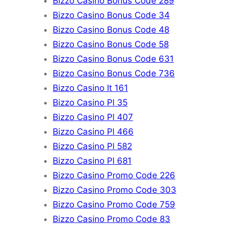
Bizzo Casino Bonus Code 289
Bizzo Casino Bonus Code 34
Bizzo Casino Bonus Code 48
Bizzo Casino Bonus Code 58
Bizzo Casino Bonus Code 631
Bizzo Casino Bonus Code 736
Bizzo Casino It 161
Bizzo Casino Pl 35
Bizzo Casino Pl 407
Bizzo Casino Pl 466
Bizzo Casino Pl 582
Bizzo Casino Pl 681
Bizzo Casino Promo Code 226
Bizzo Casino Promo Code 303
Bizzo Casino Promo Code 759
Bizzo Casino Promo Code 83