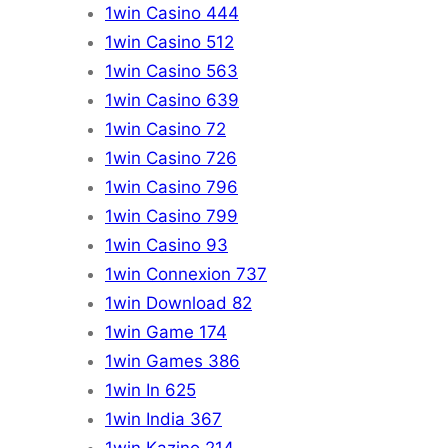
1win Casino 444
1win Casino 512
1win Casino 563
1win Casino 639
1win Casino 72
1win Casino 726
1win Casino 796
1win Casino 799
1win Casino 93
1win Connexion 737
1win Download 82
1win Game 174
1win Games 386
1win In 625
1win India 367