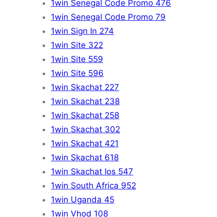
1win Senegal Code Promo 476
1win Senegal Code Promo 79
1win Sign In 274
1win Site 322
1win Site 559
1win Site 596
1win Skachat 227
1win Skachat 238
1win Skachat 258
1win Skachat 302
1win Skachat 421
1win Skachat 618
1win Skachat Ios 547
1win South Africa 952
1win Uganda 45
1win Vhod 108