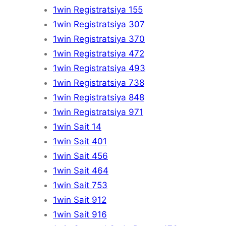
1win Registratsiya 155
1win Registratsiya 307
1win Registratsiya 370
1win Registratsiya 472
1win Registratsiya 493
1win Registratsiya 738
1win Registratsiya 848
1win Registratsiya 971
1win Sait 14
1win Sait 401
1win Sait 456
1win Sait 464
1win Sait 753
1win Sait 912
1win Sait 916