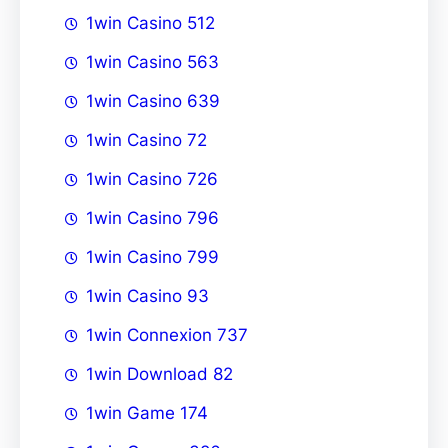
1win Casino 512
1win Casino 563
1win Casino 639
1win Casino 72
1win Casino 726
1win Casino 796
1win Casino 799
1win Casino 93
1win Connexion 737
1win Download 82
1win Game 174