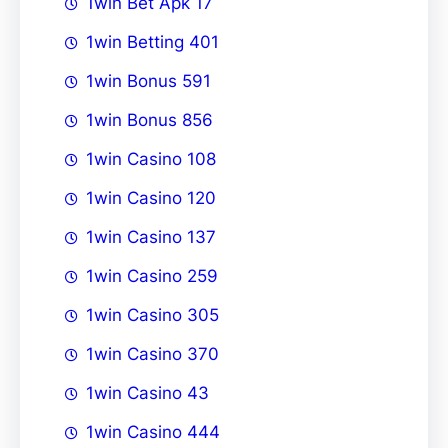
1win Bet Apk 17
1win Betting 401
1win Bonus 591
1win Bonus 856
1win Casino 108
1win Casino 120
1win Casino 137
1win Casino 259
1win Casino 305
1win Casino 370
1win Casino 43
1win Casino 444