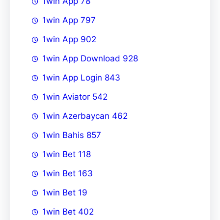
1win App 78
1win App 797
1win App 902
1win App Download 928
1win App Login 843
1win Aviator 542
1win Azerbaycan 462
1win Bahis 857
1win Bet 118
1win Bet 163
1win Bet 19
1win Bet 402