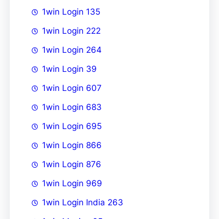
1win Login 135
1win Login 222
1win Login 264
1win Login 39
1win Login 607
1win Login 683
1win Login 695
1win Login 866
1win Login 876
1win Login 969
1win Login India 263