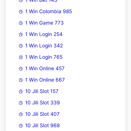
1 Win Colombia 985
1 Win Game 773
1 Win Login 254
1 Win Login 342
1 Win Login 765
1 Win Online 457
1 Win Online 667
10 Jili Slot 157
10 Jili Slot 339
10 Jili Slot 407
10 Jili Slot 968