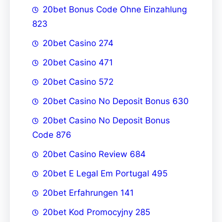
20bet Bonus Code Ohne Einzahlung
823
20bet Casino 274
20bet Casino 471
20bet Casino 572
20bet Casino No Deposit Bonus 630
20bet Casino No Deposit Bonus
Code 876
20bet Casino Review 684
20bet E Legal Em Portugal 495
20bet Erfahrungen 141
20bet Kod Promocyjny 285