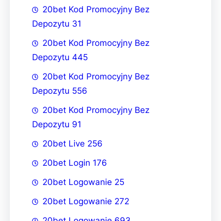
20bet Kod Promocyjny Bez
Depozytu 31
20bet Kod Promocyjny Bez
Depozytu 445
20bet Kod Promocyjny Bez
Depozytu 556
20bet Kod Promocyjny Bez
Depozytu 91
20bet Live 256
20bet Login 176
20bet Logowanie 25
20bet Logowanie 272
20bet Logowanie 693