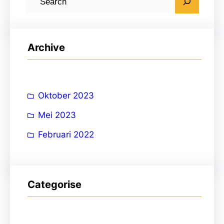
a
r
i
Archive
Oktober 2023
Mei 2023
Februari 2022
Categorise