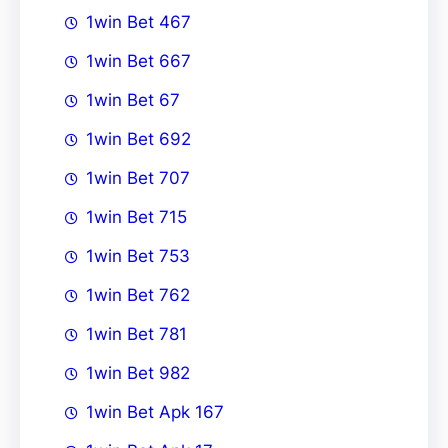
1win Bet 467
1win Bet 667
1win Bet 67
1win Bet 692
1win Bet 707
1win Bet 715
1win Bet 753
1win Bet 762
1win Bet 781
1win Bet 982
1win Bet Apk 167