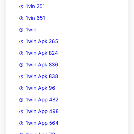
1vin 251
1vin 651
1win
1win Apk 265
1win Apk 824
1win Apk 836
1win Apk 838
1win Apk 96
1win App 482
1win App 498
1win App 564