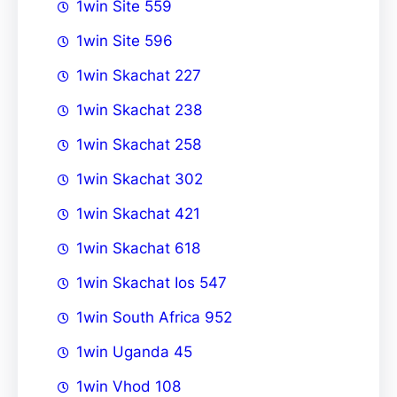
1win Site 559
1win Site 596
1win Skachat 227
1win Skachat 238
1win Skachat 258
1win Skachat 302
1win Skachat 421
1win Skachat 618
1win Skachat Ios 547
1win South Africa 952
1win Uganda 45
1win Vhod 108