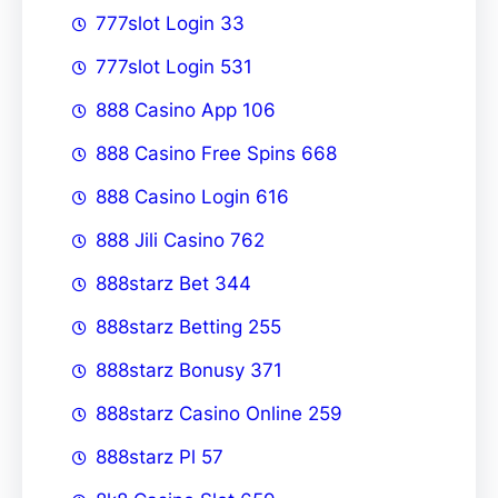
777slot Login 33
777slot Login 531
888 Casino App 106
888 Casino Free Spins 668
888 Casino Login 616
888 Jili Casino 762
888starz Bet 344
888starz Betting 255
888starz Bonusy 371
888starz Casino Online 259
888starz Pl 57