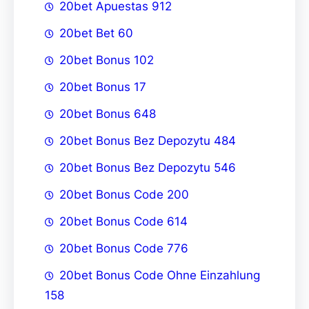
20bet Apuestas 912
20bet Bet 60
20bet Bonus 102
20bet Bonus 17
20bet Bonus 648
20bet Bonus Bez Depozytu 484
20bet Bonus Bez Depozytu 546
20bet Bonus Code 200
20bet Bonus Code 614
20bet Bonus Code 776
20bet Bonus Code Ohne Einzahlung
158