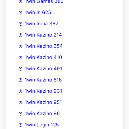
1win Games 386
1win In 625
1win India 367
1win Kazino 214
1win Kazino 354
1win Kazino 410
1win Kazino 491
1win Kazino 816
1win Kazino 931
1win Kazino 951
1win Kazino 96
1win Login 125