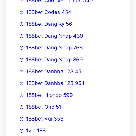
188bet Cho Dien Thoai 540
188bet Codes 454
188bet Dang Ky 56
188bet Dang Nhap 439
188bet Dang Nhap 766
188bet Dang Nhap 869
188bet Danhbai123 45
188bet Danhbai123 954
188bet Hiphop 599
188bet One 51
188bet Vui 353
1vin 188