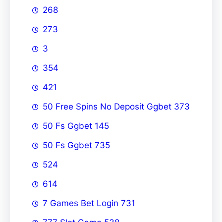
268
273
3
354
421
50 Free Spins No Deposit Ggbet 373
50 Fs Ggbet 145
50 Fs Ggbet 735
524
614
7 Games Bet Login 731