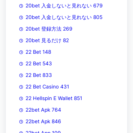
20bet 入金しないと見れない 679
20bet 入金しないと見れない 805
20bet 登録方法 269
20bet 見るだけ 82
22 Bet 148
22 Bet 543
22 Bet 833
22 Bet Casino 431
22 Hellspin E Wallet 851
22bet Apk 764
22bet Apk 846
22bet App 109