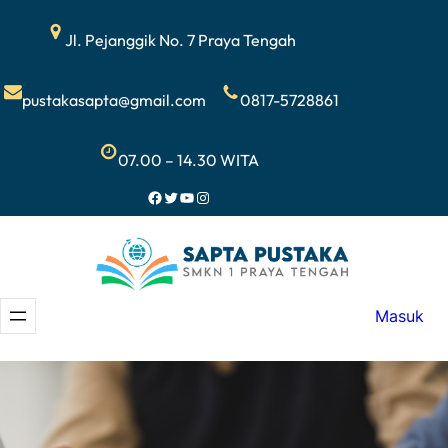
Lewati
Jl. Pejanggik No. 7 Praya Tengah
ke
konten
pustakasapta@gmail.com
0817-5728861
07.00 – 14.30 WITA
Facebook
Twitter
YouTube
Instagram
Masuk