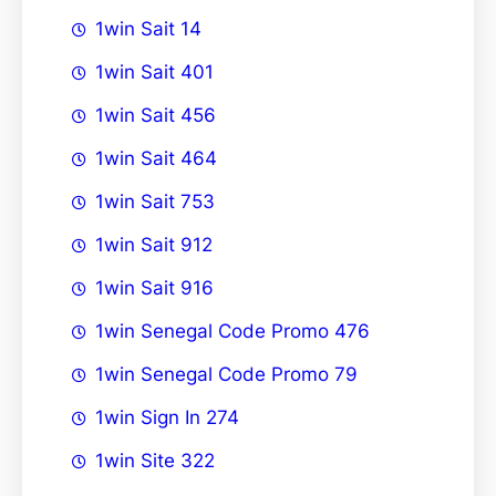
1win Sait 14
1win Sait 401
1win Sait 456
1win Sait 464
1win Sait 753
1win Sait 912
1win Sait 916
1win Senegal Code Promo 476
1win Senegal Code Promo 79
1win Sign In 274
1win Site 322