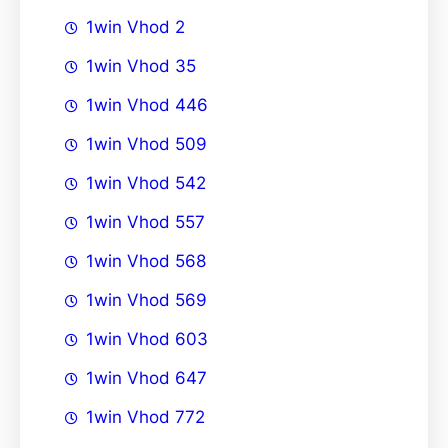
1win Vhod 2
1win Vhod 35
1win Vhod 446
1win Vhod 509
1win Vhod 542
1win Vhod 557
1win Vhod 568
1win Vhod 569
1win Vhod 603
1win Vhod 647
1win Vhod 772