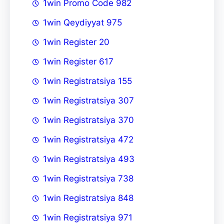
1win Promo Code 982
1win Qeydiyyat 975
1win Register 20
1win Register 617
1win Registratsiya 155
1win Registratsiya 307
1win Registratsiya 370
1win Registratsiya 472
1win Registratsiya 493
1win Registratsiya 738
1win Registratsiya 848
1win Registratsiya 971