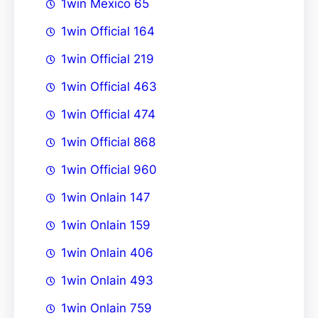
1win Mexico 65
1win Official 164
1win Official 219
1win Official 463
1win Official 474
1win Official 868
1win Official 960
1win Onlain 147
1win Onlain 159
1win Onlain 406
1win Onlain 493
1win Onlain 759