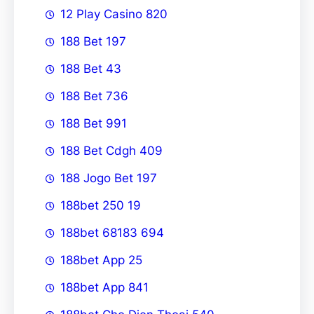
12 Play Casino 820
188 Bet 197
188 Bet 43
188 Bet 736
188 Bet 991
188 Bet Cdgh 409
188 Jogo Bet 197
188bet 250 19
188bet 68183 694
188bet App 25
188bet App 841