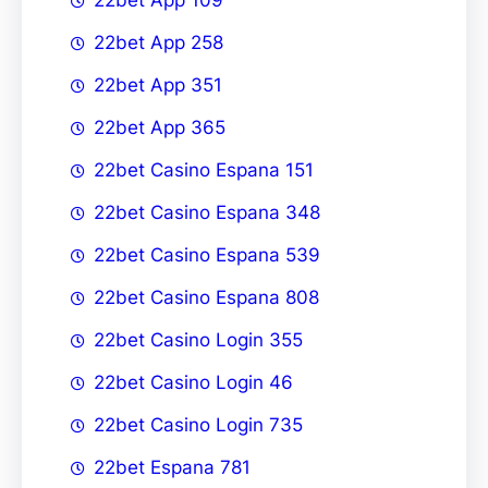
22bet App 258
22bet App 351
22bet App 365
22bet Casino Espana 151
22bet Casino Espana 348
22bet Casino Espana 539
22bet Casino Espana 808
22bet Casino Login 355
22bet Casino Login 46
22bet Casino Login 735
22bet Espana 781