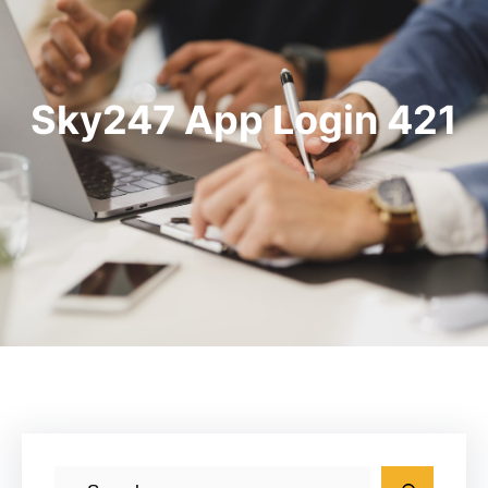
Sky247 App Login 421
C