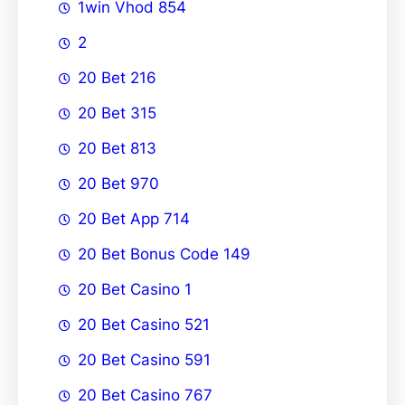
1win Vhod 854
2
20 Bet 216
20 Bet 315
20 Bet 813
20 Bet 970
20 Bet App 714
20 Bet Bonus Code 149
20 Bet Casino 1
20 Bet Casino 521
20 Bet Casino 591
20 Bet Casino 767