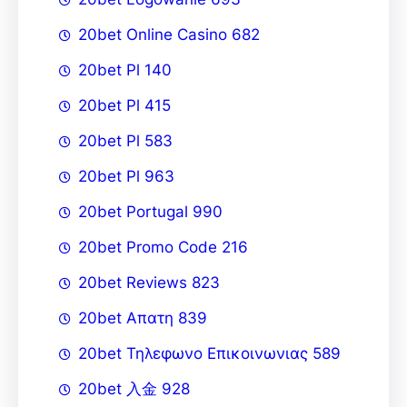
20bet Online Casino 682
20bet Pl 140
20bet Pl 415
20bet Pl 583
20bet Pl 963
20bet Portugal 990
20bet Promo Code 216
20bet Reviews 823
20bet Απατη 839
20bet Τηλεφωνο Επικοινωνιας 589
20bet 入金 928