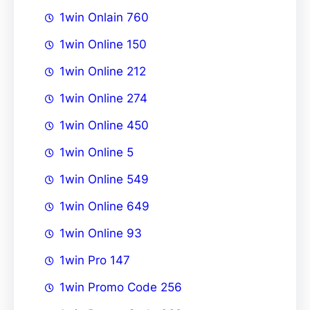
1win Onlain 760
1win Online 150
1win Online 212
1win Online 274
1win Online 450
1win Online 5
1win Online 549
1win Online 649
1win Online 93
1win Pro 147
1win Promo Code 256