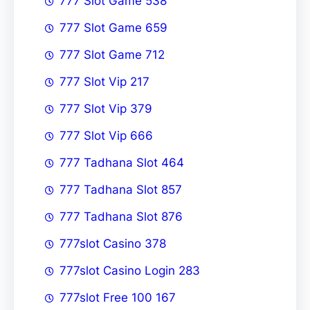
777 Slot Game 538
777 Slot Game 659
777 Slot Game 712
777 Slot Vip 217
777 Slot Vip 379
777 Slot Vip 666
777 Tadhana Slot 464
777 Tadhana Slot 857
777 Tadhana Slot 876
777slot Casino 378
777slot Casino Login 283
777slot Free 100 167