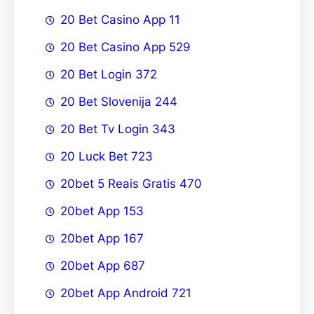
20 Bet Casino App 11
20 Bet Casino App 529
20 Bet Login 372
20 Bet Slovenija 244
20 Bet Tv Login 343
20 Luck Bet 723
20bet 5 Reais Gratis 470
20bet App 153
20bet App 167
20bet App 687
20bet App Android 721