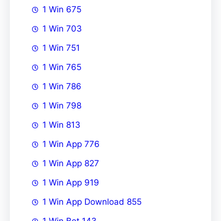
1 Win 675
1 Win 703
1 Win 751
1 Win 765
1 Win 786
1 Win 798
1 Win 813
1 Win App 776
1 Win App 827
1 Win App 919
1 Win App Download 855
1 Win Bet 143