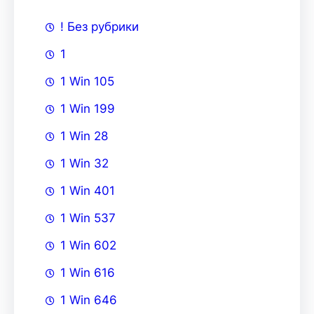
! Без рубрики
1
1 Win 105
1 Win 199
1 Win 28
1 Win 32
1 Win 401
1 Win 537
1 Win 602
1 Win 616
1 Win 646