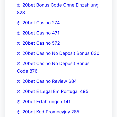
20bet Bonus Code Ohne Einzahlung
823
20bet Casino 274
20bet Casino 471
20bet Casino 572
20bet Casino No Deposit Bonus 630
20bet Casino No Deposit Bonus
Code 876
20bet Casino Review 684
20bet E Legal Em Portugal 495
20bet Erfahrungen 141
20bet Kod Promocyjny 285