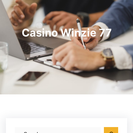
Casino Winzie 77
C