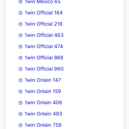
1win Mexico 65
1win Official 164
1win Official 219
1win Official 463
1win Official 474
1win Official 868
1win Official 960
1win Onlain 147
1win Onlain 159
1win Onlain 406
1win Onlain 493
1win Onlain 759