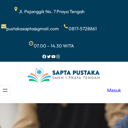
Lewati
Jl. Pejanggik No. 7 Praya Tengah
ke
konten
pustakasapta@gmail.com
0817-5728861
07.00 – 14.30 WITA
Facebook
Twitter
YouTube
Instagram
Masuk