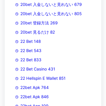
20bet 入金しないと見れない 679
20bet 入金しないと見れない 805
20bet 登録方法 269
20bet 見るだけ 82
22 Bet 148
22 Bet 543
22 Bet 833
22 Bet Casino 431
22 Hellspin E Wallet 851
22bet Apk 764
22bet Apk 846
22bet App 109