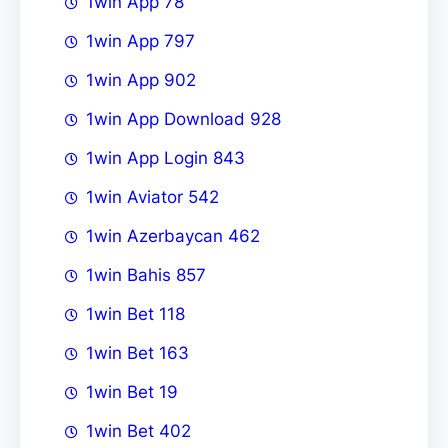
1win App 78
1win App 797
1win App 902
1win App Download 928
1win App Login 843
1win Aviator 542
1win Azerbaycan 462
1win Bahis 857
1win Bet 118
1win Bet 163
1win Bet 19
1win Bet 402