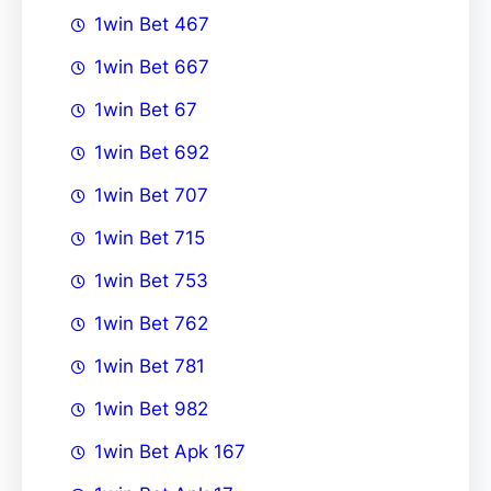
1win Bet 467
1win Bet 667
1win Bet 67
1win Bet 692
1win Bet 707
1win Bet 715
1win Bet 753
1win Bet 762
1win Bet 781
1win Bet 982
1win Bet Apk 167