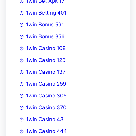
1win Bet Apk 17
1win Betting 401
1win Bonus 591
1win Bonus 856
1win Casino 108
1win Casino 120
1win Casino 137
1win Casino 259
1win Casino 305
1win Casino 370
1win Casino 43
1win Casino 444