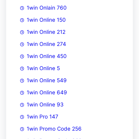
1win Onlain 760
1win Online 150
1win Online 212
1win Online 274
1win Online 450
1win Online 5
1win Online 549
1win Online 649
1win Online 93
1win Pro 147
1win Promo Code 256