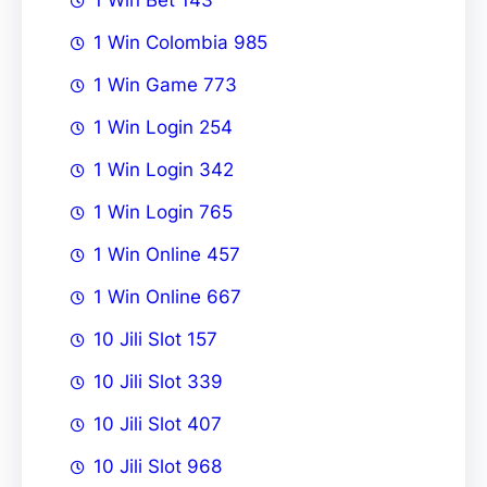
1 Win Colombia 985
1 Win Game 773
1 Win Login 254
1 Win Login 342
1 Win Login 765
1 Win Online 457
1 Win Online 667
10 Jili Slot 157
10 Jili Slot 339
10 Jili Slot 407
10 Jili Slot 968