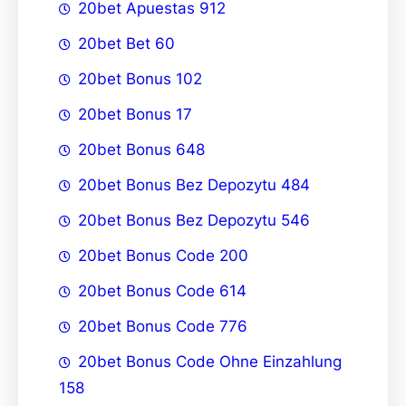
20bet Apuestas 912
20bet Bet 60
20bet Bonus 102
20bet Bonus 17
20bet Bonus 648
20bet Bonus Bez Depozytu 484
20bet Bonus Bez Depozytu 546
20bet Bonus Code 200
20bet Bonus Code 614
20bet Bonus Code 776
20bet Bonus Code Ohne Einzahlung
158