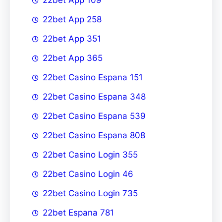
22bet App 258
22bet App 351
22bet App 365
22bet Casino Espana 151
22bet Casino Espana 348
22bet Casino Espana 539
22bet Casino Espana 808
22bet Casino Login 355
22bet Casino Login 46
22bet Casino Login 735
22bet Espana 781