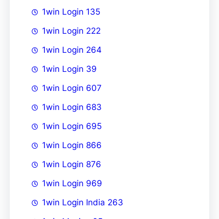
1win Login 135
1win Login 222
1win Login 264
1win Login 39
1win Login 607
1win Login 683
1win Login 695
1win Login 866
1win Login 876
1win Login 969
1win Login India 263