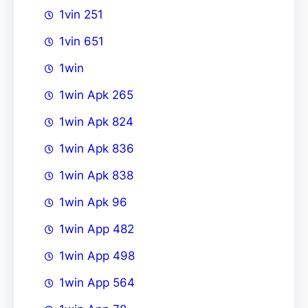
1vin 251
1vin 651
1win
1win Apk 265
1win Apk 824
1win Apk 836
1win Apk 838
1win Apk 96
1win App 482
1win App 498
1win App 564