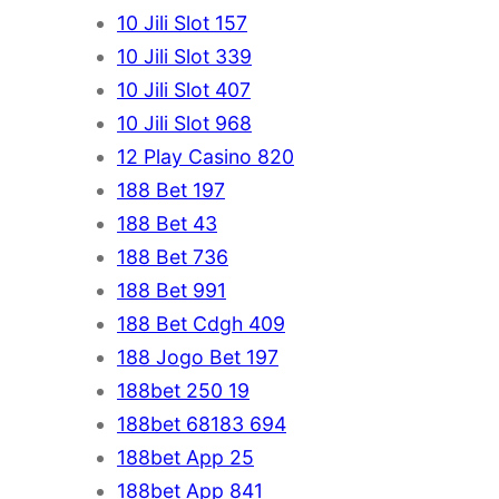
10 Jili Slot 157
10 Jili Slot 339
10 Jili Slot 407
10 Jili Slot 968
12 Play Casino 820
188 Bet 197
188 Bet 43
188 Bet 736
188 Bet 991
188 Bet Cdgh 409
188 Jogo Bet 197
188bet 250 19
188bet 68183 694
188bet App 25
188bet App 841