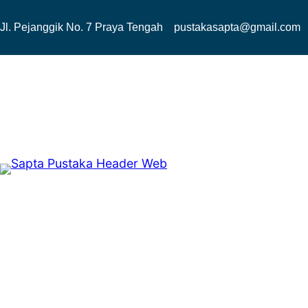
Lewati
Jl. Pejanggik No. 7 Praya Tengah
pustakasapta@gmail.com
ke
konten