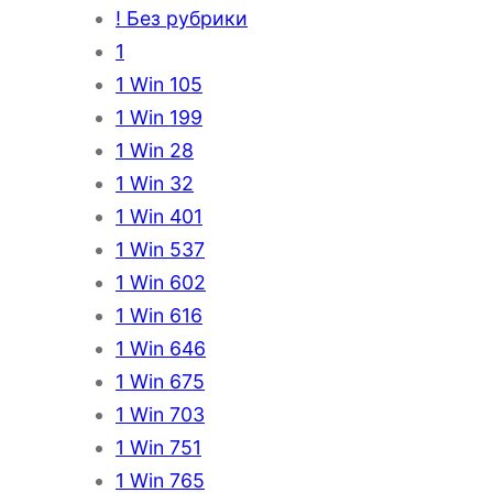
! Без рубрики
1
1 Win 105
1 Win 199
1 Win 28
1 Win 32
1 Win 401
1 Win 537
1 Win 602
1 Win 616
1 Win 646
1 Win 675
1 Win 703
1 Win 751
1 Win 765