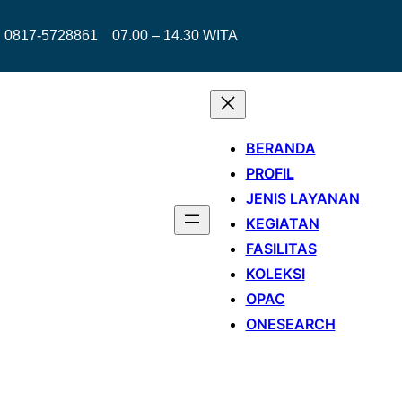
0817-5728861
07.00 – 14.30 WITA
BERANDA
PROFIL
JENIS LAYANAN
KEGIATAN
FASILITAS
KOLEKSI
OPAC
ONESEARCH