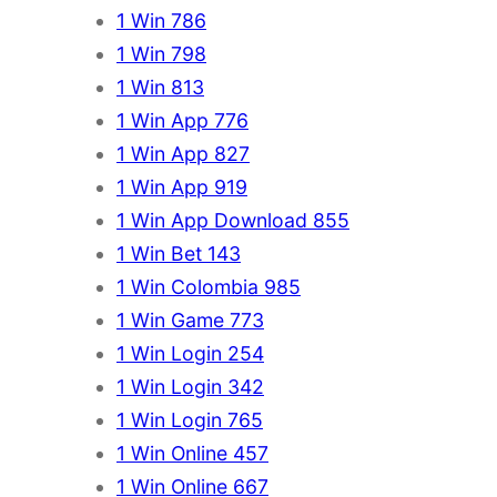
1 Win 786
1 Win 798
1 Win 813
1 Win App 776
1 Win App 827
1 Win App 919
1 Win App Download 855
1 Win Bet 143
1 Win Colombia 985
1 Win Game 773
1 Win Login 254
1 Win Login 342
1 Win Login 765
1 Win Online 457
1 Win Online 667