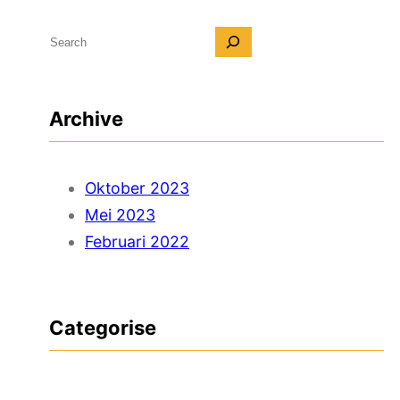
C
a
r
Archive
i
Oktober 2023
Mei 2023
Februari 2022
Categorise