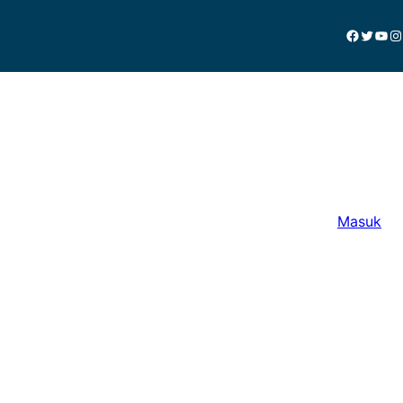
Facebo
Twitte
You
In
Masuk