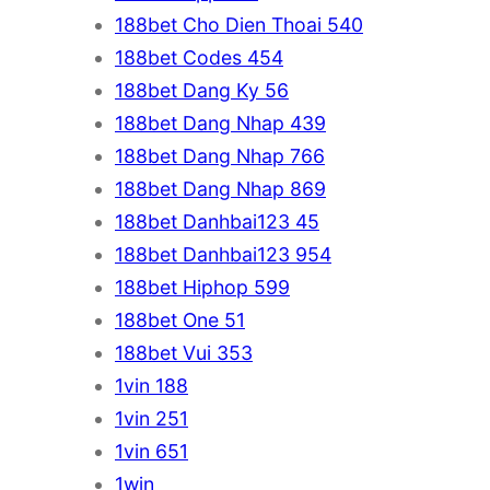
188bet Cho Dien Thoai 540
188bet Codes 454
188bet Dang Ky 56
188bet Dang Nhap 439
188bet Dang Nhap 766
188bet Dang Nhap 869
188bet Danhbai123 45
188bet Danhbai123 954
188bet Hiphop 599
188bet One 51
188bet Vui 353
1vin 188
1vin 251
1vin 651
1win