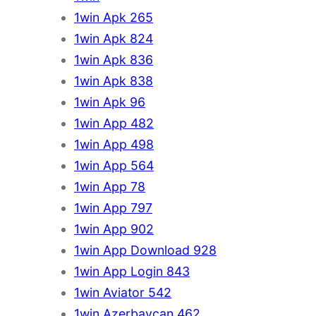
1win Apk 265
1win Apk 824
1win Apk 836
1win Apk 838
1win Apk 96
1win App 482
1win App 498
1win App 564
1win App 78
1win App 797
1win App 902
1win App Download 928
1win App Login 843
1win Aviator 542
1win Azerbaycan 462