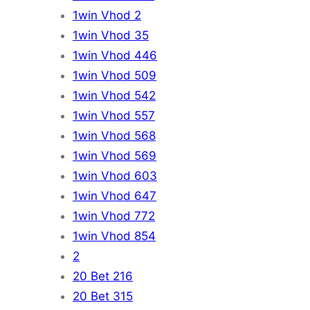
1win Vhod 2
1win Vhod 35
1win Vhod 446
1win Vhod 509
1win Vhod 542
1win Vhod 557
1win Vhod 568
1win Vhod 569
1win Vhod 603
1win Vhod 647
1win Vhod 772
1win Vhod 854
2
20 Bet 216
20 Bet 315