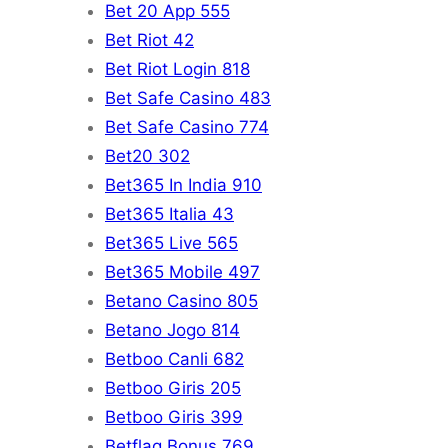
Bet 20 App 555
Bet Riot 42
Bet Riot Login 818
Bet Safe Casino 483
Bet Safe Casino 774
Bet20 302
Bet365 In India 910
Bet365 Italia 43
Bet365 Live 565
Bet365 Mobile 497
Betano Casino 805
Betano Jogo 814
Betboo Canli 682
Betboo Giris 205
Betboo Giris 399
Betflag Bonus 769