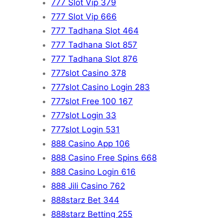
777 Slot Vip 379
777 Slot Vip 666
777 Tadhana Slot 464
777 Tadhana Slot 857
777 Tadhana Slot 876
777slot Casino 378
777slot Casino Login 283
777slot Free 100 167
777slot Login 33
777slot Login 531
888 Casino App 106
888 Casino Free Spins 668
888 Casino Login 616
888 Jili Casino 762
888starz Bet 344
888starz Betting 255