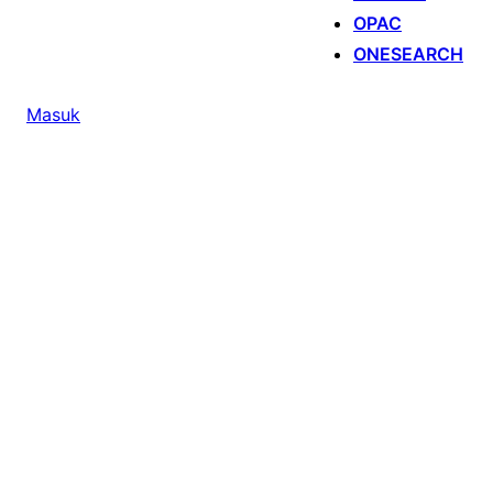
OPAC
ONESEARCH
Masuk
Luvabet Casino 793