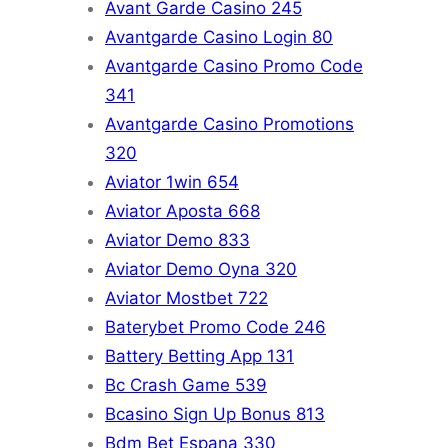
Avant Garde Casino 245
Avantgarde Casino Login 80
Avantgarde Casino Promo Code
341
Avantgarde Casino Promotions
320
Aviator 1win 654
Aviator Aposta 668
Aviator Demo 833
Aviator Demo Oyna 320
Aviator Mostbet 722
Baterybet Promo Code 246
Battery Betting App 131
Bc Crash Game 539
Bcasino Sign Up Bonus 813
Bdm Bet Espana 330