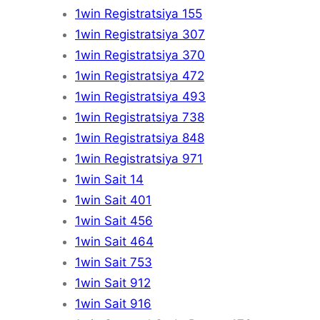
1win Registratsiya 155
1win Registratsiya 307
1win Registratsiya 370
1win Registratsiya 472
1win Registratsiya 493
1win Registratsiya 738
1win Registratsiya 848
1win Registratsiya 971
1win Sait 14
1win Sait 401
1win Sait 456
1win Sait 464
1win Sait 753
1win Sait 912
1win Sait 916