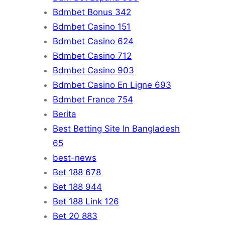
Bdmbet Bonus 342
Bdmbet Casino 151
Bdmbet Casino 624
Bdmbet Casino 712
Bdmbet Casino 903
Bdmbet Casino En Ligne 693
Bdmbet France 754
Berita
Best Betting Site In Bangladesh
65
best-news
Bet 188 678
Bet 188 944
Bet 188 Link 126
Bet 20 883