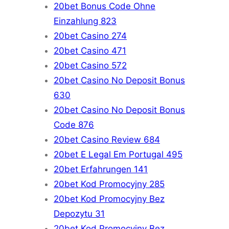
20bet Bonus Code Ohne
Einzahlung 823
20bet Casino 274
20bet Casino 471
20bet Casino 572
20bet Casino No Deposit Bonus
630
20bet Casino No Deposit Bonus
Code 876
20bet Casino Review 684
20bet E Legal Em Portugal 495
20bet Erfahrungen 141
20bet Kod Promocyjny 285
20bet Kod Promocyjny Bez
Depozytu 31
20bet Kod Promocyjny Bez