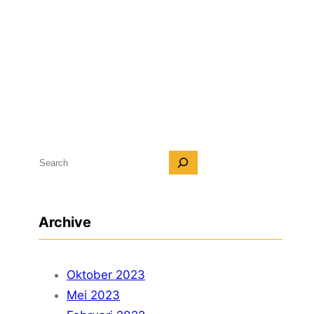
C
a
r
i
Archive
Oktober 2023
Mei 2023