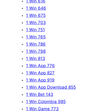
1 Win 616
1 Win 646
1 Win 675
1 Win 703
1 Win 751
1 Win 765
1 Win 786
1 Win 798
1 Win 813
1 Win App 776
1 Win App 827
1 Win App 919
1 Win App Download 855
1 Win Bet 143
1 Win Colombia 985
1 Win Game 773