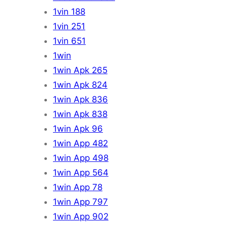
1vin 188
1vin 251
1vin 651
1win
1win Apk 265
1win Apk 824
1win Apk 836
1win Apk 838
1win Apk 96
1win App 482
1win App 498
1win App 564
1win App 78
1win App 797
1win App 902