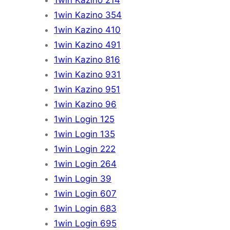
1win Kazino 214
1win Kazino 354
1win Kazino 410
1win Kazino 491
1win Kazino 816
1win Kazino 931
1win Kazino 951
1win Kazino 96
1win Login 125
1win Login 135
1win Login 222
1win Login 264
1win Login 39
1win Login 607
1win Login 683
1win Login 695