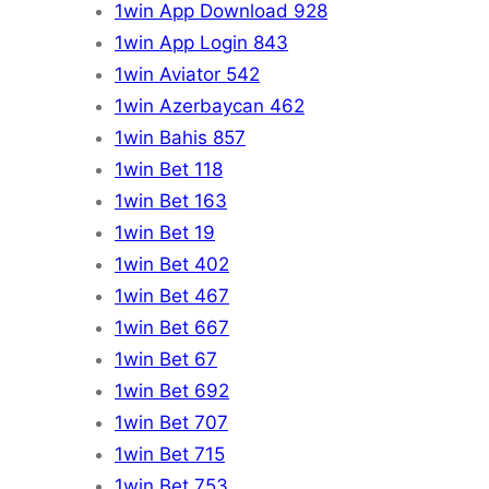
1win App Download 928
1win App Login 843
1win Aviator 542
1win Azerbaycan 462
1win Bahis 857
1win Bet 118
1win Bet 163
1win Bet 19
1win Bet 402
1win Bet 467
1win Bet 667
1win Bet 67
1win Bet 692
1win Bet 707
1win Bet 715
1win Bet 753