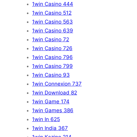
1win Casino 444
1win Casino 512
1win Casino 563
1win Casino 639
1win Casino 72
1win Casino 726
1win Casino 796
1win Casino 799
1win Casino 93
1win Connexion 737
1win Download 82
1win Game 174
1win Games 386
1win In 625
1win India 367