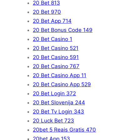
20 Bet 813
20 Bet 970
20 Bet App 714
20 Bet Bonus Code 149
20 Bet Casino 1
20 Bet Casino 521
20 Bet Casino 591
20 Bet Casino 767
20 Bet Casino App 11
20 Bet Casino App 529
20 Bet Login 372
20 Bet Slovenija 244
20 Bet Tv Login 343
20 Luck Bet 723
20bet 5 Reais Gratis 470
20bet App 153