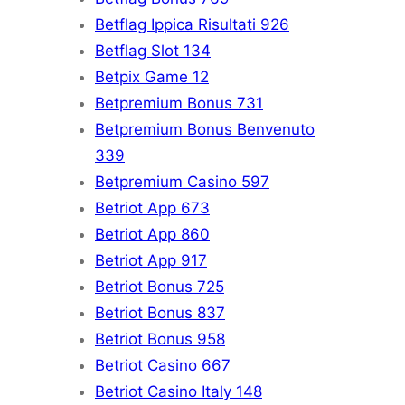
Betflag Ippica Risultati 926
Betflag Slot 134
Betpix Game 12
Betpremium Bonus 731
Betpremium Bonus Benvenuto
339
Betpremium Casino 597
Betriot App 673
Betriot App 860
Betriot App 917
Betriot Bonus 725
Betriot Bonus 837
Betriot Bonus 958
Betriot Casino 667
Betriot Casino Italy 148