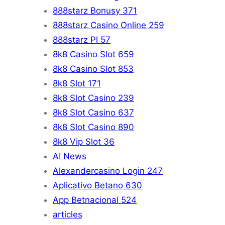
888starz Bonusy 371
888starz Casino Online 259
888starz Pl 57
8k8 Casino Slot 659
8k8 Casino Slot 853
8k8 Slot 171
8k8 Slot Casino 239
8k8 Slot Casino 637
8k8 Slot Casino 890
8k8 Vip Slot 36
AI News
Alexandercasino Login 247
Aplicativo Betano 630
App Betnacional 524
articles