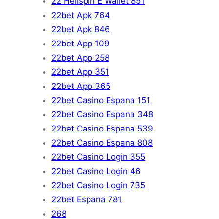
22 Hellspin E Wallet 851
22bet Apk 764
22bet Apk 846
22bet App 109
22bet App 258
22bet App 351
22bet App 365
22bet Casino Espana 151
22bet Casino Espana 348
22bet Casino Espana 539
22bet Casino Espana 808
22bet Casino Login 355
22bet Casino Login 46
22bet Casino Login 735
22bet Espana 781
268