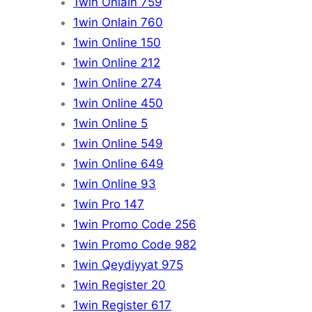
1win Onlain 759
1win Onlain 760
1win Online 150
1win Online 212
1win Online 274
1win Online 450
1win Online 5
1win Online 549
1win Online 649
1win Online 93
1win Pro 147
1win Promo Code 256
1win Promo Code 982
1win Qeydiyyat 975
1win Register 20
1win Register 617