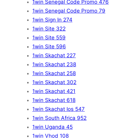
1win Senegal Code Promo 476
1win Senegal Code Promo 79
1win Sign In 274
1win Site 322
1win Site 559
1win Site 596
1win Skachat 227
1win Skachat 238
1win Skachat 258
1win Skachat 302
1win Skachat 421
1win Skachat 618
1win Skachat Ios 547
1win South Africa 952
1win Uganda 45
1win Vhod 108