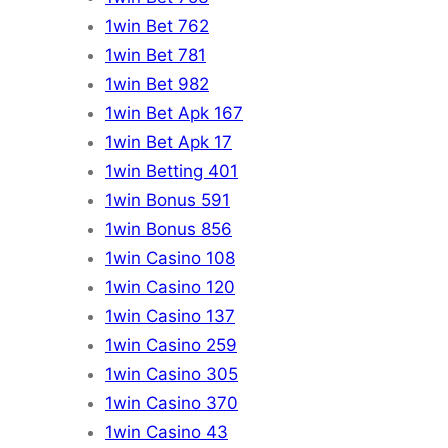
1win Bet 762
1win Bet 781
1win Bet 982
1win Bet Apk 167
1win Bet Apk 17
1win Betting 401
1win Bonus 591
1win Bonus 856
1win Casino 108
1win Casino 120
1win Casino 137
1win Casino 259
1win Casino 305
1win Casino 370
1win Casino 43