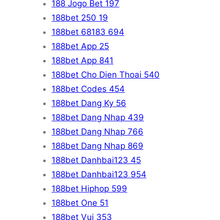
188 Jogo Bet 197
188bet 250 19
188bet 68183 694
188bet App 25
188bet App 841
188bet Cho Dien Thoai 540
188bet Codes 454
188bet Dang Ky 56
188bet Dang Nhap 439
188bet Dang Nhap 766
188bet Dang Nhap 869
188bet Danhbai123 45
188bet Danhbai123 954
188bet Hiphop 599
188bet One 51
188bet Vui 353