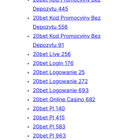
Depozytu 445
20bet Kod Promocyjny Bez
Depozytu 556
20bet Kod Promocyjny Bez
Depozytu 91
20bet Live 256
20bet Login 176
20bet Logowanie 25
20bet Logowanie 272
20bet Logowanie 693
20bet Online Casino 682
20bet Pl 140
20bet Pl 415
20bet Pl 583
20bet Pl 963