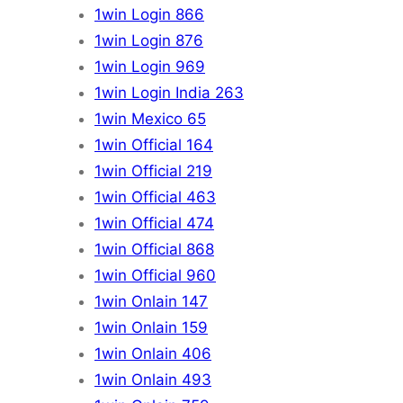
1win Login 866
1win Login 876
1win Login 969
1win Login India 263
1win Mexico 65
1win Official 164
1win Official 219
1win Official 463
1win Official 474
1win Official 868
1win Official 960
1win Onlain 147
1win Onlain 159
1win Onlain 406
1win Onlain 493