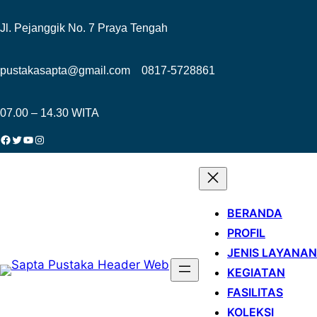
Lewati
Jl. Pejanggik No. 7 Praya Tengah
ke
konten
pustakasapta@gmail.com
0817-5728861
07.00 – 14.30 WITA
Facebook
Twitter
YouTube
Instagram
BERANDA
PROFIL
JENIS LAYANAN
KEGIATAN
FASILITAS
KOLEKSI