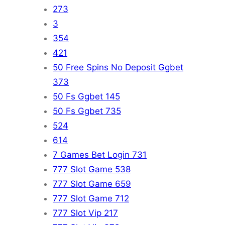
273
3
354
421
50 Free Spins No Deposit Ggbet
373
50 Fs Ggbet 145
50 Fs Ggbet 735
524
614
7 Games Bet Login 731
777 Slot Game 538
777 Slot Game 659
777 Slot Game 712
777 Slot Vip 217