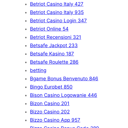
Betriot Casino Italy 427
Betriot Casino Italy 935
Betriot Casino Login 347
Betriot Online 54
Betriot Recensioni 321
Betsafe Jackpot 233
Betsafe Kasino 187
Betsafe Roulette 286
betting
Bgame Bonus Benvenuto 846
Bingo Eurobet 850
Bison Casino Logowanie 446
Bizon Casino 201
Bizzo Casino 202
Bizzo Casino App 957