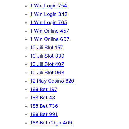
1 Win Login 254
1 Win Login 342
1 Win Login 765
1 Win Online 457
1 Win Online 667
10 Jili Slot 157
10 Jili Slot 339
10 Jili Slot 407
10 Jili Slot 968
12 Play Casino 820
188 Bet 197
188 Bet 43
188 Bet 736
188 Bet 991
188 Bet Cdgh 409