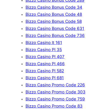
Bizzo Casino Bonus Code 289
Bizzo Casino Bonus Code 34
Bizzo Casino Bonus Code 48
Bizzo Casino Bonus Code 58
Bizzo Casino Bonus Code 631
Bizzo Casino Bonus Code 736
Bizzo Casino It 161
Bizzo Casino Pl 35
Bizzo Casino Pl 407
Bizzo Casino Pl 466
Bizzo Casino Pl 582
Bizzo Casino Pl 681
Bizzo Casino Promo Code 226
Bizzo Casino Promo Code 303
Bizzo Casino Promo Code 759
Bizzo Casino Promo Code 83