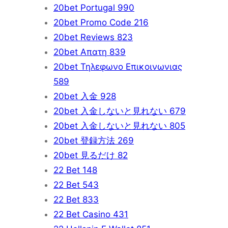
20bet Portugal 990
20bet Promo Code 216
20bet Reviews 823
20bet Απατη 839
20bet Τηλεφωνο Επικοινωνιας
589
20bet 入金 928
20bet 入金しないと見れない 679
20bet 入金しないと見れない 805
20bet 登録方法 269
20bet 見るだけ 82
22 Bet 148
22 Bet 543
22 Bet 833
22 Bet Casino 431