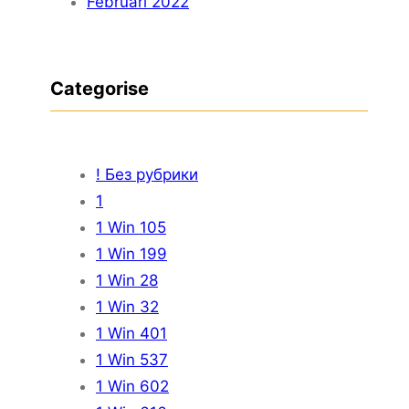
Februari 2022
Categorise
! Без рубрики
1
1 Win 105
1 Win 199
1 Win 28
1 Win 32
1 Win 401
1 Win 537
1 Win 602