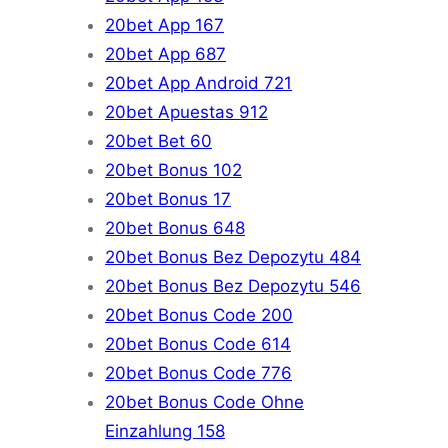
20bet App 167
20bet App 687
20bet App Android 721
20bet Apuestas 912
20bet Bet 60
20bet Bonus 102
20bet Bonus 17
20bet Bonus 648
20bet Bonus Bez Depozytu 484
20bet Bonus Bez Depozytu 546
20bet Bonus Code 200
20bet Bonus Code 614
20bet Bonus Code 776
20bet Bonus Code Ohne
Einzahlung 158