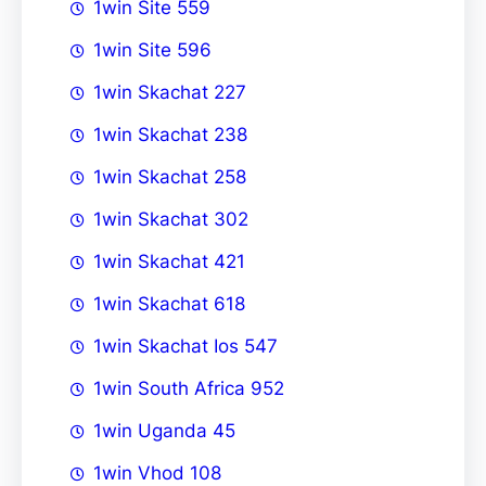
1win Site 559
1win Site 596
1win Skachat 227
1win Skachat 238
1win Skachat 258
1win Skachat 302
1win Skachat 421
1win Skachat 618
1win Skachat Ios 547
1win South Africa 952
1win Uganda 45
1win Vhod 108