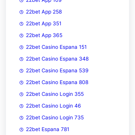
22bet App 258
22bet App 351
22bet App 365
22bet Casino Espana 151
22bet Casino Espana 348
22bet Casino Espana 539
22bet Casino Espana 808
22bet Casino Login 355
22bet Casino Login 46
22bet Casino Login 735
22bet Espana 781