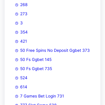
268
273
3
354
421
50 Free Spins No Deposit Ggbet 373
50 Fs Ggbet 145
50 Fs Ggbet 735
524
614
7 Games Bet Login 731