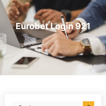
Eurobet Login 921
C