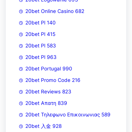
20bet Online Casino 682
20bet Pl 140
20bet Pl 415
20bet Pl 583
20bet Pl 963
20bet Portugal 990
20bet Promo Code 216
20bet Reviews 823
20bet Απατη 839
20bet Τηλεφωνο Επικοινωνιας 589
20bet 入金 928