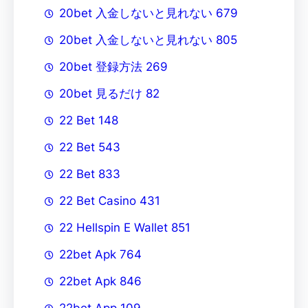
20bet 入金しないと見れない 679
20bet 入金しないと見れない 805
20bet 登録方法 269
20bet 見るだけ 82
22 Bet 148
22 Bet 543
22 Bet 833
22 Bet Casino 431
22 Hellspin E Wallet 851
22bet Apk 764
22bet Apk 846
22bet App 109