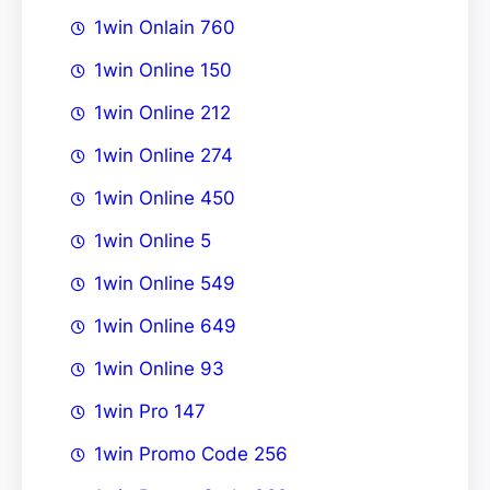
1win Onlain 760
1win Online 150
1win Online 212
1win Online 274
1win Online 450
1win Online 5
1win Online 549
1win Online 649
1win Online 93
1win Pro 147
1win Promo Code 256