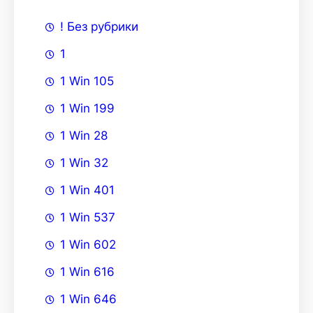
! Без рубрики
1
1 Win 105
1 Win 199
1 Win 28
1 Win 32
1 Win 401
1 Win 537
1 Win 602
1 Win 616
1 Win 646