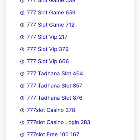
777 Slot Game 538
777 Slot Game 659
777 Slot Game 712
777 Slot Vip 217
777 Slot Vip 379
777 Slot Vip 666
777 Tadhana Slot 464
777 Tadhana Slot 857
777 Tadhana Slot 876
777slot Casino 378
777slot Casino Login 283
777slot Free 100 167