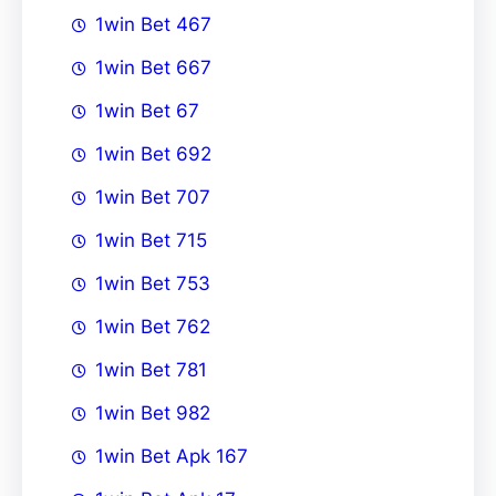
1win Bet 467
1win Bet 667
1win Bet 67
1win Bet 692
1win Bet 707
1win Bet 715
1win Bet 753
1win Bet 762
1win Bet 781
1win Bet 982
1win Bet Apk 167