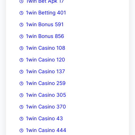
1win Bet Apk 17
1win Betting 401
1win Bonus 591
1win Bonus 856
1win Casino 108
1win Casino 120
1win Casino 137
1win Casino 259
1win Casino 305
1win Casino 370
1win Casino 43
1win Casino 444