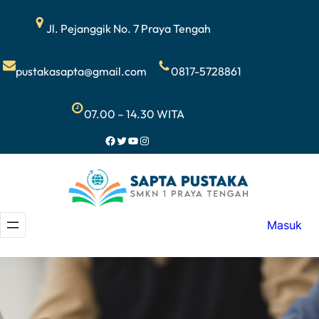
Lewati
Jl. Pejanggik No. 7 Praya Tengah
ke
konten
pustakasapta@gmail.com
0817-5728861
07.00 – 14.30 WITA
Facebook
Twitter
YouTube
Instagram
Masuk