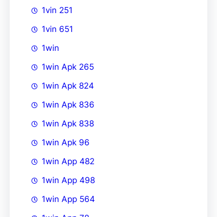
1vin 251
1vin 651
1win
1win Apk 265
1win Apk 824
1win Apk 836
1win Apk 838
1win Apk 96
1win App 482
1win App 498
1win App 564