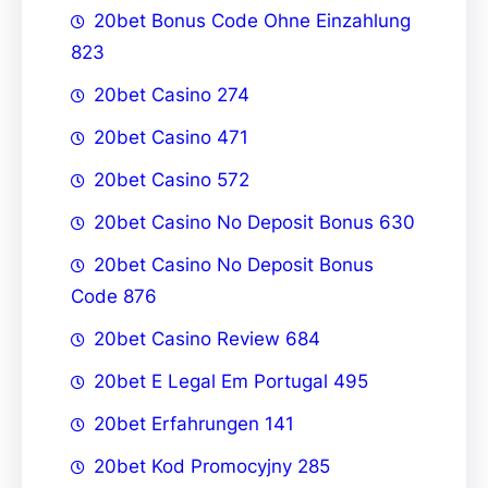
20bet Bonus Code Ohne Einzahlung
823
20bet Casino 274
20bet Casino 471
20bet Casino 572
20bet Casino No Deposit Bonus 630
20bet Casino No Deposit Bonus
Code 876
20bet Casino Review 684
20bet E Legal Em Portugal 495
20bet Erfahrungen 141
20bet Kod Promocyjny 285