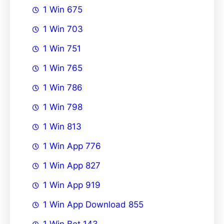
1 Win 675
1 Win 703
1 Win 751
1 Win 765
1 Win 786
1 Win 798
1 Win 813
1 Win App 776
1 Win App 827
1 Win App 919
1 Win App Download 855
1 Win Bet 143