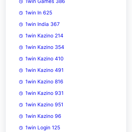
1win Games 386
1win In 625
1win India 367
1win Kazino 214
1win Kazino 354
1win Kazino 410
1win Kazino 491
1win Kazino 816
1win Kazino 931
1win Kazino 951
1win Kazino 96
1win Login 125