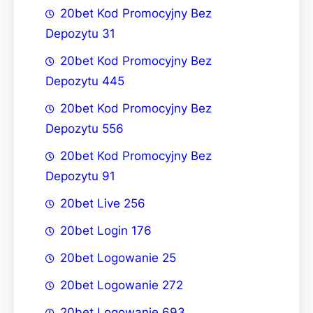
20bet Kod Promocyjny Bez
Depozytu 31
20bet Kod Promocyjny Bez
Depozytu 445
20bet Kod Promocyjny Bez
Depozytu 556
20bet Kod Promocyjny Bez
Depozytu 91
20bet Live 256
20bet Login 176
20bet Logowanie 25
20bet Logowanie 272
20bet Logowanie 693