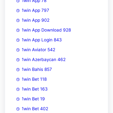
1win App 78
1win App 797
1win App 902
1win App Download 928
1win App Login 843
1win Aviator 542
1win Azerbaycan 462
1win Bahis 857
1win Bet 118
1win Bet 163
1win Bet 19
1win Bet 402