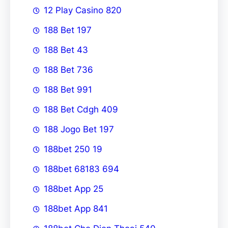
12 Play Casino 820
188 Bet 197
188 Bet 43
188 Bet 736
188 Bet 991
188 Bet Cdgh 409
188 Jogo Bet 197
188bet 250 19
188bet 68183 694
188bet App 25
188bet App 841