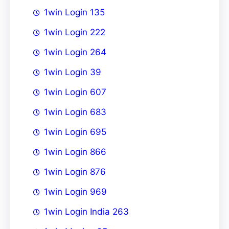
1win Login 135
1win Login 222
1win Login 264
1win Login 39
1win Login 607
1win Login 683
1win Login 695
1win Login 866
1win Login 876
1win Login 969
1win Login India 263