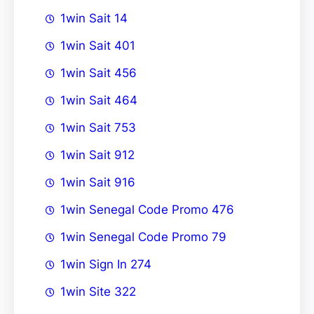
1win Sait 14
1win Sait 401
1win Sait 456
1win Sait 464
1win Sait 753
1win Sait 912
1win Sait 916
1win Senegal Code Promo 476
1win Senegal Code Promo 79
1win Sign In 274
1win Site 322