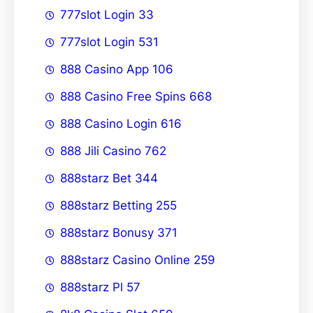
777slot Login 33
777slot Login 531
888 Casino App 106
888 Casino Free Spins 668
888 Casino Login 616
888 Jili Casino 762
888starz Bet 344
888starz Betting 255
888starz Bonusy 371
888starz Casino Online 259
888starz Pl 57