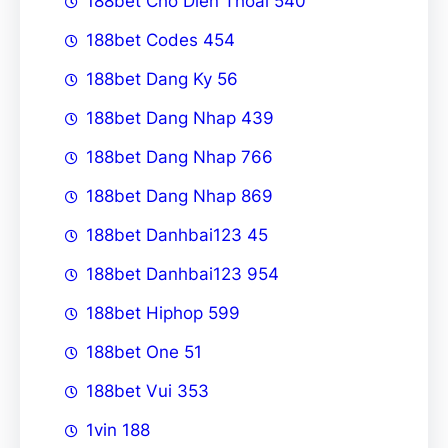
188bet Cho Dien Thoai 540
188bet Codes 454
188bet Dang Ky 56
188bet Dang Nhap 439
188bet Dang Nhap 766
188bet Dang Nhap 869
188bet Danhbai123 45
188bet Danhbai123 954
188bet Hiphop 599
188bet One 51
188bet Vui 353
1vin 188