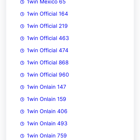
1win Mexico 65
1win Official 164
1win Official 219
1win Official 463
1win Official 474
1win Official 868
1win Official 960
1win Onlain 147
1win Onlain 159
1win Onlain 406
1win Onlain 493
1win Onlain 759