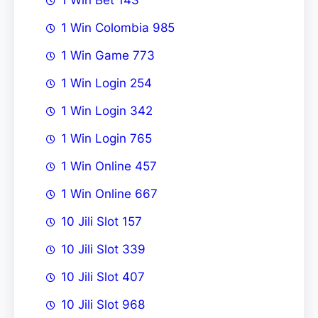
1 Win Colombia 985
1 Win Game 773
1 Win Login 254
1 Win Login 342
1 Win Login 765
1 Win Online 457
1 Win Online 667
10 Jili Slot 157
10 Jili Slot 339
10 Jili Slot 407
10 Jili Slot 968