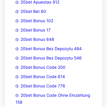
20bet Apuestas 912
20bet Bet 60
20bet Bonus 102
20bet Bonus 17
20bet Bonus 648
20bet Bonus Bez Depozytu 484
20bet Bonus Bez Depozytu 546
20bet Bonus Code 200
20bet Bonus Code 614
20bet Bonus Code 776
20bet Bonus Code Ohne Einzahlung
158