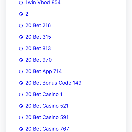
1win Vhod 854
2
20 Bet 216
20 Bet 315
20 Bet 813
20 Bet 970
20 Bet App 714
20 Bet Bonus Code 149
20 Bet Casino 1
20 Bet Casino 521
20 Bet Casino 591
20 Bet Casino 767