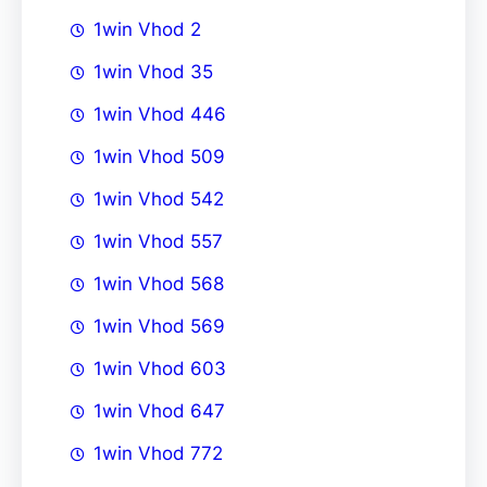
1win Vhod 2
1win Vhod 35
1win Vhod 446
1win Vhod 509
1win Vhod 542
1win Vhod 557
1win Vhod 568
1win Vhod 569
1win Vhod 603
1win Vhod 647
1win Vhod 772