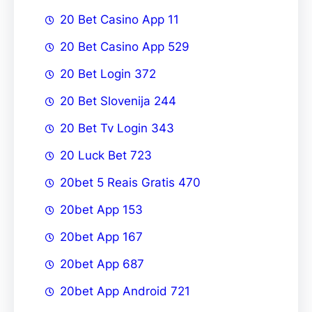
20 Bet Casino App 11
20 Bet Casino App 529
20 Bet Login 372
20 Bet Slovenija 244
20 Bet Tv Login 343
20 Luck Bet 723
20bet 5 Reais Gratis 470
20bet App 153
20bet App 167
20bet App 687
20bet App Android 721