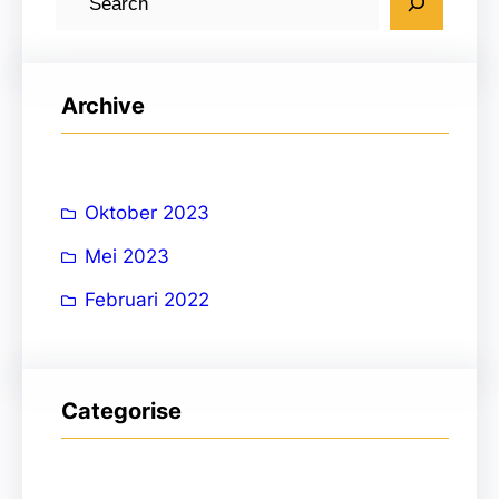
a
r
i
Archive
Oktober 2023
Mei 2023
Februari 2022
Categorise