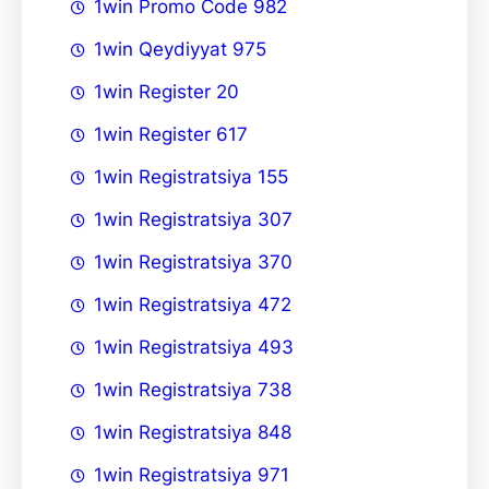
1win Promo Code 982
1win Qeydiyyat 975
1win Register 20
1win Register 617
1win Registratsiya 155
1win Registratsiya 307
1win Registratsiya 370
1win Registratsiya 472
1win Registratsiya 493
1win Registratsiya 738
1win Registratsiya 848
1win Registratsiya 971