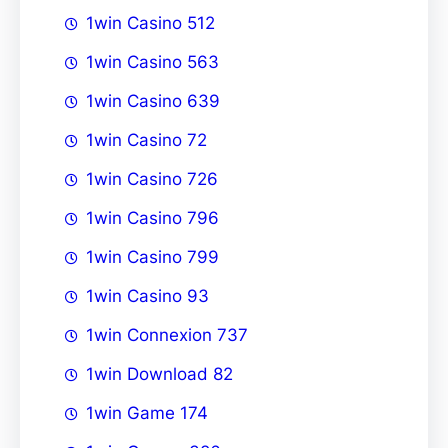
1win Casino 512
1win Casino 563
1win Casino 639
1win Casino 72
1win Casino 726
1win Casino 796
1win Casino 799
1win Casino 93
1win Connexion 737
1win Download 82
1win Game 174