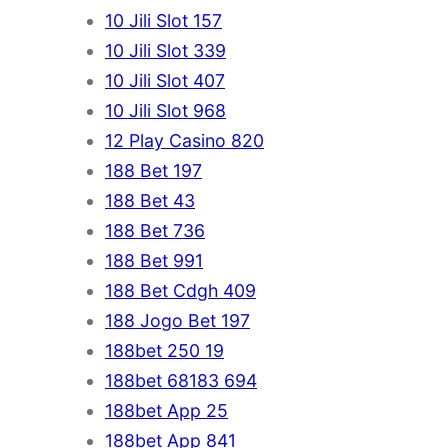
10 Jili Slot 157
10 Jili Slot 339
10 Jili Slot 407
10 Jili Slot 968
12 Play Casino 820
188 Bet 197
188 Bet 43
188 Bet 736
188 Bet 991
188 Bet Cdgh 409
188 Jogo Bet 197
188bet 250 19
188bet 68183 694
188bet App 25
188bet App 841