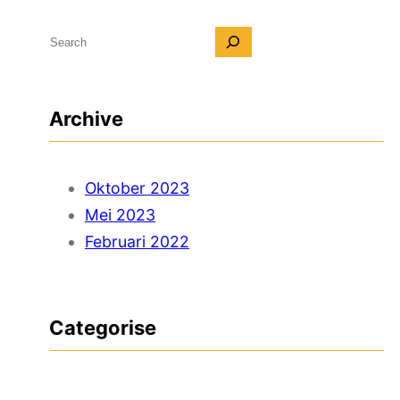
C
a
r
Archive
i
Oktober 2023
Mei 2023
Februari 2022
Categorise