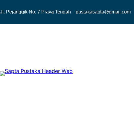
Lewati
Jl. Pejanggik No. 7 Praya Tengah
pustakasapta@gmail.com
ke
konten