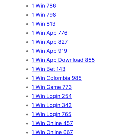
1 Win 786
1 Win 798
1 Win 813
1 Win App 776
1 Win App 827
1 Win App 919
1 Win App Download 855
1 Win Bet 143
1 Win Colombia 985
1 Win Game 773
1 Win Login 254
1 Win Login 342
1 Win Login 765
1 Win Online 457
1 Win Online 667