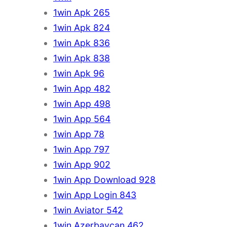
1win Apk 265
1win Apk 824
1win Apk 836
1win Apk 838
1win Apk 96
1win App 482
1win App 498
1win App 564
1win App 78
1win App 797
1win App 902
1win App Download 928
1win App Login 843
1win Aviator 542
1win Azerbaycan 462