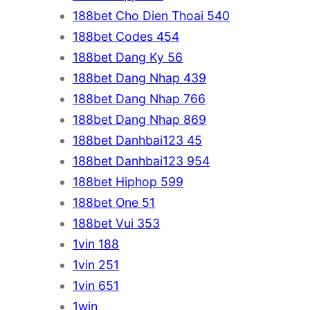
188bet Cho Dien Thoai 540
188bet Codes 454
188bet Dang Ky 56
188bet Dang Nhap 439
188bet Dang Nhap 766
188bet Dang Nhap 869
188bet Danhbai123 45
188bet Danhbai123 954
188bet Hiphop 599
188bet One 51
188bet Vui 353
1vin 188
1vin 251
1vin 651
1win