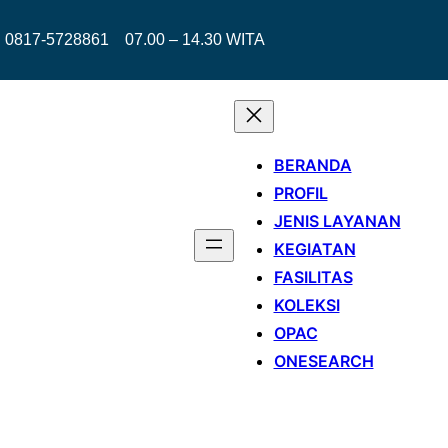
0817-5728861
07.00 – 14.30 WITA
BERANDA
PROFIL
JENIS LAYANAN
KEGIATAN
FASILITAS
KOLEKSI
OPAC
ONESEARCH