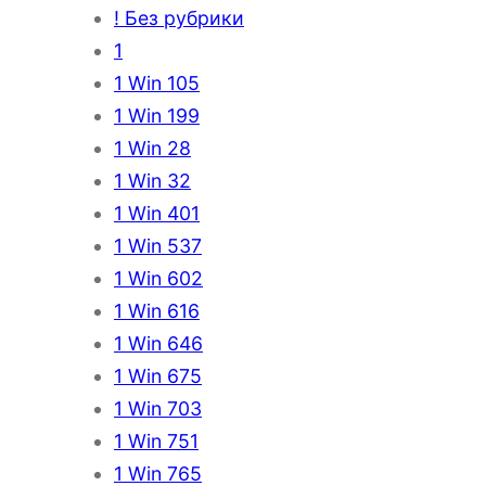
! Без рубрики
1
1 Win 105
1 Win 199
1 Win 28
1 Win 32
1 Win 401
1 Win 537
1 Win 602
1 Win 616
1 Win 646
1 Win 675
1 Win 703
1 Win 751
1 Win 765