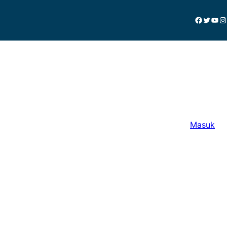
Facebo
Twitte
You
In
Masuk