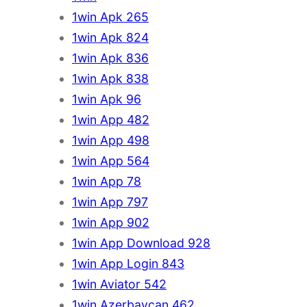
1win Apk 265
1win Apk 824
1win Apk 836
1win Apk 838
1win Apk 96
1win App 482
1win App 498
1win App 564
1win App 78
1win App 797
1win App 902
1win App Download 928
1win App Login 843
1win Aviator 542
1win Azerbaycan 462