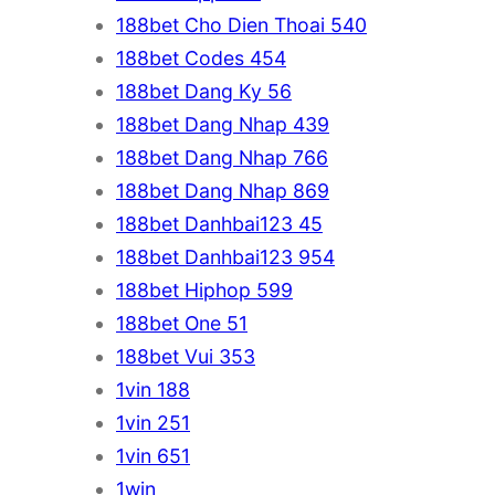
188bet Cho Dien Thoai 540
188bet Codes 454
188bet Dang Ky 56
188bet Dang Nhap 439
188bet Dang Nhap 766
188bet Dang Nhap 869
188bet Danhbai123 45
188bet Danhbai123 954
188bet Hiphop 599
188bet One 51
188bet Vui 353
1vin 188
1vin 251
1vin 651
1win