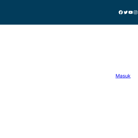
Facebo
Twitte
You
In
Masuk