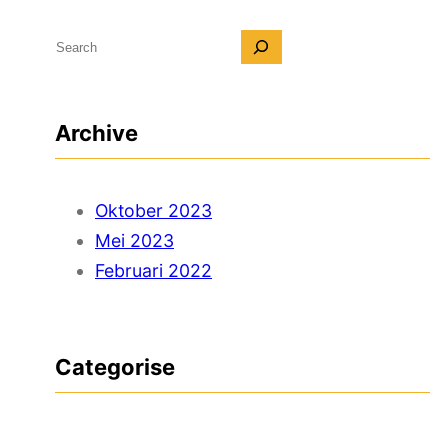
C
a
r
Archive
i
Oktober 2023
Mei 2023
Februari 2022
Categorise