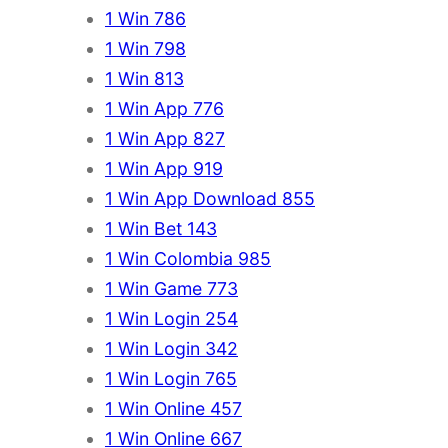
1 Win 786
1 Win 798
1 Win 813
1 Win App 776
1 Win App 827
1 Win App 919
1 Win App Download 855
1 Win Bet 143
1 Win Colombia 985
1 Win Game 773
1 Win Login 254
1 Win Login 342
1 Win Login 765
1 Win Online 457
1 Win Online 667