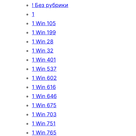
! Без рубрики
1
1 Win 105
1 Win 199
1 Win 28
1 Win 32
1 Win 401
1 Win 537
1 Win 602
1 Win 616
1 Win 646
1 Win 675
1 Win 703
1 Win 751
1 Win 765