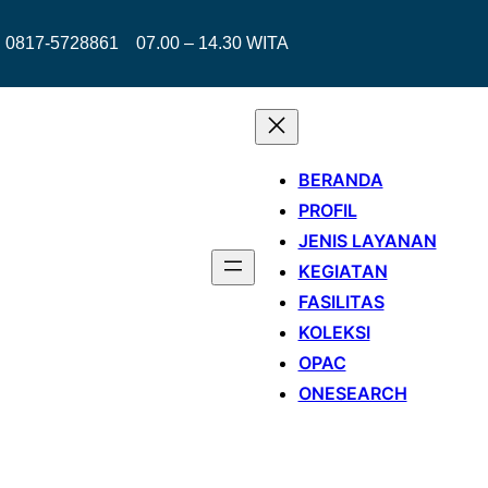
0817-5728861
07.00 – 14.30 WITA
BERANDA
PROFIL
JENIS LAYANAN
KEGIATAN
FASILITAS
KOLEKSI
OPAC
ONESEARCH