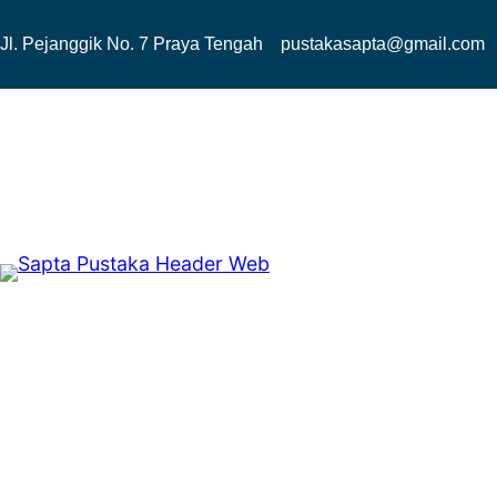
Lewati
Jl. Pejanggik No. 7 Praya Tengah
pustakasapta@gmail.com
ke
konten