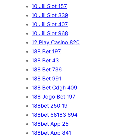
10 Jili Slot 157
10 Jili Slot 339
10 Jili Slot 407
10 Jili Slot 968
12 Play Casino 820
188 Bet 197
188 Bet 43
188 Bet 736
188 Bet 991
188 Bet Cdgh 409
188 Jogo Bet 197
188bet 250 19
188bet 68183 694
188bet App 25
188bet App 841