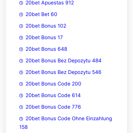
20bet Apuestas 912
20bet Bet 60
20bet Bonus 102
20bet Bonus 17
20bet Bonus 648
20bet Bonus Bez Depozytu 484
20bet Bonus Bez Depozytu 546
20bet Bonus Code 200
20bet Bonus Code 614
20bet Bonus Code 776
20bet Bonus Code Ohne Einzahlung
158