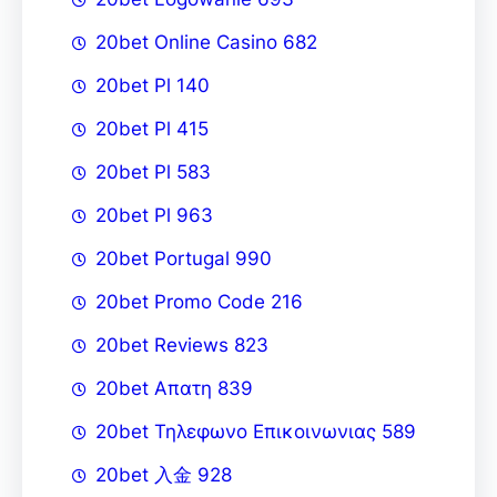
20bet Online Casino 682
20bet Pl 140
20bet Pl 415
20bet Pl 583
20bet Pl 963
20bet Portugal 990
20bet Promo Code 216
20bet Reviews 823
20bet Απατη 839
20bet Τηλεφωνο Επικοινωνιας 589
20bet 入金 928