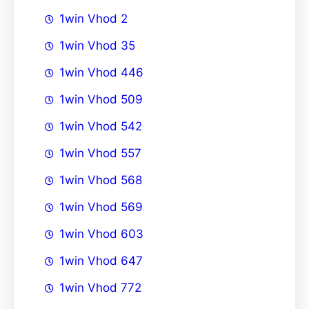
1win Vhod 2
1win Vhod 35
1win Vhod 446
1win Vhod 509
1win Vhod 542
1win Vhod 557
1win Vhod 568
1win Vhod 569
1win Vhod 603
1win Vhod 647
1win Vhod 772