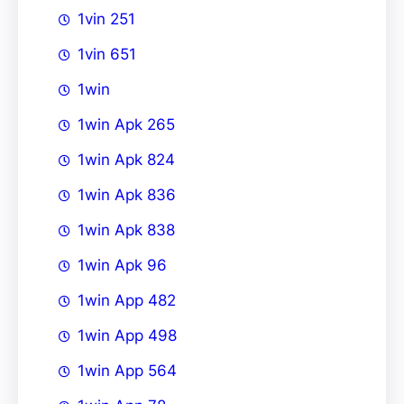
1vin 251
1vin 651
1win
1win Apk 265
1win Apk 824
1win Apk 836
1win Apk 838
1win Apk 96
1win App 482
1win App 498
1win App 564