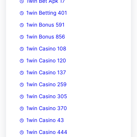
1win Bet Apk 17
1win Betting 401
1win Bonus 591
1win Bonus 856
1win Casino 108
1win Casino 120
1win Casino 137
1win Casino 259
1win Casino 305
1win Casino 370
1win Casino 43
1win Casino 444