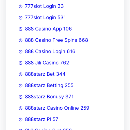
777slot Login 33
777slot Login 531
888 Casino App 106
888 Casino Free Spins 668
888 Casino Login 616
888 Jili Casino 762
888starz Bet 344
888starz Betting 255
888starz Bonusy 371
888starz Casino Online 259
888starz Pl 57