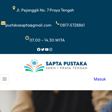
Lewati
Jl. Pejanggik No. 7 Praya Tengah
ke
konten
pustakasapta@gmail.com
0817-5728861
07.00 – 14.30 WITA
Facebook
Twitter
YouTube
Instagram
Masuk