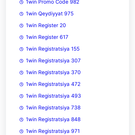
1win Promo Code 982
1win Qeydiyyat 975
1win Register 20
1win Register 617
1win Registratsiya 155
1win Registratsiya 307
1win Registratsiya 370
1win Registratsiya 472
1win Registratsiya 493
1win Registratsiya 738
1win Registratsiya 848
1win Registratsiya 971