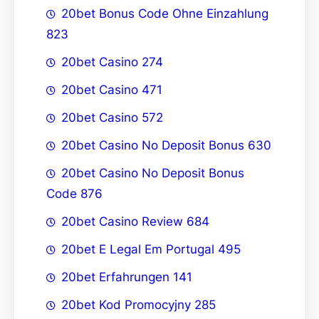
20bet Bonus Code Ohne Einzahlung
823
20bet Casino 274
20bet Casino 471
20bet Casino 572
20bet Casino No Deposit Bonus 630
20bet Casino No Deposit Bonus
Code 876
20bet Casino Review 684
20bet E Legal Em Portugal 495
20bet Erfahrungen 141
20bet Kod Promocyjny 285