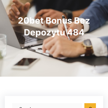
20bet Bonus Bez
Depozytu 484
C