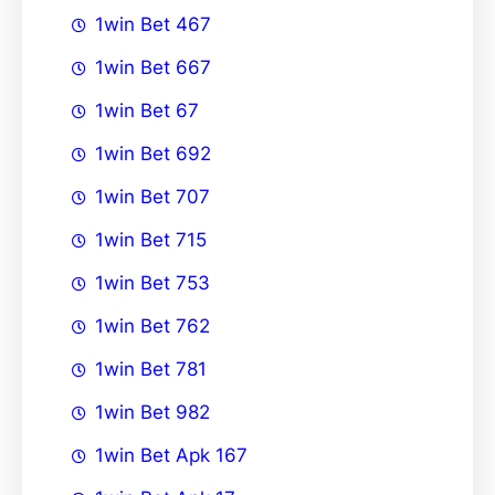
1win Bet 467
1win Bet 667
1win Bet 67
1win Bet 692
1win Bet 707
1win Bet 715
1win Bet 753
1win Bet 762
1win Bet 781
1win Bet 982
1win Bet Apk 167