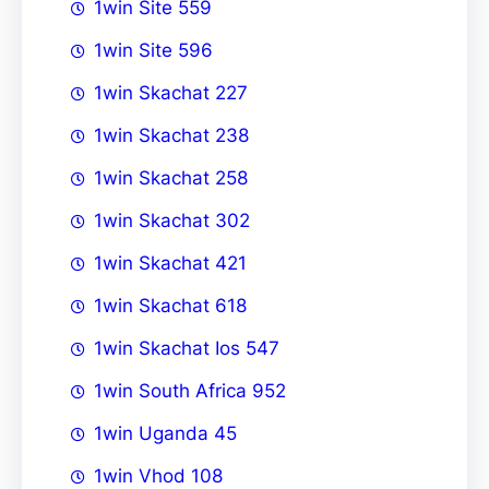
1win Site 559
1win Site 596
1win Skachat 227
1win Skachat 238
1win Skachat 258
1win Skachat 302
1win Skachat 421
1win Skachat 618
1win Skachat Ios 547
1win South Africa 952
1win Uganda 45
1win Vhod 108