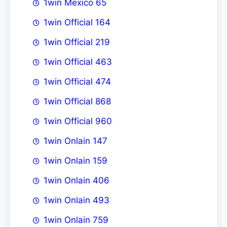
1win Mexico 65
1win Official 164
1win Official 219
1win Official 463
1win Official 474
1win Official 868
1win Official 960
1win Onlain 147
1win Onlain 159
1win Onlain 406
1win Onlain 493
1win Onlain 759