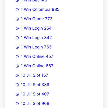
1 Win Colombia 985
1 Win Game 773
1 Win Login 254
1 Win Login 342
1 Win Login 765
1 Win Online 457
1 Win Online 667
10 Jili Slot 157
10 Jili Slot 339
10 Jili Slot 407
10 Jili Slot 968