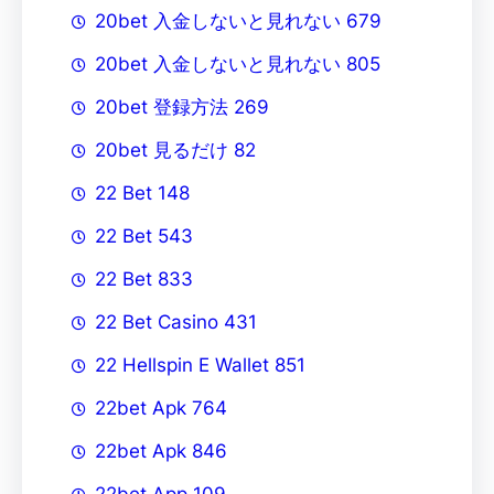
20bet 入金しないと見れない 679
20bet 入金しないと見れない 805
20bet 登録方法 269
20bet 見るだけ 82
22 Bet 148
22 Bet 543
22 Bet 833
22 Bet Casino 431
22 Hellspin E Wallet 851
22bet Apk 764
22bet Apk 846
22bet App 109