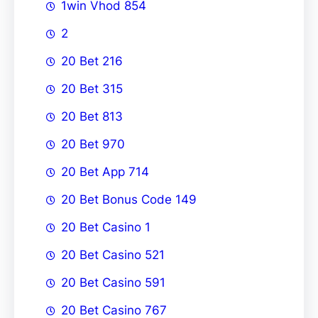
1win Vhod 854
2
20 Bet 216
20 Bet 315
20 Bet 813
20 Bet 970
20 Bet App 714
20 Bet Bonus Code 149
20 Bet Casino 1
20 Bet Casino 521
20 Bet Casino 591
20 Bet Casino 767