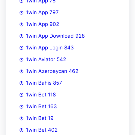
1win App 78
1win App 797
1win App 902
1win App Download 928
1win App Login 843
1win Aviator 542
1win Azerbaycan 462
1win Bahis 857
1win Bet 118
1win Bet 163
1win Bet 19
1win Bet 402