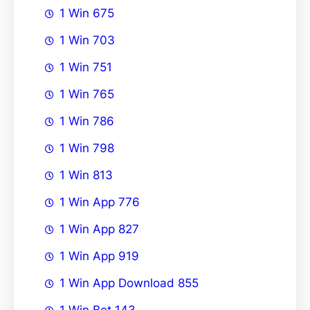
1 Win 675
1 Win 703
1 Win 751
1 Win 765
1 Win 786
1 Win 798
1 Win 813
1 Win App 776
1 Win App 827
1 Win App 919
1 Win App Download 855
1 Win Bet 143