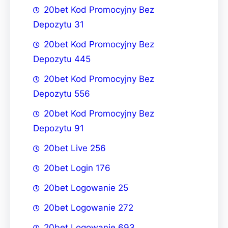
20bet Kod Promocyjny Bez
Depozytu 31
20bet Kod Promocyjny Bez
Depozytu 445
20bet Kod Promocyjny Bez
Depozytu 556
20bet Kod Promocyjny Bez
Depozytu 91
20bet Live 256
20bet Login 176
20bet Logowanie 25
20bet Logowanie 272
20bet Logowanie 693