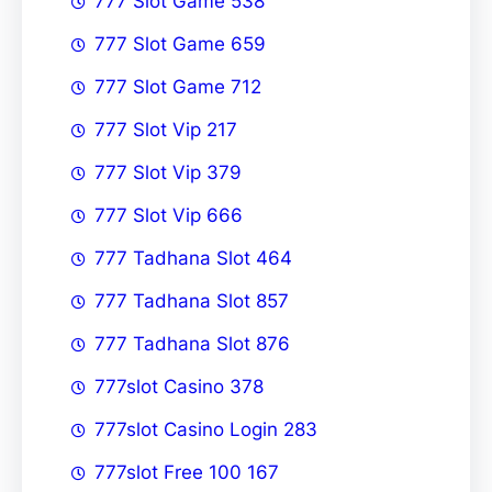
777 Slot Game 538
777 Slot Game 659
777 Slot Game 712
777 Slot Vip 217
777 Slot Vip 379
777 Slot Vip 666
777 Tadhana Slot 464
777 Tadhana Slot 857
777 Tadhana Slot 876
777slot Casino 378
777slot Casino Login 283
777slot Free 100 167