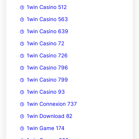
1win Casino 512
1win Casino 563
1win Casino 639
1win Casino 72
1win Casino 726
1win Casino 796
1win Casino 799
1win Casino 93
1win Connexion 737
1win Download 82
1win Game 174