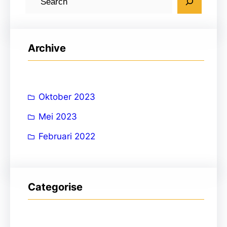
a
r
i
Archive
Oktober 2023
Mei 2023
Februari 2022
Categorise