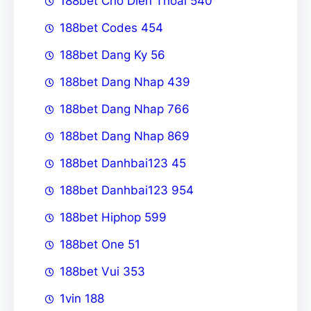
188bet Cho Dien Thoai 540
188bet Codes 454
188bet Dang Ky 56
188bet Dang Nhap 439
188bet Dang Nhap 766
188bet Dang Nhap 869
188bet Danhbai123 45
188bet Danhbai123 954
188bet Hiphop 599
188bet One 51
188bet Vui 353
1vin 188