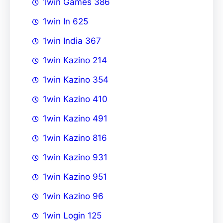
1win Games 386
1win In 625
1win India 367
1win Kazino 214
1win Kazino 354
1win Kazino 410
1win Kazino 491
1win Kazino 816
1win Kazino 931
1win Kazino 951
1win Kazino 96
1win Login 125