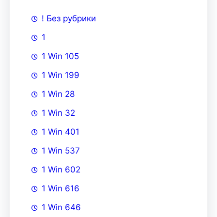
! Без рубрики
1
1 Win 105
1 Win 199
1 Win 28
1 Win 32
1 Win 401
1 Win 537
1 Win 602
1 Win 616
1 Win 646