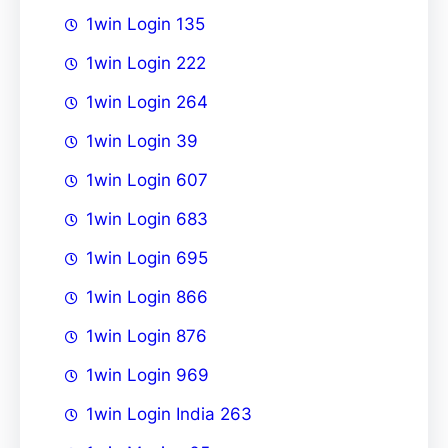
1win Login 135
1win Login 222
1win Login 264
1win Login 39
1win Login 607
1win Login 683
1win Login 695
1win Login 866
1win Login 876
1win Login 969
1win Login India 263