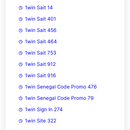
1win Sait 14
1win Sait 401
1win Sait 456
1win Sait 464
1win Sait 753
1win Sait 912
1win Sait 916
1win Senegal Code Promo 476
1win Senegal Code Promo 79
1win Sign In 274
1win Site 322