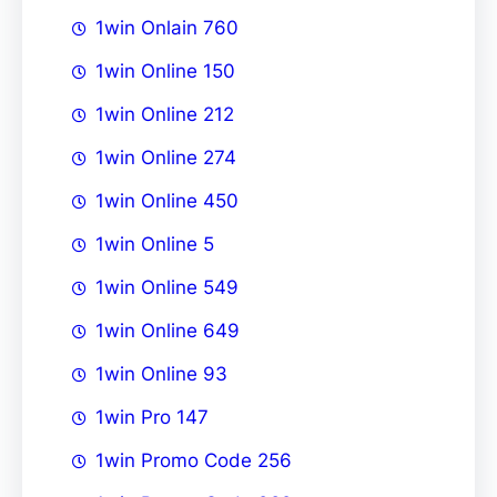
1win Onlain 760
1win Online 150
1win Online 212
1win Online 274
1win Online 450
1win Online 5
1win Online 549
1win Online 649
1win Online 93
1win Pro 147
1win Promo Code 256