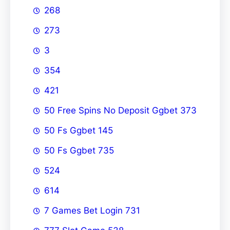
268
273
3
354
421
50 Free Spins No Deposit Ggbet 373
50 Fs Ggbet 145
50 Fs Ggbet 735
524
614
7 Games Bet Login 731