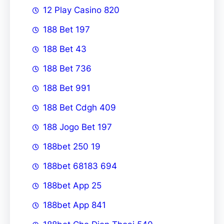
12 Play Casino 820
188 Bet 197
188 Bet 43
188 Bet 736
188 Bet 991
188 Bet Cdgh 409
188 Jogo Bet 197
188bet 250 19
188bet 68183 694
188bet App 25
188bet App 841