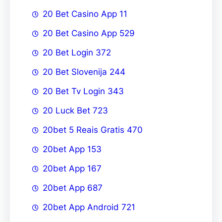
20 Bet Casino App 11
20 Bet Casino App 529
20 Bet Login 372
20 Bet Slovenija 244
20 Bet Tv Login 343
20 Luck Bet 723
20bet 5 Reais Gratis 470
20bet App 153
20bet App 167
20bet App 687
20bet App Android 721