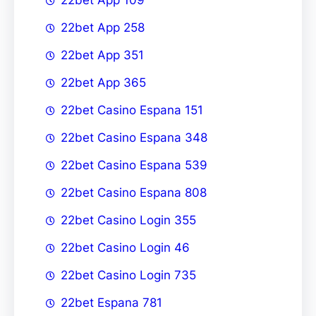
22bet App 258
22bet App 351
22bet App 365
22bet Casino Espana 151
22bet Casino Espana 348
22bet Casino Espana 539
22bet Casino Espana 808
22bet Casino Login 355
22bet Casino Login 46
22bet Casino Login 735
22bet Espana 781