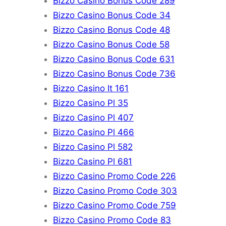
Bizzo Casino Bonus Code 289
Bizzo Casino Bonus Code 34
Bizzo Casino Bonus Code 48
Bizzo Casino Bonus Code 58
Bizzo Casino Bonus Code 631
Bizzo Casino Bonus Code 736
Bizzo Casino It 161
Bizzo Casino Pl 35
Bizzo Casino Pl 407
Bizzo Casino Pl 466
Bizzo Casino Pl 582
Bizzo Casino Pl 681
Bizzo Casino Promo Code 226
Bizzo Casino Promo Code 303
Bizzo Casino Promo Code 759
Bizzo Casino Promo Code 83