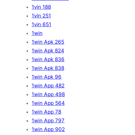
1vin 188
1vin 251
1vin 651
1win
1win Apk 265
1win Apk 824
1win Apk 836
1win Apk 838
1win Apk 96
1win App 482
1win App 498
1win App 564
1win App 78
1win App 797
1win App 902