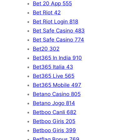
Bet 20 App 555
Bet Riot 42
Bet Riot Login 818
Bet Safe Casino 483
Bet Safe Casino 774
Bet20 302
Bet365 In India 910
Bet365 Italia 43
Bet365 Live 565
Bet365 Mobile 497
Betano Casino 805
Betano Jogo 814
Betboo Canli 682
Betboo Giris 205
Betboo Giris 399
Betflag Bonus 769