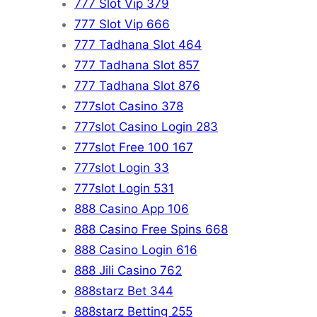
777 Slot Vip 379
777 Slot Vip 666
777 Tadhana Slot 464
777 Tadhana Slot 857
777 Tadhana Slot 876
777slot Casino 378
777slot Casino Login 283
777slot Free 100 167
777slot Login 33
777slot Login 531
888 Casino App 106
888 Casino Free Spins 668
888 Casino Login 616
888 Jili Casino 762
888starz Bet 344
888starz Betting 255