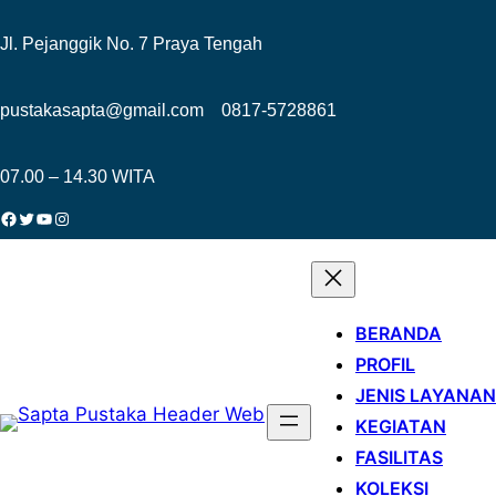
Lewati
Jl. Pejanggik No. 7 Praya Tengah
ke
konten
pustakasapta@gmail.com
0817-5728861
07.00 – 14.30 WITA
Facebook
Twitter
YouTube
Instagram
BERANDA
PROFIL
JENIS LAYANAN
KEGIATAN
FASILITAS
KOLEKSI