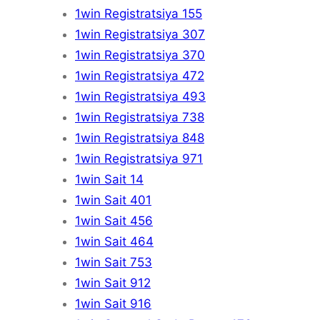
1win Registratsiya 155
1win Registratsiya 307
1win Registratsiya 370
1win Registratsiya 472
1win Registratsiya 493
1win Registratsiya 738
1win Registratsiya 848
1win Registratsiya 971
1win Sait 14
1win Sait 401
1win Sait 456
1win Sait 464
1win Sait 753
1win Sait 912
1win Sait 916