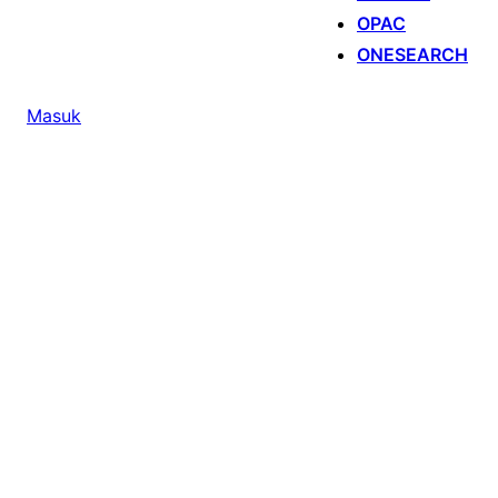
OPAC
ONESEARCH
Masuk
Link Vao 188bet 478