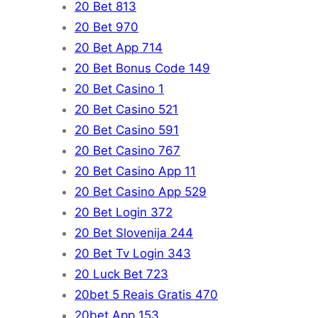
20 Bet 813
20 Bet 970
20 Bet App 714
20 Bet Bonus Code 149
20 Bet Casino 1
20 Bet Casino 521
20 Bet Casino 591
20 Bet Casino 767
20 Bet Casino App 11
20 Bet Casino App 529
20 Bet Login 372
20 Bet Slovenija 244
20 Bet Tv Login 343
20 Luck Bet 723
20bet 5 Reais Gratis 470
20bet App 153