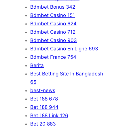
Bdmbet Bonus 342
Bdmbet Casino 151
Bdmbet Casino 624
Bdmbet Casino 712
Bdmbet Casino 903
Bdmbet Casino En Ligne 693
Bdmbet France 754
Berita
Best Betting Site In Bangladesh
65
best-news
Bet 188 678
Bet 188 944
Bet 188 Link 126
Bet 20 883