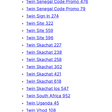
1win Senegal Code Promo 476
1win Senegal Code Promo 79
1win Sign In 274
1win Site 322
1win Site 559
1win Site 596
1win Skachat 227
1win Skachat 238
1win Skachat 258
1win Skachat 302
1win Skachat 421
1win Skachat 618
1win Skachat Ios 547
1win South Africa 952
1win Uganda 45
1win Vhod 108