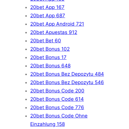
20bet App 167
20bet App 687
20bet App Android 721
20bet Apuestas 912
20bet Bet 60
20bet Bonus 102
20bet Bonus 17
20bet Bonus 648
20bet Bonus Bez Depozytu 484
20bet Bonus Bez Depozytu 546
20bet Bonus Code 200
20bet Bonus Code 614
20bet Bonus Code 776
20bet Bonus Code Ohne
Einzahlung 158