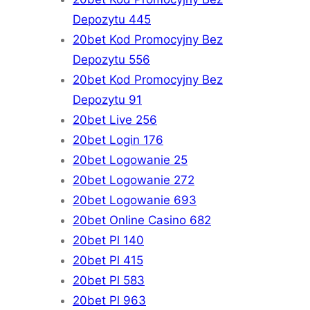
Depozytu 445
20bet Kod Promocyjny Bez
Depozytu 556
20bet Kod Promocyjny Bez
Depozytu 91
20bet Live 256
20bet Login 176
20bet Logowanie 25
20bet Logowanie 272
20bet Logowanie 693
20bet Online Casino 682
20bet Pl 140
20bet Pl 415
20bet Pl 583
20bet Pl 963