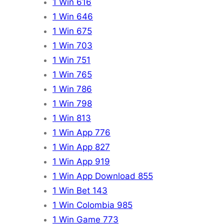
1 Win 616
1 Win 646
1 Win 675
1 Win 703
1 Win 751
1 Win 765
1 Win 786
1 Win 798
1 Win 813
1 Win App 776
1 Win App 827
1 Win App 919
1 Win App Download 855
1 Win Bet 143
1 Win Colombia 985
1 Win Game 773