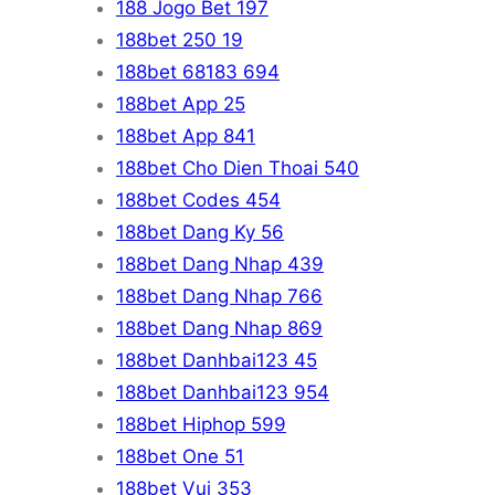
188 Jogo Bet 197
188bet 250 19
188bet 68183 694
188bet App 25
188bet App 841
188bet Cho Dien Thoai 540
188bet Codes 454
188bet Dang Ky 56
188bet Dang Nhap 439
188bet Dang Nhap 766
188bet Dang Nhap 869
188bet Danhbai123 45
188bet Danhbai123 954
188bet Hiphop 599
188bet One 51
188bet Vui 353