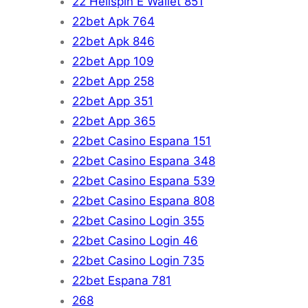
22 Hellspin E Wallet 851
22bet Apk 764
22bet Apk 846
22bet App 109
22bet App 258
22bet App 351
22bet App 365
22bet Casino Espana 151
22bet Casino Espana 348
22bet Casino Espana 539
22bet Casino Espana 808
22bet Casino Login 355
22bet Casino Login 46
22bet Casino Login 735
22bet Espana 781
268