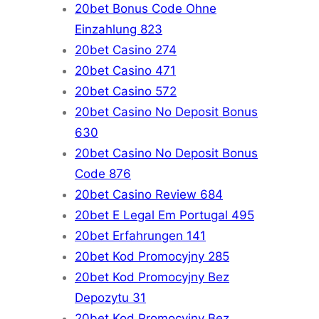
20bet Bonus Code Ohne
Einzahlung 823
20bet Casino 274
20bet Casino 471
20bet Casino 572
20bet Casino No Deposit Bonus
630
20bet Casino No Deposit Bonus
Code 876
20bet Casino Review 684
20bet E Legal Em Portugal 495
20bet Erfahrungen 141
20bet Kod Promocyjny 285
20bet Kod Promocyjny Bez
Depozytu 31
20bet Kod Promocyjny Bez