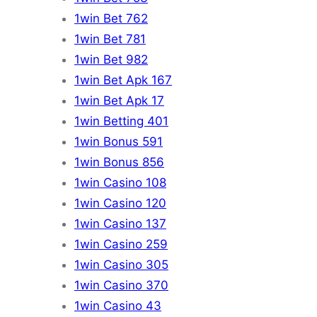
1win Bet 762
1win Bet 781
1win Bet 982
1win Bet Apk 167
1win Bet Apk 17
1win Betting 401
1win Bonus 591
1win Bonus 856
1win Casino 108
1win Casino 120
1win Casino 137
1win Casino 259
1win Casino 305
1win Casino 370
1win Casino 43