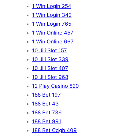
1 Win Login 254
1 Win Login 342
1 Win Login 765
1 Win Online 457
1 Win Online 667
10 Jili Slot 157
10 Jili Slot 339
10 Jili Slot 407
10 Jili Slot 968
12 Play Casino 820
188 Bet 197
188 Bet 43
188 Bet 736
188 Bet 991
188 Bet Cdgh 409