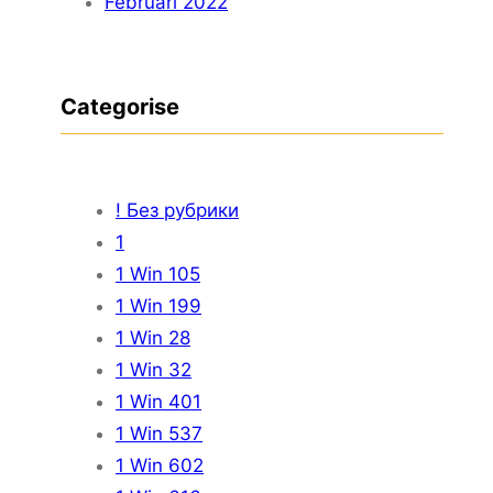
Februari 2022
Categorise
! Без рубрики
1
1 Win 105
1 Win 199
1 Win 28
1 Win 32
1 Win 401
1 Win 537
1 Win 602