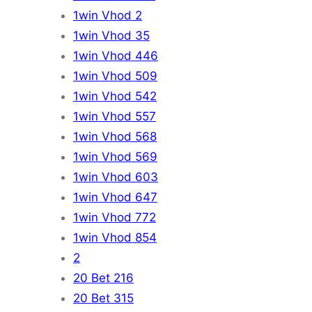
1win Vhod 2
1win Vhod 35
1win Vhod 446
1win Vhod 509
1win Vhod 542
1win Vhod 557
1win Vhod 568
1win Vhod 569
1win Vhod 603
1win Vhod 647
1win Vhod 772
1win Vhod 854
2
20 Bet 216
20 Bet 315