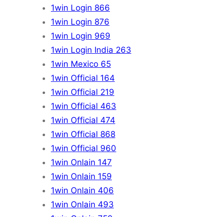
1win Login 866
1win Login 876
1win Login 969
1win Login India 263
1win Mexico 65
1win Official 164
1win Official 219
1win Official 463
1win Official 474
1win Official 868
1win Official 960
1win Onlain 147
1win Onlain 159
1win Onlain 406
1win Onlain 493