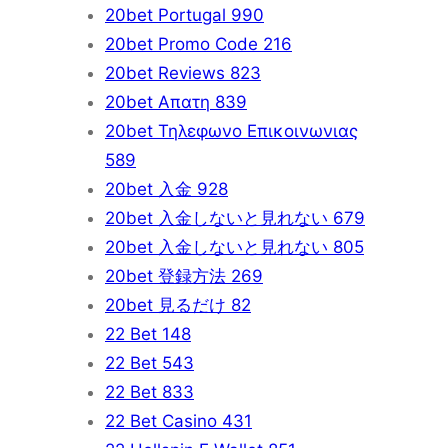
20bet Portugal 990
20bet Promo Code 216
20bet Reviews 823
20bet Απατη 839
20bet Τηλεφωνο Επικοινωνιας
589
20bet 入金 928
20bet 入金しないと見れない 679
20bet 入金しないと見れない 805
20bet 登録方法 269
20bet 見るだけ 82
22 Bet 148
22 Bet 543
22 Bet 833
22 Bet Casino 431