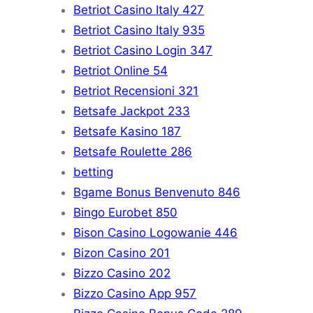
Betriot Casino Italy 427
Betriot Casino Italy 935
Betriot Casino Login 347
Betriot Online 54
Betriot Recensioni 321
Betsafe Jackpot 233
Betsafe Kasino 187
Betsafe Roulette 286
betting
Bgame Bonus Benvenuto 846
Bingo Eurobet 850
Bison Casino Logowanie 446
Bizon Casino 201
Bizzo Casino 202
Bizzo Casino App 957