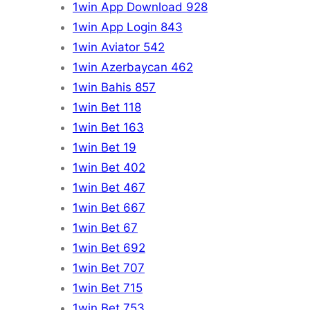
1win App Download 928
1win App Login 843
1win Aviator 542
1win Azerbaycan 462
1win Bahis 857
1win Bet 118
1win Bet 163
1win Bet 19
1win Bet 402
1win Bet 467
1win Bet 667
1win Bet 67
1win Bet 692
1win Bet 707
1win Bet 715
1win Bet 753