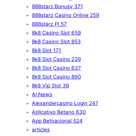
888starz Bonusy 371
888starz Casino Online 259
888starz Pl 57
8k8 Casino Slot 659
8k8 Casino Slot 853
8k8 Slot 171
8k8 Slot Casino 239
8k8 Slot Casino 637
8k8 Slot Casino 890
8k8 Vip Slot 36
AI News
Alexandercasino Login 247
Aplicativo Betano 630
App Betnacional 524
articles