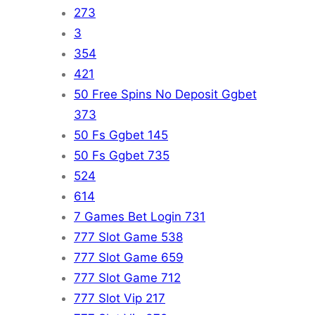
273
3
354
421
50 Free Spins No Deposit Ggbet
373
50 Fs Ggbet 145
50 Fs Ggbet 735
524
614
7 Games Bet Login 731
777 Slot Game 538
777 Slot Game 659
777 Slot Game 712
777 Slot Vip 217