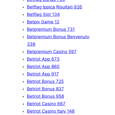
Betflag Ippica Risultati 926
Betflag Slot 134
Betpix Game 12
Betpremium Bonus 731
Betpremium Bonus Benvenuto
339
Betpremium Casino 597
Betriot App 673
Betriot App 860
Betriot App 917
Betriot Bonus 725
Betriot Bonus 837
Betriot Bonus 958
Betriot Casino 667
Betriot Casino Italy 148