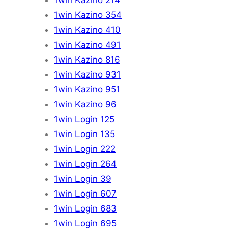
1win Kazino 214
1win Kazino 354
1win Kazino 410
1win Kazino 491
1win Kazino 816
1win Kazino 931
1win Kazino 951
1win Kazino 96
1win Login 125
1win Login 135
1win Login 222
1win Login 264
1win Login 39
1win Login 607
1win Login 683
1win Login 695