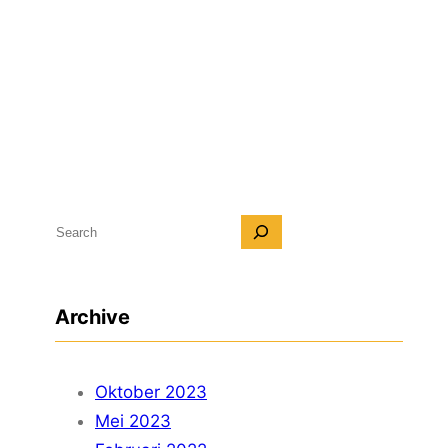
C
a
r
i
Archive
Oktober 2023
Mei 2023