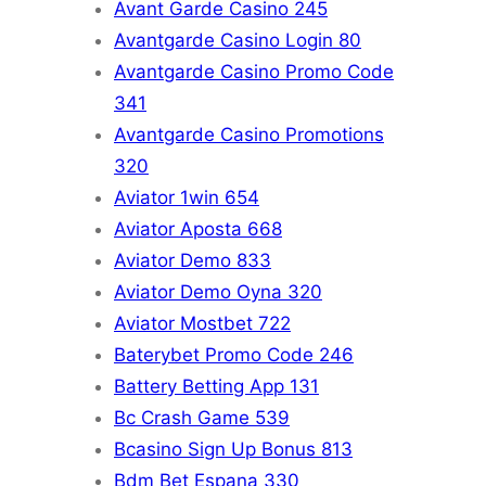
Avant Garde Casino 245
Avantgarde Casino Login 80
Avantgarde Casino Promo Code
341
Avantgarde Casino Promotions
320
Aviator 1win 654
Aviator Aposta 668
Aviator Demo 833
Aviator Demo Oyna 320
Aviator Mostbet 722
Baterybet Promo Code 246
Battery Betting App 131
Bc Crash Game 539
Bcasino Sign Up Bonus 813
Bdm Bet Espana 330