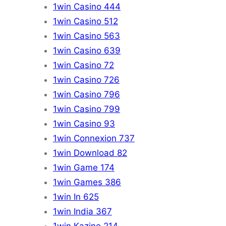
1win Casino 444
1win Casino 512
1win Casino 563
1win Casino 639
1win Casino 72
1win Casino 726
1win Casino 796
1win Casino 799
1win Casino 93
1win Connexion 737
1win Download 82
1win Game 174
1win Games 386
1win In 625
1win India 367