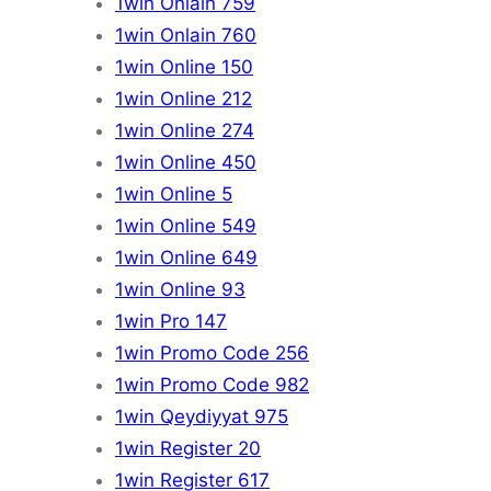
1win Onlain 759
1win Onlain 760
1win Online 150
1win Online 212
1win Online 274
1win Online 450
1win Online 5
1win Online 549
1win Online 649
1win Online 93
1win Pro 147
1win Promo Code 256
1win Promo Code 982
1win Qeydiyyat 975
1win Register 20
1win Register 617