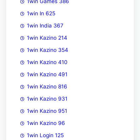
1win Games 386
1win In 625
1win India 367
1win Kazino 214
1win Kazino 354
1win Kazino 410
1win Kazino 491
1win Kazino 816
1win Kazino 931
1win Kazino 951
1win Kazino 96
1win Login 125