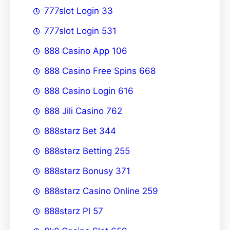
777slot Login 33
777slot Login 531
888 Casino App 106
888 Casino Free Spins 668
888 Casino Login 616
888 Jili Casino 762
888starz Bet 344
888starz Betting 255
888starz Bonusy 371
888starz Casino Online 259
888starz Pl 57