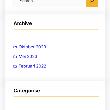
a
r
i
Archive
Oktober 2023
Mei 2023
Februari 2022
Categorise