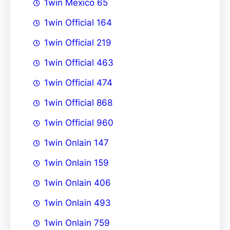
1win Mexico 65
1win Official 164
1win Official 219
1win Official 463
1win Official 474
1win Official 868
1win Official 960
1win Onlain 147
1win Onlain 159
1win Onlain 406
1win Onlain 493
1win Onlain 759