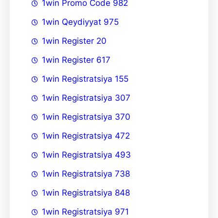
1win Promo Code 982
1win Qeydiyyat 975
1win Register 20
1win Register 617
1win Registratsiya 155
1win Registratsiya 307
1win Registratsiya 370
1win Registratsiya 472
1win Registratsiya 493
1win Registratsiya 738
1win Registratsiya 848
1win Registratsiya 971