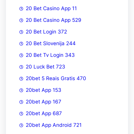
20 Bet Casino App 11
20 Bet Casino App 529
20 Bet Login 372
20 Bet Slovenija 244
20 Bet Tv Login 343
20 Luck Bet 723
20bet 5 Reais Gratis 470
20bet App 153
20bet App 167
20bet App 687
20bet App Android 721