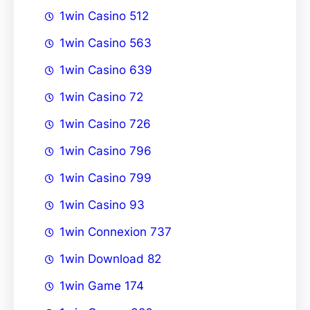
1win Casino 512
1win Casino 563
1win Casino 639
1win Casino 72
1win Casino 726
1win Casino 796
1win Casino 799
1win Casino 93
1win Connexion 737
1win Download 82
1win Game 174