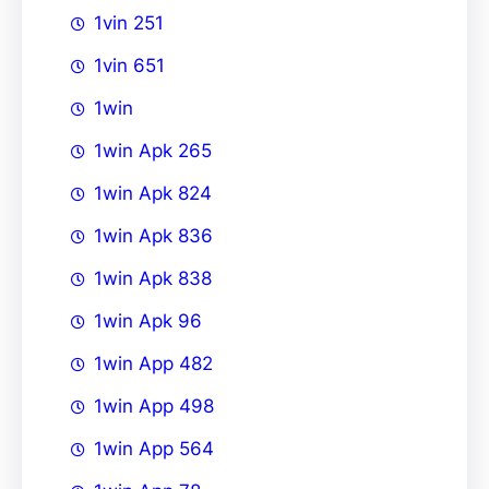
1vin 251
1vin 651
1win
1win Apk 265
1win Apk 824
1win Apk 836
1win Apk 838
1win Apk 96
1win App 482
1win App 498
1win App 564