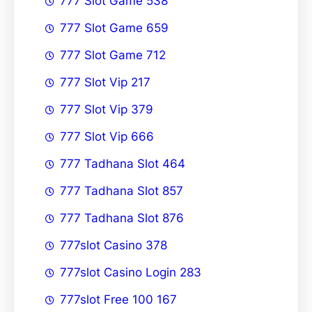
777 Slot Game 538
777 Slot Game 659
777 Slot Game 712
777 Slot Vip 217
777 Slot Vip 379
777 Slot Vip 666
777 Tadhana Slot 464
777 Tadhana Slot 857
777 Tadhana Slot 876
777slot Casino 378
777slot Casino Login 283
777slot Free 100 167