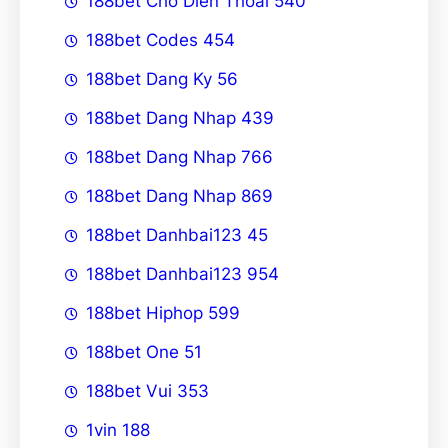
188bet Cho Dien Thoai 540
188bet Codes 454
188bet Dang Ky 56
188bet Dang Nhap 439
188bet Dang Nhap 766
188bet Dang Nhap 869
188bet Danhbai123 45
188bet Danhbai123 954
188bet Hiphop 599
188bet One 51
188bet Vui 353
1vin 188