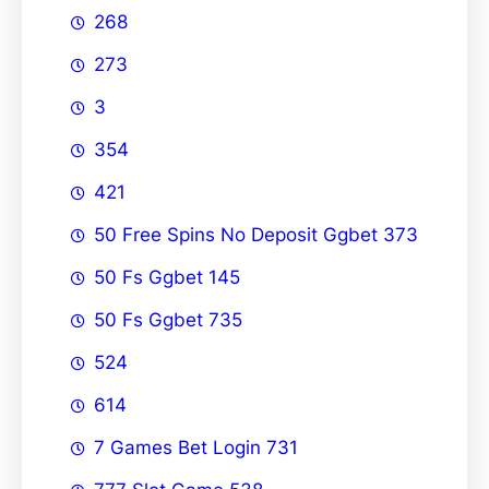
268
273
3
354
421
50 Free Spins No Deposit Ggbet 373
50 Fs Ggbet 145
50 Fs Ggbet 735
524
614
7 Games Bet Login 731