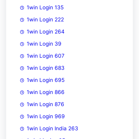
1win Login 135
1win Login 222
1win Login 264
1win Login 39
1win Login 607
1win Login 683
1win Login 695
1win Login 866
1win Login 876
1win Login 969
1win Login India 263