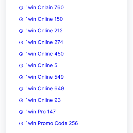
1win Onlain 760
1win Online 150
1win Online 212
1win Online 274
1win Online 450
1win Online 5
1win Online 549
1win Online 649
1win Online 93
1win Pro 147
1win Promo Code 256