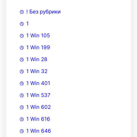
! Без рубрики
1
1 Win 105
1 Win 199
1 Win 28
1 Win 32
1 Win 401
1 Win 537
1 Win 602
1 Win 616
1 Win 646