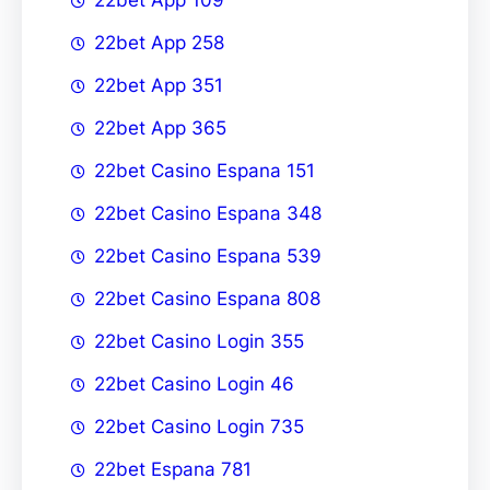
22bet App 258
22bet App 351
22bet App 365
22bet Casino Espana 151
22bet Casino Espana 348
22bet Casino Espana 539
22bet Casino Espana 808
22bet Casino Login 355
22bet Casino Login 46
22bet Casino Login 735
22bet Espana 781