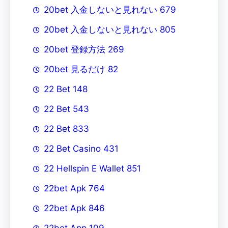
20bet 入金しないと見れない 679
20bet 入金しないと見れない 805
20bet 登録方法 269
20bet 見るだけ 82
22 Bet 148
22 Bet 543
22 Bet 833
22 Bet Casino 431
22 Hellspin E Wallet 851
22bet Apk 764
22bet Apk 846
22bet App 109