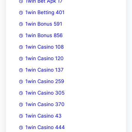
1win Bet Apk 17
1win Betting 401
1win Bonus 591
1win Bonus 856
1win Casino 108
1win Casino 120
1win Casino 137
1win Casino 259
1win Casino 305
1win Casino 370
1win Casino 43
1win Casino 444