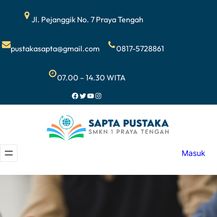
Lewati
Jl. Pejanggik No. 7 Praya Tengah
ke
konten
pustakasapta@gmail.com
0817-5728861
07.00 – 14.30 WITA
Facebook
Twitter
YouTube
Instagram
Masuk