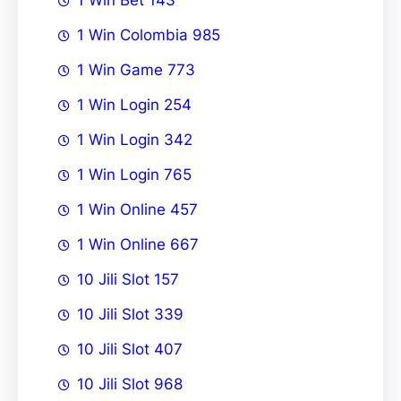
1 Win Colombia 985
1 Win Game 773
1 Win Login 254
1 Win Login 342
1 Win Login 765
1 Win Online 457
1 Win Online 667
10 Jili Slot 157
10 Jili Slot 339
10 Jili Slot 407
10 Jili Slot 968