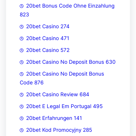
20bet Bonus Code Ohne Einzahlung
823
20bet Casino 274
20bet Casino 471
20bet Casino 572
20bet Casino No Deposit Bonus 630
20bet Casino No Deposit Bonus
Code 876
20bet Casino Review 684
20bet E Legal Em Portugal 495
20bet Erfahrungen 141
20bet Kod Promocyjny 285