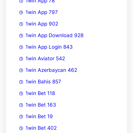
1win App 78
1win App 797
1win App 902
1win App Download 928
1win App Login 843
1win Aviator 542
1win Azerbaycan 462
1win Bahis 857
1win Bet 118
1win Bet 163
1win Bet 19
1win Bet 402