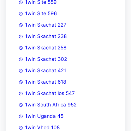
1win Site 559
1win Site 596
1win Skachat 227
1win Skachat 238
1win Skachat 258
1win Skachat 302
1win Skachat 421
1win Skachat 618
1win Skachat Ios 547
1win South Africa 952
1win Uganda 45
1win Vhod 108