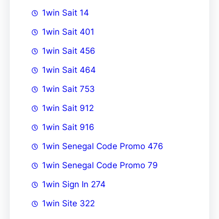
1win Sait 14
1win Sait 401
1win Sait 456
1win Sait 464
1win Sait 753
1win Sait 912
1win Sait 916
1win Senegal Code Promo 476
1win Senegal Code Promo 79
1win Sign In 274
1win Site 322