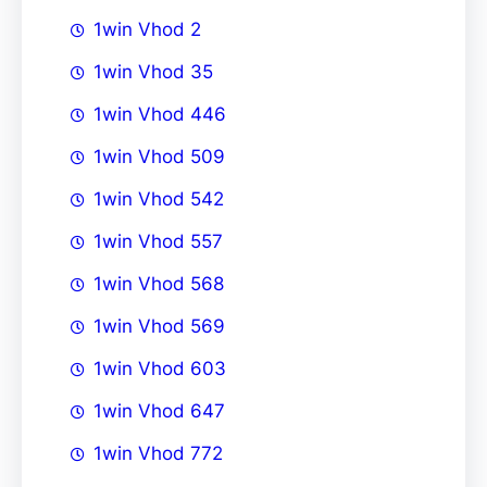
1win Vhod 2
1win Vhod 35
1win Vhod 446
1win Vhod 509
1win Vhod 542
1win Vhod 557
1win Vhod 568
1win Vhod 569
1win Vhod 603
1win Vhod 647
1win Vhod 772