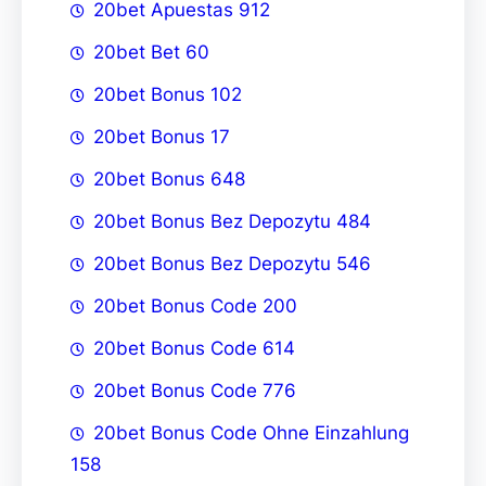
20bet Apuestas 912
20bet Bet 60
20bet Bonus 102
20bet Bonus 17
20bet Bonus 648
20bet Bonus Bez Depozytu 484
20bet Bonus Bez Depozytu 546
20bet Bonus Code 200
20bet Bonus Code 614
20bet Bonus Code 776
20bet Bonus Code Ohne Einzahlung
158