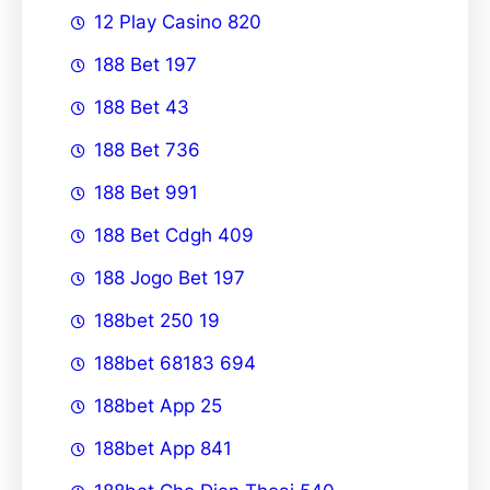
12 Play Casino 820
188 Bet 197
188 Bet 43
188 Bet 736
188 Bet 991
188 Bet Cdgh 409
188 Jogo Bet 197
188bet 250 19
188bet 68183 694
188bet App 25
188bet App 841