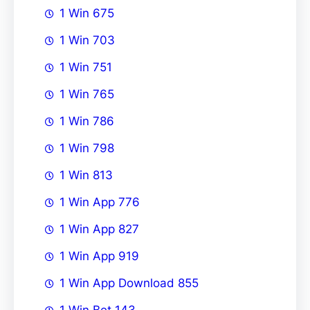
1 Win 675
1 Win 703
1 Win 751
1 Win 765
1 Win 786
1 Win 798
1 Win 813
1 Win App 776
1 Win App 827
1 Win App 919
1 Win App Download 855
1 Win Bet 143