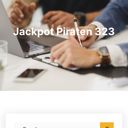
Jackpot Piraten 323
C