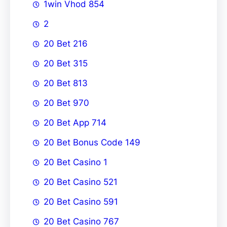
1win Vhod 854
2
20 Bet 216
20 Bet 315
20 Bet 813
20 Bet 970
20 Bet App 714
20 Bet Bonus Code 149
20 Bet Casino 1
20 Bet Casino 521
20 Bet Casino 591
20 Bet Casino 767