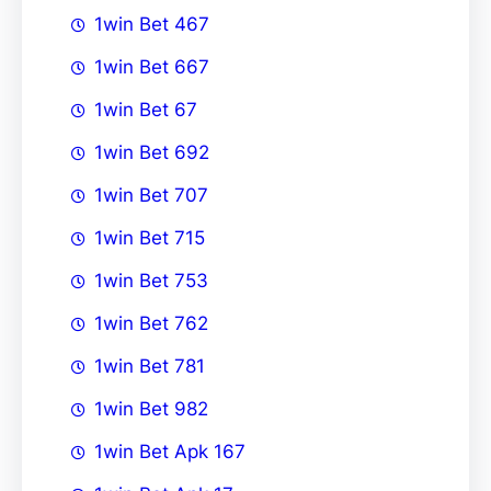
1win Bet 467
1win Bet 667
1win Bet 67
1win Bet 692
1win Bet 707
1win Bet 715
1win Bet 753
1win Bet 762
1win Bet 781
1win Bet 982
1win Bet Apk 167