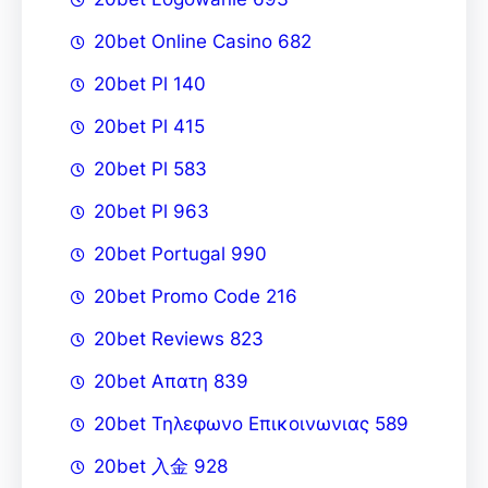
20bet Online Casino 682
20bet Pl 140
20bet Pl 415
20bet Pl 583
20bet Pl 963
20bet Portugal 990
20bet Promo Code 216
20bet Reviews 823
20bet Απατη 839
20bet Τηλεφωνο Επικοινωνιας 589
20bet 入金 928