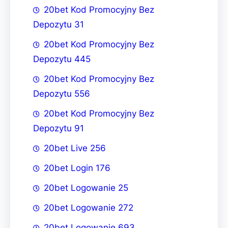
20bet Kod Promocyjny Bez
Depozytu 31
20bet Kod Promocyjny Bez
Depozytu 445
20bet Kod Promocyjny Bez
Depozytu 556
20bet Kod Promocyjny Bez
Depozytu 91
20bet Live 256
20bet Login 176
20bet Logowanie 25
20bet Logowanie 272
20bet Logowanie 693