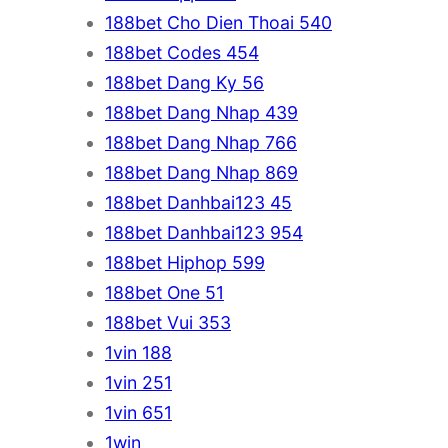
188bet Cho Dien Thoai 540
188bet Codes 454
188bet Dang Ky 56
188bet Dang Nhap 439
188bet Dang Nhap 766
188bet Dang Nhap 869
188bet Danhbai123 45
188bet Danhbai123 954
188bet Hiphop 599
188bet One 51
188bet Vui 353
1vin 188
1vin 251
1vin 651
1win