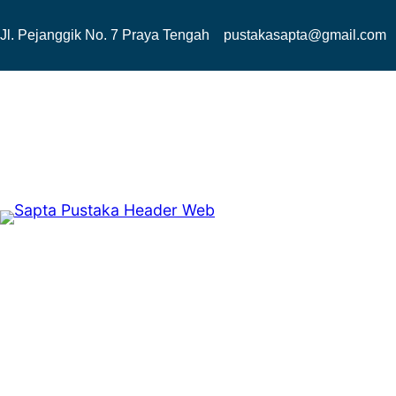
Lewati
Jl. Pejanggik No. 7 Praya Tengah
pustakasapta@gmail.com
ke
konten