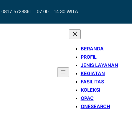
0817-5728861
07.00 – 14.30 WITA
BERANDA
PROFIL
JENIS LAYANAN
KEGIATAN
FASILITAS
KOLEKSI
OPAC
ONESEARCH