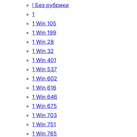
! Без рубрики
1
1 Win 105
1 Win 199
1 Win 28
1 Win 32
1 Win 401
1 Win 537
1 Win 602
1 Win 616
1 Win 646
1 Win 675
1 Win 703
1 Win 751
1 Win 765