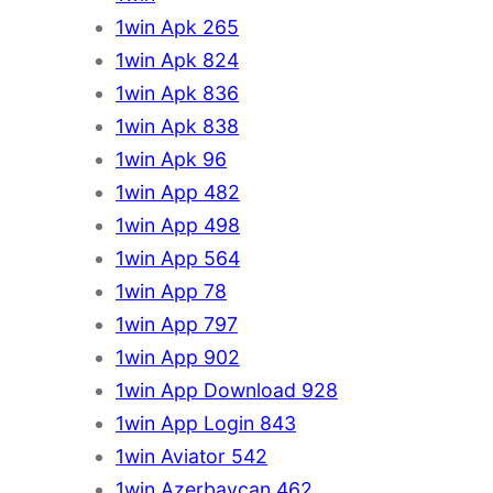
1win Apk 265
1win Apk 824
1win Apk 836
1win Apk 838
1win Apk 96
1win App 482
1win App 498
1win App 564
1win App 78
1win App 797
1win App 902
1win App Download 928
1win App Login 843
1win Aviator 542
1win Azerbaycan 462