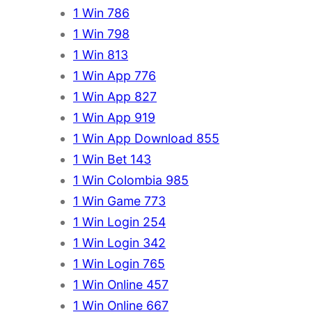
1 Win 786
1 Win 798
1 Win 813
1 Win App 776
1 Win App 827
1 Win App 919
1 Win App Download 855
1 Win Bet 143
1 Win Colombia 985
1 Win Game 773
1 Win Login 254
1 Win Login 342
1 Win Login 765
1 Win Online 457
1 Win Online 667