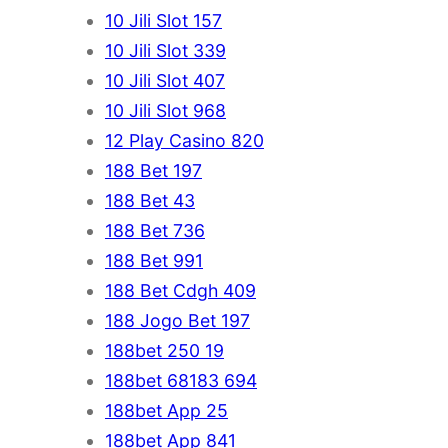
10 Jili Slot 157
10 Jili Slot 339
10 Jili Slot 407
10 Jili Slot 968
12 Play Casino 820
188 Bet 197
188 Bet 43
188 Bet 736
188 Bet 991
188 Bet Cdgh 409
188 Jogo Bet 197
188bet 250 19
188bet 68183 694
188bet App 25
188bet App 841