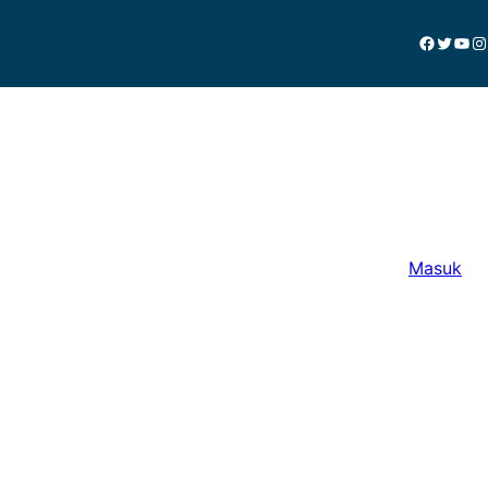
Facebo
Twitte
You
In
Masuk