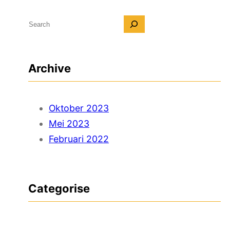
C
a
r
Archive
i
Oktober 2023
Mei 2023
Februari 2022
Categorise