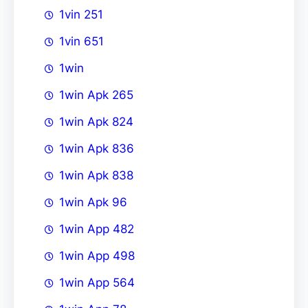
1vin 251
1vin 651
1win
1win Apk 265
1win Apk 824
1win Apk 836
1win Apk 838
1win Apk 96
1win App 482
1win App 498
1win App 564