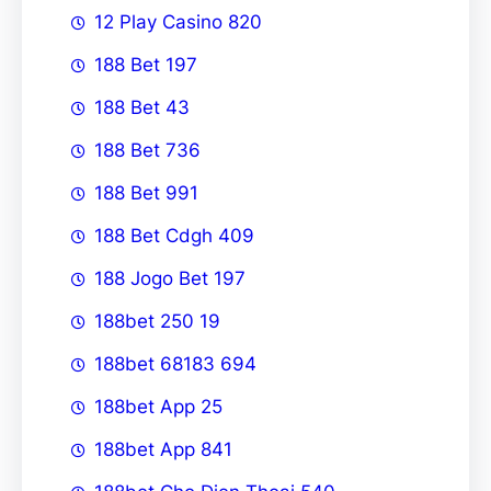
12 Play Casino 820
188 Bet 197
188 Bet 43
188 Bet 736
188 Bet 991
188 Bet Cdgh 409
188 Jogo Bet 197
188bet 250 19
188bet 68183 694
188bet App 25
188bet App 841