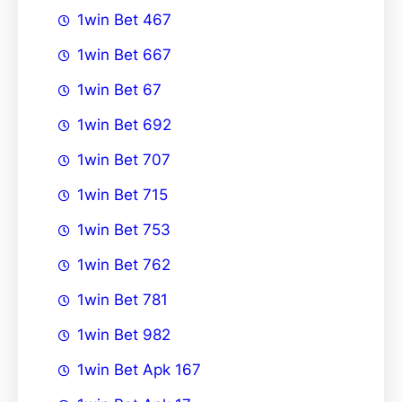
1win Bet 467
1win Bet 667
1win Bet 67
1win Bet 692
1win Bet 707
1win Bet 715
1win Bet 753
1win Bet 762
1win Bet 781
1win Bet 982
1win Bet Apk 167