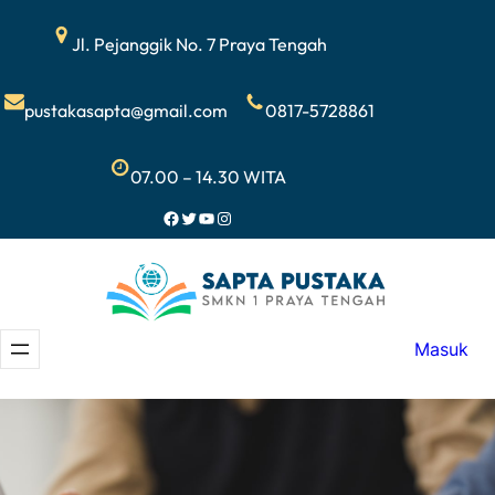
Lewati
Jl. Pejanggik No. 7 Praya Tengah
ke
konten
pustakasapta@gmail.com
0817-5728861
07.00 – 14.30 WITA
Facebook
Twitter
YouTube
Instagram
Masuk