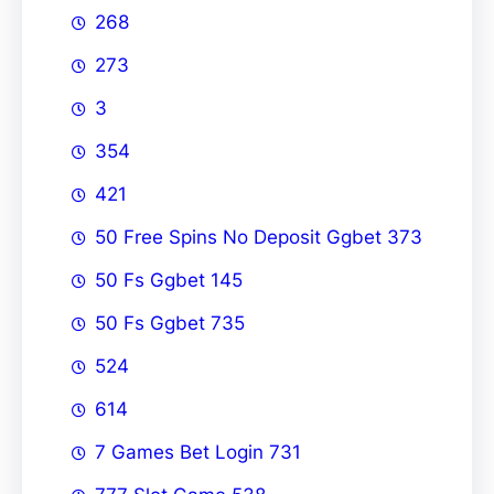
268
273
3
354
421
50 Free Spins No Deposit Ggbet 373
50 Fs Ggbet 145
50 Fs Ggbet 735
524
614
7 Games Bet Login 731