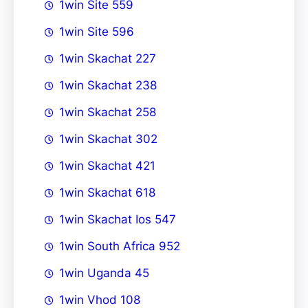
1win Site 559
1win Site 596
1win Skachat 227
1win Skachat 238
1win Skachat 258
1win Skachat 302
1win Skachat 421
1win Skachat 618
1win Skachat Ios 547
1win South Africa 952
1win Uganda 45
1win Vhod 108