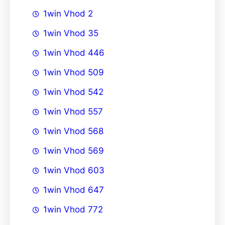
1win Vhod 2
1win Vhod 35
1win Vhod 446
1win Vhod 509
1win Vhod 542
1win Vhod 557
1win Vhod 568
1win Vhod 569
1win Vhod 603
1win Vhod 647
1win Vhod 772