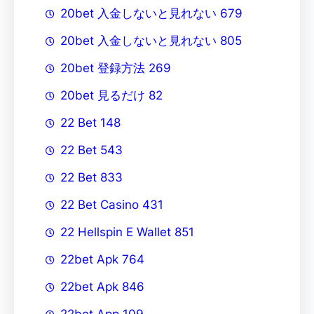
20bet 入金しないと見れない 679
20bet 入金しないと見れない 805
20bet 登録方法 269
20bet 見るだけ 82
22 Bet 148
22 Bet 543
22 Bet 833
22 Bet Casino 431
22 Hellspin E Wallet 851
22bet Apk 764
22bet Apk 846
22bet App 109