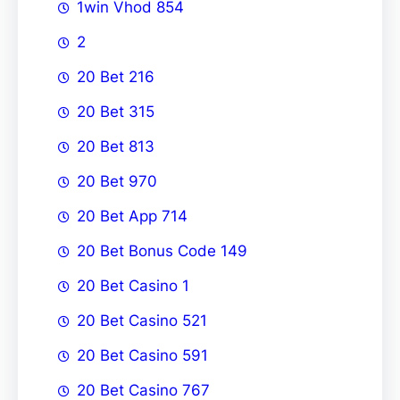
1win Vhod 854
2
20 Bet 216
20 Bet 315
20 Bet 813
20 Bet 970
20 Bet App 714
20 Bet Bonus Code 149
20 Bet Casino 1
20 Bet Casino 521
20 Bet Casino 591
20 Bet Casino 767