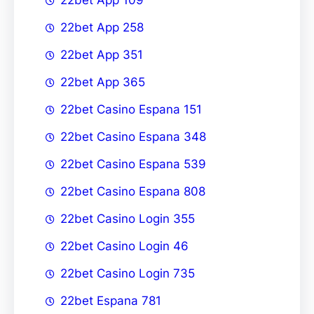
22bet App 258
22bet App 351
22bet App 365
22bet Casino Espana 151
22bet Casino Espana 348
22bet Casino Espana 539
22bet Casino Espana 808
22bet Casino Login 355
22bet Casino Login 46
22bet Casino Login 735
22bet Espana 781