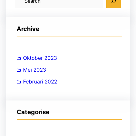
a
r
i
Archive
Oktober 2023
Mei 2023
Februari 2022
Categorise