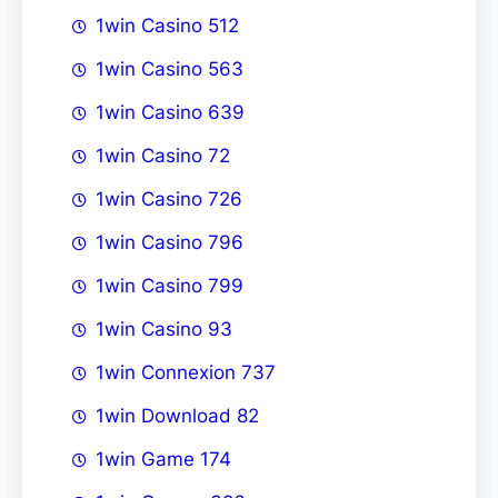
1win Casino 512
1win Casino 563
1win Casino 639
1win Casino 72
1win Casino 726
1win Casino 796
1win Casino 799
1win Casino 93
1win Connexion 737
1win Download 82
1win Game 174