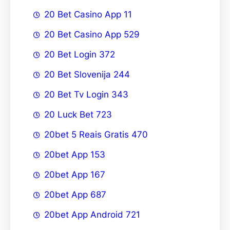
20 Bet Casino App 11
20 Bet Casino App 529
20 Bet Login 372
20 Bet Slovenija 244
20 Bet Tv Login 343
20 Luck Bet 723
20bet 5 Reais Gratis 470
20bet App 153
20bet App 167
20bet App 687
20bet App Android 721