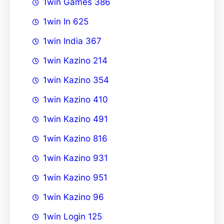
1win Games 386
1win In 625
1win India 367
1win Kazino 214
1win Kazino 354
1win Kazino 410
1win Kazino 491
1win Kazino 816
1win Kazino 931
1win Kazino 951
1win Kazino 96
1win Login 125