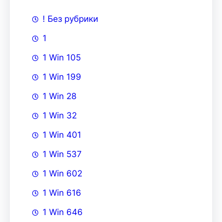
! Без рубрики
1
1 Win 105
1 Win 199
1 Win 28
1 Win 32
1 Win 401
1 Win 537
1 Win 602
1 Win 616
1 Win 646