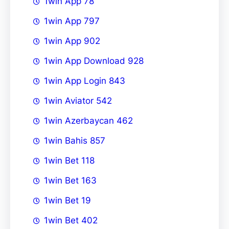
1win App 78
1win App 797
1win App 902
1win App Download 928
1win App Login 843
1win Aviator 542
1win Azerbaycan 462
1win Bahis 857
1win Bet 118
1win Bet 163
1win Bet 19
1win Bet 402