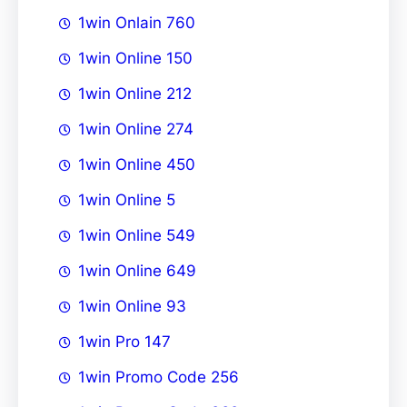
1win Onlain 760
1win Online 150
1win Online 212
1win Online 274
1win Online 450
1win Online 5
1win Online 549
1win Online 649
1win Online 93
1win Pro 147
1win Promo Code 256