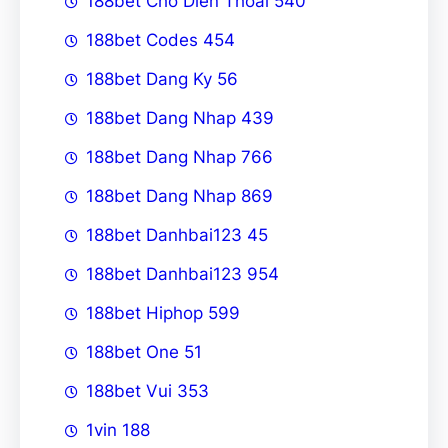
188bet Cho Dien Thoai 540
188bet Codes 454
188bet Dang Ky 56
188bet Dang Nhap 439
188bet Dang Nhap 766
188bet Dang Nhap 869
188bet Danhbai123 45
188bet Danhbai123 954
188bet Hiphop 599
188bet One 51
188bet Vui 353
1vin 188