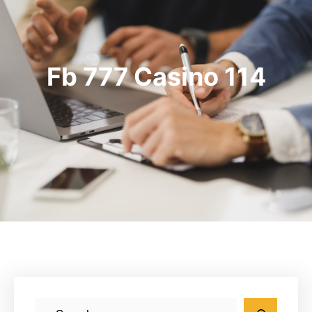
Fb 777 Casino 114
C