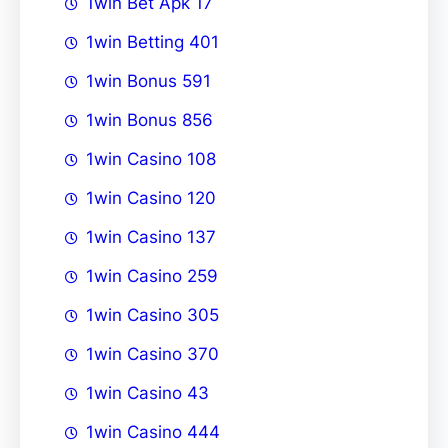
1win Bet Apk 17
1win Betting 401
1win Bonus 591
1win Bonus 856
1win Casino 108
1win Casino 120
1win Casino 137
1win Casino 259
1win Casino 305
1win Casino 370
1win Casino 43
1win Casino 444