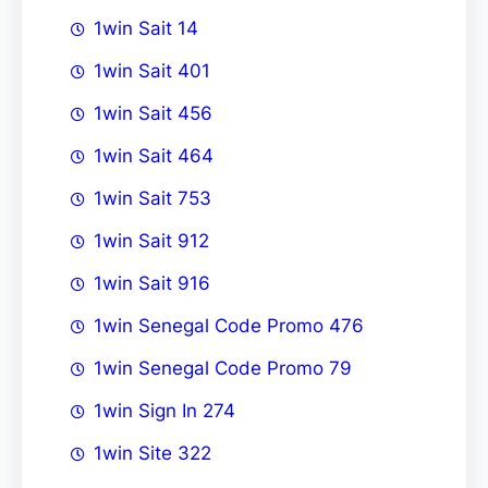
1win Sait 14
1win Sait 401
1win Sait 456
1win Sait 464
1win Sait 753
1win Sait 912
1win Sait 916
1win Senegal Code Promo 476
1win Senegal Code Promo 79
1win Sign In 274
1win Site 322