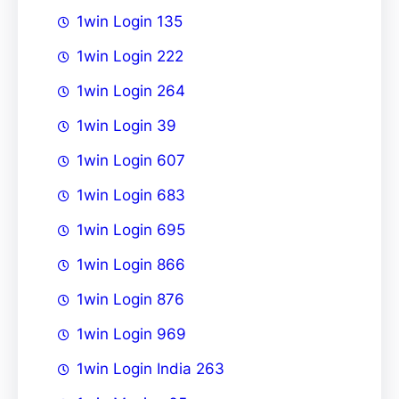
1win Login 135
1win Login 222
1win Login 264
1win Login 39
1win Login 607
1win Login 683
1win Login 695
1win Login 866
1win Login 876
1win Login 969
1win Login India 263