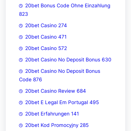
20bet Bonus Code Ohne Einzahlung
823
20bet Casino 274
20bet Casino 471
20bet Casino 572
20bet Casino No Deposit Bonus 630
20bet Casino No Deposit Bonus
Code 876
20bet Casino Review 684
20bet E Legal Em Portugal 495
20bet Erfahrungen 141
20bet Kod Promocyjny 285