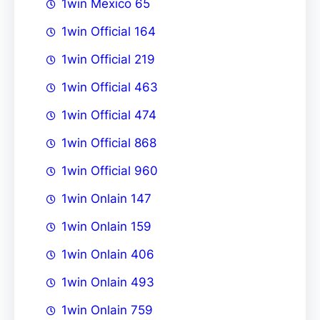
1win Mexico 65
1win Official 164
1win Official 219
1win Official 463
1win Official 474
1win Official 868
1win Official 960
1win Onlain 147
1win Onlain 159
1win Onlain 406
1win Onlain 493
1win Onlain 759