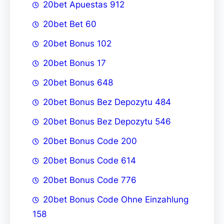
20bet Apuestas 912
20bet Bet 60
20bet Bonus 102
20bet Bonus 17
20bet Bonus 648
20bet Bonus Bez Depozytu 484
20bet Bonus Bez Depozytu 546
20bet Bonus Code 200
20bet Bonus Code 614
20bet Bonus Code 776
20bet Bonus Code Ohne Einzahlung
158