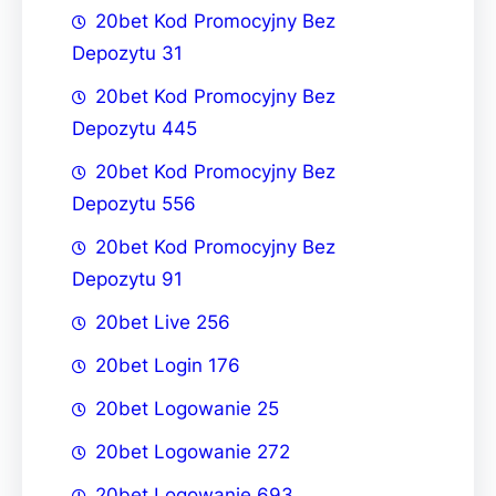
20bet Kod Promocyjny Bez
Depozytu 31
20bet Kod Promocyjny Bez
Depozytu 445
20bet Kod Promocyjny Bez
Depozytu 556
20bet Kod Promocyjny Bez
Depozytu 91
20bet Live 256
20bet Login 176
20bet Logowanie 25
20bet Logowanie 272
20bet Logowanie 693