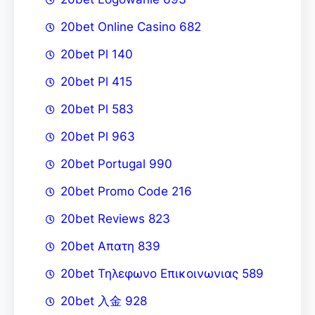
20bet Online Casino 682
20bet Pl 140
20bet Pl 415
20bet Pl 583
20bet Pl 963
20bet Portugal 990
20bet Promo Code 216
20bet Reviews 823
20bet Απατη 839
20bet Τηλεφωνο Επικοινωνιας 589
20bet 入金 928