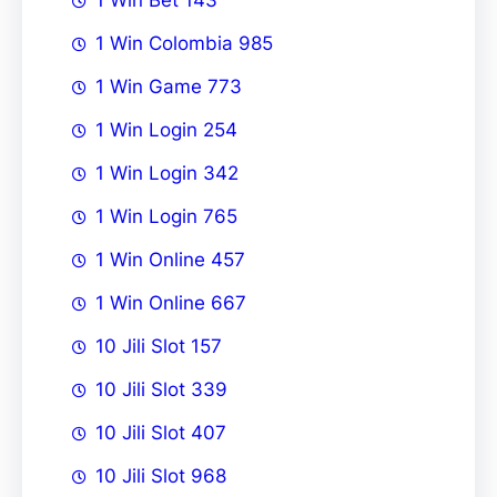
1 Win Colombia 985
1 Win Game 773
1 Win Login 254
1 Win Login 342
1 Win Login 765
1 Win Online 457
1 Win Online 667
10 Jili Slot 157
10 Jili Slot 339
10 Jili Slot 407
10 Jili Slot 968