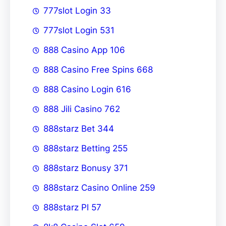
777slot Login 33
777slot Login 531
888 Casino App 106
888 Casino Free Spins 668
888 Casino Login 616
888 Jili Casino 762
888starz Bet 344
888starz Betting 255
888starz Bonusy 371
888starz Casino Online 259
888starz Pl 57