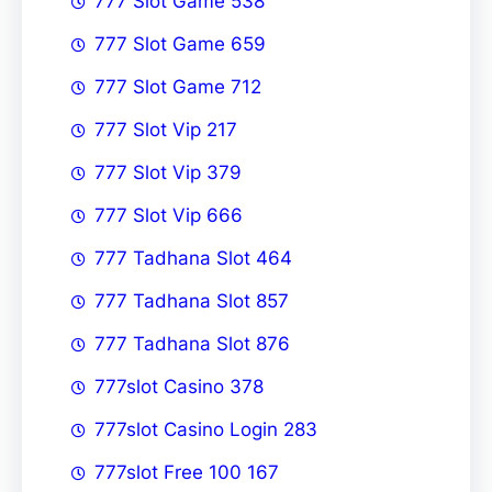
777 Slot Game 538
777 Slot Game 659
777 Slot Game 712
777 Slot Vip 217
777 Slot Vip 379
777 Slot Vip 666
777 Tadhana Slot 464
777 Tadhana Slot 857
777 Tadhana Slot 876
777slot Casino 378
777slot Casino Login 283
777slot Free 100 167