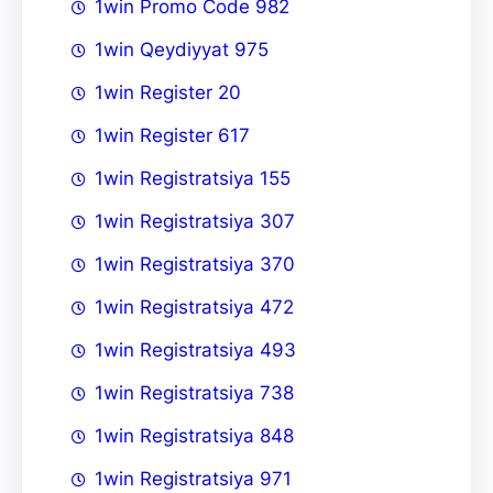
1win Promo Code 982
1win Qeydiyyat 975
1win Register 20
1win Register 617
1win Registratsiya 155
1win Registratsiya 307
1win Registratsiya 370
1win Registratsiya 472
1win Registratsiya 493
1win Registratsiya 738
1win Registratsiya 848
1win Registratsiya 971