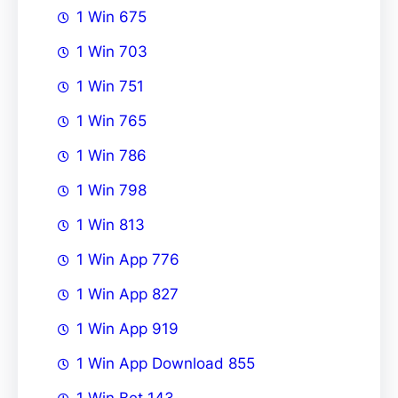
1 Win 675
1 Win 703
1 Win 751
1 Win 765
1 Win 786
1 Win 798
1 Win 813
1 Win App 776
1 Win App 827
1 Win App 919
1 Win App Download 855
1 Win Bet 143