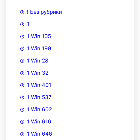
! Без рубрики
1
1 Win 105
1 Win 199
1 Win 28
1 Win 32
1 Win 401
1 Win 537
1 Win 602
1 Win 616
1 Win 646