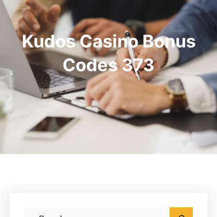
Kudos Casino Bonus
Codes 373
C