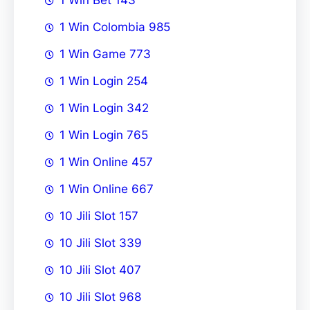
1 Win Colombia 985
1 Win Game 773
1 Win Login 254
1 Win Login 342
1 Win Login 765
1 Win Online 457
1 Win Online 667
10 Jili Slot 157
10 Jili Slot 339
10 Jili Slot 407
10 Jili Slot 968