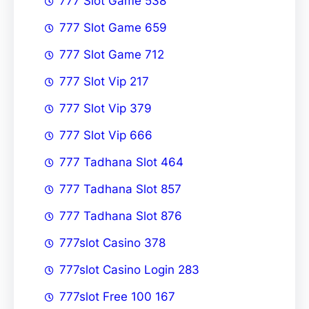
777 Slot Game 538
777 Slot Game 659
777 Slot Game 712
777 Slot Vip 217
777 Slot Vip 379
777 Slot Vip 666
777 Tadhana Slot 464
777 Tadhana Slot 857
777 Tadhana Slot 876
777slot Casino 378
777slot Casino Login 283
777slot Free 100 167