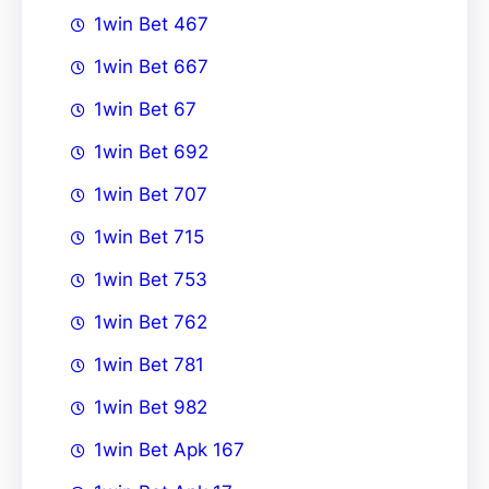
1win Bet 467
1win Bet 667
1win Bet 67
1win Bet 692
1win Bet 707
1win Bet 715
1win Bet 753
1win Bet 762
1win Bet 781
1win Bet 982
1win Bet Apk 167