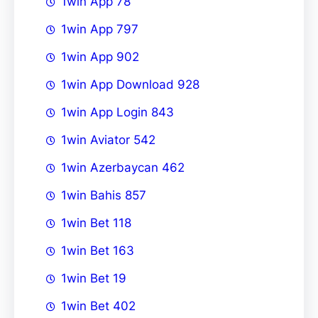
1win App 78
1win App 797
1win App 902
1win App Download 928
1win App Login 843
1win Aviator 542
1win Azerbaycan 462
1win Bahis 857
1win Bet 118
1win Bet 163
1win Bet 19
1win Bet 402