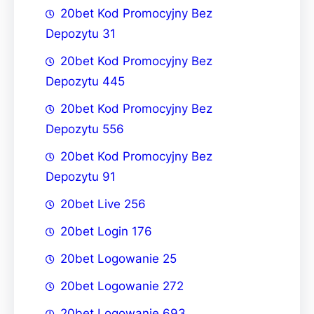
20bet Kod Promocyjny Bez
Depozytu 31
20bet Kod Promocyjny Bez
Depozytu 445
20bet Kod Promocyjny Bez
Depozytu 556
20bet Kod Promocyjny Bez
Depozytu 91
20bet Live 256
20bet Login 176
20bet Logowanie 25
20bet Logowanie 272
20bet Logowanie 693