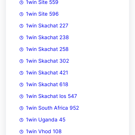
1win Site 559
1win Site 596
1win Skachat 227
1win Skachat 238
1win Skachat 258
1win Skachat 302
1win Skachat 421
1win Skachat 618
1win Skachat Ios 547
1win South Africa 952
1win Uganda 45
1win Vhod 108