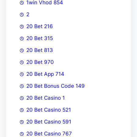
1win Vhod 854
2
20 Bet 216
20 Bet 315
20 Bet 813
20 Bet 970
20 Bet App 714
20 Bet Bonus Code 149
20 Bet Casino 1
20 Bet Casino 521
20 Bet Casino 591
20 Bet Casino 767