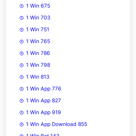
1 Win 675
1 Win 703
1 Win 751
1 Win 765
1 Win 786
1 Win 798
1 Win 813
1 Win App 776
1 Win App 827
1 Win App 919
1 Win App Download 855
1 Win Bet 143