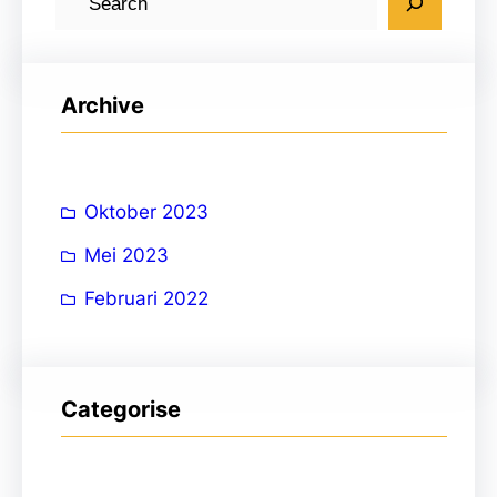
a
r
i
Archive
Oktober 2023
Mei 2023
Februari 2022
Categorise