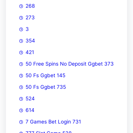
268
273
3
354
421
50 Free Spins No Deposit Ggbet 373
50 Fs Ggbet 145
50 Fs Ggbet 735
524
614
7 Games Bet Login 731