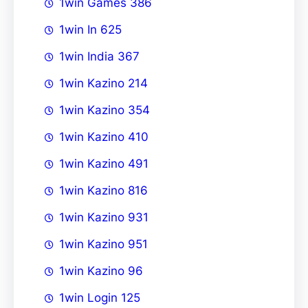
1win Games 386
1win In 625
1win India 367
1win Kazino 214
1win Kazino 354
1win Kazino 410
1win Kazino 491
1win Kazino 816
1win Kazino 931
1win Kazino 951
1win Kazino 96
1win Login 125