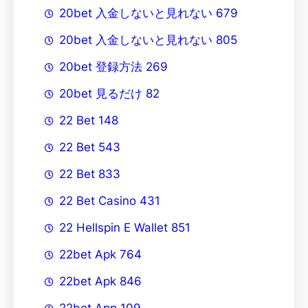
20bet 入金しないと見れない 679
20bet 入金しないと見れない 805
20bet 登録方法 269
20bet 見るだけ 82
22 Bet 148
22 Bet 543
22 Bet 833
22 Bet Casino 431
22 Hellspin E Wallet 851
22bet Apk 764
22bet Apk 846
22bet App 109