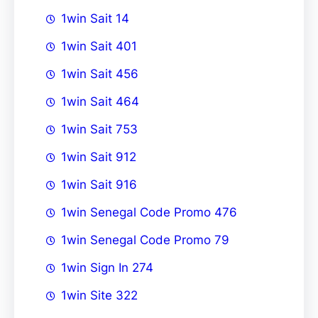
1win Sait 14
1win Sait 401
1win Sait 456
1win Sait 464
1win Sait 753
1win Sait 912
1win Sait 916
1win Senegal Code Promo 476
1win Senegal Code Promo 79
1win Sign In 274
1win Site 322