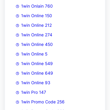
1win Onlain 760
1win Online 150
1win Online 212
1win Online 274
1win Online 450
1win Online 5
1win Online 549
1win Online 649
1win Online 93
1win Pro 147
1win Promo Code 256