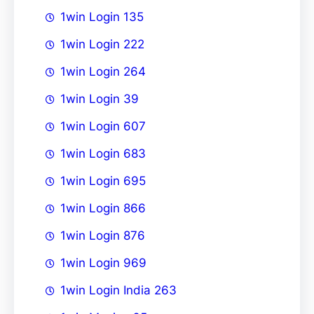
1win Login 135
1win Login 222
1win Login 264
1win Login 39
1win Login 607
1win Login 683
1win Login 695
1win Login 866
1win Login 876
1win Login 969
1win Login India 263