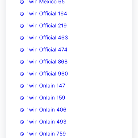
1win Mexico 65
1win Official 164
1win Official 219
1win Official 463
1win Official 474
1win Official 868
1win Official 960
1win Onlain 147
1win Onlain 159
1win Onlain 406
1win Onlain 493
1win Onlain 759