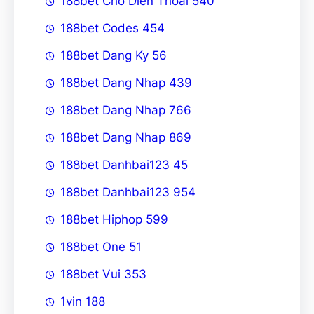
188bet Cho Dien Thoai 540
188bet Codes 454
188bet Dang Ky 56
188bet Dang Nhap 439
188bet Dang Nhap 766
188bet Dang Nhap 869
188bet Danhbai123 45
188bet Danhbai123 954
188bet Hiphop 599
188bet One 51
188bet Vui 353
1vin 188