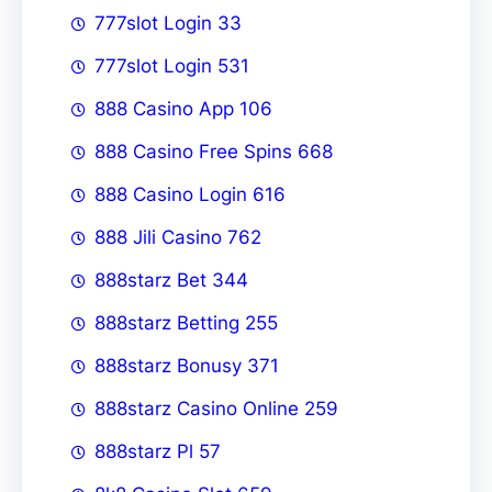
777slot Login 33
777slot Login 531
888 Casino App 106
888 Casino Free Spins 668
888 Casino Login 616
888 Jili Casino 762
888starz Bet 344
888starz Betting 255
888starz Bonusy 371
888starz Casino Online 259
888starz Pl 57