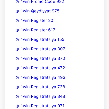
1win Promo Code 982
1win Qeydiyyat 975
1win Register 20
1win Register 617
1win Registratsiya 155
1win Registratsiya 307
1win Registratsiya 370
1win Registratsiya 472
1win Registratsiya 493
1win Registratsiya 738
1win Registratsiya 848
1win Registratsiya 971