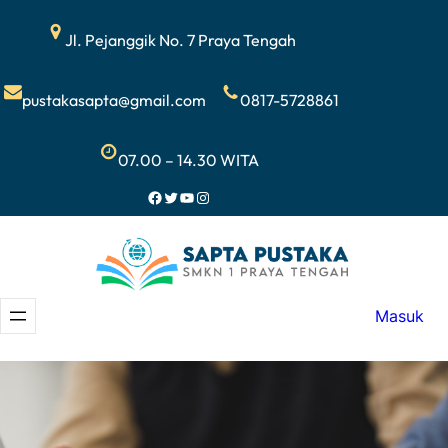
Lewati
Jl. Pejanggik No. 7 Praya Tengah
ke
konten
pustakasapta@gmail.com
0817-5728861
07.00 – 14.30 WITA
Facebook
Twitter
YouTube
Instagram
Masuk