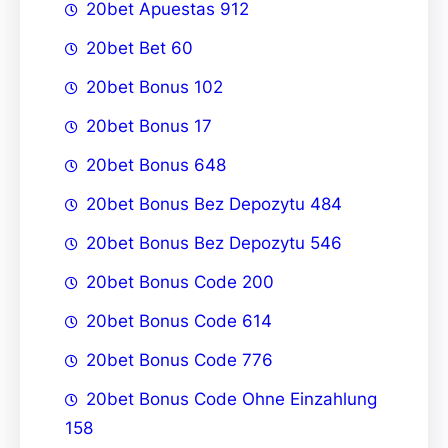
20bet Apuestas 912
20bet Bet 60
20bet Bonus 102
20bet Bonus 17
20bet Bonus 648
20bet Bonus Bez Depozytu 484
20bet Bonus Bez Depozytu 546
20bet Bonus Code 200
20bet Bonus Code 614
20bet Bonus Code 776
20bet Bonus Code Ohne Einzahlung
158