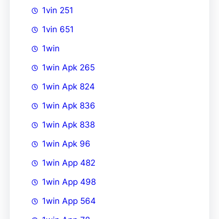
1vin 251
1vin 651
1win
1win Apk 265
1win Apk 824
1win Apk 836
1win Apk 838
1win Apk 96
1win App 482
1win App 498
1win App 564