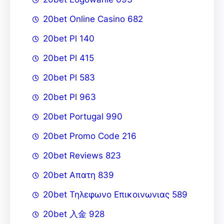
20bet Online Casino 682
20bet Pl 140
20bet Pl 415
20bet Pl 583
20bet Pl 963
20bet Portugal 990
20bet Promo Code 216
20bet Reviews 823
20bet Απατη 839
20bet Τηλεφωνο Επικοινωνιας 589
20bet 入金 928