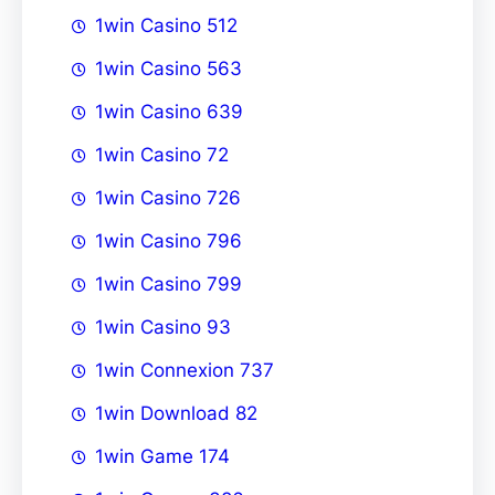
1win Casino 512
1win Casino 563
1win Casino 639
1win Casino 72
1win Casino 726
1win Casino 796
1win Casino 799
1win Casino 93
1win Connexion 737
1win Download 82
1win Game 174