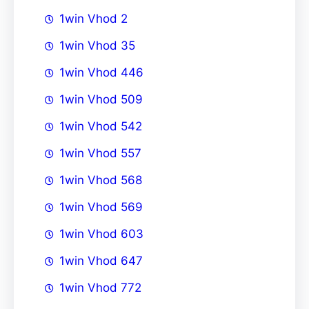
1win Vhod 2
1win Vhod 35
1win Vhod 446
1win Vhod 509
1win Vhod 542
1win Vhod 557
1win Vhod 568
1win Vhod 569
1win Vhod 603
1win Vhod 647
1win Vhod 772