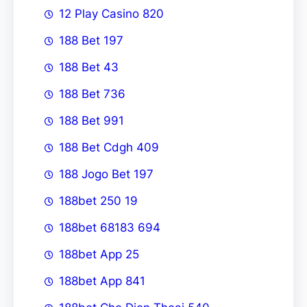
12 Play Casino 820
188 Bet 197
188 Bet 43
188 Bet 736
188 Bet 991
188 Bet Cdgh 409
188 Jogo Bet 197
188bet 250 19
188bet 68183 694
188bet App 25
188bet App 841