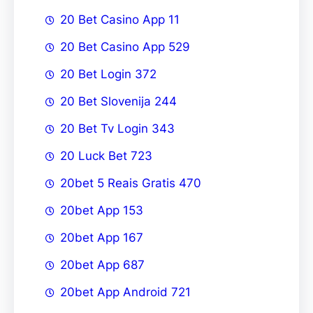
20 Bet Casino App 11
20 Bet Casino App 529
20 Bet Login 372
20 Bet Slovenija 244
20 Bet Tv Login 343
20 Luck Bet 723
20bet 5 Reais Gratis 470
20bet App 153
20bet App 167
20bet App 687
20bet App Android 721