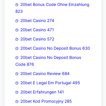
20bet Bonus Code Ohne Einzahlung
823
20bet Casino 274
20bet Casino 471
20bet Casino 572
20bet Casino No Deposit Bonus 630
20bet Casino No Deposit Bonus
Code 876
20bet Casino Review 684
20bet E Legal Em Portugal 495
20bet Erfahrungen 141
20bet Kod Promocyjny 285