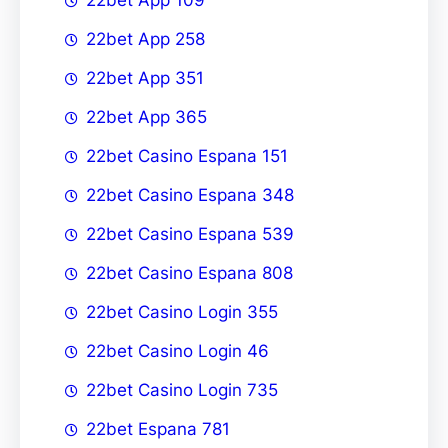
22bet App 258
22bet App 351
22bet App 365
22bet Casino Espana 151
22bet Casino Espana 348
22bet Casino Espana 539
22bet Casino Espana 808
22bet Casino Login 355
22bet Casino Login 46
22bet Casino Login 735
22bet Espana 781