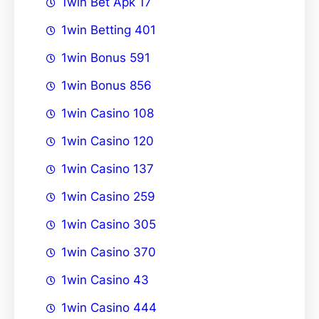
1win Bet Apk 17
1win Betting 401
1win Bonus 591
1win Bonus 856
1win Casino 108
1win Casino 120
1win Casino 137
1win Casino 259
1win Casino 305
1win Casino 370
1win Casino 43
1win Casino 444