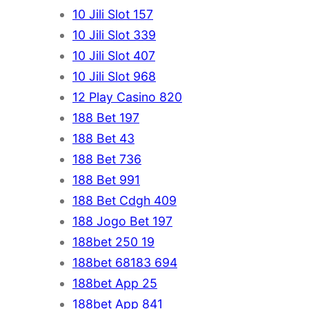
10 Jili Slot 157
10 Jili Slot 339
10 Jili Slot 407
10 Jili Slot 968
12 Play Casino 820
188 Bet 197
188 Bet 43
188 Bet 736
188 Bet 991
188 Bet Cdgh 409
188 Jogo Bet 197
188bet 250 19
188bet 68183 694
188bet App 25
188bet App 841