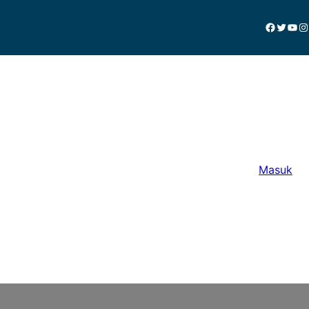
Facebo
Twitte
You
In
Masuk