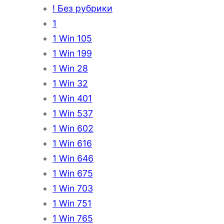
! Без рубрики
1
1 Win 105
1 Win 199
1 Win 28
1 Win 32
1 Win 401
1 Win 537
1 Win 602
1 Win 616
1 Win 646
1 Win 675
1 Win 703
1 Win 751
1 Win 765