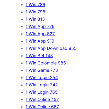
1 Win 786
1 Win 798
1 Win 813
1 Win App 776
1 Win App 827
1 Win App 919
1 Win App Download 855
1 Win Bet 143
1 Win Colombia 985
1 Win Game 773
1 Win Login 254
1 Win Login 342
1 Win Login 765
1 Win Online 457
1 Win Online 667