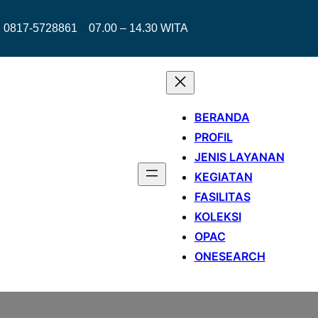
0817-5728861
07.00 – 14.30 WITA
BERANDA
PROFIL
JENIS LAYANAN
KEGIATAN
FASILITAS
KOLEKSI
OPAC
ONESEARCH