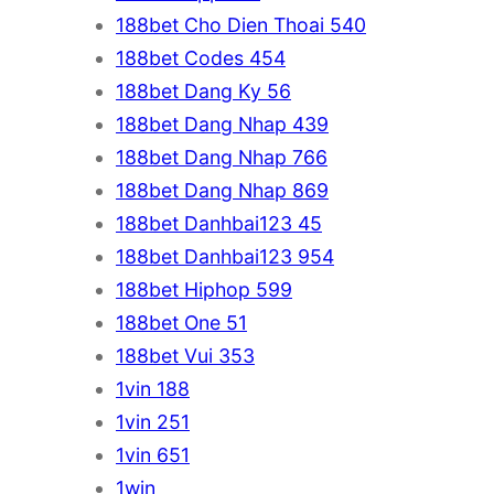
188bet Cho Dien Thoai 540
188bet Codes 454
188bet Dang Ky 56
188bet Dang Nhap 439
188bet Dang Nhap 766
188bet Dang Nhap 869
188bet Danhbai123 45
188bet Danhbai123 954
188bet Hiphop 599
188bet One 51
188bet Vui 353
1vin 188
1vin 251
1vin 651
1win