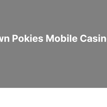
n Pokies Mobile Casi