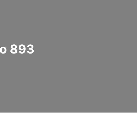
no 893