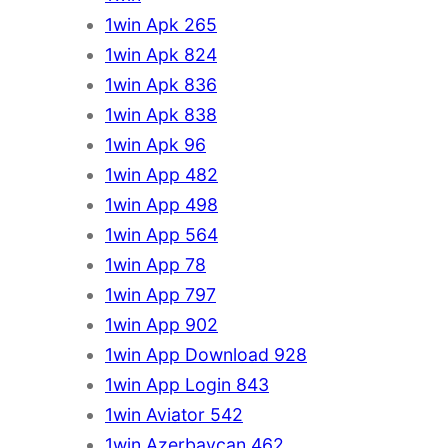
1win Apk 265
1win Apk 824
1win Apk 836
1win Apk 838
1win Apk 96
1win App 482
1win App 498
1win App 564
1win App 78
1win App 797
1win App 902
1win App Download 928
1win App Login 843
1win Aviator 542
1win Azerbaycan 462