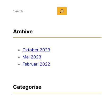
C
a
r
Archive
i
Oktober 2023
Mei 2023
Februari 2022
Categorise