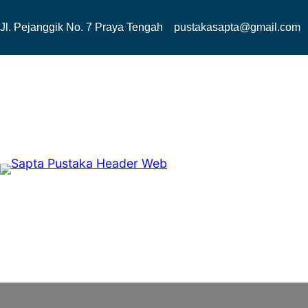
Lewati
Jl. Pejanggik No. 7 Praya Tengah
pustakasapta@gmail.com
ke
konten