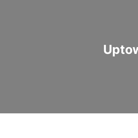
Uptow