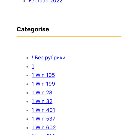
Februari 2022
Categorise
! Без рубрики
1
1 Win 105
1 Win 199
1 Win 28
1 Win 32
1 Win 401
1 Win 537
1 Win 602