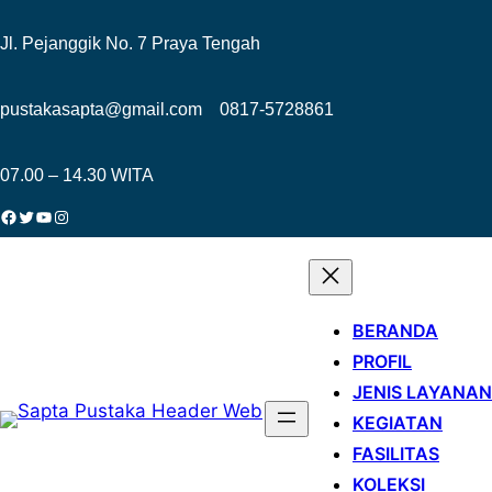
Lewati
Jl. Pejanggik No. 7 Praya Tengah
ke
konten
pustakasapta@gmail.com
0817-5728861
07.00 – 14.30 WITA
Facebook
Twitter
YouTube
Instagram
BERANDA
PROFIL
JENIS LAYANAN
KEGIATAN
FASILITAS
KOLEKSI