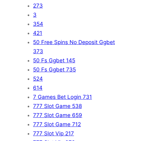
273
3
354
421
50 Free Spins No Deposit Ggbet
373
50 Fs Ggbet 145
50 Fs Ggbet 735
524
614
7 Games Bet Login 731
777 Slot Game 538
777 Slot Game 659
777 Slot Game 712
777 Slot Vip 217