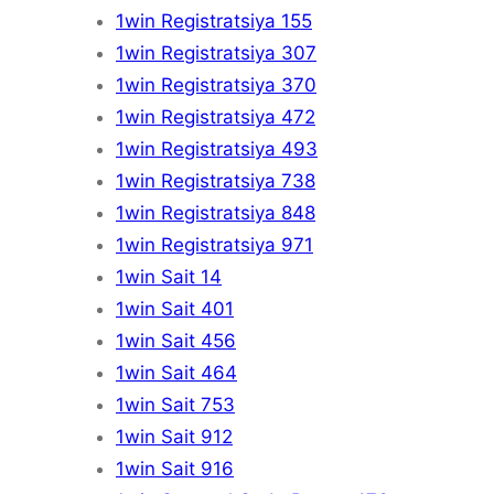
1win Registratsiya 155
1win Registratsiya 307
1win Registratsiya 370
1win Registratsiya 472
1win Registratsiya 493
1win Registratsiya 738
1win Registratsiya 848
1win Registratsiya 971
1win Sait 14
1win Sait 401
1win Sait 456
1win Sait 464
1win Sait 753
1win Sait 912
1win Sait 916