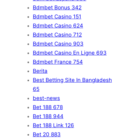
Bdmbet Bonus 342
Bdmbet Casino 151
Bdmbet Casino 624
Bdmbet Casino 712
Bdmbet Casino 903
Bdmbet Casino En Ligne 693
Bdmbet France 754
Berita
Best Betting Site In Bangladesh
65
best-news
Bet 188 678
Bet 188 944
Bet 188 Link 126
Bet 20 883