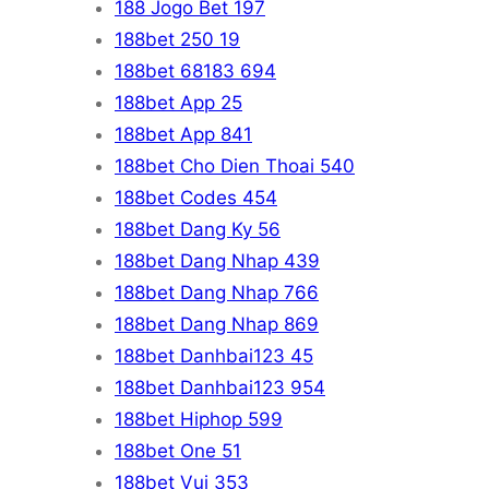
188 Jogo Bet 197
188bet 250 19
188bet 68183 694
188bet App 25
188bet App 841
188bet Cho Dien Thoai 540
188bet Codes 454
188bet Dang Ky 56
188bet Dang Nhap 439
188bet Dang Nhap 766
188bet Dang Nhap 869
188bet Danhbai123 45
188bet Danhbai123 954
188bet Hiphop 599
188bet One 51
188bet Vui 353