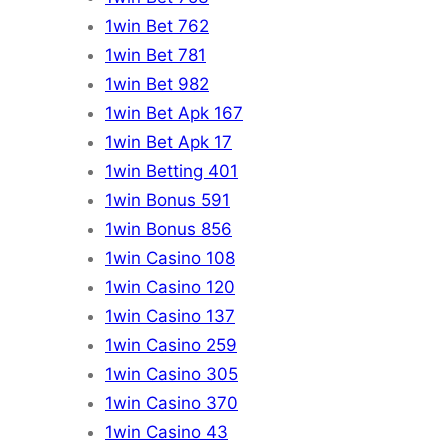
1win Bet 762
1win Bet 781
1win Bet 982
1win Bet Apk 167
1win Bet Apk 17
1win Betting 401
1win Bonus 591
1win Bonus 856
1win Casino 108
1win Casino 120
1win Casino 137
1win Casino 259
1win Casino 305
1win Casino 370
1win Casino 43