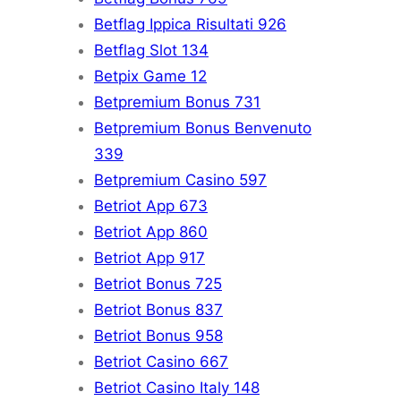
Betflag Ippica Risultati 926
Betflag Slot 134
Betpix Game 12
Betpremium Bonus 731
Betpremium Bonus Benvenuto
339
Betpremium Casino 597
Betriot App 673
Betriot App 860
Betriot App 917
Betriot Bonus 725
Betriot Bonus 837
Betriot Bonus 958
Betriot Casino 667
Betriot Casino Italy 148