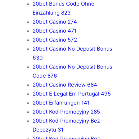
20bet Bonus Code Ohne
Einzahlung 823
20bet Casino 274
20bet Casino 471
20bet Casino 572
20bet Casino No Deposit Bonus
630
20bet Casino No Deposit Bonus
Code 876
20bet Casino Review 684
20bet E Legal Em Portugal 495
20bet Erfahrungen 141
20bet Kod Promocyjny 285
20bet Kod Promocyjny Bez
Depozytu 31
20bet Kod Promocyjny Bez