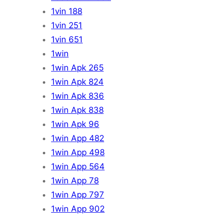
1vin 188
1vin 251
1vin 651
1win
1win Apk 265
1win Apk 824
1win Apk 836
1win Apk 838
1win Apk 96
1win App 482
1win App 498
1win App 564
1win App 78
1win App 797
1win App 902