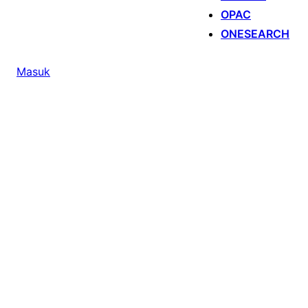
OPAC
ONESEARCH
Masuk
Kasyno 888 Starz 998