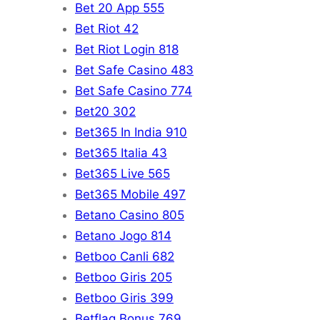
Bet 20 App 555
Bet Riot 42
Bet Riot Login 818
Bet Safe Casino 483
Bet Safe Casino 774
Bet20 302
Bet365 In India 910
Bet365 Italia 43
Bet365 Live 565
Bet365 Mobile 497
Betano Casino 805
Betano Jogo 814
Betboo Canli 682
Betboo Giris 205
Betboo Giris 399
Betflag Bonus 769