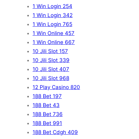
1 Win Login 254
1 Win Login 342
1 Win Login 765
1 Win Online 457
1 Win Online 667
10 Jili Slot 157
10 Jili Slot 339
10 Jili Slot 407
10 Jili Slot 968
12 Play Casino 820
188 Bet 197
188 Bet 43
188 Bet 736
188 Bet 991
188 Bet Cdgh 409