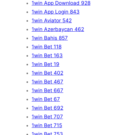
1win App Download 928
1win App Login 843
1win Aviator 542
1win Azerbaycan 462
1win Bahis 857
1win Bet 118
1win Bet 163
1win Bet 19
1win Bet 402
1win Bet 467
1win Bet 667
1win Bet 67
1win Bet 692
1win Bet 707
1win Bet 715
1win Bet 753