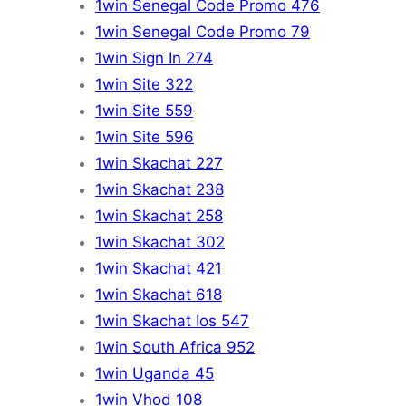
1win Senegal Code Promo 476
1win Senegal Code Promo 79
1win Sign In 274
1win Site 322
1win Site 559
1win Site 596
1win Skachat 227
1win Skachat 238
1win Skachat 258
1win Skachat 302
1win Skachat 421
1win Skachat 618
1win Skachat Ios 547
1win South Africa 952
1win Uganda 45
1win Vhod 108