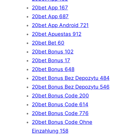
20bet App 167
20bet App 687
20bet App Android 721
20bet Apuestas 912
20bet Bet 60
20bet Bonus 102
20bet Bonus 17
20bet Bonus 648
20bet Bonus Bez Depozytu 484
20bet Bonus Bez Depozytu 546
20bet Bonus Code 200
20bet Bonus Code 614
20bet Bonus Code 776
20bet Bonus Code Ohne
Einzahlung 158