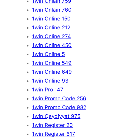
1win Onlain 759
1win Onlain 760
1win Online 150
1win Online 212
1win Online 274
1win Online 450
1win Online 5
1win Online 549
1win Online 649
1win Online 93
1win Pro 147
1win Promo Code 256
1win Promo Code 982
1win Qeydiyyat 975
1win Register 20
1win Register 617