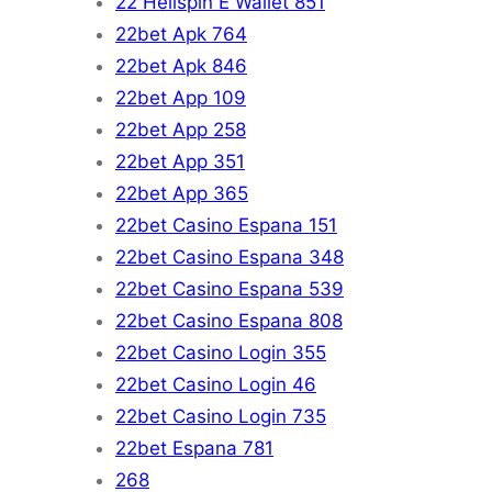
22 Hellspin E Wallet 851
22bet Apk 764
22bet Apk 846
22bet App 109
22bet App 258
22bet App 351
22bet App 365
22bet Casino Espana 151
22bet Casino Espana 348
22bet Casino Espana 539
22bet Casino Espana 808
22bet Casino Login 355
22bet Casino Login 46
22bet Casino Login 735
22bet Espana 781
268