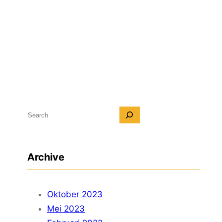
C
a
r
i
Archive
Oktober 2023
Mei 2023