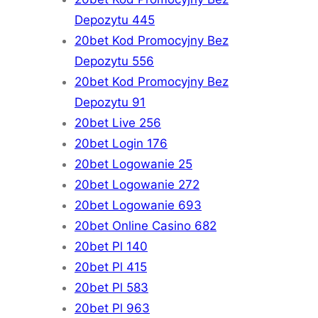
Depozytu 445
20bet Kod Promocyjny Bez
Depozytu 556
20bet Kod Promocyjny Bez
Depozytu 91
20bet Live 256
20bet Login 176
20bet Logowanie 25
20bet Logowanie 272
20bet Logowanie 693
20bet Online Casino 682
20bet Pl 140
20bet Pl 415
20bet Pl 583
20bet Pl 963