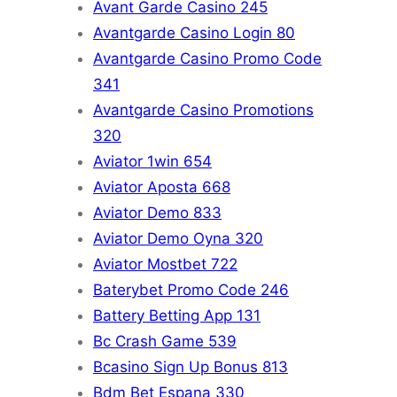
Avant Garde Casino 245
Avantgarde Casino Login 80
Avantgarde Casino Promo Code
341
Avantgarde Casino Promotions
320
Aviator 1win 654
Aviator Aposta 668
Aviator Demo 833
Aviator Demo Oyna 320
Aviator Mostbet 722
Baterybet Promo Code 246
Battery Betting App 131
Bc Crash Game 539
Bcasino Sign Up Bonus 813
Bdm Bet Espana 330