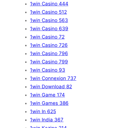
1win Casino 444
1win Casino 512
1win Casino 563
1win Casino 639
1win Casino 72
1win Casino 726
1win Casino 796
1win Casino 799
1win Casino 93
1win Connexion 737
1win Download 82
1win Game 174
1win Games 386
1win In 625
1win India 367