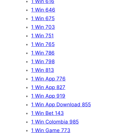
1 Win 616
1 Win 646
1 Win 675
1 Win 703
1 Win 751
1 Win 765
1 Win 786
1 Win 798
1 Win 813
1 Win App 776
1 Win App 827
1 Win App 919
1 Win App Download 855
1 Win Bet 143
1 Win Colombia 985
1 Win Game 773