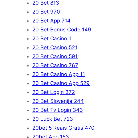
20 Bet 813
20 Bet 970
20 Bet App 714
20 Bet Bonus Code 149
20 Bet Casino 1
20 Bet Casino 521
20 Bet Casino 591
20 Bet Casino 767
20 Bet Casino App 11
20 Bet Casino App 529
20 Bet Login 372
20 Bet Slovenija 244
20 Bet Tv Login 343
20 Luck Bet 723
20bet 5 Reais Gratis 470
20bet App 153