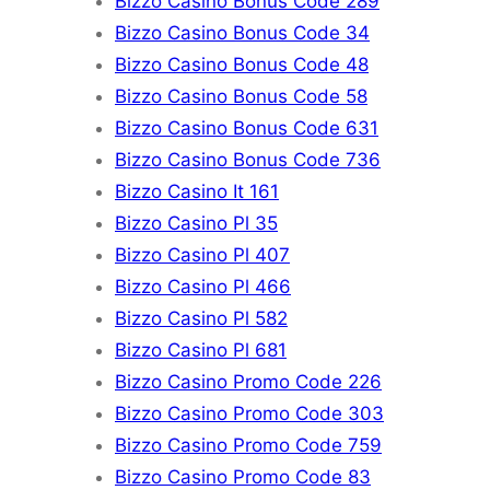
Bizzo Casino Bonus Code 289
Bizzo Casino Bonus Code 34
Bizzo Casino Bonus Code 48
Bizzo Casino Bonus Code 58
Bizzo Casino Bonus Code 631
Bizzo Casino Bonus Code 736
Bizzo Casino It 161
Bizzo Casino Pl 35
Bizzo Casino Pl 407
Bizzo Casino Pl 466
Bizzo Casino Pl 582
Bizzo Casino Pl 681
Bizzo Casino Promo Code 226
Bizzo Casino Promo Code 303
Bizzo Casino Promo Code 759
Bizzo Casino Promo Code 83