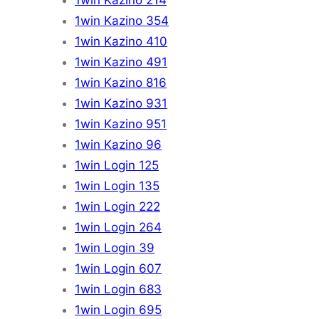
1win Kazino 214
1win Kazino 354
1win Kazino 410
1win Kazino 491
1win Kazino 816
1win Kazino 931
1win Kazino 951
1win Kazino 96
1win Login 125
1win Login 135
1win Login 222
1win Login 264
1win Login 39
1win Login 607
1win Login 683
1win Login 695