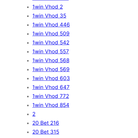
1win Vhod 2
1win Vhod 35
1win Vhod 446
1win Vhod 509
1win Vhod 542
1win Vhod 557
1win Vhod 568
1win Vhod 569
1win Vhod 603
1win Vhod 647
1win Vhod 772
1win Vhod 854
2
20 Bet 216
20 Bet 315