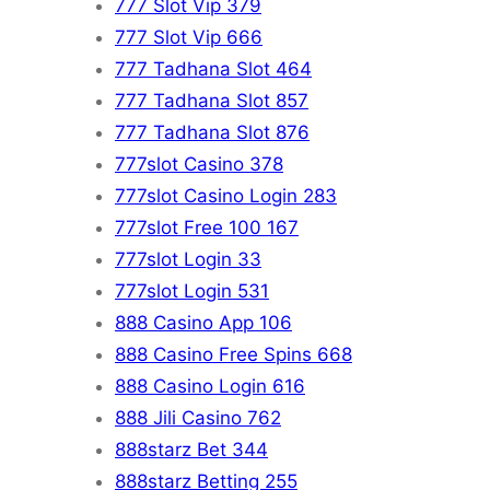
777 Slot Vip 379
777 Slot Vip 666
777 Tadhana Slot 464
777 Tadhana Slot 857
777 Tadhana Slot 876
777slot Casino 378
777slot Casino Login 283
777slot Free 100 167
777slot Login 33
777slot Login 531
888 Casino App 106
888 Casino Free Spins 668
888 Casino Login 616
888 Jili Casino 762
888starz Bet 344
888starz Betting 255