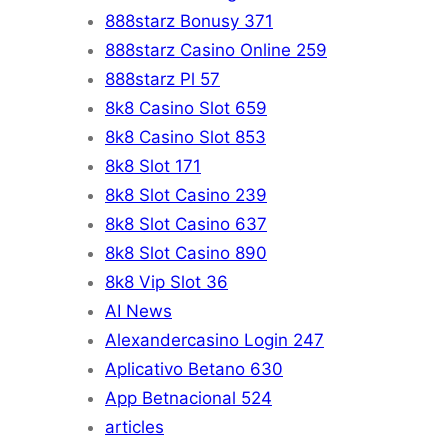
888starz Bonusy 371
888starz Casino Online 259
888starz Pl 57
8k8 Casino Slot 659
8k8 Casino Slot 853
8k8 Slot 171
8k8 Slot Casino 239
8k8 Slot Casino 637
8k8 Slot Casino 890
8k8 Vip Slot 36
AI News
Alexandercasino Login 247
Aplicativo Betano 630
App Betnacional 524
articles