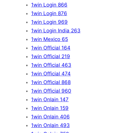
1win Login 866
1win Login 876
1win Login 969
1win Login India 263
1win Mexico 65
1win Official 164
1win Official 219
1win Official 463
1win Official 474
1win Official 868
1win Official 960
1win Onlain 147
1win Onlain 159
1win Onlain 406
1win Onlain 493