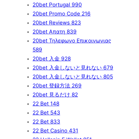
20bet Portugal 990
20bet Promo Code 216
20bet Reviews 823
20bet Απατη 839
20bet Τηλεφωνο Επικοινωνιας
589
20bet 入金 928
20bet 入金しないと見れない 679
20bet 入金しないと見れない 805
20bet 登録方法 269
20bet 見るだけ 82
22 Bet 148
22 Bet 543
22 Bet 833
22 Bet Casino 431