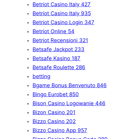
Betriot Casino Italy 427
Betriot Casino Italy 935
Betriot Casino Login 347
Betriot Online 54
Betriot Recensioni 321
Betsafe Jackpot 233
Betsafe Kasino 187
Betsafe Roulette 286
betting
Bgame Bonus Benvenuto 846
Bingo Eurobet 850
Bison Casino Logowanie 446
Bizon Casino 201
Bizzo Casino 202
Bizzo Casino App 957