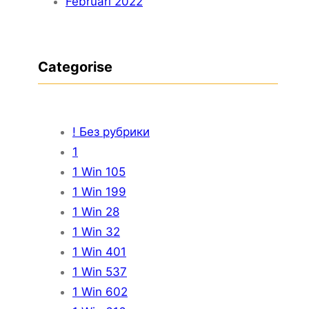
Februari 2022
Categorise
! Без рубрики
1
1 Win 105
1 Win 199
1 Win 28
1 Win 32
1 Win 401
1 Win 537
1 Win 602