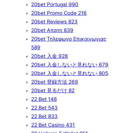
20bet Portugal 990
20bet Promo Code 216
20bet Reviews 823
20bet Απατη 839
20bet Τηλεφωνο Επικοινωνιας
589
20bet 入金 928
20bet 入金しないと見れない 679
20bet 入金しないと見れない 805
20bet 登録方法 269
20bet 見るだけ 82
22 Bet 148
22 Bet 543
22 Bet 833
22 Bet Casino 431