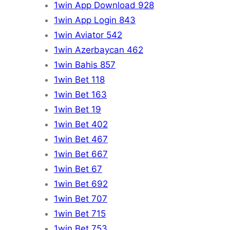
1win App Download 928
1win App Login 843
1win Aviator 542
1win Azerbaycan 462
1win Bahis 857
1win Bet 118
1win Bet 163
1win Bet 19
1win Bet 402
1win Bet 467
1win Bet 667
1win Bet 67
1win Bet 692
1win Bet 707
1win Bet 715
1win Bet 753