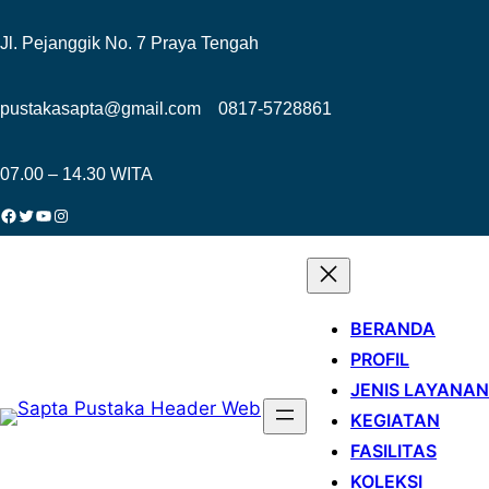
Lewati
Jl. Pejanggik No. 7 Praya Tengah
ke
konten
pustakasapta@gmail.com
0817-5728861
07.00 – 14.30 WITA
Facebook
Twitter
YouTube
Instagram
BERANDA
PROFIL
JENIS LAYANAN
KEGIATAN
FASILITAS
KOLEKSI