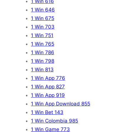
1 Win 616
1 Win 646
1 Win 675
1 Win 703
1 Win 751
1 Win 765
1 Win 786
1 Win 798
1 Win 813
1 Win App 776
1 Win App 827
1 Win App 919
1 Win App Download 855
1 Win Bet 143
1 Win Colombia 985
1 Win Game 773