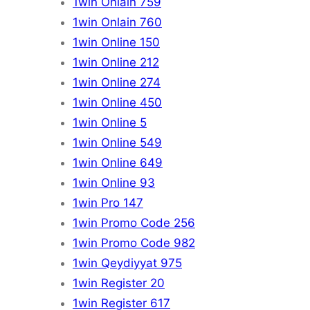
1win Onlain 759
1win Onlain 760
1win Online 150
1win Online 212
1win Online 274
1win Online 450
1win Online 5
1win Online 549
1win Online 649
1win Online 93
1win Pro 147
1win Promo Code 256
1win Promo Code 982
1win Qeydiyyat 975
1win Register 20
1win Register 617