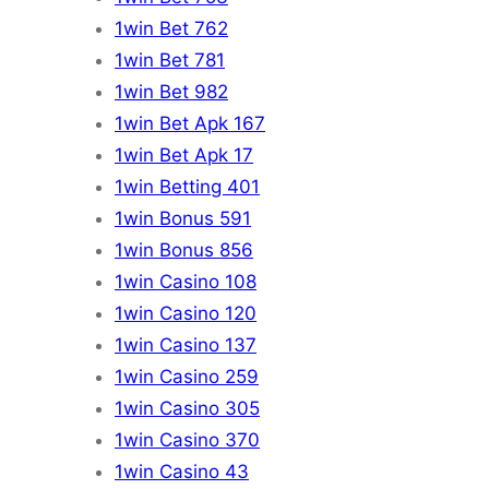
1win Bet 762
1win Bet 781
1win Bet 982
1win Bet Apk 167
1win Bet Apk 17
1win Betting 401
1win Bonus 591
1win Bonus 856
1win Casino 108
1win Casino 120
1win Casino 137
1win Casino 259
1win Casino 305
1win Casino 370
1win Casino 43