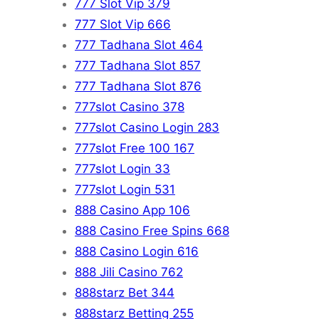
777 Slot Vip 379
777 Slot Vip 666
777 Tadhana Slot 464
777 Tadhana Slot 857
777 Tadhana Slot 876
777slot Casino 378
777slot Casino Login 283
777slot Free 100 167
777slot Login 33
777slot Login 531
888 Casino App 106
888 Casino Free Spins 668
888 Casino Login 616
888 Jili Casino 762
888starz Bet 344
888starz Betting 255