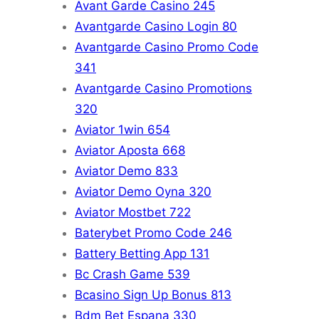
Avant Garde Casino 245
Avantgarde Casino Login 80
Avantgarde Casino Promo Code
341
Avantgarde Casino Promotions
320
Aviator 1win 654
Aviator Aposta 668
Aviator Demo 833
Aviator Demo Oyna 320
Aviator Mostbet 722
Baterybet Promo Code 246
Battery Betting App 131
Bc Crash Game 539
Bcasino Sign Up Bonus 813
Bdm Bet Espana 330