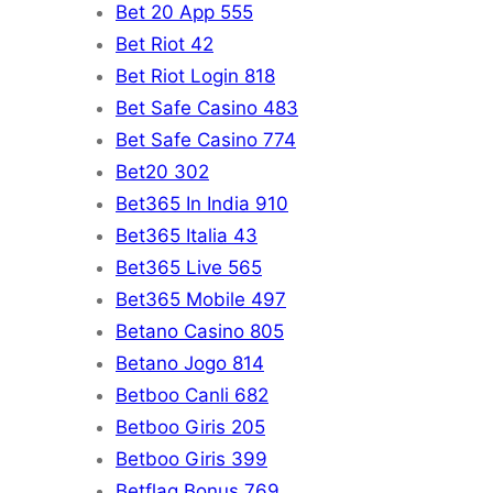
Bet 20 App 555
Bet Riot 42
Bet Riot Login 818
Bet Safe Casino 483
Bet Safe Casino 774
Bet20 302
Bet365 In India 910
Bet365 Italia 43
Bet365 Live 565
Bet365 Mobile 497
Betano Casino 805
Betano Jogo 814
Betboo Canli 682
Betboo Giris 205
Betboo Giris 399
Betflag Bonus 769