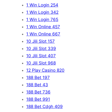
1 Win Login 254
1 Win Login 342
1 Win Login 765
1 Win Online 457
1 Win Online 667
10 Jili Slot 157
10 Jili Slot 339
10 Jili Slot 407
10 Jili Slot 968
12 Play Casino 820
188 Bet 197
188 Bet 43
188 Bet 736
188 Bet 991
188 Bet Cdgh 409