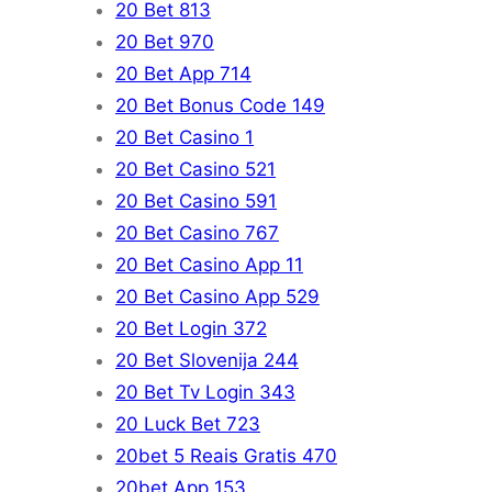
20 Bet 813
20 Bet 970
20 Bet App 714
20 Bet Bonus Code 149
20 Bet Casino 1
20 Bet Casino 521
20 Bet Casino 591
20 Bet Casino 767
20 Bet Casino App 11
20 Bet Casino App 529
20 Bet Login 372
20 Bet Slovenija 244
20 Bet Tv Login 343
20 Luck Bet 723
20bet 5 Reais Gratis 470
20bet App 153