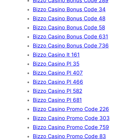
Bizzo Casino Bonus Code 289
Bizzo Casino Bonus Code 34
Bizzo Casino Bonus Code 48
Bizzo Casino Bonus Code 58
Bizzo Casino Bonus Code 631
Bizzo Casino Bonus Code 736
Bizzo Casino It 161
Bizzo Casino Pl 35
Bizzo Casino Pl 407
Bizzo Casino Pl 466
Bizzo Casino Pl 582
Bizzo Casino Pl 681
Bizzo Casino Promo Code 226
Bizzo Casino Promo Code 303
Bizzo Casino Promo Code 759
Bizzo Casino Promo Code 83