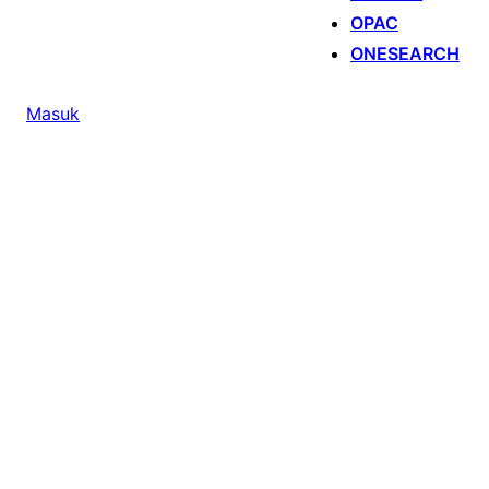
OPAC
ONESEARCH
Masuk
1 Win 813