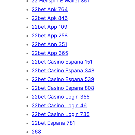
22 Hellspin E Wallet 851
22bet Apk 764
22bet Apk 846
22bet App 109
22bet App 258
22bet App 351
22bet App 365
22bet Casino Espana 151
22bet Casino Espana 348
22bet Casino Espana 539
22bet Casino Espana 808
22bet Casino Login 355
22bet Casino Login 46
22bet Casino Login 735
22bet Espana 781
268