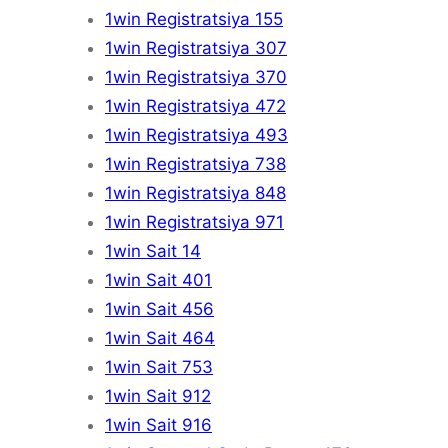
1win Registratsiya 155
1win Registratsiya 307
1win Registratsiya 370
1win Registratsiya 472
1win Registratsiya 493
1win Registratsiya 738
1win Registratsiya 848
1win Registratsiya 971
1win Sait 14
1win Sait 401
1win Sait 456
1win Sait 464
1win Sait 753
1win Sait 912
1win Sait 916