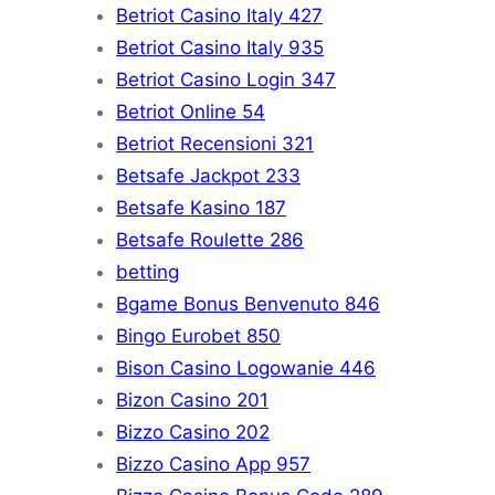
Betriot Casino Italy 427
Betriot Casino Italy 935
Betriot Casino Login 347
Betriot Online 54
Betriot Recensioni 321
Betsafe Jackpot 233
Betsafe Kasino 187
Betsafe Roulette 286
betting
Bgame Bonus Benvenuto 846
Bingo Eurobet 850
Bison Casino Logowanie 446
Bizon Casino 201
Bizzo Casino 202
Bizzo Casino App 957