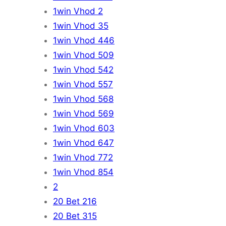
1win Vhod 2
1win Vhod 35
1win Vhod 446
1win Vhod 509
1win Vhod 542
1win Vhod 557
1win Vhod 568
1win Vhod 569
1win Vhod 603
1win Vhod 647
1win Vhod 772
1win Vhod 854
2
20 Bet 216
20 Bet 315