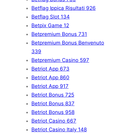
Betflag Ippica Risultati 926
Betflag Slot 134
Betpix Game 12
Betpremium Bonus 731
Betpremium Bonus Benvenuto
339
Betpremium Casino 597
Betriot App 673
Betriot App 860
Betriot App 917
Betriot Bonus 725
Betriot Bonus 837
Betriot Bonus 958
Betriot Casino 667
Betriot Casino Italy 148