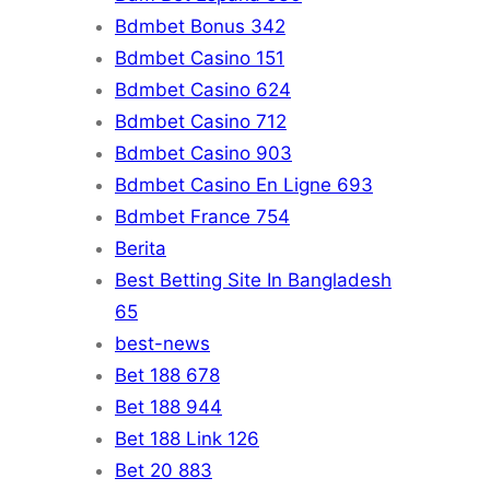
Bdmbet Bonus 342
Bdmbet Casino 151
Bdmbet Casino 624
Bdmbet Casino 712
Bdmbet Casino 903
Bdmbet Casino En Ligne 693
Bdmbet France 754
Berita
Best Betting Site In Bangladesh
65
best-news
Bet 188 678
Bet 188 944
Bet 188 Link 126
Bet 20 883