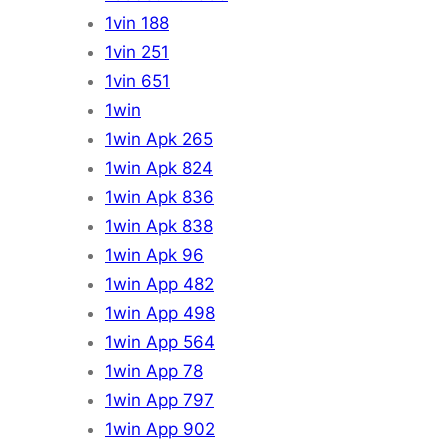
1vin 188
1vin 251
1vin 651
1win
1win Apk 265
1win Apk 824
1win Apk 836
1win Apk 838
1win Apk 96
1win App 482
1win App 498
1win App 564
1win App 78
1win App 797
1win App 902