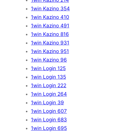
1win Kazino 214
1win Kazino 354
1win Kazino 410
1win Kazino 491
1win Kazino 816
1win Kazino 931
1win Kazino 951
1win Kazino 96
1win Login 125
1win Login 135
1win Login 222
1win Login 264
1win Login 39
1win Login 607
1win Login 683
1win Login 695