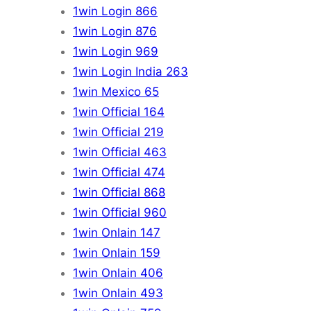
1win Login 866
1win Login 876
1win Login 969
1win Login India 263
1win Mexico 65
1win Official 164
1win Official 219
1win Official 463
1win Official 474
1win Official 868
1win Official 960
1win Onlain 147
1win Onlain 159
1win Onlain 406
1win Onlain 493