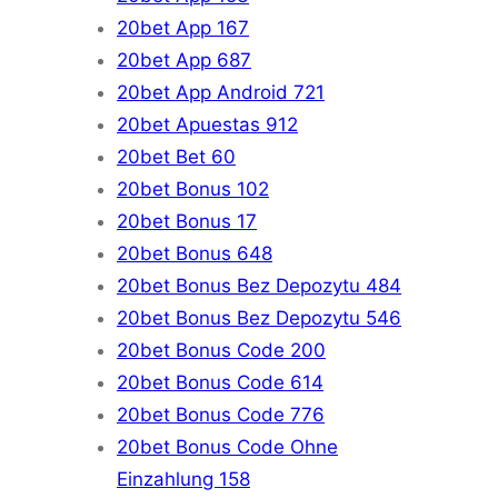
20bet App 167
20bet App 687
20bet App Android 721
20bet Apuestas 912
20bet Bet 60
20bet Bonus 102
20bet Bonus 17
20bet Bonus 648
20bet Bonus Bez Depozytu 484
20bet Bonus Bez Depozytu 546
20bet Bonus Code 200
20bet Bonus Code 614
20bet Bonus Code 776
20bet Bonus Code Ohne
Einzahlung 158