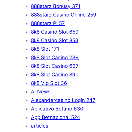
888starz Bonusy 371
888starz Casino Online 259
888starz Pl 57
8k8 Casino Slot 659
8k8 Casino Slot 853
8k8 Slot 171
8k8 Slot Casino 239
8k8 Slot Casino 637
8k8 Slot Casino 890
8k8 Vip Slot 36
AI News
Alexandercasino Login 247
Aplicativo Betano 630
App Betnacional 524
articles