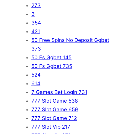
273
3
354
421
50 Free Spins No Deposit Ggbet
373
50 Fs Ggbet 145
50 Fs Ggbet 735
524
614
7 Games Bet Login 731
777 Slot Game 538
777 Slot Game 659
777 Slot Game 712
777 Slot Vip 217