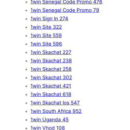
1win Senegal Code Promo 476
1win Senegal Code Promo 79
1win Sign In 274
1win Site 322
1win Site 559
1win Site 596
1win Skachat 227
1win Skachat 238
1win Skachat 258
1win Skachat 302
1win Skachat 421
1win Skachat 618
1win Skachat Ios 547
1win South Africa 952
1win Uganda 45
1win Vhod 108