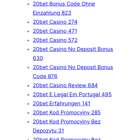
20bet Bonus Code Ohne
Einzahlung 823
20bet Casino 274
20bet Casino 471
20bet Casino 572
20bet Casino No Deposit Bonus
630
20bet Casino No Deposit Bonus
Code 876
20bet Casino Review 684
20bet E Legal Em Portugal 495
20bet Erfahrungen 141
20bet Kod Promocyjny 285
20bet Kod Promocyjny Bez
Depozytu 31
20bet Kod Promocyjny Bez