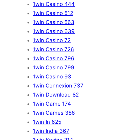
1win Casino 444
1win Casino 512
1win Casino 563
1win Casino 639
1win Casino 72
1win Casino 726
1win Casino 796
1win Casino 799
1win Casino 93
1win Connexion 737
1win Download 82
1win Game 174
1win Games 386
1win In 625
1win India 367