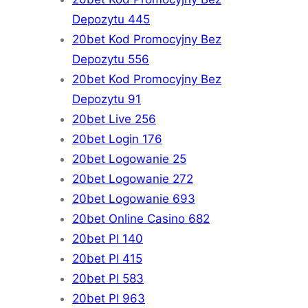
Depozytu 445
20bet Kod Promocyjny Bez
Depozytu 556
20bet Kod Promocyjny Bez
Depozytu 91
20bet Live 256
20bet Login 176
20bet Logowanie 25
20bet Logowanie 272
20bet Logowanie 693
20bet Online Casino 682
20bet Pl 140
20bet Pl 415
20bet Pl 583
20bet Pl 963