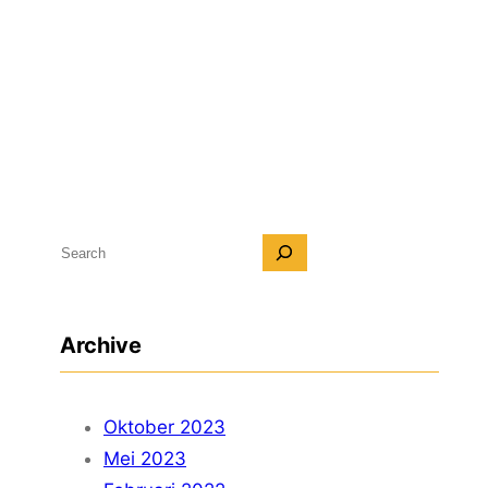
C
a
r
i
Archive
Oktober 2023
Mei 2023