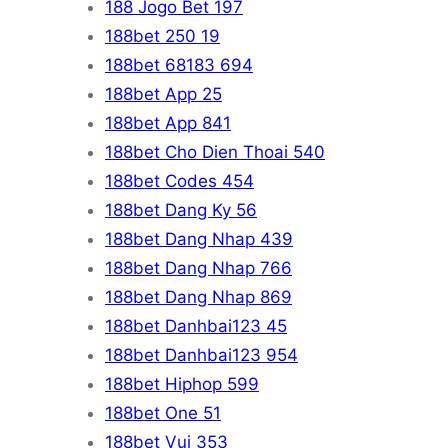
188 Jogo Bet 197
188bet 250 19
188bet 68183 694
188bet App 25
188bet App 841
188bet Cho Dien Thoai 540
188bet Codes 454
188bet Dang Ky 56
188bet Dang Nhap 439
188bet Dang Nhap 766
188bet Dang Nhap 869
188bet Danhbai123 45
188bet Danhbai123 954
188bet Hiphop 599
188bet One 51
188bet Vui 353