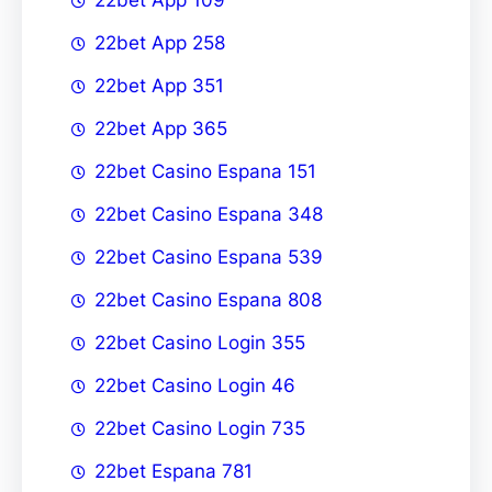
22bet App 258
22bet App 351
22bet App 365
22bet Casino Espana 151
22bet Casino Espana 348
22bet Casino Espana 539
22bet Casino Espana 808
22bet Casino Login 355
22bet Casino Login 46
22bet Casino Login 735
22bet Espana 781