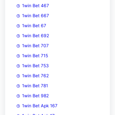
1win Bet 467
1win Bet 667
1win Bet 67
1win Bet 692
1win Bet 707
1win Bet 715
1win Bet 753
1win Bet 762
1win Bet 781
1win Bet 982
1win Bet Apk 167