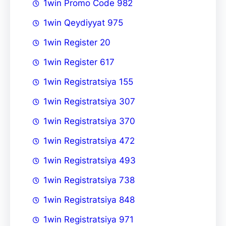
1win Promo Code 982
1win Qeydiyyat 975
1win Register 20
1win Register 617
1win Registratsiya 155
1win Registratsiya 307
1win Registratsiya 370
1win Registratsiya 472
1win Registratsiya 493
1win Registratsiya 738
1win Registratsiya 848
1win Registratsiya 971