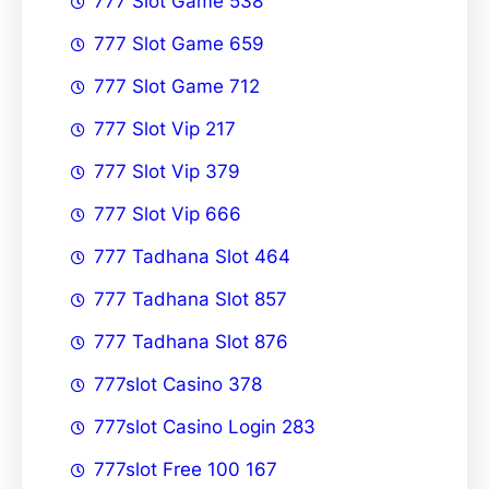
777 Slot Game 538
777 Slot Game 659
777 Slot Game 712
777 Slot Vip 217
777 Slot Vip 379
777 Slot Vip 666
777 Tadhana Slot 464
777 Tadhana Slot 857
777 Tadhana Slot 876
777slot Casino 378
777slot Casino Login 283
777slot Free 100 167