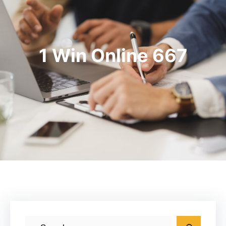
1 Win Online 667
C