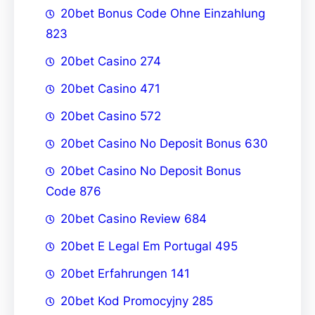
20bet Bonus Code Ohne Einzahlung
823
20bet Casino 274
20bet Casino 471
20bet Casino 572
20bet Casino No Deposit Bonus 630
20bet Casino No Deposit Bonus
Code 876
20bet Casino Review 684
20bet E Legal Em Portugal 495
20bet Erfahrungen 141
20bet Kod Promocyjny 285