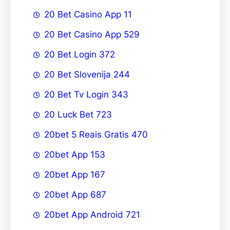
20 Bet Casino App 11
20 Bet Casino App 529
20 Bet Login 372
20 Bet Slovenija 244
20 Bet Tv Login 343
20 Luck Bet 723
20bet 5 Reais Gratis 470
20bet App 153
20bet App 167
20bet App 687
20bet App Android 721