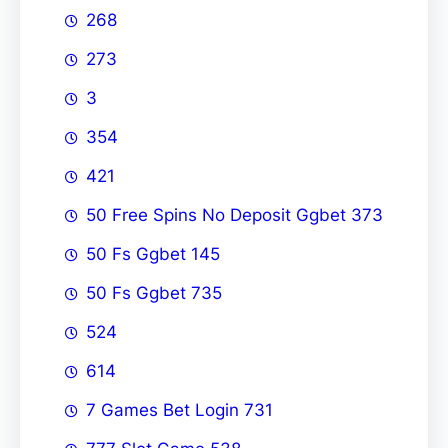
268
273
3
354
421
50 Free Spins No Deposit Ggbet 373
50 Fs Ggbet 145
50 Fs Ggbet 735
524
614
7 Games Bet Login 731