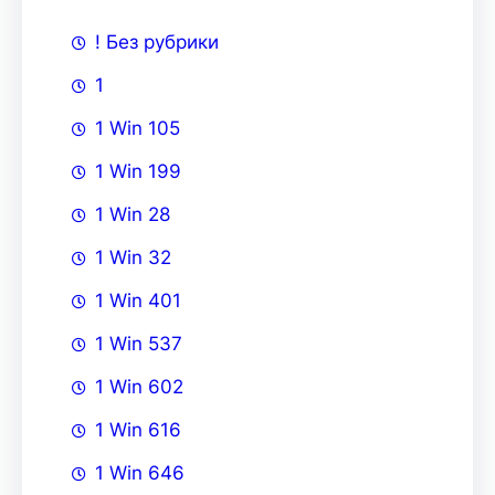
! Без рубрики
1
1 Win 105
1 Win 199
1 Win 28
1 Win 32
1 Win 401
1 Win 537
1 Win 602
1 Win 616
1 Win 646