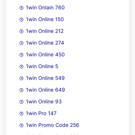
1win Onlain 760
1win Online 150
1win Online 212
1win Online 274
1win Online 450
1win Online 5
1win Online 549
1win Online 649
1win Online 93
1win Pro 147
1win Promo Code 256