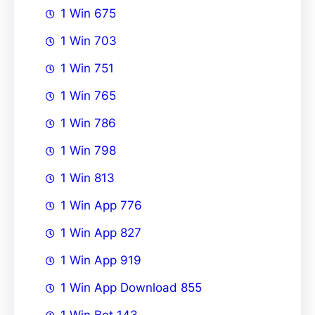
1 Win 675
1 Win 703
1 Win 751
1 Win 765
1 Win 786
1 Win 798
1 Win 813
1 Win App 776
1 Win App 827
1 Win App 919
1 Win App Download 855
1 Win Bet 143