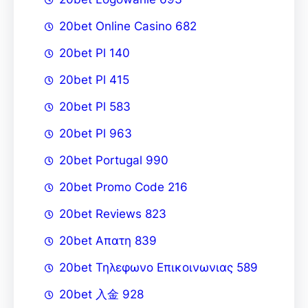
20bet Online Casino 682
20bet Pl 140
20bet Pl 415
20bet Pl 583
20bet Pl 963
20bet Portugal 990
20bet Promo Code 216
20bet Reviews 823
20bet Απατη 839
20bet Τηλεφωνο Επικοινωνιας 589
20bet 入金 928