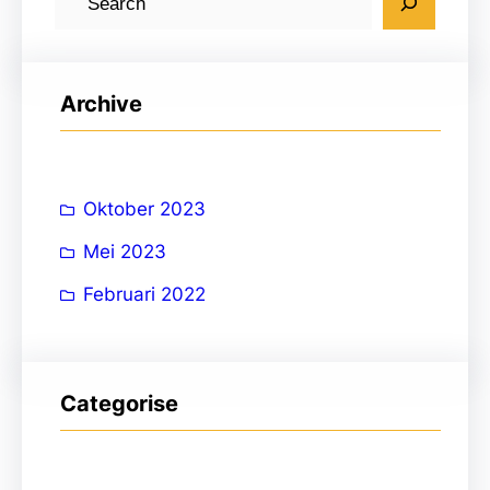
a
r
i
Archive
Oktober 2023
Mei 2023
Februari 2022
Categorise