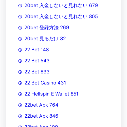
20bet 入金しないと見れない 679
20bet 入金しないと見れない 805
20bet 登録方法 269
20bet 見るだけ 82
22 Bet 148
22 Bet 543
22 Bet 833
22 Bet Casino 431
22 Hellspin E Wallet 851
22bet Apk 764
22bet Apk 846
22bet App 109