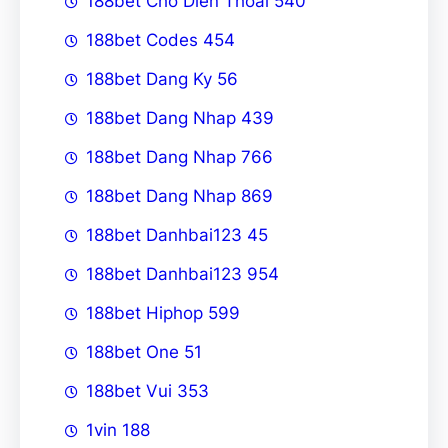
188bet Cho Dien Thoai 540
188bet Codes 454
188bet Dang Ky 56
188bet Dang Nhap 439
188bet Dang Nhap 766
188bet Dang Nhap 869
188bet Danhbai123 45
188bet Danhbai123 954
188bet Hiphop 599
188bet One 51
188bet Vui 353
1vin 188