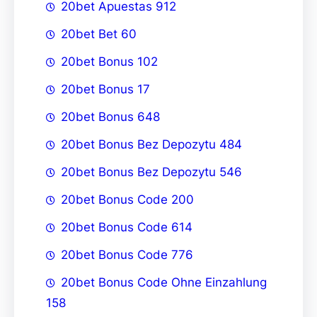
20bet Apuestas 912
20bet Bet 60
20bet Bonus 102
20bet Bonus 17
20bet Bonus 648
20bet Bonus Bez Depozytu 484
20bet Bonus Bez Depozytu 546
20bet Bonus Code 200
20bet Bonus Code 614
20bet Bonus Code 776
20bet Bonus Code Ohne Einzahlung
158