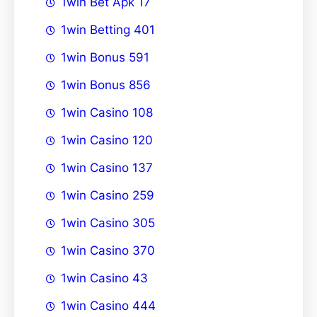
1win Bet Apk 17
1win Betting 401
1win Bonus 591
1win Bonus 856
1win Casino 108
1win Casino 120
1win Casino 137
1win Casino 259
1win Casino 305
1win Casino 370
1win Casino 43
1win Casino 444