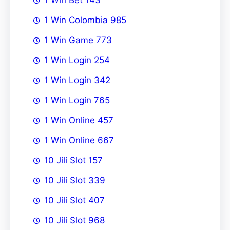
1 Win Colombia 985
1 Win Game 773
1 Win Login 254
1 Win Login 342
1 Win Login 765
1 Win Online 457
1 Win Online 667
10 Jili Slot 157
10 Jili Slot 339
10 Jili Slot 407
10 Jili Slot 968