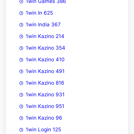
1win Games 386
1win In 625
1win India 367
1win Kazino 214
1win Kazino 354
1win Kazino 410
1win Kazino 491
1win Kazino 816
1win Kazino 931
1win Kazino 951
1win Kazino 96
1win Login 125