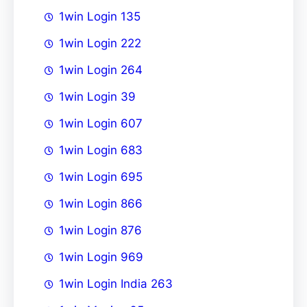
1win Login 135
1win Login 222
1win Login 264
1win Login 39
1win Login 607
1win Login 683
1win Login 695
1win Login 866
1win Login 876
1win Login 969
1win Login India 263