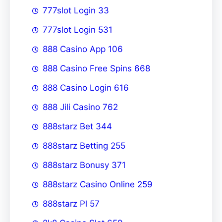
777slot Login 33
777slot Login 531
888 Casino App 106
888 Casino Free Spins 668
888 Casino Login 616
888 Jili Casino 762
888starz Bet 344
888starz Betting 255
888starz Bonusy 371
888starz Casino Online 259
888starz Pl 57