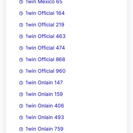
1win Mexico 65
1win Official 164
1win Official 219
1win Official 463
1win Official 474
1win Official 868
1win Official 960
1win Onlain 147
1win Onlain 159
1win Onlain 406
1win Onlain 493
1win Onlain 759