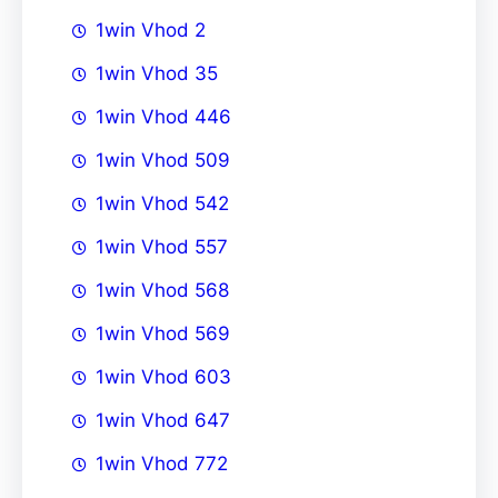
1win Vhod 2
1win Vhod 35
1win Vhod 446
1win Vhod 509
1win Vhod 542
1win Vhod 557
1win Vhod 568
1win Vhod 569
1win Vhod 603
1win Vhod 647
1win Vhod 772