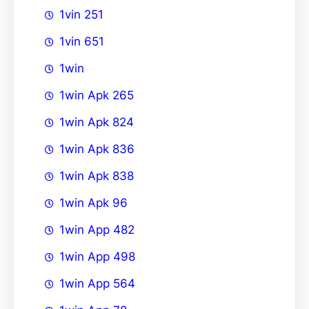
1vin 251
1vin 651
1win
1win Apk 265
1win Apk 824
1win Apk 836
1win Apk 838
1win Apk 96
1win App 482
1win App 498
1win App 564