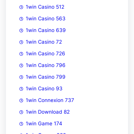
1win Casino 512
1win Casino 563
1win Casino 639
1win Casino 72
1win Casino 726
1win Casino 796
1win Casino 799
1win Casino 93
1win Connexion 737
1win Download 82
1win Game 174