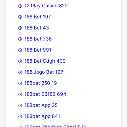
12 Play Casino 820
188 Bet 197
188 Bet 43
188 Bet 736
188 Bet 991
188 Bet Cdgh 409
188 Jogo Bet 197
188bet 250 19
188bet 68183 694
188bet App 25
188bet App 841