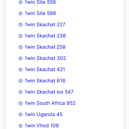
1win Site 559
1win Site 596
1win Skachat 227
1win Skachat 238
1win Skachat 258
1win Skachat 302
1win Skachat 421
1win Skachat 618
1win Skachat Ios 547
1win South Africa 952
1win Uganda 45
1win Vhod 108