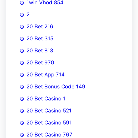
1win Vhod 854
2
20 Bet 216
20 Bet 315
20 Bet 813
20 Bet 970
20 Bet App 714
20 Bet Bonus Code 149
20 Bet Casino 1
20 Bet Casino 521
20 Bet Casino 591
20 Bet Casino 767