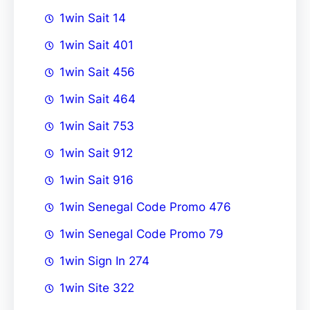
1win Sait 14
1win Sait 401
1win Sait 456
1win Sait 464
1win Sait 753
1win Sait 912
1win Sait 916
1win Senegal Code Promo 476
1win Senegal Code Promo 79
1win Sign In 274
1win Site 322