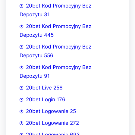
20bet Kod Promocyjny Bez
Depozytu 31
20bet Kod Promocyjny Bez
Depozytu 445
20bet Kod Promocyjny Bez
Depozytu 556
20bet Kod Promocyjny Bez
Depozytu 91
20bet Live 256
20bet Login 176
20bet Logowanie 25
20bet Logowanie 272
20bet Logowanie 693