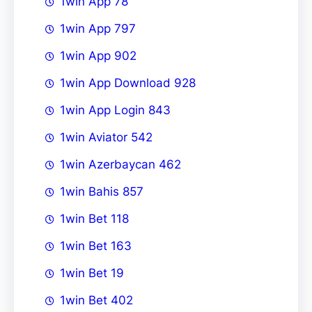
1win App 78
1win App 797
1win App 902
1win App Download 928
1win App Login 843
1win Aviator 542
1win Azerbaycan 462
1win Bahis 857
1win Bet 118
1win Bet 163
1win Bet 19
1win Bet 402