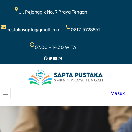
Lewati
Jl. Pejanggik No. 7 Praya Tengah
ke
konten
pustakasapta@gmail.com
0817-5728861
07.00 – 14.30 WITA
Facebook
Twitter
YouTube
Instagram
Masuk