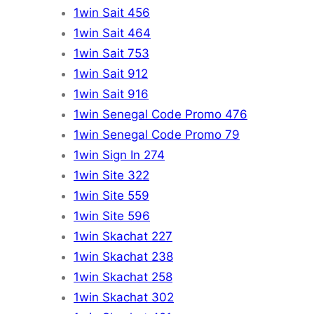
1win Sait 456
1win Sait 464
1win Sait 753
1win Sait 912
1win Sait 916
1win Senegal Code Promo 476
1win Senegal Code Promo 79
1win Sign In 274
1win Site 322
1win Site 559
1win Site 596
1win Skachat 227
1win Skachat 238
1win Skachat 258
1win Skachat 302