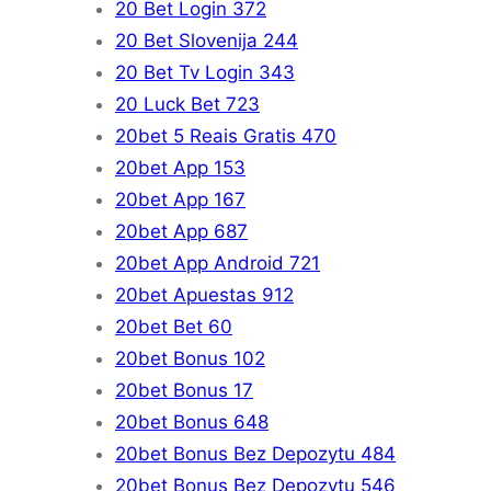
20 Bet Login 372
20 Bet Slovenija 244
20 Bet Tv Login 343
20 Luck Bet 723
20bet 5 Reais Gratis 470
20bet App 153
20bet App 167
20bet App 687
20bet App Android 721
20bet Apuestas 912
20bet Bet 60
20bet Bonus 102
20bet Bonus 17
20bet Bonus 648
20bet Bonus Bez Depozytu 484
20bet Bonus Bez Depozytu 546