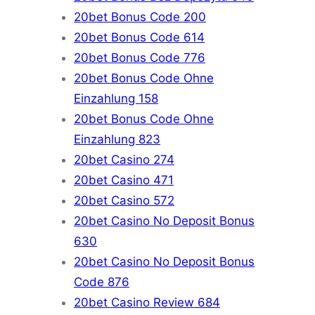
20bet Bonus Code 200
20bet Bonus Code 614
20bet Bonus Code 776
20bet Bonus Code Ohne
Einzahlung 158
20bet Bonus Code Ohne
Einzahlung 823
20bet Casino 274
20bet Casino 471
20bet Casino 572
20bet Casino No Deposit Bonus
630
20bet Casino No Deposit Bonus
Code 876
20bet Casino Review 684