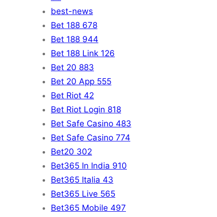
best-news
Bet 188 678
Bet 188 944
Bet 188 Link 126
Bet 20 883
Bet 20 App 555
Bet Riot 42
Bet Riot Login 818
Bet Safe Casino 483
Bet Safe Casino 774
Bet20 302
Bet365 In India 910
Bet365 Italia 43
Bet365 Live 565
Bet365 Mobile 497