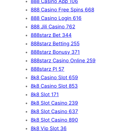
888 Casino App 106
888 Casino Free Spins 668
888 Casino Login 616
888 Jili Casino 762
888starz Bet 344
888starz Betting 255
888starz Bonusy 371
888starz Casino Online 259
888starz Pl 57
8k8 Casino Slot 659
8k8 Casino Slot 853
8k8 Slot 171
8k8 Slot Casino 239
8k8 Slot Casino 637
8k8 Slot Casino 890
8k8 Vip Slot 36