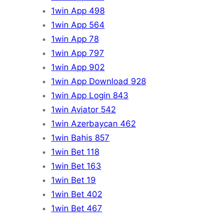
1win App 498
1win App 564
1win App 78
1win App 797
1win App 902
1win App Download 928
1win App Login 843
1win Aviator 542
1win Azerbaycan 462
1win Bahis 857
1win Bet 118
1win Bet 163
1win Bet 19
1win Bet 402
1win Bet 467