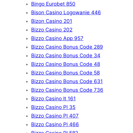
Bingo Eurobet 850
Bison Casino Logowanie 446
Bizon Casino 201
Bizzo Casino 202
Bizzo Casino App 957
Bizzo Casino Bonus Code 289
Bizzo Casino Bonus Code 34
Bizzo Casino Bonus Code 48
Bizzo Casino Bonus Code 58
Bizzo Casino Bonus Code 631
Bizzo Casino Bonus Code 736
Bizzo Casino It 161
Bizzo Casino Pl 35
Bizzo Casino Pl 407
Bizzo Casino Pl 466