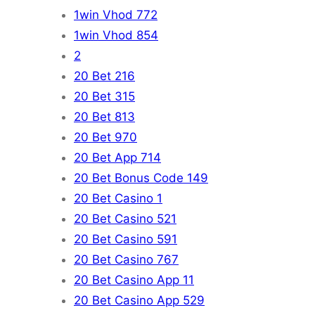
1win Vhod 772
1win Vhod 854
2
20 Bet 216
20 Bet 315
20 Bet 813
20 Bet 970
20 Bet App 714
20 Bet Bonus Code 149
20 Bet Casino 1
20 Bet Casino 521
20 Bet Casino 591
20 Bet Casino 767
20 Bet Casino App 11
20 Bet Casino App 529