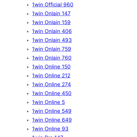
1win Official 960
1win Onlain 147
1win Onlain 159
1win Onlain 406
1win Onlain 493
1win Onlain 759
1win Onlain 760
1win Online 150
1win Online 212
1win Online 274
1win Online 450
1win Online 5
1win Online 549
1win Online 649
1win Online 93