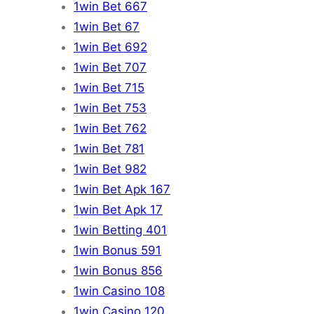
1win Bet 667
1win Bet 67
1win Bet 692
1win Bet 707
1win Bet 715
1win Bet 753
1win Bet 762
1win Bet 781
1win Bet 982
1win Bet Apk 167
1win Bet Apk 17
1win Betting 401
1win Bonus 591
1win Bonus 856
1win Casino 108
1win Casino 120