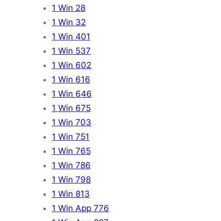
1 Win 28
1 Win 32
1 Win 401
1 Win 537
1 Win 602
1 Win 616
1 Win 646
1 Win 675
1 Win 703
1 Win 751
1 Win 765
1 Win 786
1 Win 798
1 Win 813
1 Win App 776