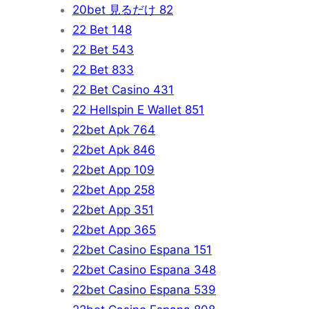
20bet 見るだけ 82
22 Bet 148
22 Bet 543
22 Bet 833
22 Bet Casino 431
22 Hellspin E Wallet 851
22bet Apk 764
22bet Apk 846
22bet App 109
22bet App 258
22bet App 351
22bet App 365
22bet Casino Espana 151
22bet Casino Espana 348
22bet Casino Espana 539