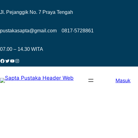
Lewati
Jl. Pejanggik No. 7 Praya Tengah
ke
konten
pustakasapta@gmail.com
0817-5728861
07.00 – 14.30 WITA
Facebook
Twitter
YouTube
Instagram
Masuk
Casino Hellspin 442