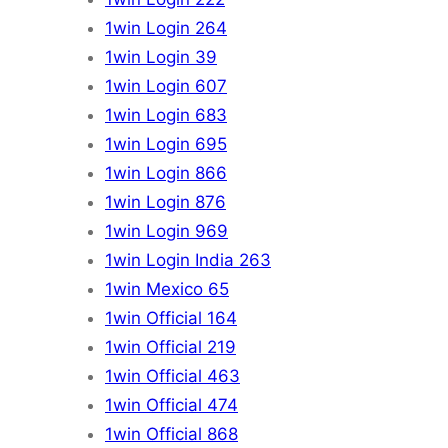
1win Login 264
1win Login 39
1win Login 607
1win Login 683
1win Login 695
1win Login 866
1win Login 876
1win Login 969
1win Login India 263
1win Mexico 65
1win Official 164
1win Official 219
1win Official 463
1win Official 474
1win Official 868