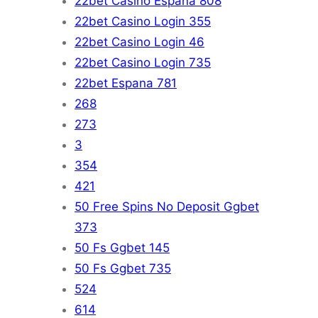
22bet Casino Espana 808
22bet Casino Login 355
22bet Casino Login 46
22bet Casino Login 735
22bet Espana 781
268
273
3
354
421
50 Free Spins No Deposit Ggbet
373
50 Fs Ggbet 145
50 Fs Ggbet 735
524
614