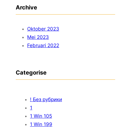
i
Archive
Oktober 2023
Mei 2023
Februari 2022
Categorise
! Без рубрики
1
1 Win 105
1 Win 199