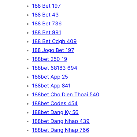
188 Bet 197
188 Bet 43
188 Bet 736
188 Bet 991
188 Bet Cdgh 409
188 Jogo Bet 197
188bet 250 19
188bet 68183 694
188bet App 25
188bet App 841
188bet Cho Dien Thoai 540
188bet Codes 454
188bet Dang Ky 56
188bet Dang Nhap 439
188bet Dang Nhap 766