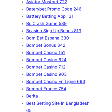
Aviator Mostbet 722
Baterybet Promo Code 246
Battery Betting App 131
Bc Crash Game 539
Bcasino Sign Up Bonus 813
Bdm Bet Espana 330
Bdmbet Bonus 342
Bdmbet Casino 151
Bdmbet Casino 624
Bdmbet Casino 712
Bdmbet Casino 903
Bdmbet Casino En Ligne 693
Bdmbet France 754
Berita
Best Betting Site In Bangladesh
65