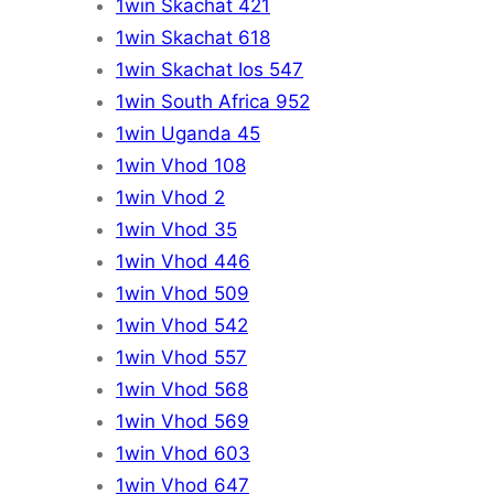
1win Skachat 421
1win Skachat 618
1win Skachat Ios 547
1win South Africa 952
1win Uganda 45
1win Vhod 108
1win Vhod 2
1win Vhod 35
1win Vhod 446
1win Vhod 509
1win Vhod 542
1win Vhod 557
1win Vhod 568
1win Vhod 569
1win Vhod 603
1win Vhod 647