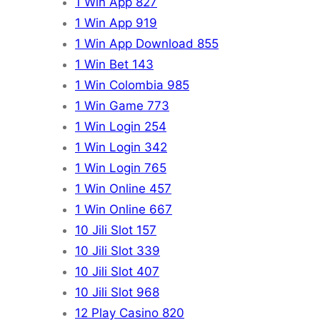
1 Win App 827
1 Win App 919
1 Win App Download 855
1 Win Bet 143
1 Win Colombia 985
1 Win Game 773
1 Win Login 254
1 Win Login 342
1 Win Login 765
1 Win Online 457
1 Win Online 667
10 Jili Slot 157
10 Jili Slot 339
10 Jili Slot 407
10 Jili Slot 968
12 Play Casino 820