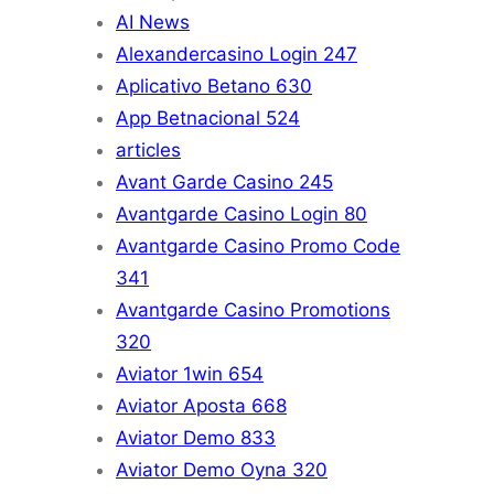
AI News
Alexandercasino Login 247
Aplicativo Betano 630
App Betnacional 524
articles
Avant Garde Casino 245
Avantgarde Casino Login 80
Avantgarde Casino Promo Code
341
Avantgarde Casino Promotions
320
Aviator 1win 654
Aviator Aposta 668
Aviator Demo 833
Aviator Demo Oyna 320