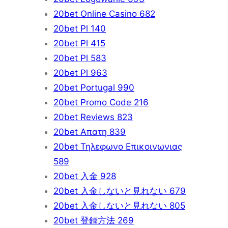
20bet Online Casino 682
20bet Pl 140
20bet Pl 415
20bet Pl 583
20bet Pl 963
20bet Portugal 990
20bet Promo Code 216
20bet Reviews 823
20bet Απατη 839
20bet Τηλεφωνο Επικοινωνιας
589
20bet 入金 928
20bet 入金しないと見れない 679
20bet 入金しないと見れない 805
20bet 登録方法 269