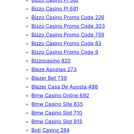
Bizzo Casino Pl 582
Bizzo Casino Pl 681
Bizzo Casino Promo Code 226
Bizzo Casino Promo Code 303
Bizzo Casino Promo Code 759
Bizzo Casino Promo Code 83
Bizzo Casino Promo Code 9
Bizzocasino 820
Blaze Apostas 273
Blazer Bet 739
Blazer Casa De Aposta 498
Bmw Casino Online 692
Bmw Casino Site 835
Bmw Casino Slot 710
Bmw Casino Slot 915
Bob Casino 284