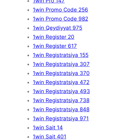
1win Pro 147
1win Promo Code 256
1win Promo Code 982
1win Qeydiyyat 975
1win Register 20
1win Register 617
1win Registratsiya 155
1win Registratsiya 307
1win Registratsiya 370
1win Registratsiya 472
1win Registratsiya 493
1win Registratsiya 738
1win Registratsiya 848
1win Registratsiya 971
1win Sait 14
1win Sait 401