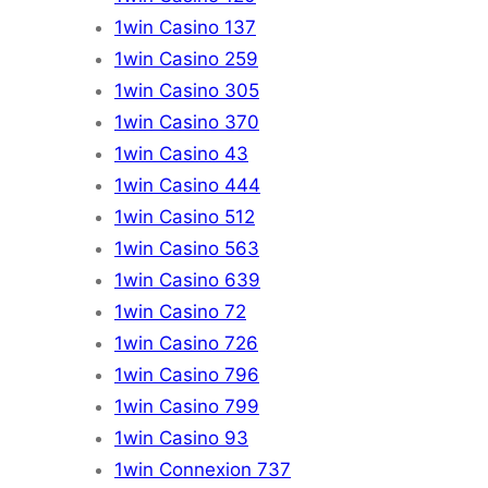
1win Casino 137
1win Casino 259
1win Casino 305
1win Casino 370
1win Casino 43
1win Casino 444
1win Casino 512
1win Casino 563
1win Casino 639
1win Casino 72
1win Casino 726
1win Casino 796
1win Casino 799
1win Casino 93
1win Connexion 737