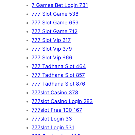
7 Games Bet Login 731
777 Slot Game 538
777 Slot Game 659
777 Slot Game 712
777 Slot Vip 217
777 Slot Vip 379
777 Slot Vip 666
777 Tadhana Slot 464
777 Tadhana Slot 857
777 Tadhana Slot 876
777slot Casino 378
777slot Casino Login 283
777slot Free 100 167
777slot Login 33
777slot Login 531