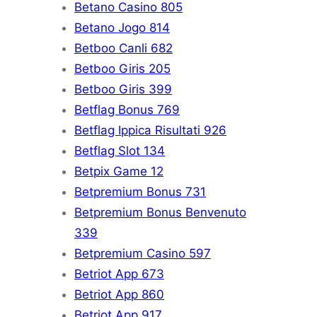
Betano Casino 805
Betano Jogo 814
Betboo Canli 682
Betboo Giris 205
Betboo Giris 399
Betflag Bonus 769
Betflag Ippica Risultati 926
Betflag Slot 134
Betpix Game 12
Betpremium Bonus 731
Betpremium Bonus Benvenuto
339
Betpremium Casino 597
Betriot App 673
Betriot App 860
Betriot App 917