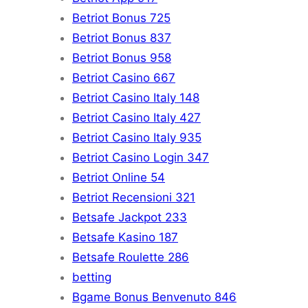
Betriot Bonus 725
Betriot Bonus 837
Betriot Bonus 958
Betriot Casino 667
Betriot Casino Italy 148
Betriot Casino Italy 427
Betriot Casino Italy 935
Betriot Casino Login 347
Betriot Online 54
Betriot Recensioni 321
Betsafe Jackpot 233
Betsafe Kasino 187
Betsafe Roulette 286
betting
Bgame Bonus Benvenuto 846