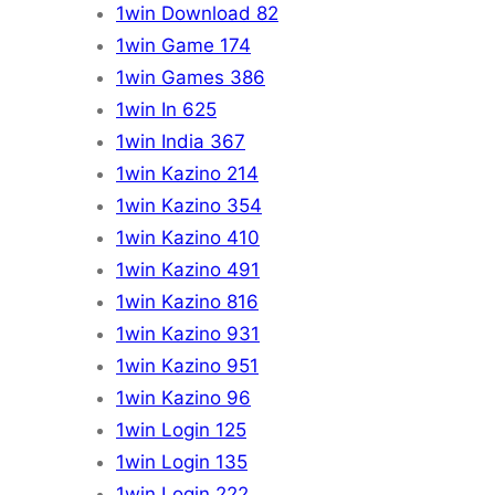
1win Download 82
1win Game 174
1win Games 386
1win In 625
1win India 367
1win Kazino 214
1win Kazino 354
1win Kazino 410
1win Kazino 491
1win Kazino 816
1win Kazino 931
1win Kazino 951
1win Kazino 96
1win Login 125
1win Login 135
1win Login 222