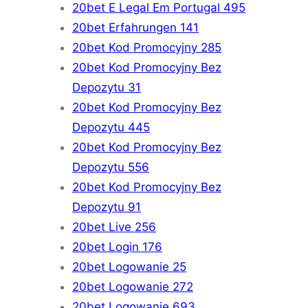
20bet E Legal Em Portugal 495
20bet Erfahrungen 141
20bet Kod Promocyjny 285
20bet Kod Promocyjny Bez
Depozytu 31
20bet Kod Promocyjny Bez
Depozytu 445
20bet Kod Promocyjny Bez
Depozytu 556
20bet Kod Promocyjny Bez
Depozytu 91
20bet Live 256
20bet Login 176
20bet Logowanie 25
20bet Logowanie 272
20bet Logowanie 693