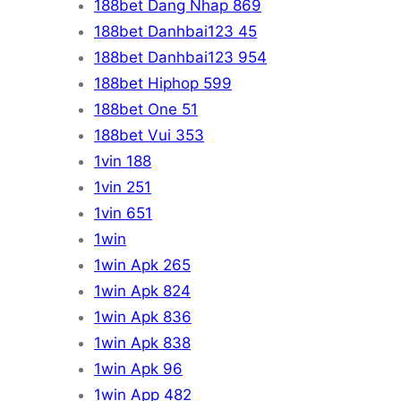
188bet Dang Nhap 869
188bet Danhbai123 45
188bet Danhbai123 954
188bet Hiphop 599
188bet One 51
188bet Vui 353
1vin 188
1vin 251
1vin 651
1win
1win Apk 265
1win Apk 824
1win Apk 836
1win Apk 838
1win Apk 96
1win App 482