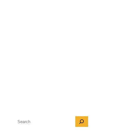
C
a
r