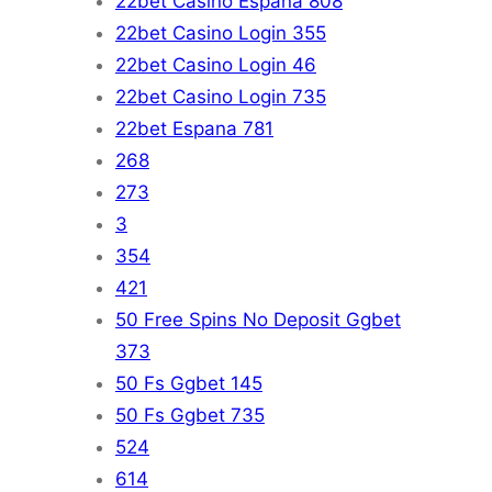
22bet Casino Espana 808
22bet Casino Login 355
22bet Casino Login 46
22bet Casino Login 735
22bet Espana 781
268
273
3
354
421
50 Free Spins No Deposit Ggbet
373
50 Fs Ggbet 145
50 Fs Ggbet 735
524
614