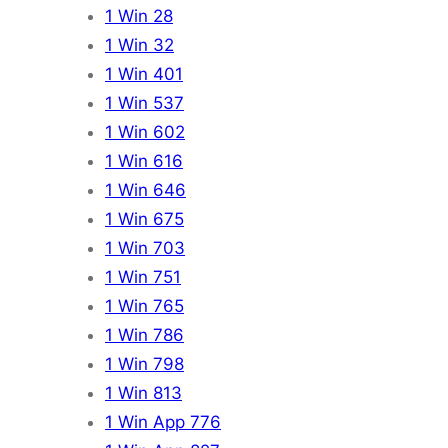
1 Win 28
1 Win 32
1 Win 401
1 Win 537
1 Win 602
1 Win 616
1 Win 646
1 Win 675
1 Win 703
1 Win 751
1 Win 765
1 Win 786
1 Win 798
1 Win 813
1 Win App 776