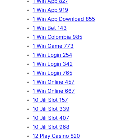
1 Win App 827
1 Win App 919
1 Win App Download 855
1 Win Bet 143
1 Win Colombia 985
1 Win Game 773
1 Win Login 254
1 Win Login 342
1 Win Login 765
1 Win Online 457
1 Win Online 667
10 Jili Slot 157
10 Jili Slot 339
10 Jili Slot 407
10 Jili Slot 968
12 Play Casino 820