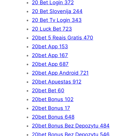
20 Bet Login 372
20 Bet Slovenija 244
20 Bet Tv Login 343
20 Luck Bet 723
20bet 5 Reais Gratis 470
20bet App 153
20bet App 167
20bet App 687
20bet App Android 721
20bet Apuestas 912
20bet Bet 60
20bet Bonus 102
20bet Bonus 17
20bet Bonus 648
20bet Bonus Bez Depozytu 484
20bet Bonus Bez Depozytu 546