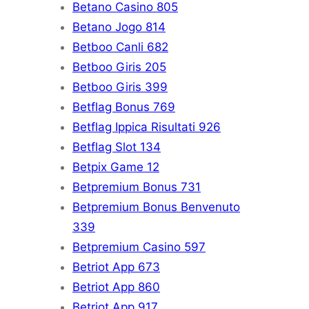
Betano Casino 805
Betano Jogo 814
Betboo Canli 682
Betboo Giris 205
Betboo Giris 399
Betflag Bonus 769
Betflag Ippica Risultati 926
Betflag Slot 134
Betpix Game 12
Betpremium Bonus 731
Betpremium Bonus Benvenuto
339
Betpremium Casino 597
Betriot App 673
Betriot App 860
Betriot App 917