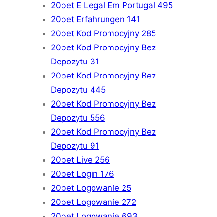
20bet E Legal Em Portugal 495
20bet Erfahrungen 141
20bet Kod Promocyjny 285
20bet Kod Promocyjny Bez
Depozytu 31
20bet Kod Promocyjny Bez
Depozytu 445
20bet Kod Promocyjny Bez
Depozytu 556
20bet Kod Promocyjny Bez
Depozytu 91
20bet Live 256
20bet Login 176
20bet Logowanie 25
20bet Logowanie 272
20bet Logowanie 693