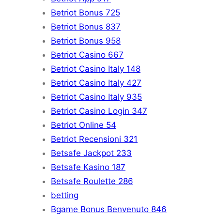
Betriot Bonus 725
Betriot Bonus 837
Betriot Bonus 958
Betriot Casino 667
Betriot Casino Italy 148
Betriot Casino Italy 427
Betriot Casino Italy 935
Betriot Casino Login 347
Betriot Online 54
Betriot Recensioni 321
Betsafe Jackpot 233
Betsafe Kasino 187
Betsafe Roulette 286
betting
Bgame Bonus Benvenuto 846