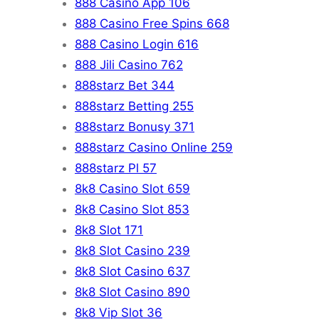
888 Casino App 106
888 Casino Free Spins 668
888 Casino Login 616
888 Jili Casino 762
888starz Bet 344
888starz Betting 255
888starz Bonusy 371
888starz Casino Online 259
888starz Pl 57
8k8 Casino Slot 659
8k8 Casino Slot 853
8k8 Slot 171
8k8 Slot Casino 239
8k8 Slot Casino 637
8k8 Slot Casino 890
8k8 Vip Slot 36