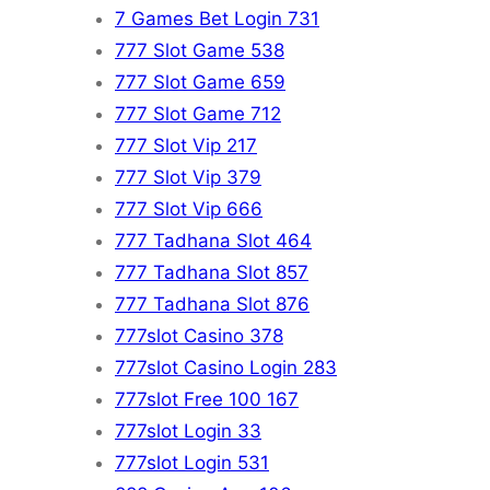
7 Games Bet Login 731
777 Slot Game 538
777 Slot Game 659
777 Slot Game 712
777 Slot Vip 217
777 Slot Vip 379
777 Slot Vip 666
777 Tadhana Slot 464
777 Tadhana Slot 857
777 Tadhana Slot 876
777slot Casino 378
777slot Casino Login 283
777slot Free 100 167
777slot Login 33
777slot Login 531