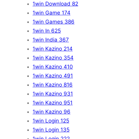
1win Download 82
1win Game 174
1win Games 386
1win In 625
1win India 367
1win Kazino 214
1win Kazino 354
1win Kazino 410
1win Kazino 491
1win Kazino 816
1win Kazino 931
1win Kazino 951
1win Kazino 96
1win Login 125
1win Login 135
1win Login 222