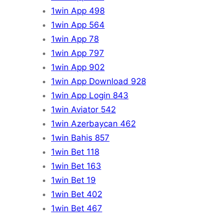
1win App 498
1win App 564
1win App 78
1win App 797
1win App 902
1win App Download 928
1win App Login 843
1win Aviator 542
1win Azerbaycan 462
1win Bahis 857
1win Bet 118
1win Bet 163
1win Bet 19
1win Bet 402
1win Bet 467