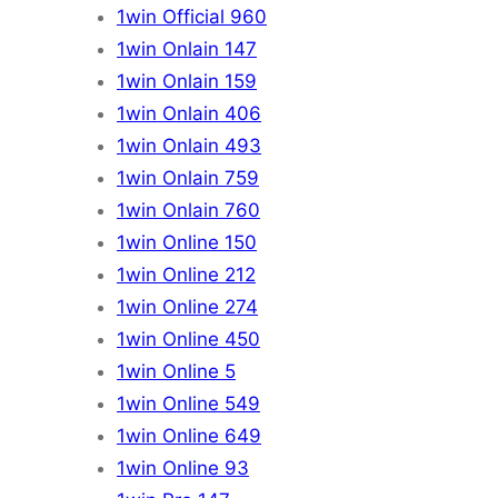
1win Official 960
1win Onlain 147
1win Onlain 159
1win Onlain 406
1win Onlain 493
1win Onlain 759
1win Onlain 760
1win Online 150
1win Online 212
1win Online 274
1win Online 450
1win Online 5
1win Online 549
1win Online 649
1win Online 93