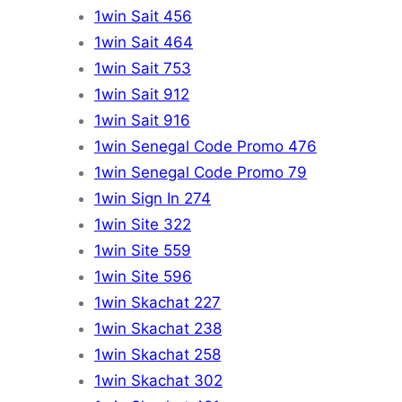
1win Sait 456
1win Sait 464
1win Sait 753
1win Sait 912
1win Sait 916
1win Senegal Code Promo 476
1win Senegal Code Promo 79
1win Sign In 274
1win Site 322
1win Site 559
1win Site 596
1win Skachat 227
1win Skachat 238
1win Skachat 258
1win Skachat 302