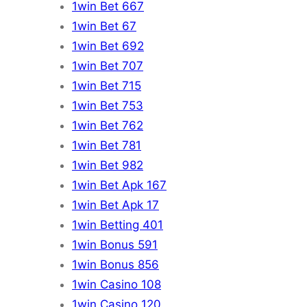
1win Bet 667
1win Bet 67
1win Bet 692
1win Bet 707
1win Bet 715
1win Bet 753
1win Bet 762
1win Bet 781
1win Bet 982
1win Bet Apk 167
1win Bet Apk 17
1win Betting 401
1win Bonus 591
1win Bonus 856
1win Casino 108
1win Casino 120