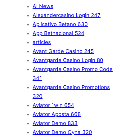
AI News
Alexandercasino Login 247
Aplicativo Betano 630
App Betnacional 524
articles
Avant Garde Casino 245
Avantgarde Casino Login 80
Avantgarde Casino Promo Code
341
Avantgarde Casino Promotions
320
Aviator 1win 654
Aviator Aposta 668
Aviator Demo 833
Aviator Demo Oyna 320