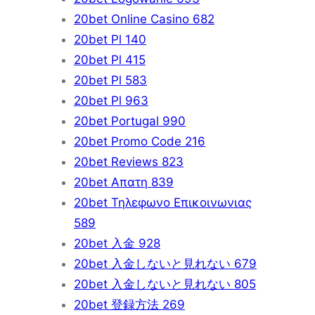
20bet Online Casino 682
20bet Pl 140
20bet Pl 415
20bet Pl 583
20bet Pl 963
20bet Portugal 990
20bet Promo Code 216
20bet Reviews 823
20bet Απατη 839
20bet Τηλεφωνο Επικοινωνιας
589
20bet 入金 928
20bet 入金しないと見れない 679
20bet 入金しないと見れない 805
20bet 登録方法 269