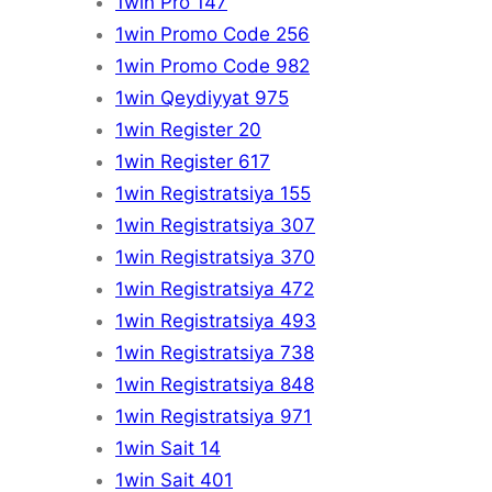
1win Pro 147
1win Promo Code 256
1win Promo Code 982
1win Qeydiyyat 975
1win Register 20
1win Register 617
1win Registratsiya 155
1win Registratsiya 307
1win Registratsiya 370
1win Registratsiya 472
1win Registratsiya 493
1win Registratsiya 738
1win Registratsiya 848
1win Registratsiya 971
1win Sait 14
1win Sait 401