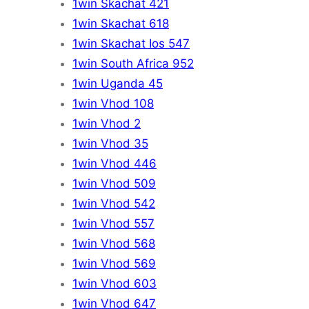
1win Skachat 421
1win Skachat 618
1win Skachat Ios 547
1win South Africa 952
1win Uganda 45
1win Vhod 108
1win Vhod 2
1win Vhod 35
1win Vhod 446
1win Vhod 509
1win Vhod 542
1win Vhod 557
1win Vhod 568
1win Vhod 569
1win Vhod 603
1win Vhod 647