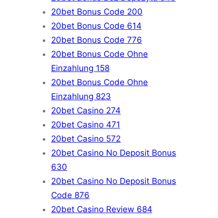
20bet Bonus Code 200
20bet Bonus Code 614
20bet Bonus Code 776
20bet Bonus Code Ohne
Einzahlung 158
20bet Bonus Code Ohne
Einzahlung 823
20bet Casino 274
20bet Casino 471
20bet Casino 572
20bet Casino No Deposit Bonus
630
20bet Casino No Deposit Bonus
Code 876
20bet Casino Review 684