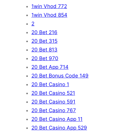
1win Vhod 772
1win Vhod 854
2
20 Bet 216
20 Bet 315
20 Bet 813
20 Bet 970
20 Bet App 714
20 Bet Bonus Code 149
20 Bet Casino 1
20 Bet Casino 521
20 Bet Casino 591
20 Bet Casino 767
20 Bet Casino App 11
20 Bet Casino App 529