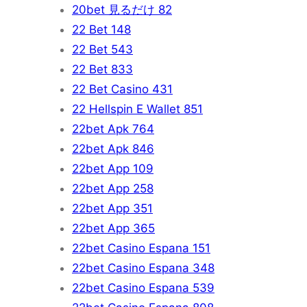
20bet 見るだけ 82
22 Bet 148
22 Bet 543
22 Bet 833
22 Bet Casino 431
22 Hellspin E Wallet 851
22bet Apk 764
22bet Apk 846
22bet App 109
22bet App 258
22bet App 351
22bet App 365
22bet Casino Espana 151
22bet Casino Espana 348
22bet Casino Espana 539