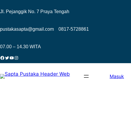
Lewati
Jl. Pejanggik No. 7 Praya Tengah
ke
konten
pustakasapta@gmail.com
0817-5728861
07.00 – 14.30 WITA
Facebook
Twitter
YouTube
Instagram
Masuk
Uptown Pokies Casino
426