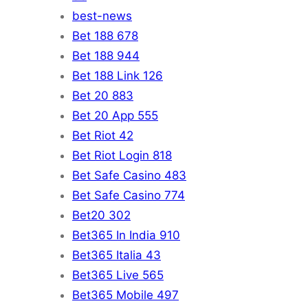
best-news
Bet 188 678
Bet 188 944
Bet 188 Link 126
Bet 20 883
Bet 20 App 555
Bet Riot 42
Bet Riot Login 818
Bet Safe Casino 483
Bet Safe Casino 774
Bet20 302
Bet365 In India 910
Bet365 Italia 43
Bet365 Live 565
Bet365 Mobile 497