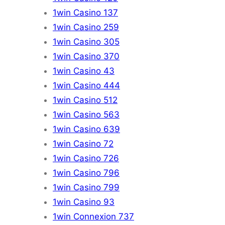
1win Casino 137
1win Casino 259
1win Casino 305
1win Casino 370
1win Casino 43
1win Casino 444
1win Casino 512
1win Casino 563
1win Casino 639
1win Casino 72
1win Casino 726
1win Casino 796
1win Casino 799
1win Casino 93
1win Connexion 737