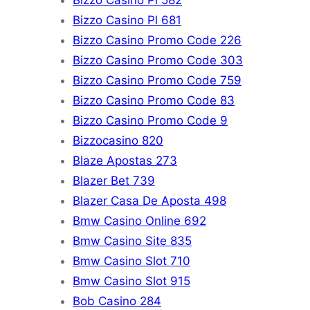
Bizzo Casino Pl 582
Bizzo Casino Pl 681
Bizzo Casino Promo Code 226
Bizzo Casino Promo Code 303
Bizzo Casino Promo Code 759
Bizzo Casino Promo Code 83
Bizzo Casino Promo Code 9
Bizzocasino 820
Blaze Apostas 273
Blazer Bet 739
Blazer Casa De Aposta 498
Bmw Casino Online 692
Bmw Casino Site 835
Bmw Casino Slot 710
Bmw Casino Slot 915
Bob Casino 284