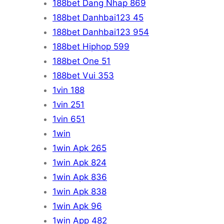
188bet Dang Nhap 869
188bet Danhbai123 45
188bet Danhbai123 954
188bet Hiphop 599
188bet One 51
188bet Vui 353
1vin 188
1vin 251
1vin 651
1win
1win Apk 265
1win Apk 824
1win Apk 836
1win Apk 838
1win Apk 96
1win App 482