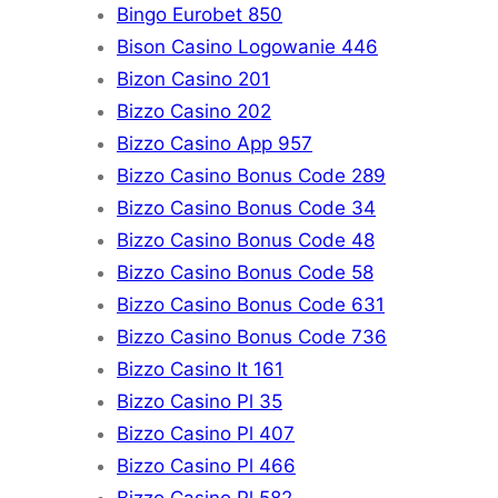
Bingo Eurobet 850
Bison Casino Logowanie 446
Bizon Casino 201
Bizzo Casino 202
Bizzo Casino App 957
Bizzo Casino Bonus Code 289
Bizzo Casino Bonus Code 34
Bizzo Casino Bonus Code 48
Bizzo Casino Bonus Code 58
Bizzo Casino Bonus Code 631
Bizzo Casino Bonus Code 736
Bizzo Casino It 161
Bizzo Casino Pl 35
Bizzo Casino Pl 407
Bizzo Casino Pl 466