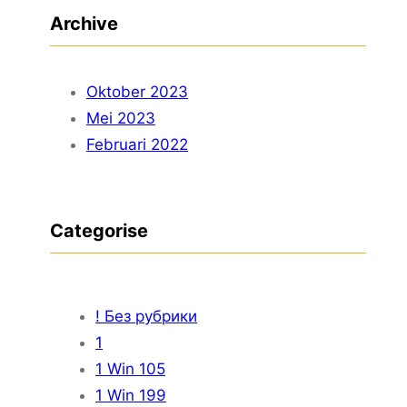
i
Archive
Oktober 2023
Mei 2023
Februari 2022
Categorise
! Без рубрики
1
1 Win 105
1 Win 199