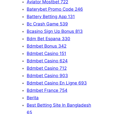
Aviator Mostbet 722
Baterybet Promo Code 246
Battery Betting App 131
Bc Crash Game 539
Bcasino Sign Up Bonus 813
Bdm Bet Espana 330
Bdmbet Bonus 342
Bdmbet Casino 151
Bdmbet Casino 624
Bdmbet Casino 712
Bdmbet Casino 903
Bdmbet Casino En Ligne 693
Bdmbet France 754
Berita
Best Betting Site In Bangladesh
65