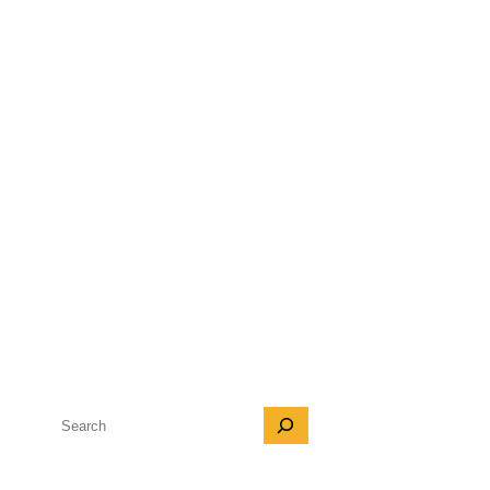
C
a
r