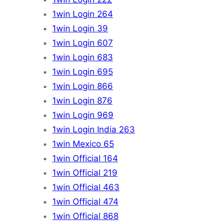
1win Login 264
1win Login 39
1win Login 607
1win Login 683
1win Login 695
1win Login 866
1win Login 876
1win Login 969
1win Login India 263
1win Mexico 65
1win Official 164
1win Official 219
1win Official 463
1win Official 474
1win Official 868