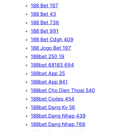
188 Bet 197
188 Bet 43
188 Bet 736
188 Bet 991
188 Bet Cdgh 409
188 Jogo Bet 197
188bet 250 19
188bet 68183 694
188bet App 25
188bet App 841
188bet Cho Dien Thoai 540
188bet Codes 454
188bet Dang Ky 56
188bet Dang Nhap 439
188bet Dang Nhap 766