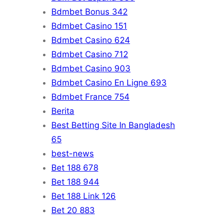
Bdmbet Bonus 342
Bdmbet Casino 151
Bdmbet Casino 624
Bdmbet Casino 712
Bdmbet Casino 903
Bdmbet Casino En Ligne 693
Bdmbet France 754
Berita
Best Betting Site In Bangladesh
65
best-news
Bet 188 678
Bet 188 944
Bet 188 Link 126
Bet 20 883