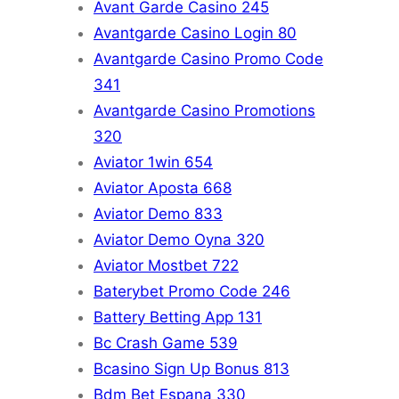
Avant Garde Casino 245
Avantgarde Casino Login 80
Avantgarde Casino Promo Code
341
Avantgarde Casino Promotions
320
Aviator 1win 654
Aviator Aposta 668
Aviator Demo 833
Aviator Demo Oyna 320
Aviator Mostbet 722
Baterybet Promo Code 246
Battery Betting App 131
Bc Crash Game 539
Bcasino Sign Up Bonus 813
Bdm Bet Espana 330