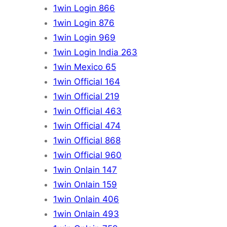
1win Login 866
1win Login 876
1win Login 969
1win Login India 263
1win Mexico 65
1win Official 164
1win Official 219
1win Official 463
1win Official 474
1win Official 868
1win Official 960
1win Onlain 147
1win Onlain 159
1win Onlain 406
1win Onlain 493