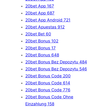
20bet App 167
20bet App 687
20bet App Android 721
20bet Apuestas 912
20bet Bet 60
20bet Bonus 102
20bet Bonus 17
20bet Bonus 648
20bet Bonus Bez Depozytu 484
20bet Bonus Bez Depozytu 546
20bet Bonus Code 200
20bet Bonus Code 614
20bet Bonus Code 776
20bet Bonus Code Ohne
Einzahlung 158