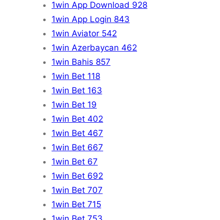
1win App Download 928
1win App Login 843
1win Aviator 542
1win Azerbaycan 462
1win Bahis 857
1win Bet 118
1win Bet 163
1win Bet 19
1win Bet 402
1win Bet 467
1win Bet 667
1win Bet 67
1win Bet 692
1win Bet 707
1win Bet 715
1win Bet 753