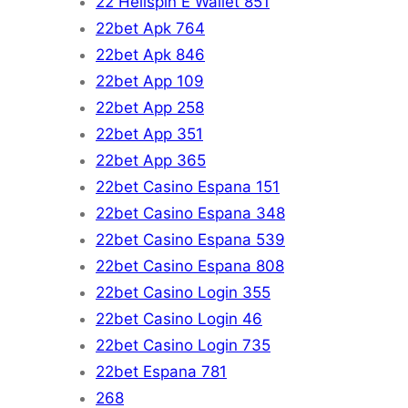
22 Hellspin E Wallet 851
22bet Apk 764
22bet Apk 846
22bet App 109
22bet App 258
22bet App 351
22bet App 365
22bet Casino Espana 151
22bet Casino Espana 348
22bet Casino Espana 539
22bet Casino Espana 808
22bet Casino Login 355
22bet Casino Login 46
22bet Casino Login 735
22bet Espana 781
268