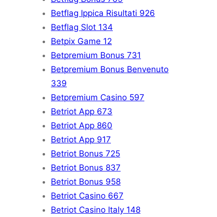
Betflag Ippica Risultati 926
Betflag Slot 134
Betpix Game 12
Betpremium Bonus 731
Betpremium Bonus Benvenuto
339
Betpremium Casino 597
Betriot App 673
Betriot App 860
Betriot App 917
Betriot Bonus 725
Betriot Bonus 837
Betriot Bonus 958
Betriot Casino 667
Betriot Casino Italy 148