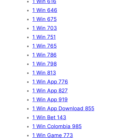
1 Win 616
1 Win 646
1 Win 675
1 Win 703
1 Win 751
1 Win 765
1 Win 786
1 Win 798
1 Win 813
1 Win App 776
1 Win App 827
1 Win App 919
1 Win App Download 855
1 Win Bet 143
1 Win Colombia 985
1 Win Game 773