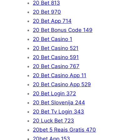
20 Bet 813
20 Bet 970
20 Bet App 714
20 Bet Bonus Code 149
20 Bet Casino 1
20 Bet Casino 521
20 Bet Casino 591
20 Bet Casino 767
20 Bet Casino App 11
20 Bet Casino App 529
20 Bet Login 372
20 Bet Slovenija 244
20 Bet Tv Login 343
20 Luck Bet 723
20bet 5 Reais Gratis 470
20bet App 153