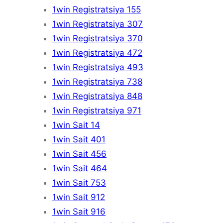
1win Registratsiya 155
1win Registratsiya 307
1win Registratsiya 370
1win Registratsiya 472
1win Registratsiya 493
1win Registratsiya 738
1win Registratsiya 848
1win Registratsiya 971
1win Sait 14
1win Sait 401
1win Sait 456
1win Sait 464
1win Sait 753
1win Sait 912
1win Sait 916