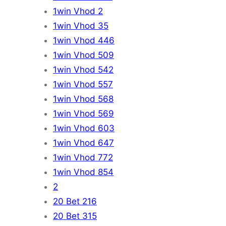
1win Vhod 2
1win Vhod 35
1win Vhod 446
1win Vhod 509
1win Vhod 542
1win Vhod 557
1win Vhod 568
1win Vhod 569
1win Vhod 603
1win Vhod 647
1win Vhod 772
1win Vhod 854
2
20 Bet 216
20 Bet 315