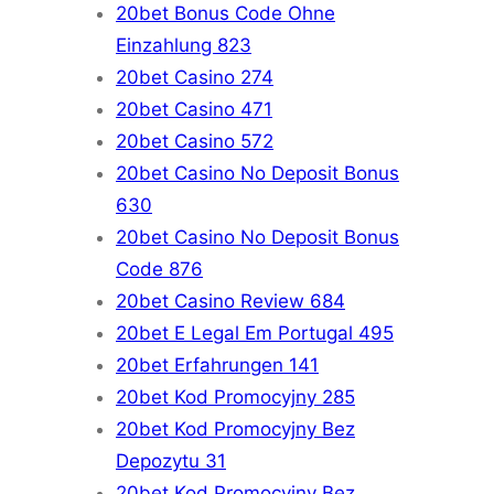
20bet Bonus Code Ohne
Einzahlung 823
20bet Casino 274
20bet Casino 471
20bet Casino 572
20bet Casino No Deposit Bonus
630
20bet Casino No Deposit Bonus
Code 876
20bet Casino Review 684
20bet E Legal Em Portugal 495
20bet Erfahrungen 141
20bet Kod Promocyjny 285
20bet Kod Promocyjny Bez
Depozytu 31
20bet Kod Promocyjny Bez