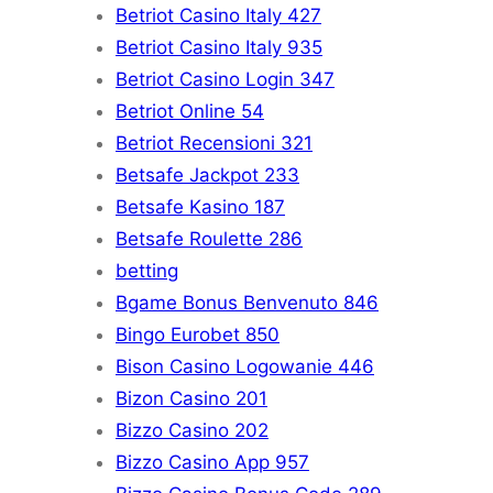
Betriot Casino Italy 427
Betriot Casino Italy 935
Betriot Casino Login 347
Betriot Online 54
Betriot Recensioni 321
Betsafe Jackpot 233
Betsafe Kasino 187
Betsafe Roulette 286
betting
Bgame Bonus Benvenuto 846
Bingo Eurobet 850
Bison Casino Logowanie 446
Bizon Casino 201
Bizzo Casino 202
Bizzo Casino App 957