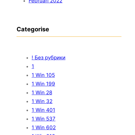
Februari 2022
Categorise
! Без рубрики
1
1 Win 105
1 Win 199
1 Win 28
1 Win 32
1 Win 401
1 Win 537
1 Win 602