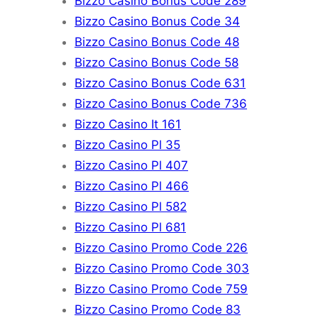
Bizzo Casino Bonus Code 289
Bizzo Casino Bonus Code 34
Bizzo Casino Bonus Code 48
Bizzo Casino Bonus Code 58
Bizzo Casino Bonus Code 631
Bizzo Casino Bonus Code 736
Bizzo Casino It 161
Bizzo Casino Pl 35
Bizzo Casino Pl 407
Bizzo Casino Pl 466
Bizzo Casino Pl 582
Bizzo Casino Pl 681
Bizzo Casino Promo Code 226
Bizzo Casino Promo Code 303
Bizzo Casino Promo Code 759
Bizzo Casino Promo Code 83