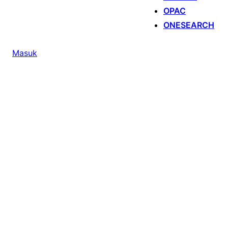
OPAC
ONESEARCH
Masuk
Bdmbet Casino En Ligne
693