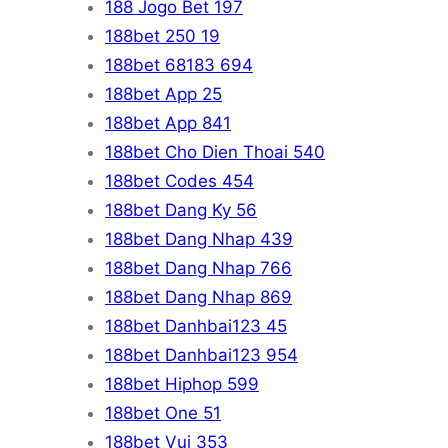
188 Jogo Bet 197
188bet 250 19
188bet 68183 694
188bet App 25
188bet App 841
188bet Cho Dien Thoai 540
188bet Codes 454
188bet Dang Ky 56
188bet Dang Nhap 439
188bet Dang Nhap 766
188bet Dang Nhap 869
188bet Danhbai123 45
188bet Danhbai123 954
188bet Hiphop 599
188bet One 51
188bet Vui 353