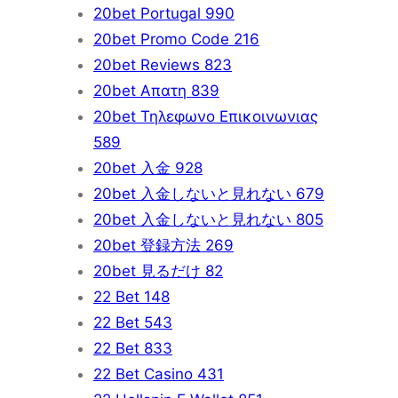
20bet Portugal 990
20bet Promo Code 216
20bet Reviews 823
20bet Απατη 839
20bet Τηλεφωνο Επικοινωνιας
589
20bet 入金 928
20bet 入金しないと見れない 679
20bet 入金しないと見れない 805
20bet 登録方法 269
20bet 見るだけ 82
22 Bet 148
22 Bet 543
22 Bet 833
22 Bet Casino 431