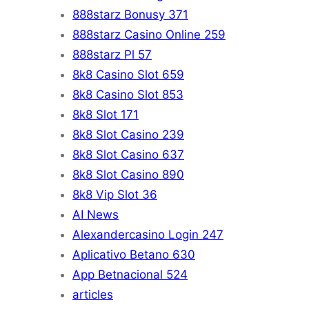
888starz Bonusy 371
888starz Casino Online 259
888starz Pl 57
8k8 Casino Slot 659
8k8 Casino Slot 853
8k8 Slot 171
8k8 Slot Casino 239
8k8 Slot Casino 637
8k8 Slot Casino 890
8k8 Vip Slot 36
AI News
Alexandercasino Login 247
Aplicativo Betano 630
App Betnacional 524
articles