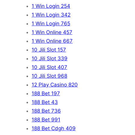
1 Win Login 254
1 Win Login 342
1 Win Login 765
1 Win Online 457
1 Win Online 667
10 Jili Slot 157
10 Jili Slot 339
10 Jili Slot 407
10 Jili Slot 968
12 Play Casino 820
188 Bet 197
188 Bet 43
188 Bet 736
188 Bet 991
188 Bet Cdgh 409