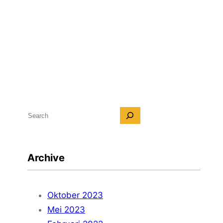
C
a
r
i
Archive
Oktober 2023
Mei 2023