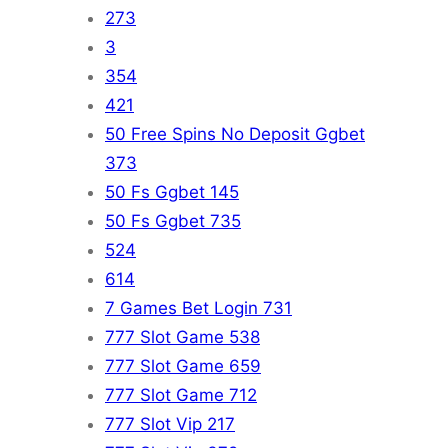
273
3
354
421
50 Free Spins No Deposit Ggbet
373
50 Fs Ggbet 145
50 Fs Ggbet 735
524
614
7 Games Bet Login 731
777 Slot Game 538
777 Slot Game 659
777 Slot Game 712
777 Slot Vip 217