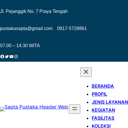
Lewati
Jl. Pejanggik No. 7 Praya Tengah
ke
konten
pustakasapta@gmail.com
0817-5728861
07.00 – 14.30 WITA
Facebook
Twitter
YouTube
Instagram
BERANDA
PROFIL
JENIS LAYANAN
KEGIATAN
FASILITAS
KOLEKSI