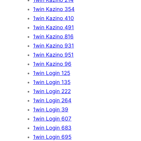
1win Kazino 214
1win Kazino 354
1win Kazino 410
1win Kazino 491
1win Kazino 816
1win Kazino 931
1win Kazino 951
1win Kazino 96
1win Login 125
1win Login 135
1win Login 222
1win Login 264
1win Login 39
1win Login 607
1win Login 683
1win Login 695