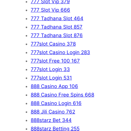
777 Slot Vip 379
777 Slot Vip 666
777 Tadhana Slot 464
777 Tadhana Slot 857
777 Tadhana Slot 876
777slot Casino 378
777slot Casino Login 283
777slot Free 100 167
777slot Login 33
777slot Login 531
888 Casino App 106
888 Casino Free Spins 668
888 Casino Login 616
888 Jili Casino 762
888starz Bet 344
888starz Betting 255