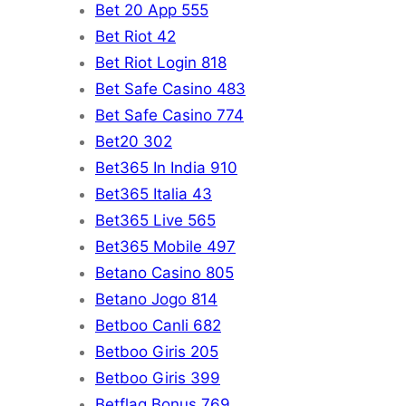
Bet 20 App 555
Bet Riot 42
Bet Riot Login 818
Bet Safe Casino 483
Bet Safe Casino 774
Bet20 302
Bet365 In India 910
Bet365 Italia 43
Bet365 Live 565
Bet365 Mobile 497
Betano Casino 805
Betano Jogo 814
Betboo Canli 682
Betboo Giris 205
Betboo Giris 399
Betflag Bonus 769