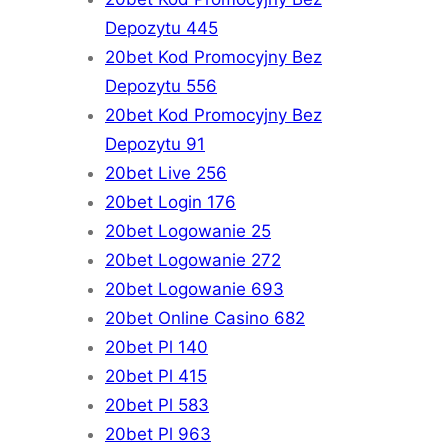
Depozytu 445
20bet Kod Promocyjny Bez
Depozytu 556
20bet Kod Promocyjny Bez
Depozytu 91
20bet Live 256
20bet Login 176
20bet Logowanie 25
20bet Logowanie 272
20bet Logowanie 693
20bet Online Casino 682
20bet Pl 140
20bet Pl 415
20bet Pl 583
20bet Pl 963