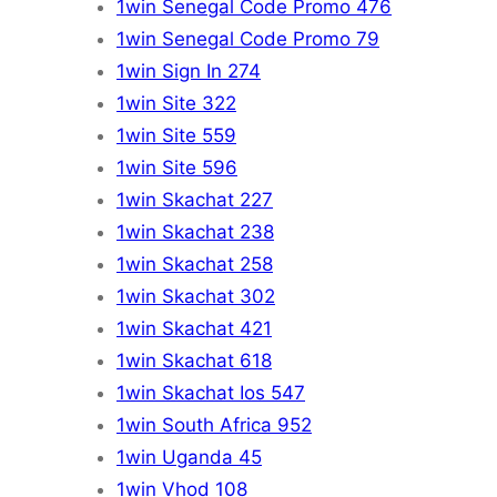
1win Senegal Code Promo 476
1win Senegal Code Promo 79
1win Sign In 274
1win Site 322
1win Site 559
1win Site 596
1win Skachat 227
1win Skachat 238
1win Skachat 258
1win Skachat 302
1win Skachat 421
1win Skachat 618
1win Skachat Ios 547
1win South Africa 952
1win Uganda 45
1win Vhod 108