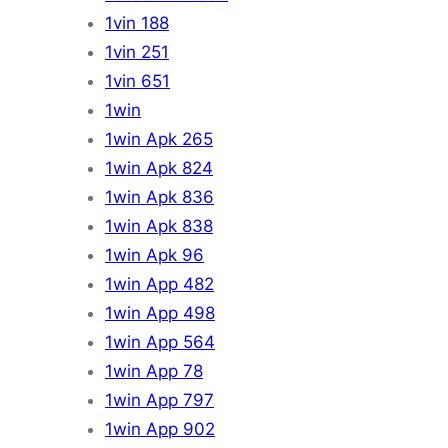
1vin 188
1vin 251
1vin 651
1win
1win Apk 265
1win Apk 824
1win Apk 836
1win Apk 838
1win Apk 96
1win App 482
1win App 498
1win App 564
1win App 78
1win App 797
1win App 902