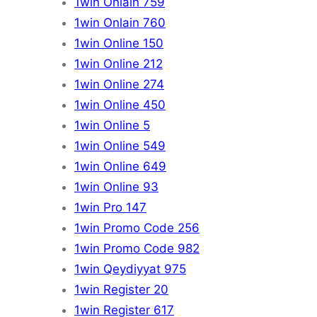
1win Onlain 759
1win Onlain 760
1win Online 150
1win Online 212
1win Online 274
1win Online 450
1win Online 5
1win Online 549
1win Online 649
1win Online 93
1win Pro 147
1win Promo Code 256
1win Promo Code 982
1win Qeydiyyat 975
1win Register 20
1win Register 617