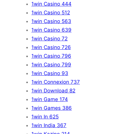
1win Casino 444
1win Casino 512
1win Casino 563
1win Casino 639
1win Casino 72
1win Casino 726
1win Casino 796
1win Casino 799
1win Casino 93
1win Connexion 737
1win Download 82
1win Game 174
1win Games 386
1win In 625
1win India 367