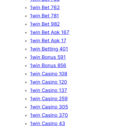
1win Bet 762
1win Bet 781
1win Bet 982
1win Bet Apk 167
1win Bet Apk 17
1win Betting 401
1win Bonus 591
1win Bonus 856
1win Casino 108
1win Casino 120
1win Casino 137
1win Casino 259
1win Casino 305
1win Casino 370
1win Casino 43