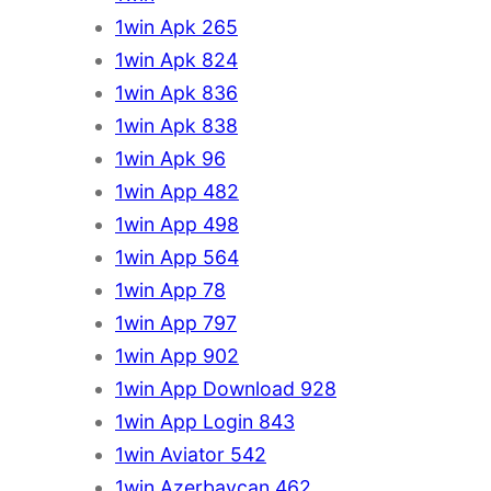
1win Apk 265
1win Apk 824
1win Apk 836
1win Apk 838
1win Apk 96
1win App 482
1win App 498
1win App 564
1win App 78
1win App 797
1win App 902
1win App Download 928
1win App Login 843
1win Aviator 542
1win Azerbaycan 462