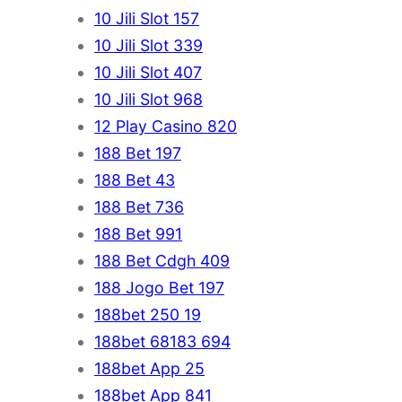
10 Jili Slot 157
10 Jili Slot 339
10 Jili Slot 407
10 Jili Slot 968
12 Play Casino 820
188 Bet 197
188 Bet 43
188 Bet 736
188 Bet 991
188 Bet Cdgh 409
188 Jogo Bet 197
188bet 250 19
188bet 68183 694
188bet App 25
188bet App 841