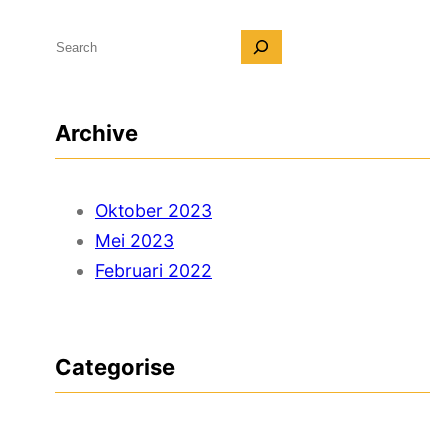
C
a
r
Archive
i
Oktober 2023
Mei 2023
Februari 2022
Categorise