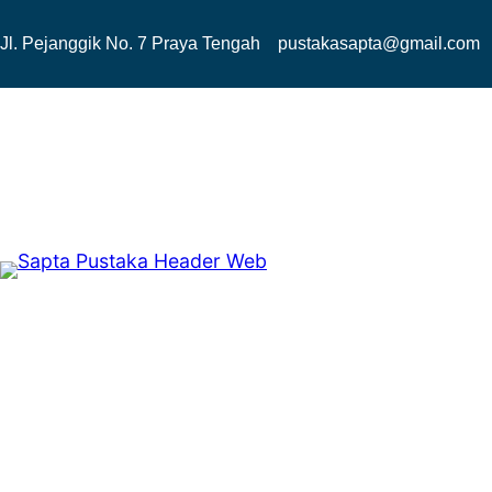
Lewati
Jl. Pejanggik No. 7 Praya Tengah
pustakasapta@gmail.com
ke
konten