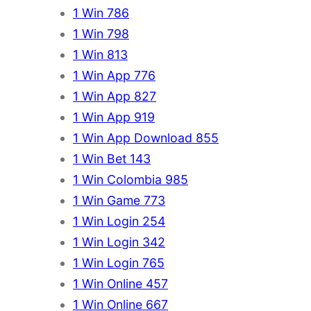
1 Win 786
1 Win 798
1 Win 813
1 Win App 776
1 Win App 827
1 Win App 919
1 Win App Download 855
1 Win Bet 143
1 Win Colombia 985
1 Win Game 773
1 Win Login 254
1 Win Login 342
1 Win Login 765
1 Win Online 457
1 Win Online 667