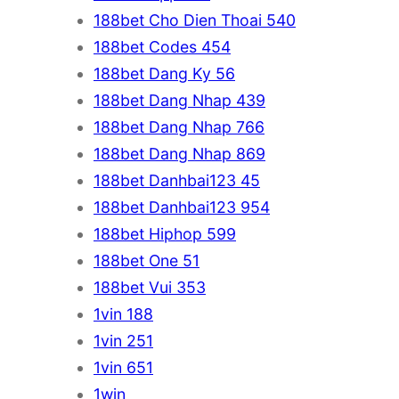
188bet Cho Dien Thoai 540
188bet Codes 454
188bet Dang Ky 56
188bet Dang Nhap 439
188bet Dang Nhap 766
188bet Dang Nhap 869
188bet Danhbai123 45
188bet Danhbai123 954
188bet Hiphop 599
188bet One 51
188bet Vui 353
1vin 188
1vin 251
1vin 651
1win