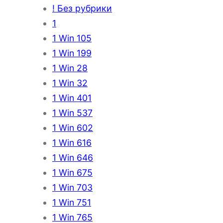
! Без рубрики
1
1 Win 105
1 Win 199
1 Win 28
1 Win 32
1 Win 401
1 Win 537
1 Win 602
1 Win 616
1 Win 646
1 Win 675
1 Win 703
1 Win 751
1 Win 765