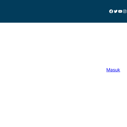
Facebo
Twitte
You
In
Masuk