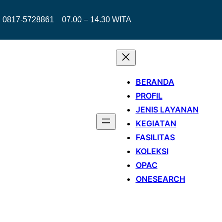
0817-5728861
07.00 – 14.30 WITA
BERANDA
PROFIL
JENIS LAYANAN
KEGIATAN
FASILITAS
KOLEKSI
OPAC
ONESEARCH